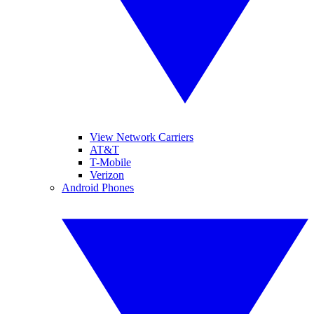
View Network Carriers
AT&T
T-Mobile
Verizon
Android Phones