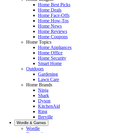
Home Best Picks
Home Deals
Home Face-Offs
Home How-Tos
Home News
Home Reviews
Home Coupons
Home Topics
Home Appliances
Home Office
Home Security
Smart Home
Outdoors
Gardening
Lawn Care
Home Brands
Ninja
Shark
Dyson
KitchenAid
Ring
Breville
Wordle & Games
Wordle