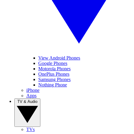
View Android Phones
Google Phones
Motorola Phones
OnePlus Phones
Samsung Phones
Nothing Phone
iPhone
Apps
TV & Audio
TVs