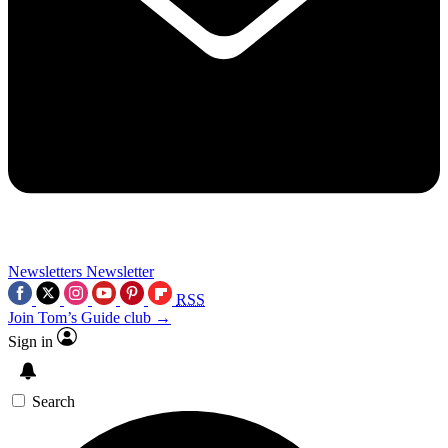
Newsletters
Newsletter
RSS
Join Tom’s Guide club →
Sign in
Search