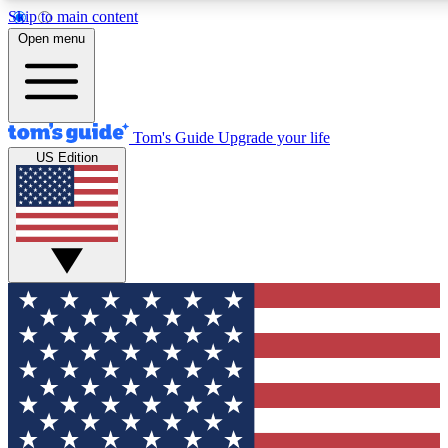
Skip to main content
12
24/7
30K+
Open menu
MEMBER FEATURES
ACCESS AVAILABLE
ACTIVE MEMBERS
Tom's Guide
Upgrade your life
US Edition
Exclusive Newsletters
Polls
Tech news direct to your inbox
Have your say in te
GET CLUB ACCESS QUICK
For the fastest way to join Tom's Guide Club enter your
email below. We'll send you a confirmation and sign you up
to our newsletter to keep you updated on all the latest news.