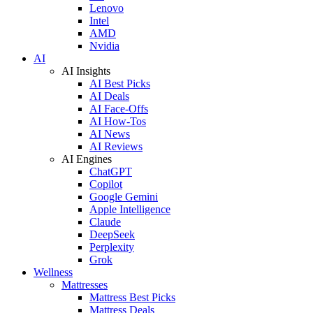
Lenovo
Intel
AMD
Nvidia
AI
AI Insights
AI Best Picks
AI Deals
AI Face-Offs
AI How-Tos
AI News
AI Reviews
AI Engines
ChatGPT
Copilot
Google Gemini
Apple Intelligence
Claude
DeepSeek
Perplexity
Grok
Wellness
Mattresses
Mattress Best Picks
Mattress Deals