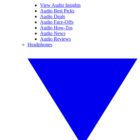
View Audio Insights
Audio Best Picks
Audio Deals
Audio Face-Offs
Audio How-Tos
Audio News
Audio Reviews
Headphones