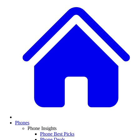
Phones
Phone Insights
Phone Best Picks
Phone Deals