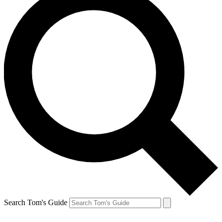
Search Tom's Guide