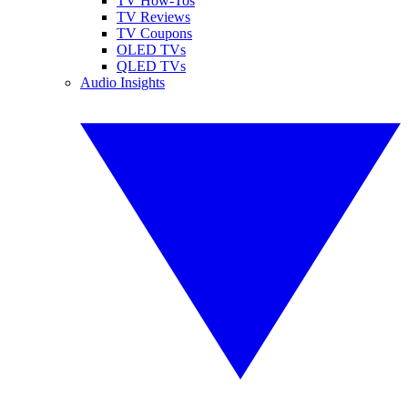
TV How-Tos
TV Reviews
TV Coupons
OLED TVs
QLED TVs
Audio Insights