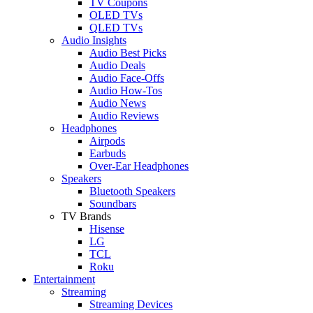
TV Coupons
OLED TVs
QLED TVs
Audio Insights
Audio Best Picks
Audio Deals
Audio Face-Offs
Audio How-Tos
Audio News
Audio Reviews
Headphones
Airpods
Earbuds
Over-Ear Headphones
Speakers
Bluetooth Speakers
Soundbars
TV Brands
Hisense
LG
TCL
Roku
Entertainment
Streaming
Streaming Devices