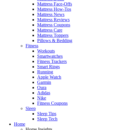
Mattress Face-Offs
Mattress How-Tos
Mattress News
Mattress Reviews
Mattress Coupons
Mattress Care
Mattress Toppers
Pillows & Bedding
Fitness
Workouts
Smartwatches
Fitness Trackers
Smart Rings
Running
Apple Watch
Garmin
Oura
Adidas
Nike
Fitness Coupons
Sleep
Sleep Tips
Sleep Tech
Home
Home Insights