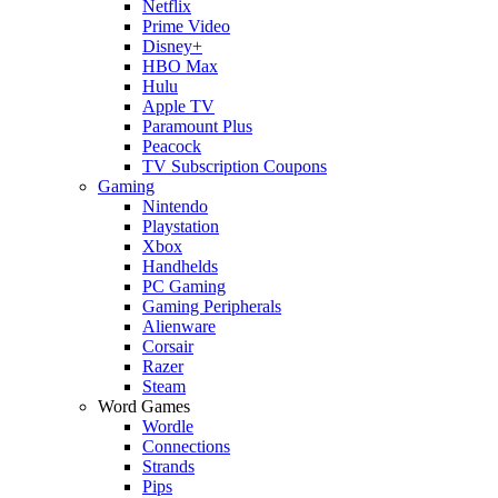
Netflix
Prime Video
Disney+
HBO Max
Hulu
Apple TV
Paramount Plus
Peacock
TV Subscription Coupons
Gaming
Nintendo
Playstation
Xbox
Handhelds
PC Gaming
Gaming Peripherals
Alienware
Corsair
Razer
Steam
Word Games
Wordle
Connections
Strands
Pips