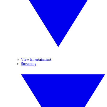
View Entertainment
Streaming