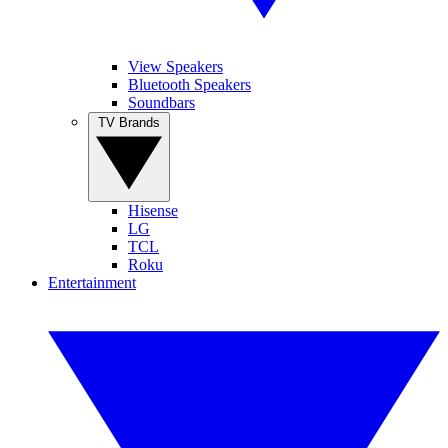
View Speakers
Bluetooth Speakers
Soundbars
TV Brands
Hisense
LG
TCL
Roku
Entertainment