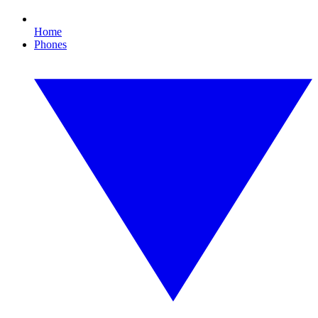
Home
Phones