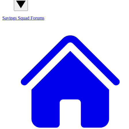
Savings Squad
Forums