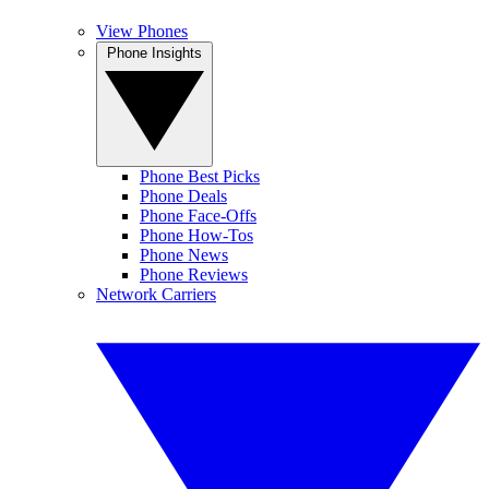
View Phones
Phone Insights
Phone Best Picks
Phone Deals
Phone Face-Offs
Phone How-Tos
Phone News
Phone Reviews
Network Carriers