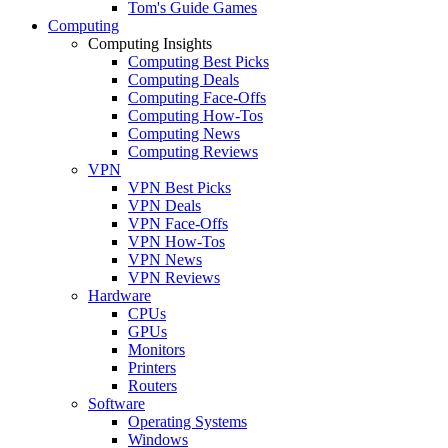
Tom's Guide Games
Computing
Computing Insights
Computing Best Picks
Computing Deals
Computing Face-Offs
Computing How-Tos
Computing News
Computing Reviews
VPN
VPN Best Picks
VPN Deals
VPN Face-Offs
VPN How-Tos
VPN News
VPN Reviews
Hardware
CPUs
GPUs
Monitors
Printers
Routers
Software
Operating Systems
Windows