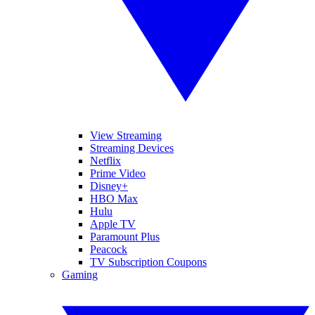
View Streaming
Streaming Devices
Netflix
Prime Video
Disney+
HBO Max
Hulu
Apple TV
Paramount Plus
Peacock
TV Subscription Coupons
Gaming