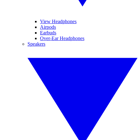
View Headphones
Airpods
Earbuds
Over-Ear Headphones
Speakers