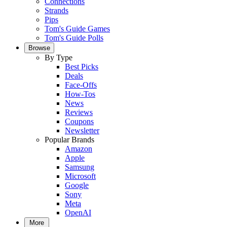
Connections
Strands
Pips
Tom's Guide Games
Tom's Guide Polls
Browse
By Type
Best Picks
Deals
Face-Offs
How-Tos
News
Reviews
Coupons
Newsletter
Popular Brands
Amazon
Apple
Samsung
Microsoft
Google
Sony
Meta
OpenAI
More