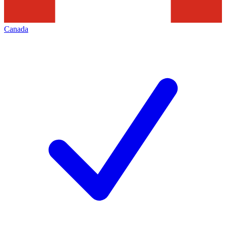
Canada