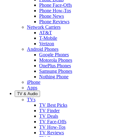
Phone Face-Offs
Phone How-Tos
Phone News
Phone Reviews
Network Carriers
AT&T
T-Mobile
Verizon
Android Phones
Google Phones
Motorola Phones
OnePlus Phones
Samsung Phones
Nothing Phone
iPhone
Apps
TV & Audio
TVs
TV Best Picks
TV Finder
TV Deals
TV Face-Offs
TV How-Tos
TV Reviews