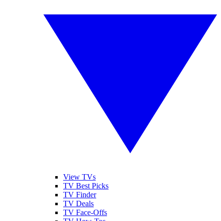
View TVs
TV Best Picks
TV Finder
TV Deals
TV Face-Offs