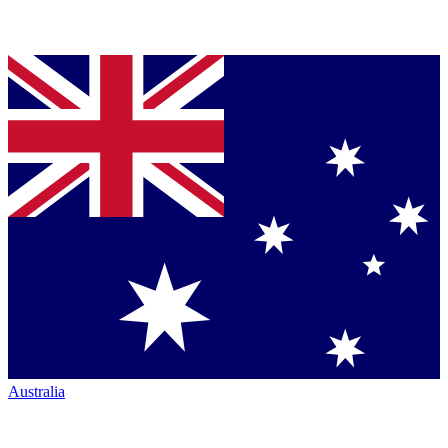
Australia