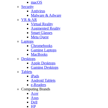
macOS
Security
Antivirus
Malware & Adware
VR & AR
Virtual Reality
Augmented Reality
Smart Glasses
Meta Quest
Laptops
Chromebooks
Gaming Laptops
MacBooks
Desktops
Apple Desktops
Gaming Desktops
Tablets
iPads
Android Tablets
e-Readers
Computing Brands
Acer
Asus
Dell
HP