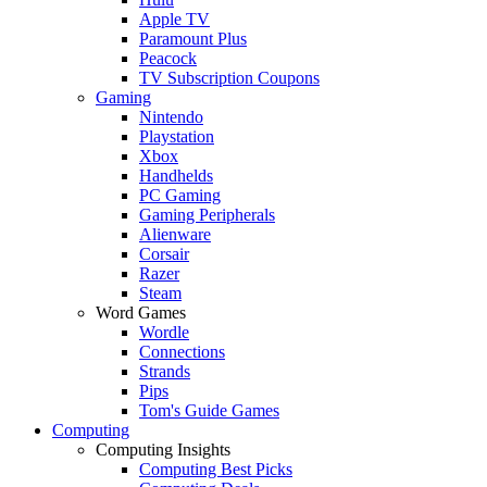
Apple TV
Paramount Plus
Peacock
TV Subscription Coupons
Gaming
Nintendo
Playstation
Xbox
Handhelds
PC Gaming
Gaming Peripherals
Alienware
Corsair
Razer
Steam
Word Games
Wordle
Connections
Strands
Pips
Tom's Guide Games
Computing
Computing Insights
Computing Best Picks