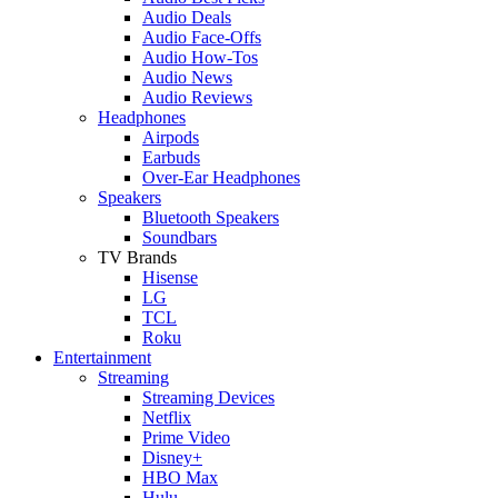
Audio Deals
Audio Face-Offs
Audio How-Tos
Audio News
Audio Reviews
Headphones
Airpods
Earbuds
Over-Ear Headphones
Speakers
Bluetooth Speakers
Soundbars
TV Brands
Hisense
LG
TCL
Roku
Entertainment
Streaming
Streaming Devices
Netflix
Prime Video
Disney+
HBO Max
Hulu