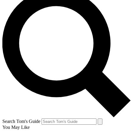
Search Tom's Guide
You May Like