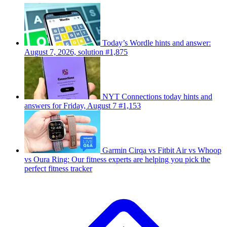
Today’s Wordle hints and answer:
August 7, 2026, solution #1,875
NYT Connections today hints and
answers for Friday, August 7 #1,153
Garmin Cirqa vs Fitbit Air vs Whoop
vs Oura Ring: Our fitness experts are helping you pick the
perfect fitness tracker