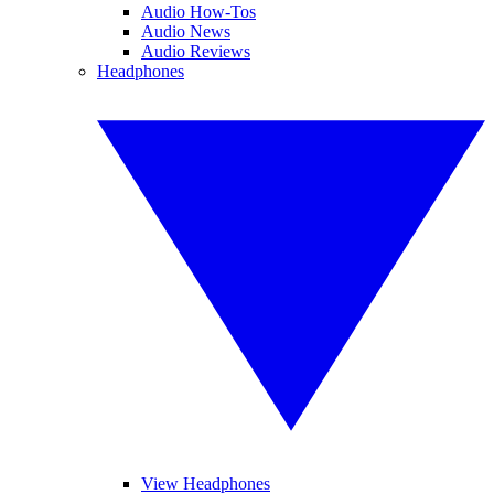
Audio How-Tos
Audio News
Audio Reviews
Headphones
View Headphones