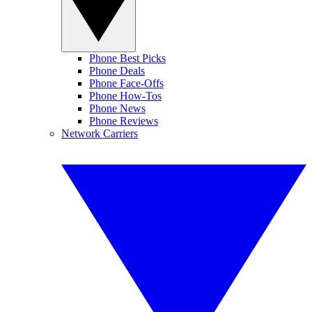
Phone Best Picks
Phone Deals
Phone Face-Offs
Phone How-Tos
Phone News
Phone Reviews
Network Carriers