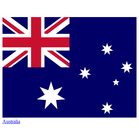
Australia