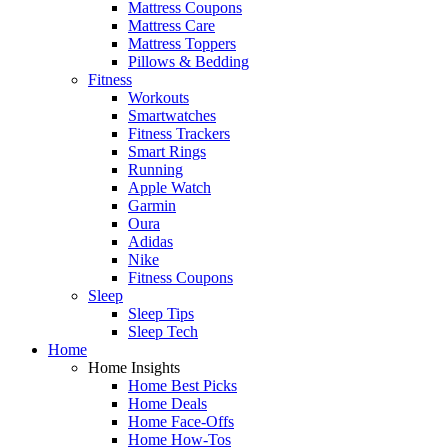
Mattress Coupons
Mattress Care
Mattress Toppers
Pillows & Bedding
Fitness
Workouts
Smartwatches
Fitness Trackers
Smart Rings
Running
Apple Watch
Garmin
Oura
Adidas
Nike
Fitness Coupons
Sleep
Sleep Tips
Sleep Tech
Home
Home Insights
Home Best Picks
Home Deals
Home Face-Offs
Home How-Tos