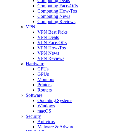
Computing Deals
Computing Face-Offs
Computing How-Tos
Computing News
Computing Reviews
VPN
VPN Best Picks
VPN Deals
VPN Face-Offs
VPN How-Tos
VPN News
VPN Reviews
Hardware
CPUs
GPUs
Monitors
Printers
Routers
Software
Operating Systems
Windows
macOS
Security
Antivirus
Malware & Adware