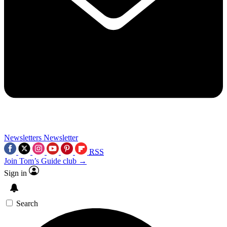
Newsletters
Newsletter
RSS
Join Tom’s Guide club →
Sign in
Search