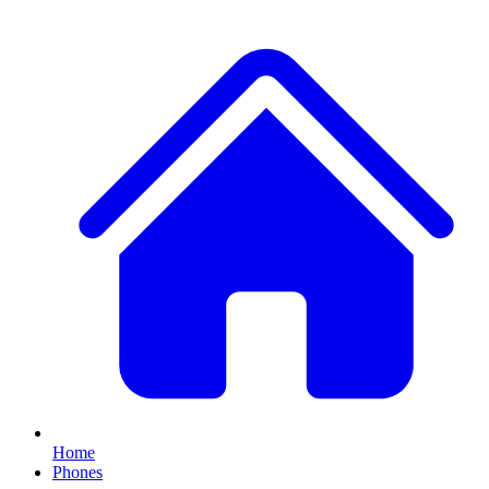
Home
Phones