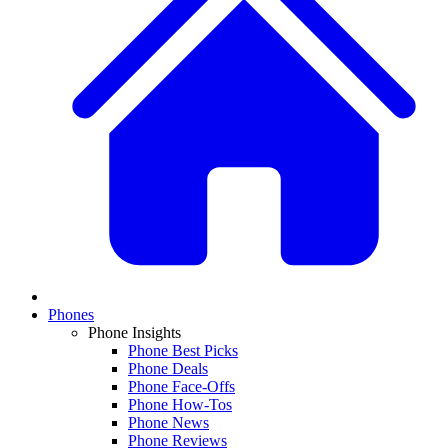
Phones
Phone Insights
Phone Best Picks
Phone Deals
Phone Face-Offs
Phone How-Tos
Phone News
Phone Reviews