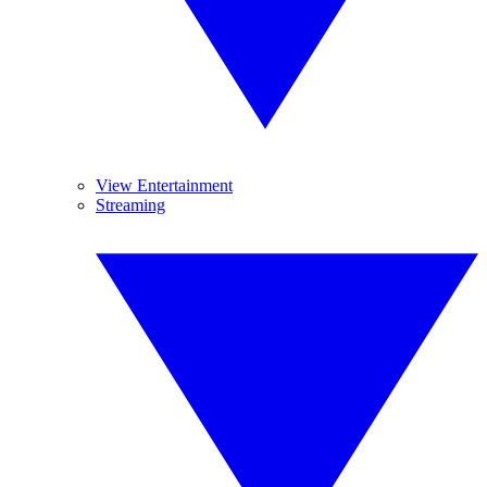
View Entertainment
Streaming