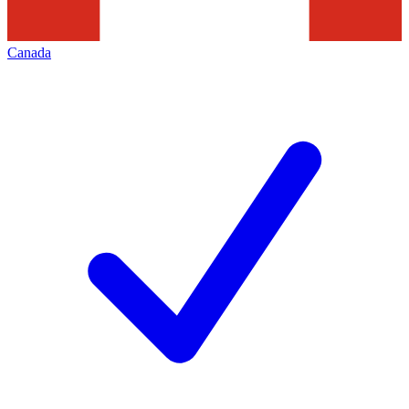
Canada