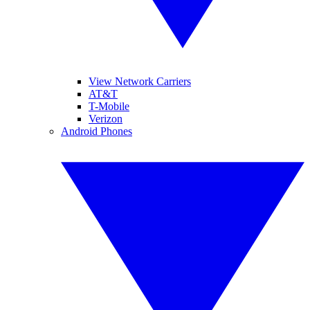
View Network Carriers
AT&T
T-Mobile
Verizon
Android Phones