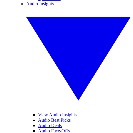
Audio Insights
View Audio Insights
Audio Best Picks
Audio Deals
Audio Face-Offs