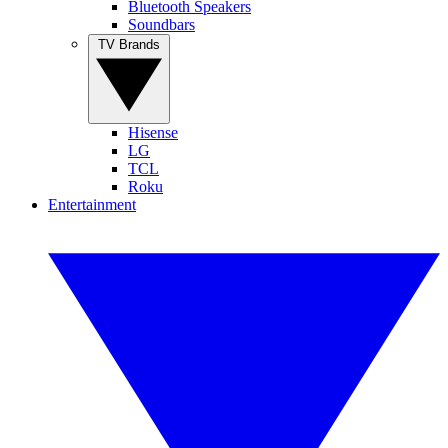
Bluetooth Speakers
Soundbars
TV Brands
Hisense
LG
TCL
Roku
Entertainment