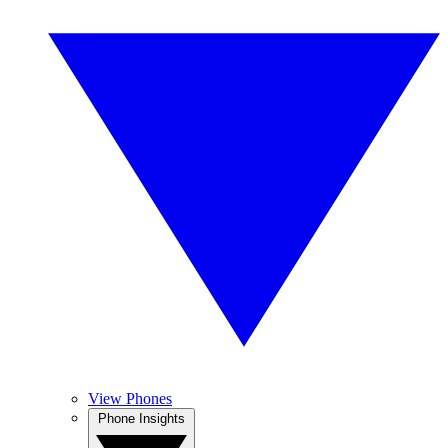
View Phones
Phone Insights