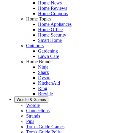
Home News
Home Reviews
Home Coupons
Home Topics
Home Appliances
Home Office
Home Security
Smart Home
Outdoors
Gardening
Lawn Care
Home Brands
Ninja
Shark
Dyson
KitchenAid
Ring
Breville
Wordle & Games
Wordle
Connections
Strands
Pips
Tom's Guide Games
Tom's Guide Polls