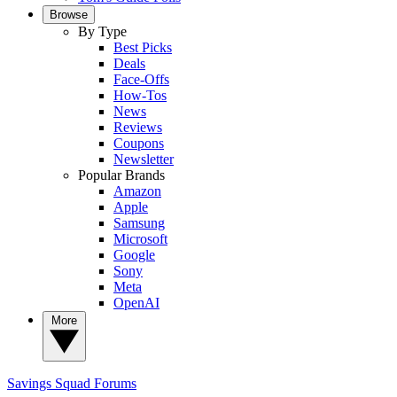
Browse
By Type
Best Picks
Deals
Face-Offs
How-Tos
News
Reviews
Coupons
Newsletter
Popular Brands
Amazon
Apple
Samsung
Microsoft
Google
Sony
Meta
OpenAI
More
Savings Squad
Forums