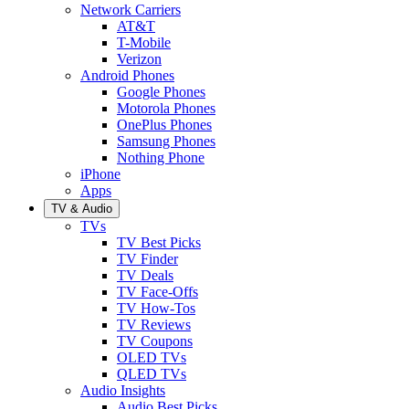
Network Carriers
AT&T
T-Mobile
Verizon
Android Phones
Google Phones
Motorola Phones
OnePlus Phones
Samsung Phones
Nothing Phone
iPhone
Apps
TV & Audio
TVs
TV Best Picks
TV Finder
TV Deals
TV Face-Offs
TV How-Tos
TV Reviews
TV Coupons
OLED TVs
QLED TVs
Audio Insights
Audio Best Picks