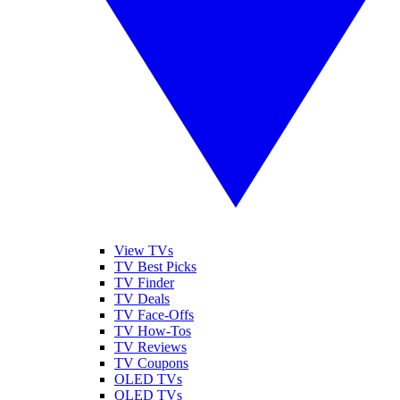
View TVs
TV Best Picks
TV Finder
TV Deals
TV Face-Offs
TV How-Tos
TV Reviews
TV Coupons
OLED TVs
QLED TVs