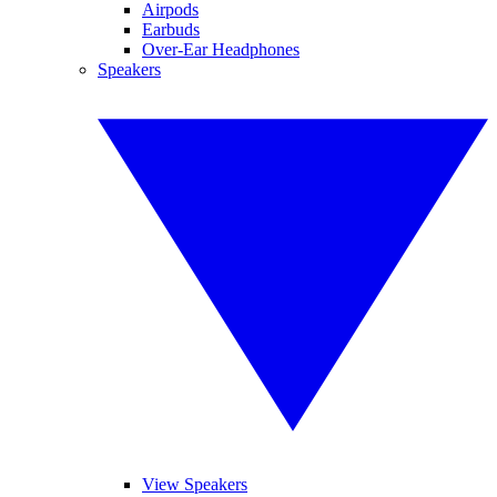
Airpods
Earbuds
Over-Ear Headphones
Speakers
View Speakers