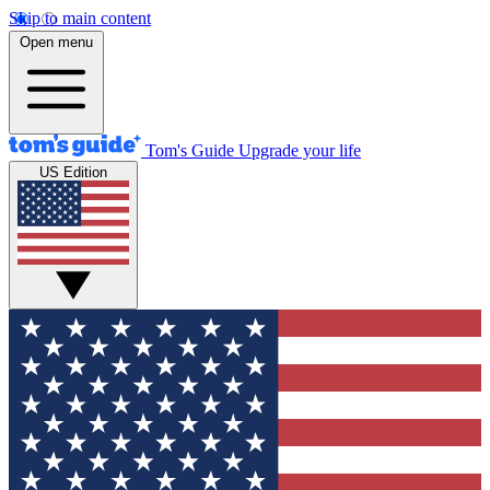
Skip to main content
Open menu
Tom's Guide
Upgrade your life
US Edition