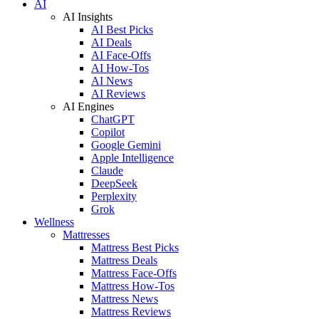
AI
AI Insights
AI Best Picks
AI Deals
AI Face-Offs
AI How-Tos
AI News
AI Reviews
AI Engines
ChatGPT
Copilot
Google Gemini
Apple Intelligence
Claude
DeepSeek
Perplexity
Grok
Wellness
Mattresses
Mattress Best Picks
Mattress Deals
Mattress Face-Offs
Mattress How-Tos
Mattress News
Mattress Reviews