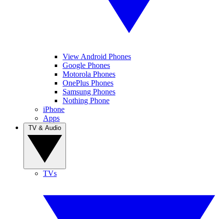
View Android Phones
Google Phones
Motorola Phones
OnePlus Phones
Samsung Phones
Nothing Phone
iPhone
Apps
TV & Audio
TVs