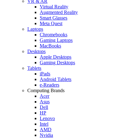
VR & AR
Virtual Reality
Augmented Reality
Smart Glasses
Meta Quest
Laptops
Chromebooks
Gaming Laptops
MacBooks
Desktops
Apple Desktops
Gaming Desktops
Tablets
iPads
Android Tablets
e-Readers
Computing Brands
Acer
Asus
Dell
HP
Lenovo
Intel
AMD
Nvidia