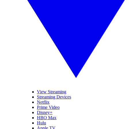
View Streaming
Streaming Devices
Netflix
Prime Video
Disney+
HBO Max
Hulu
Apple TV