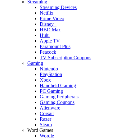
Streaming
Streaming Devices
Netflix
Prime Video
Disney+
HBO Max
Hulu
Apple TV
Paramount Plus
Peacock
TV Subscription Coupons
Gaming
Nintendo
PlayStation
Xbox
Handheld Gaming
PC Gaming
Gaming Peripherals
Gaming Coupons
Alienware
Corsair
Razer
Steam
Word Games
Wordle