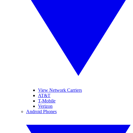
View Network Carriers
AT&T
T-Mobile
Verizon
Android Phones