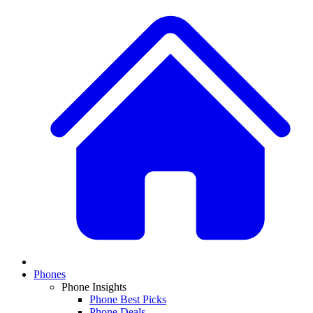
Phones
Phone Insights
Phone Best Picks
Phone Deals