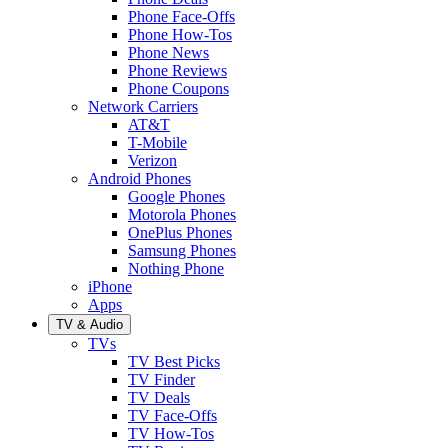
Phone Face-Offs
Phone How-Tos
Phone News
Phone Reviews
Phone Coupons
Network Carriers
AT&T
T-Mobile
Verizon
Android Phones
Google Phones
Motorola Phones
OnePlus Phones
Samsung Phones
Nothing Phone
iPhone
Apps
TV & Audio
TVs
TV Best Picks
TV Finder
TV Deals
TV Face-Offs
TV How-Tos