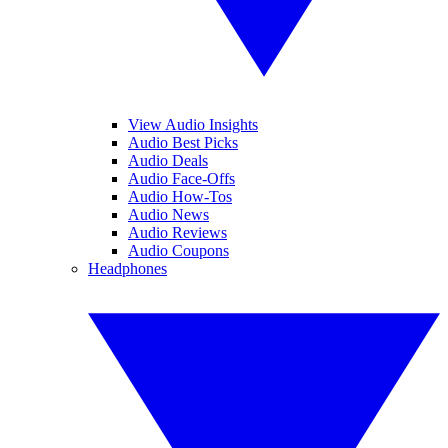
View Audio Insights
Audio Best Picks
Audio Deals
Audio Face-Offs
Audio How-Tos
Audio News
Audio Reviews
Audio Coupons
Headphones