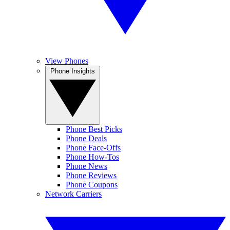
View Phones
Phone Insights
Phone Best Picks
Phone Deals
Phone Face-Offs
Phone How-Tos
Phone News
Phone Reviews
Phone Coupons
Network Carriers