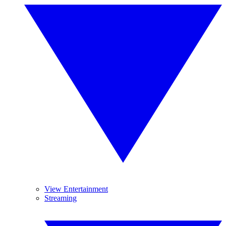
View Entertainment
Streaming