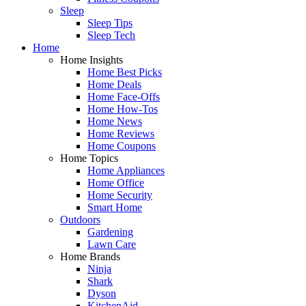
Sleep
Sleep Tips
Sleep Tech
Home
Home Insights
Home Best Picks
Home Deals
Home Face-Offs
Home How-Tos
Home News
Home Reviews
Home Coupons
Home Topics
Home Appliances
Home Office
Home Security
Smart Home
Outdoors
Gardening
Lawn Care
Home Brands
Ninja
Shark
Dyson
KitchenAid