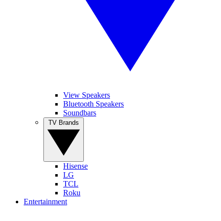
View Speakers
Bluetooth Speakers
Soundbars
TV Brands
Hisense
LG
TCL
Roku
Entertainment