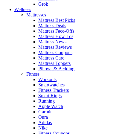
Grok
Wellness
Mattresses
Mattress Best Picks
Mattress Deals
Mattress Face-Offs
Mattress How-Tos
Mattress News
Mattress Reviews
Mattress Coupons
Mattress Care
Mattress Toppers
Pillows & Bedding
Fitness
Workouts
Smartwatches
Fitness Trackers
Smart Rings
Running
Apple Watch
Garmin
Oura
Adidas
Nike
Fitness Coupons