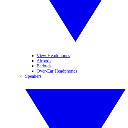
View Headphones
Airpods
Earbuds
Over-Ear Headphones
Speakers