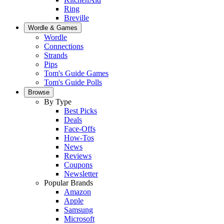
Ring
Breville
Wordle & Games
Wordle
Connections
Strands
Pips
Tom's Guide Games
Tom's Guide Polls
Browse
By Type
Best Picks
Deals
Face-Offs
How-Tos
News
Reviews
Coupons
Newsletter
Popular Brands
Amazon
Apple
Samsung
Microsoft