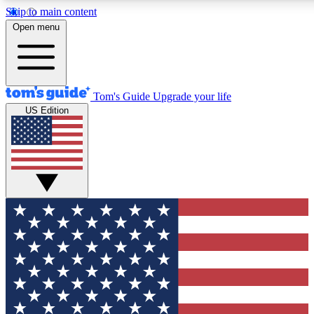
Skip to main content
12
24/7
30K+
Open menu
MEMBER FEATURES
ACCESS AVAILABLE
ACTIVE MEMBERS
Tom's Guide
Upgrade your life
US Edition
Exclusive Newsletters
Polls
Tech news direct to your inbox
Have your say in te
GET CLUB ACCESS QUICK
For the fastest way to join Tom's Guide Club enter your
email below. We'll send you a confirmation and sign you up
to our newsletter to keep you updated on all the latest news.