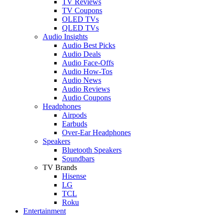
TV Reviews
TV Coupons
OLED TVs
QLED TVs
Audio Insights
Audio Best Picks
Audio Deals
Audio Face-Offs
Audio How-Tos
Audio News
Audio Reviews
Audio Coupons
Headphones
Airpods
Earbuds
Over-Ear Headphones
Speakers
Bluetooth Speakers
Soundbars
TV Brands
Hisense
LG
TCL
Roku
Entertainment