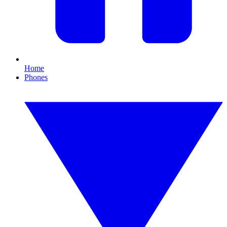
Home
Phones