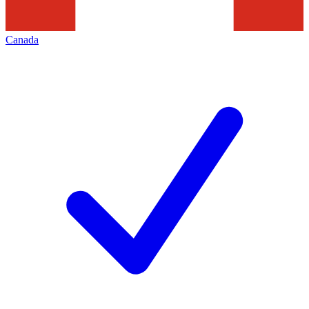
Canada