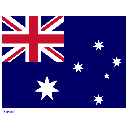
Australia