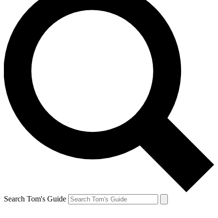
Search Tom's Guide