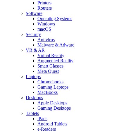
Printers
Routers
Software
Operating Systems
Windows
macOS
Security
Antivirus
Malware & Adware
VR & AR
Virtual Reality
Augmented Reality
Smart Glasses
Meta Quest
Laptops
Chromebooks
Gaming Laptops
MacBooks
Desktops
Apple Desktops
Gaming Desktops
Tablets
iPads
Android Tablets
e-Readers