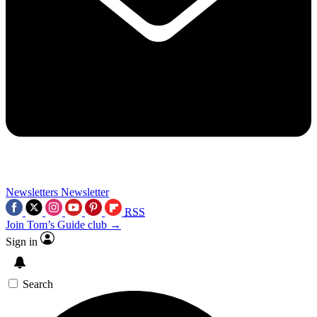
Newsletters
Newsletter
RSS
Join Tom’s Guide club →
Sign in
Search