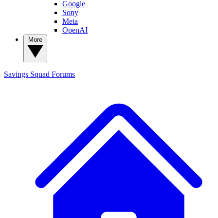
Google
Sony
Meta
OpenAI
More
Savings Squad
Forums