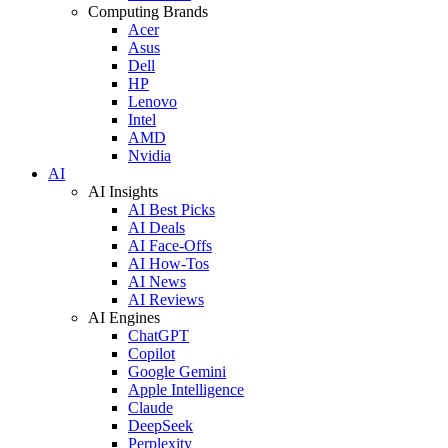
Computing Brands
Acer
Asus
Dell
HP
Lenovo
Intel
AMD
Nvidia
AI
AI Insights
AI Best Picks
AI Deals
AI Face-Offs
AI How-Tos
AI News
AI Reviews
AI Engines
ChatGPT
Copilot
Google Gemini
Apple Intelligence
Claude
DeepSeek
Perplexity