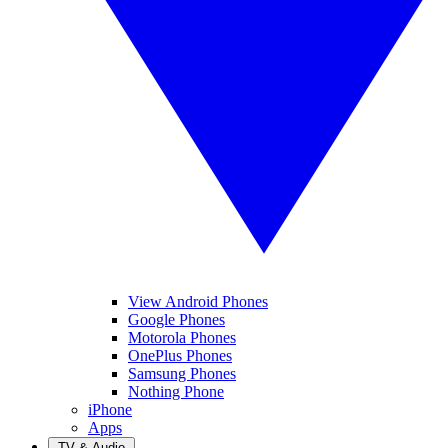
View Android Phones
Google Phones
Motorola Phones
OnePlus Phones
Samsung Phones
Nothing Phone
iPhone
Apps
TV & Audio