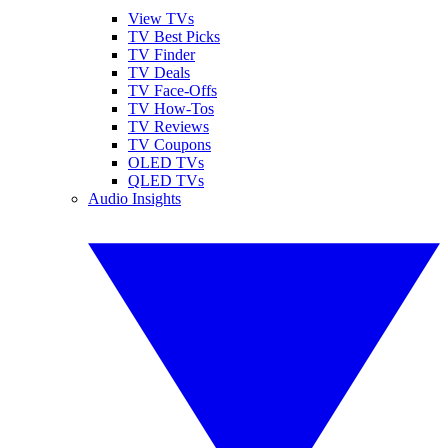
View TVs
TV Best Picks
TV Finder
TV Deals
TV Face-Offs
TV How-Tos
TV Reviews
TV Coupons
OLED TVs
QLED TVs
Audio Insights