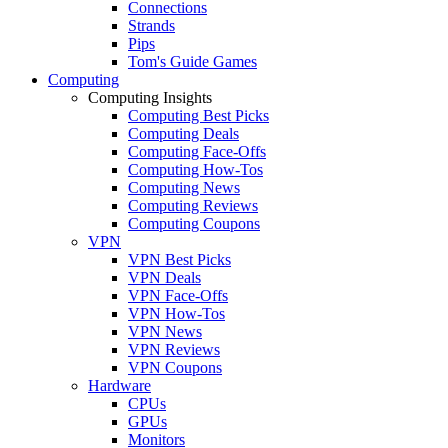
Connections
Strands
Pips
Tom's Guide Games
Computing
Computing Insights
Computing Best Picks
Computing Deals
Computing Face-Offs
Computing How-Tos
Computing News
Computing Reviews
Computing Coupons
VPN
VPN Best Picks
VPN Deals
VPN Face-Offs
VPN How-Tos
VPN News
VPN Reviews
VPN Coupons
Hardware
CPUs
GPUs
Monitors