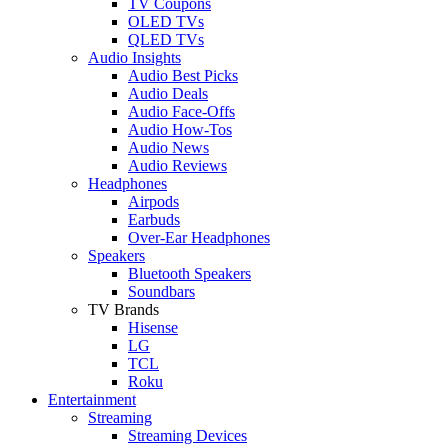
TV Coupons
OLED TVs
QLED TVs
Audio Insights
Audio Best Picks
Audio Deals
Audio Face-Offs
Audio How-Tos
Audio News
Audio Reviews
Headphones
Airpods
Earbuds
Over-Ear Headphones
Speakers
Bluetooth Speakers
Soundbars
TV Brands
Hisense
LG
TCL
Roku
Entertainment
Streaming
Streaming Devices