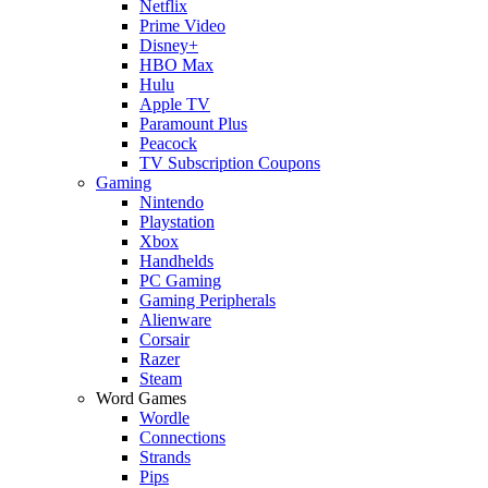
Netflix
Prime Video
Disney+
HBO Max
Hulu
Apple TV
Paramount Plus
Peacock
TV Subscription Coupons
Gaming
Nintendo
Playstation
Xbox
Handhelds
PC Gaming
Gaming Peripherals
Alienware
Corsair
Razer
Steam
Word Games
Wordle
Connections
Strands
Pips