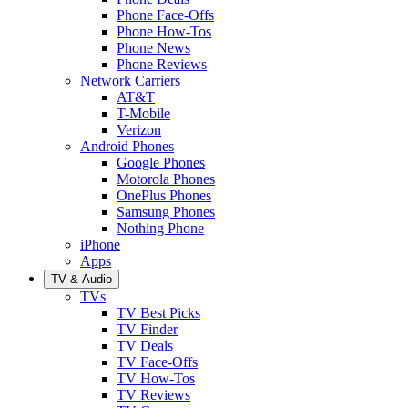
Phone Face-Offs
Phone How-Tos
Phone News
Phone Reviews
Network Carriers
AT&T
T-Mobile
Verizon
Android Phones
Google Phones
Motorola Phones
OnePlus Phones
Samsung Phones
Nothing Phone
iPhone
Apps
TV & Audio
TVs
TV Best Picks
TV Finder
TV Deals
TV Face-Offs
TV How-Tos
TV Reviews