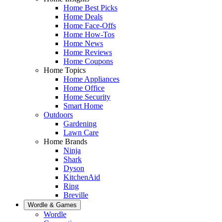
Home Best Picks
Home Deals
Home Face-Offs
Home How-Tos
Home News
Home Reviews
Home Coupons
Home Topics
Home Appliances
Home Office
Home Security
Smart Home
Outdoors
Gardening
Lawn Care
Home Brands
Ninja
Shark
Dyson
KitchenAid
Ring
Breville
Wordle & Games
Wordle