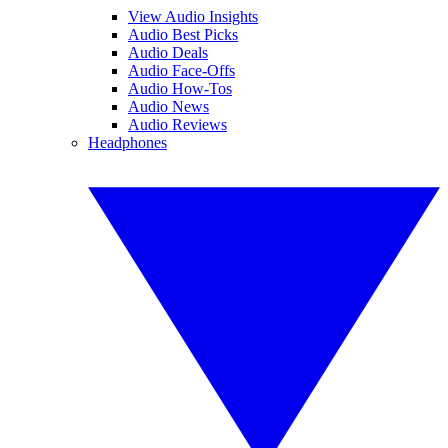
View Audio Insights
Audio Best Picks
Audio Deals
Audio Face-Offs
Audio How-Tos
Audio News
Audio Reviews
Headphones