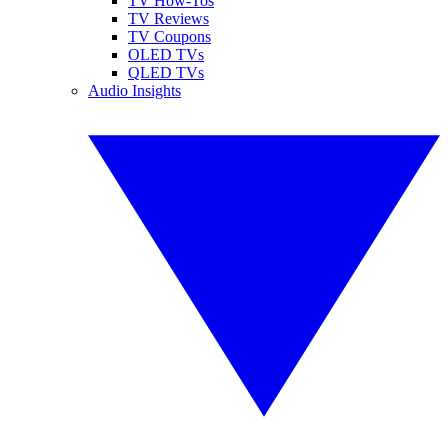
TV How-Tos
TV Reviews
TV Coupons
OLED TVs
QLED TVs
Audio Insights