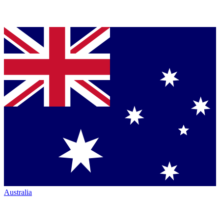
Australia