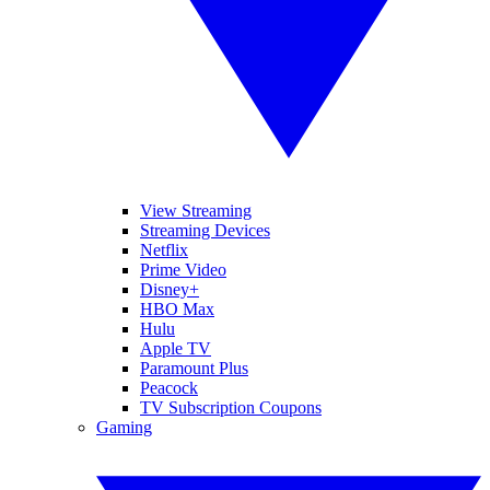
View Streaming
Streaming Devices
Netflix
Prime Video
Disney+
HBO Max
Hulu
Apple TV
Paramount Plus
Peacock
TV Subscription Coupons
Gaming