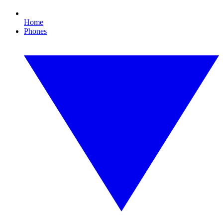
Home
Phones