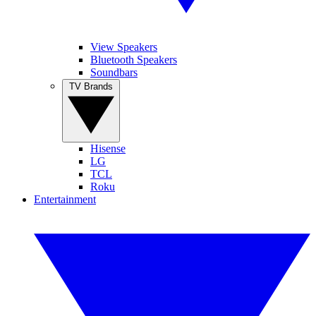
View Speakers
Bluetooth Speakers
Soundbars
TV Brands
Hisense
LG
TCL
Roku
Entertainment