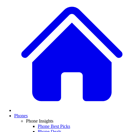
Phones
Phone Insights
Phone Best Picks
Phone Deals