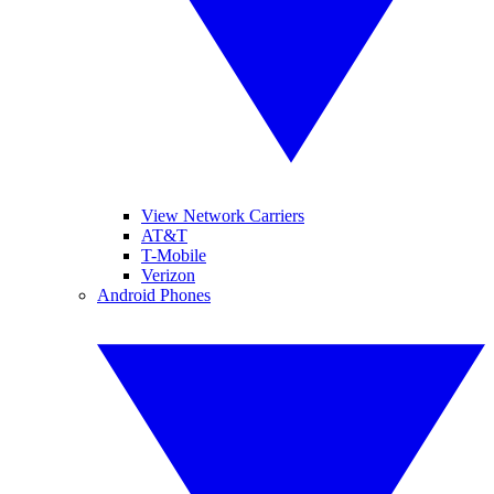
View Network Carriers
AT&T
T-Mobile
Verizon
Android Phones