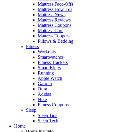
Mattress Face-Offs
Mattress How-Tos
Mattress News
Mattress Reviews
Mattress Coupons
Mattress Care
Mattress Toppers
Pillows & Bedding
Fitness
Workouts
Smartwatches
Fitness Trackers
Smart Rings
Running
Apple Watch
Garmin
Oura
Adidas
Nike
Fitness Coupons
Sleep
Sleep Tips
Sleep Tech
Home
Home Insights