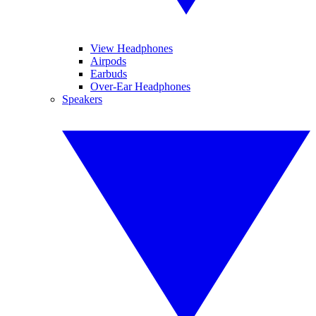
View Headphones
Airpods
Earbuds
Over-Ear Headphones
Speakers