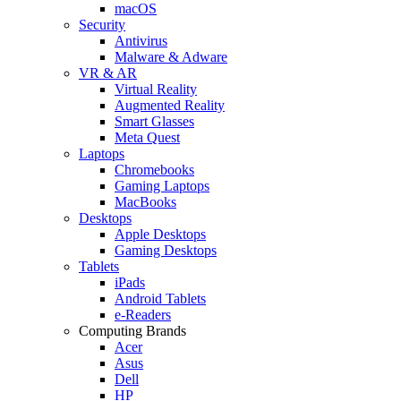
macOS
Security
Antivirus
Malware & Adware
VR & AR
Virtual Reality
Augmented Reality
Smart Glasses
Meta Quest
Laptops
Chromebooks
Gaming Laptops
MacBooks
Desktops
Apple Desktops
Gaming Desktops
Tablets
iPads
Android Tablets
e-Readers
Computing Brands
Acer
Asus
Dell
HP