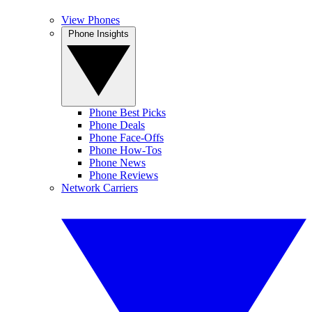
View Phones
Phone Insights
Phone Best Picks
Phone Deals
Phone Face-Offs
Phone How-Tos
Phone News
Phone Reviews
Network Carriers