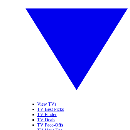
View TVs
TV Best Picks
TV Finder
TV Deals
TV Face-Offs