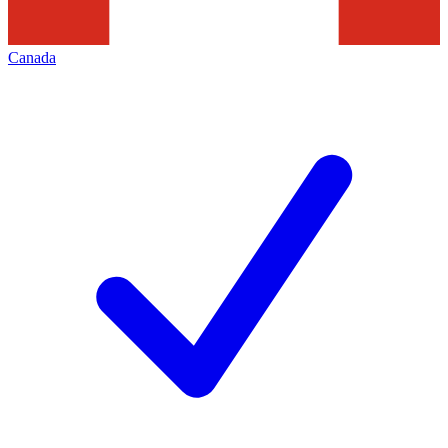
Canada