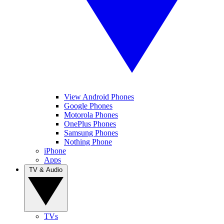
View Android Phones
Google Phones
Motorola Phones
OnePlus Phones
Samsung Phones
Nothing Phone
iPhone
Apps
TV & Audio
TVs