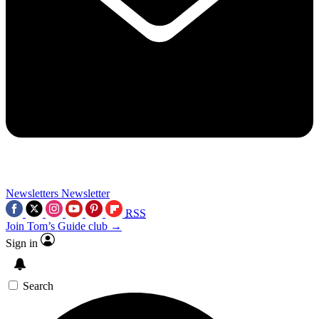
Newsletters
Newsletter
RSS
Join Tom’s Guide club →
Sign in
Search