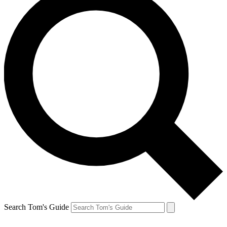
Search Tom's Guide