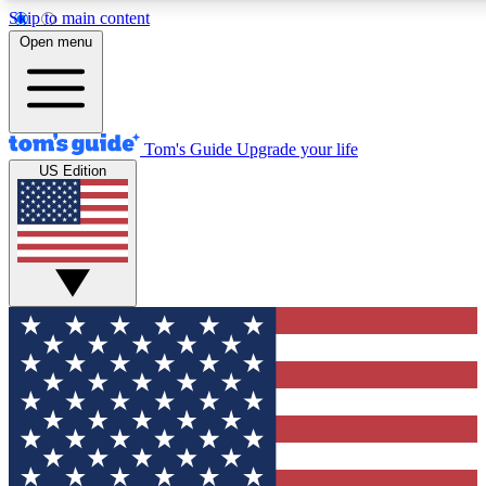
Skip to main content
12
24/7
30K+
Open menu
MEMBER FEATURES
ACCESS AVAILABLE
ACTIVE MEMBERS
Tom's Guide
Upgrade your life
US Edition
Exclusive Newsletters
Polls
Tech news direct to your inbox
Have your say in te
GET CLUB ACCESS QUICK
For the fastest way to join Tom's Guide Club enter your
email below. We'll send you a confirmation and sign you up
to our newsletter to keep you updated on all the latest news.