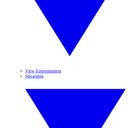
View Entertainment
Streaming