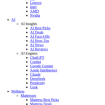
Lenovo
Intel
AMD
Nvidia
AI
AI Insights
AI Best Picks
AI Deals
AI Face-Offs
AI How-Tos
AI News
AI Reviews
AI Engines
ChatGPT
Copilot
Google Gemini
Apple Intelligence
Claude
DeepSeek
Perplexity
Grok
Wellness
Mattresses
Mattress Best Picks
Mattress Deals