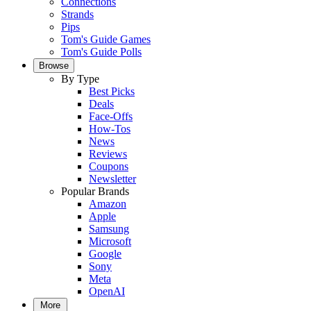
Connections
Strands
Pips
Tom's Guide Games
Tom's Guide Polls
Browse
By Type
Best Picks
Deals
Face-Offs
How-Tos
News
Reviews
Coupons
Newsletter
Popular Brands
Amazon
Apple
Samsung
Microsoft
Google
Sony
Meta
OpenAI
More