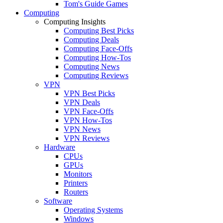
Tom's Guide Games
Computing
Computing Insights
Computing Best Picks
Computing Deals
Computing Face-Offs
Computing How-Tos
Computing News
Computing Reviews
VPN
VPN Best Picks
VPN Deals
VPN Face-Offs
VPN How-Tos
VPN News
VPN Reviews
Hardware
CPUs
GPUs
Monitors
Printers
Routers
Software
Operating Systems
Windows