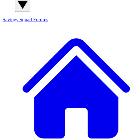
Savings Squad
Forums