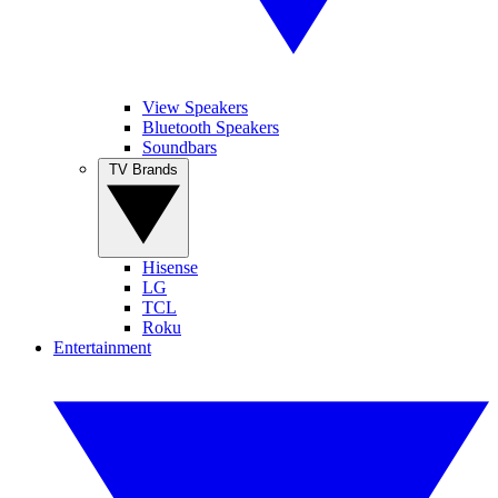
View Speakers
Bluetooth Speakers
Soundbars
TV Brands
Hisense
LG
TCL
Roku
Entertainment