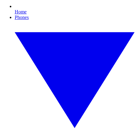
Home
Phones