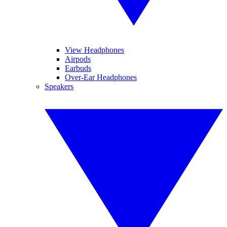
View Headphones
Airpods
Earbuds
Over-Ear Headphones
Speakers