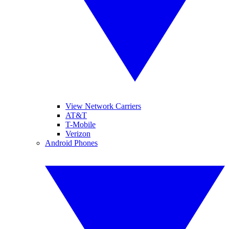
View Network Carriers
AT&T
T-Mobile
Verizon
Android Phones