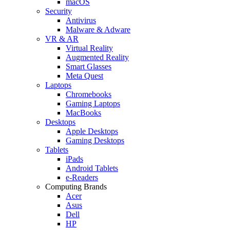
macOS
Security
Antivirus
Malware & Adware
VR & AR
Virtual Reality
Augmented Reality
Smart Glasses
Meta Quest
Laptops
Chromebooks
Gaming Laptops
MacBooks
Desktops
Apple Desktops
Gaming Desktops
Tablets
iPads
Android Tablets
e-Readers
Computing Brands
Acer
Asus
Dell
HP