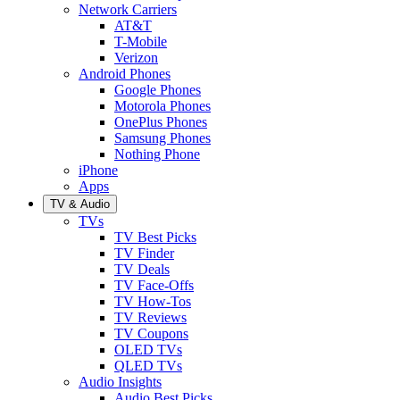
Network Carriers
AT&T
T-Mobile
Verizon
Android Phones
Google Phones
Motorola Phones
OnePlus Phones
Samsung Phones
Nothing Phone
iPhone
Apps
TV & Audio
TVs
TV Best Picks
TV Finder
TV Deals
TV Face-Offs
TV How-Tos
TV Reviews
TV Coupons
OLED TVs
QLED TVs
Audio Insights
Audio Best Picks