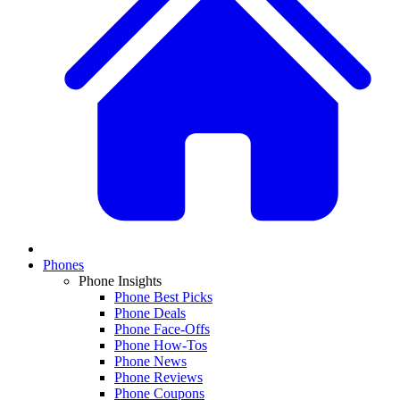
Phones
Phone Insights
Phone Best Picks
Phone Deals
Phone Face-Offs
Phone How-Tos
Phone News
Phone Reviews
Phone Coupons