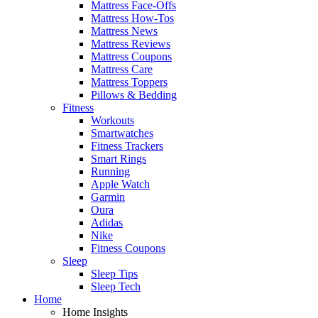
Mattress Face-Offs
Mattress How-Tos
Mattress News
Mattress Reviews
Mattress Coupons
Mattress Care
Mattress Toppers
Pillows & Bedding
Fitness
Workouts
Smartwatches
Fitness Trackers
Smart Rings
Running
Apple Watch
Garmin
Oura
Adidas
Nike
Fitness Coupons
Sleep
Sleep Tips
Sleep Tech
Home
Home Insights