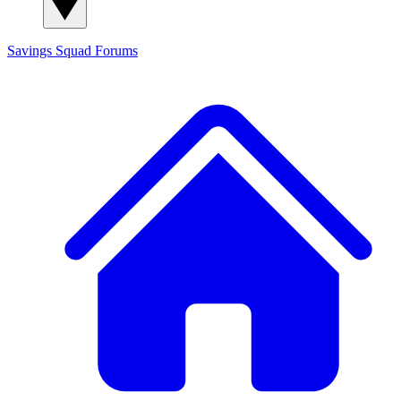
Savings Squad
Forums