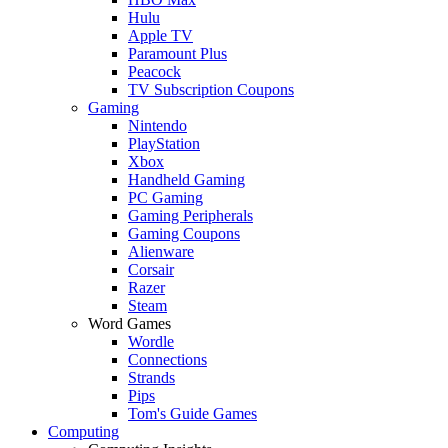
Hulu
Apple TV
Paramount Plus
Peacock
TV Subscription Coupons
Gaming
Nintendo
PlayStation
Xbox
Handheld Gaming
PC Gaming
Gaming Peripherals
Gaming Coupons
Alienware
Corsair
Razer
Steam
Word Games
Wordle
Connections
Strands
Pips
Tom's Guide Games
Computing