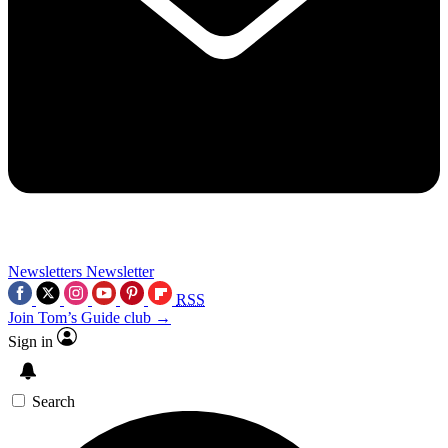
Newsletters
Newsletter
RSS
Join Tom’s Guide club →
Sign in
Search