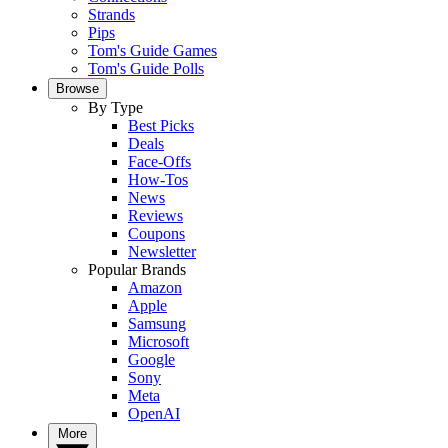
Strands
Pips
Tom's Guide Games
Tom's Guide Polls
Browse
By Type
Best Picks
Deals
Face-Offs
How-Tos
News
Reviews
Coupons
Newsletter
Popular Brands
Amazon
Apple
Samsung
Microsoft
Google
Sony
Meta
OpenAI
More