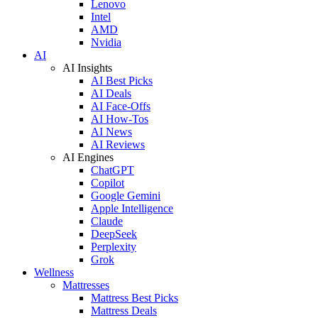
Lenovo
Intel
AMD
Nvidia
AI
AI Insights
AI Best Picks
AI Deals
AI Face-Offs
AI How-Tos
AI News
AI Reviews
AI Engines
ChatGPT
Copilot
Google Gemini
Apple Intelligence
Claude
DeepSeek
Perplexity
Grok
Wellness
Mattresses
Mattress Best Picks
Mattress Deals