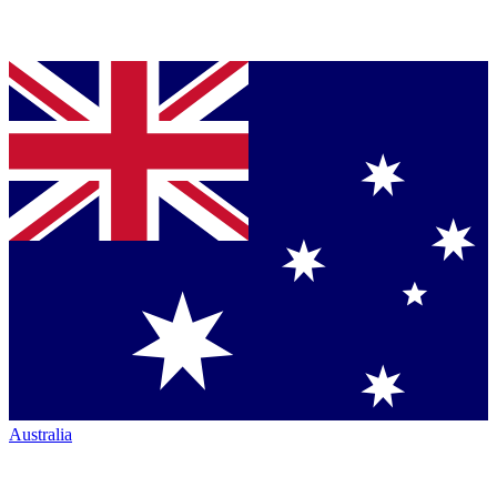
Australia