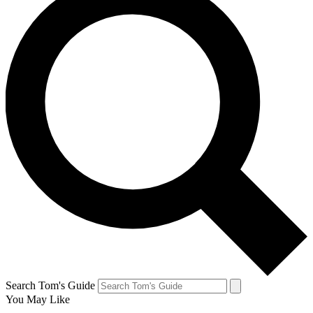
Search Tom's Guide
You May Like