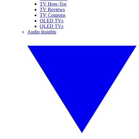
TV How-Tos
TV Reviews
TV Coupons
OLED TVs
QLED TVs
Audio Insights