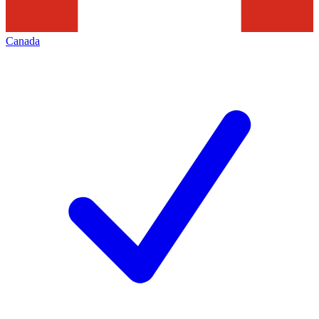
Canada