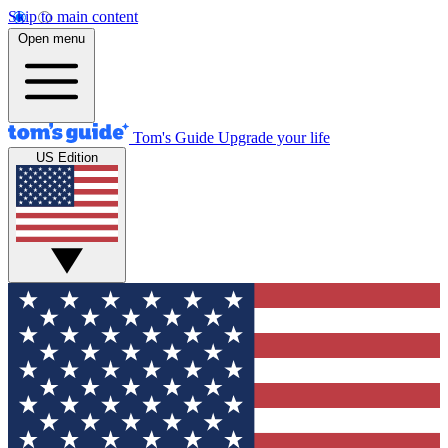
Skip to main content
Open menu
Tom's Guide
Upgrade your life
US Edition