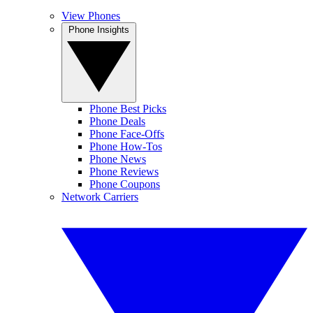
View Phones
Phone Insights
Phone Best Picks
Phone Deals
Phone Face-Offs
Phone How-Tos
Phone News
Phone Reviews
Phone Coupons
Network Carriers