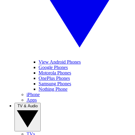
View Android Phones
Google Phones
Motorola Phones
OnePlus Phones
Samsung Phones
Nothing Phone
iPhone
Apps
TV & Audio
TVs