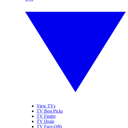
View TVs
TV Best Picks
TV Finder
TV Deals
TV Face-Offs