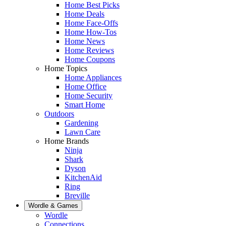
Home Best Picks
Home Deals
Home Face-Offs
Home How-Tos
Home News
Home Reviews
Home Coupons
Home Topics
Home Appliances
Home Office
Home Security
Smart Home
Outdoors
Gardening
Lawn Care
Home Brands
Ninja
Shark
Dyson
KitchenAid
Ring
Breville
Wordle & Games
Wordle
Connections