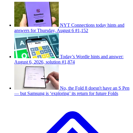
NYT Connections today hints and
answers for Thursday, August 6 #1,152
Today’s Wordle hints and answer:
August 6, 2026, solution #1,874
No, the Fold 8 doesn't have an S Pen
— but Samsung is ‘exploring’ its return for future Folds