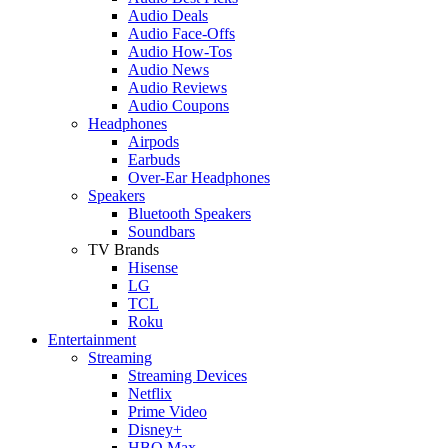
Audio Deals
Audio Face-Offs
Audio How-Tos
Audio News
Audio Reviews
Audio Coupons
Headphones
Airpods
Earbuds
Over-Ear Headphones
Speakers
Bluetooth Speakers
Soundbars
TV Brands
Hisense
LG
TCL
Roku
Entertainment
Streaming
Streaming Devices
Netflix
Prime Video
Disney+
HBO Max