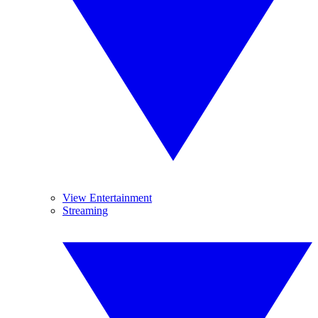
View Entertainment
Streaming