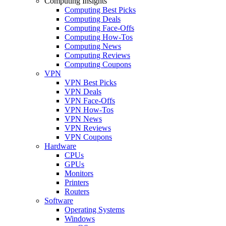
Computing Insights
Computing Best Picks
Computing Deals
Computing Face-Offs
Computing How-Tos
Computing News
Computing Reviews
Computing Coupons
VPN
VPN Best Picks
VPN Deals
VPN Face-Offs
VPN How-Tos
VPN News
VPN Reviews
VPN Coupons
Hardware
CPUs
GPUs
Monitors
Printers
Routers
Software
Operating Systems
Windows