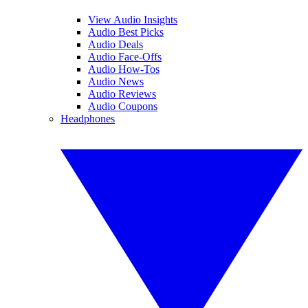
View Audio Insights
Audio Best Picks
Audio Deals
Audio Face-Offs
Audio How-Tos
Audio News
Audio Reviews
Audio Coupons
Headphones