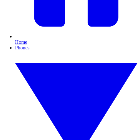
Home
Phones