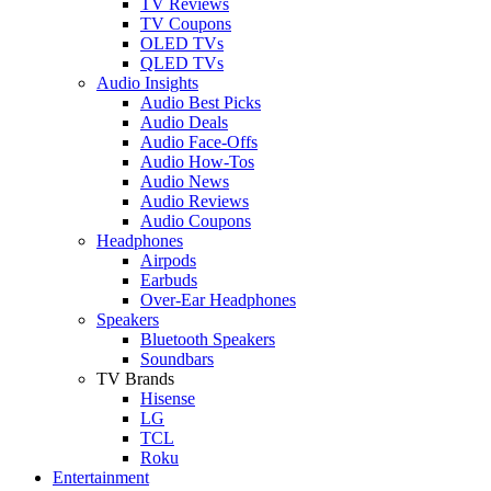
TV Reviews
TV Coupons
OLED TVs
QLED TVs
Audio Insights
Audio Best Picks
Audio Deals
Audio Face-Offs
Audio How-Tos
Audio News
Audio Reviews
Audio Coupons
Headphones
Airpods
Earbuds
Over-Ear Headphones
Speakers
Bluetooth Speakers
Soundbars
TV Brands
Hisense
LG
TCL
Roku
Entertainment