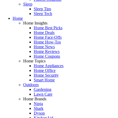
Sleep
Sleep Tips
Sleep Tech
Home
Home Insights
Home Best Picks
Home Deals
Home Face-Offs
Home How-Tos
Home News
Home Reviews
Home Coupons
Home Topics
Home Appliances
Home Office
Home Security
Smart Home
Outdoors
Gardening
Lawn Care
Home Brands
Ninja
Shark
Dyson
KitchenAid