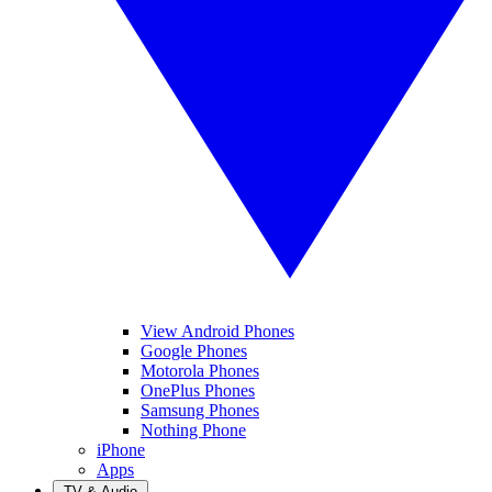
View Android Phones
Google Phones
Motorola Phones
OnePlus Phones
Samsung Phones
Nothing Phone
iPhone
Apps
TV & Audio