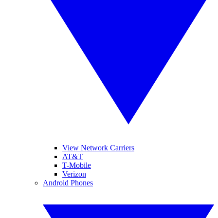
View Network Carriers
AT&T
T-Mobile
Verizon
Android Phones