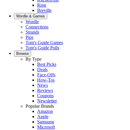
Ring
Breville
Wordle & Games
Wordle
Connections
Strands
Pips
Tom's Guide Games
Tom's Guide Polls
Browse
By Type
Best Picks
Deals
Face-Offs
How-Tos
News
Reviews
Coupons
Newsletter
Popular Brands
Amazon
Apple
Samsung
Microsoft