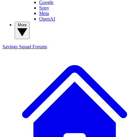
Google
Sony
Meta
OpenAI
More
Savings Squad
Forums