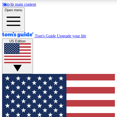
Skip to main content
12
24/7
30K+
Open menu
MEMBER FEATURES
ACCESS AVAILABLE
ACTIVE MEMBERS
Tom's Guide
Upgrade your life
US Edition
Exclusive Newsletters
Polls
Tech news direct to your inbox
Have your say in te
GET CLUB ACCESS QUICK
For the fastest way to join Tom's Guide Club enter your
email below. We'll send you a confirmation and sign you up
to our newsletter to keep you updated on all the latest news.