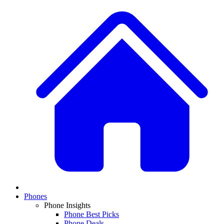
Phones
Phone Insights
Phone Best Picks
Phone Deals