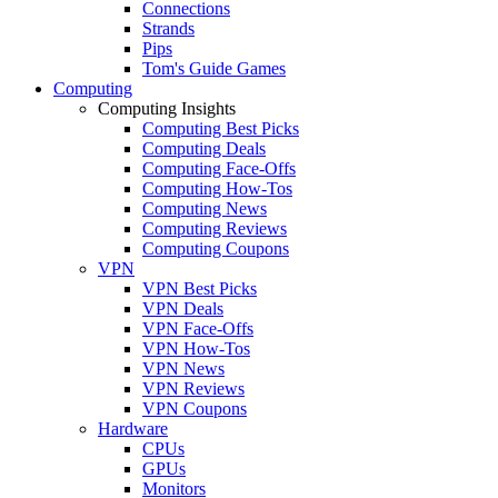
Connections
Strands
Pips
Tom's Guide Games
Computing
Computing Insights
Computing Best Picks
Computing Deals
Computing Face-Offs
Computing How-Tos
Computing News
Computing Reviews
Computing Coupons
VPN
VPN Best Picks
VPN Deals
VPN Face-Offs
VPN How-Tos
VPN News
VPN Reviews
VPN Coupons
Hardware
CPUs
GPUs
Monitors