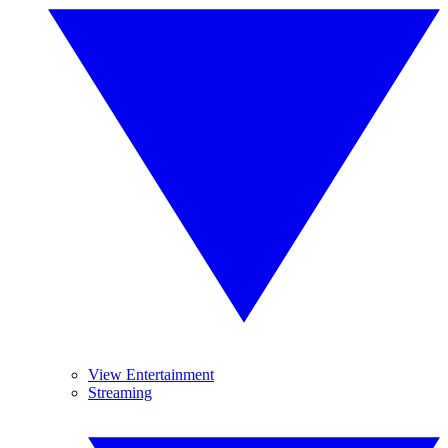
View Entertainment
Streaming