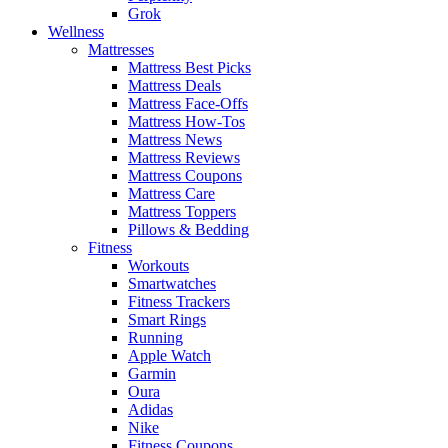
Grok
Wellness
Mattresses
Mattress Best Picks
Mattress Deals
Mattress Face-Offs
Mattress How-Tos
Mattress News
Mattress Reviews
Mattress Coupons
Mattress Care
Mattress Toppers
Pillows & Bedding
Fitness
Workouts
Smartwatches
Fitness Trackers
Smart Rings
Running
Apple Watch
Garmin
Oura
Adidas
Nike
Fitness Coupons