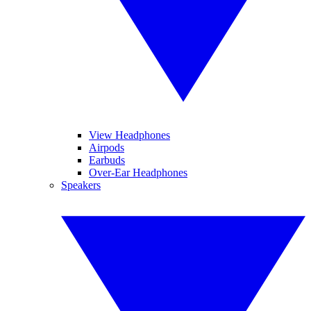
View Headphones
Airpods
Earbuds
Over-Ear Headphones
Speakers