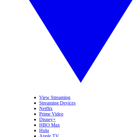
View Streaming
Streaming Devices
Netflix
Prime Video
Disney+
HBO Max
Hulu
Apple TV