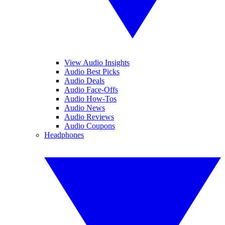
View Audio Insights
Audio Best Picks
Audio Deals
Audio Face-Offs
Audio How-Tos
Audio News
Audio Reviews
Audio Coupons
Headphones