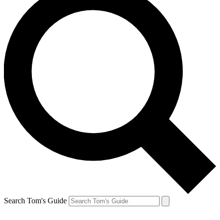
Search Tom's Guide