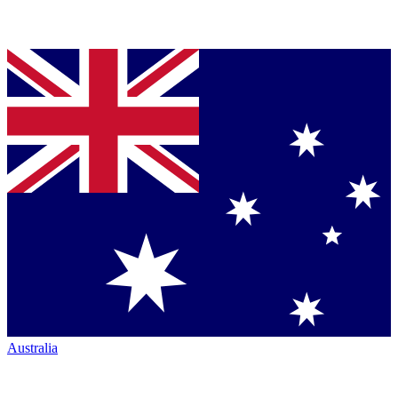
Australia