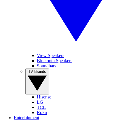
View Speakers
Bluetooth Speakers
Soundbars
TV Brands
Hisense
LG
TCL
Roku
Entertainment