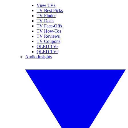
View TVs
TV Best Picks
TV Finder
TV Deals
TV Face-Offs
TV How-Tos
TV Reviews
TV Coupons
OLED TVs
QLED TVs
Audio Insights