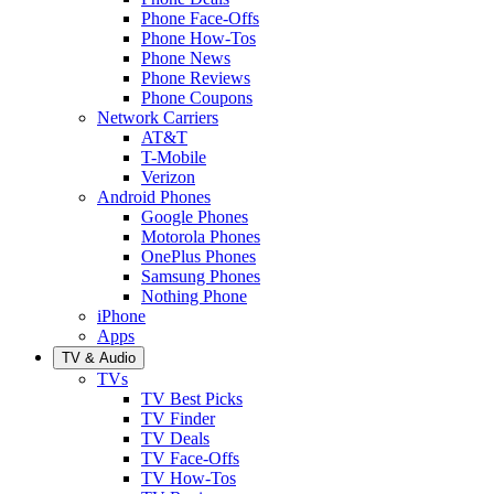
Phone Face-Offs
Phone How-Tos
Phone News
Phone Reviews
Phone Coupons
Network Carriers
AT&T
T-Mobile
Verizon
Android Phones
Google Phones
Motorola Phones
OnePlus Phones
Samsung Phones
Nothing Phone
iPhone
Apps
TV & Audio
TVs
TV Best Picks
TV Finder
TV Deals
TV Face-Offs
TV How-Tos