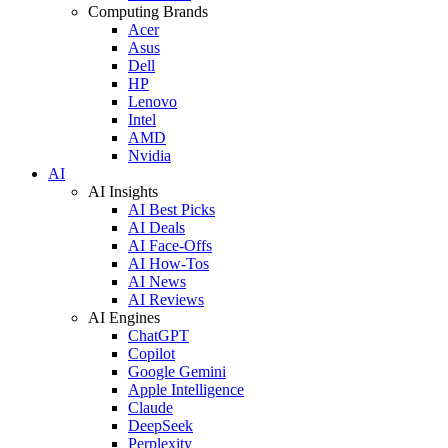
Computing Brands
Acer
Asus
Dell
HP
Lenovo
Intel
AMD
Nvidia
AI
AI Insights
AI Best Picks
AI Deals
AI Face-Offs
AI How-Tos
AI News
AI Reviews
AI Engines
ChatGPT
Copilot
Google Gemini
Apple Intelligence
Claude
DeepSeek
Perplexity