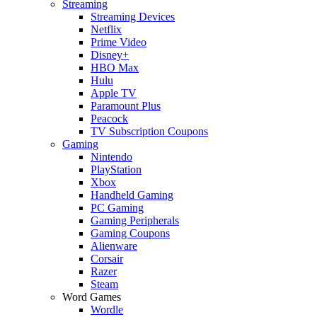
Streaming
Streaming Devices
Netflix
Prime Video
Disney+
HBO Max
Hulu
Apple TV
Paramount Plus
Peacock
TV Subscription Coupons
Gaming
Nintendo
PlayStation
Xbox
Handheld Gaming
PC Gaming
Gaming Peripherals
Gaming Coupons
Alienware
Corsair
Razer
Steam
Word Games
Wordle