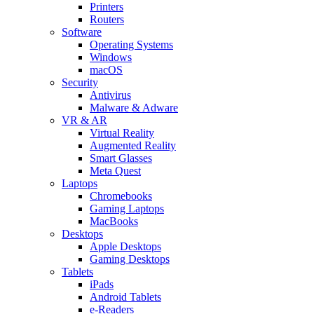
Printers
Routers
Software
Operating Systems
Windows
macOS
Security
Antivirus
Malware & Adware
VR & AR
Virtual Reality
Augmented Reality
Smart Glasses
Meta Quest
Laptops
Chromebooks
Gaming Laptops
MacBooks
Desktops
Apple Desktops
Gaming Desktops
Tablets
iPads
Android Tablets
e-Readers