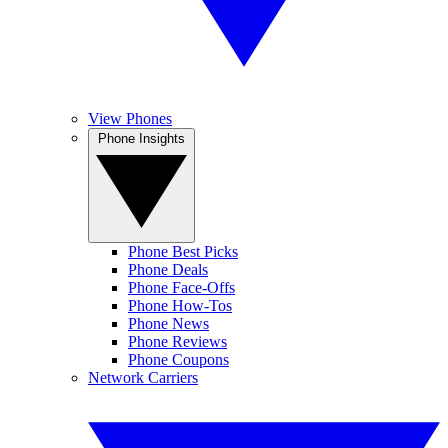
View Phones
Phone Insights
Phone Best Picks
Phone Deals
Phone Face-Offs
Phone How-Tos
Phone News
Phone Reviews
Phone Coupons
Network Carriers