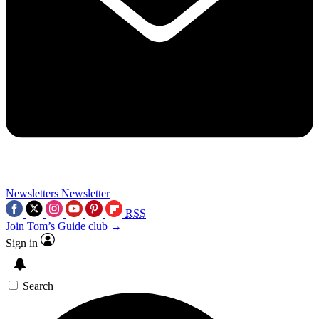
Newsletters
Newsletter
RSS
Join Tom’s Guide club →
Sign in
Search