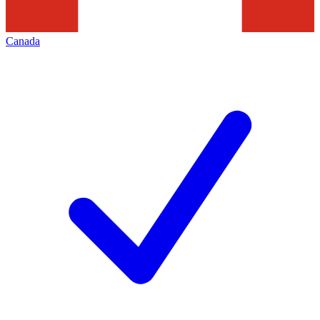
Canada