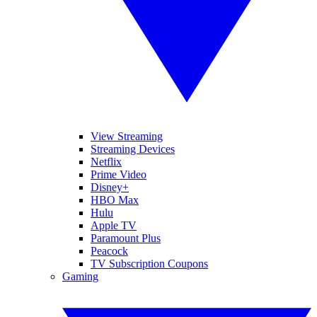
View Streaming
Streaming Devices
Netflix
Prime Video
Disney+
HBO Max
Hulu
Apple TV
Paramount Plus
Peacock
TV Subscription Coupons
Gaming