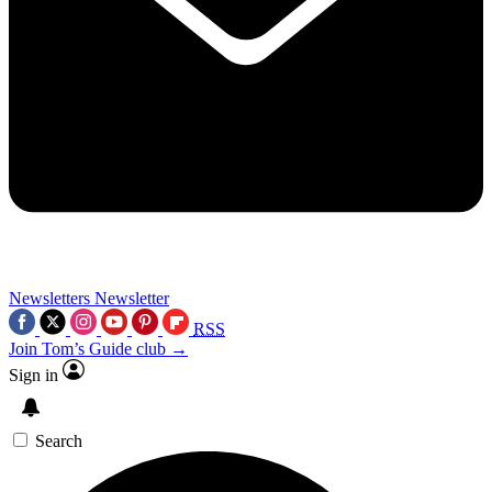
Newsletters
Newsletter
RSS
Join Tom’s Guide club →
Sign in
Search