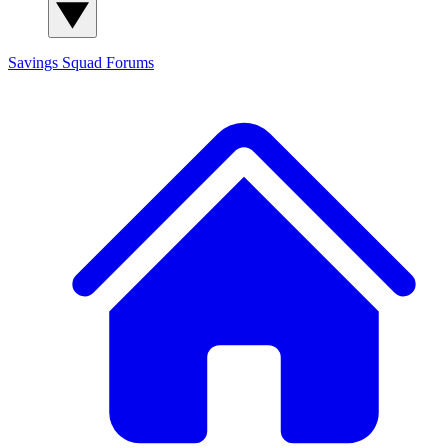
Savings Squad
Forums