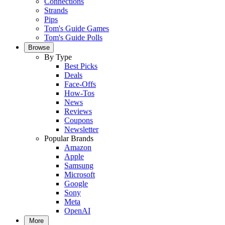
Connections
Strands
Pips
Tom's Guide Games
Tom's Guide Polls
Browse
By Type
Best Picks
Deals
Face-Offs
How-Tos
News
Reviews
Coupons
Newsletter
Popular Brands
Amazon
Apple
Samsung
Microsoft
Google
Sony
Meta
OpenAI
More