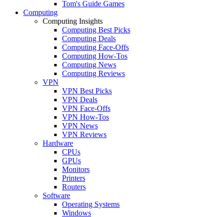
Tom's Guide Games
Computing
Computing Insights
Computing Best Picks
Computing Deals
Computing Face-Offs
Computing How-Tos
Computing News
Computing Reviews
VPN
VPN Best Picks
VPN Deals
VPN Face-Offs
VPN How-Tos
VPN News
VPN Reviews
Hardware
CPUs
GPUs
Monitors
Printers
Routers
Software
Operating Systems
Windows