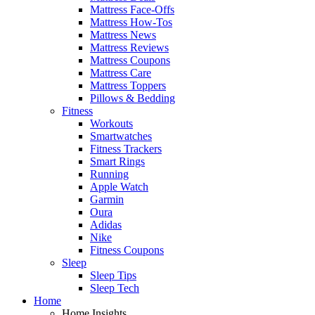
Mattress Face-Offs
Mattress How-Tos
Mattress News
Mattress Reviews
Mattress Coupons
Mattress Care
Mattress Toppers
Pillows & Bedding
Fitness
Workouts
Smartwatches
Fitness Trackers
Smart Rings
Running
Apple Watch
Garmin
Oura
Adidas
Nike
Fitness Coupons
Sleep
Sleep Tips
Sleep Tech
Home
Home Insights