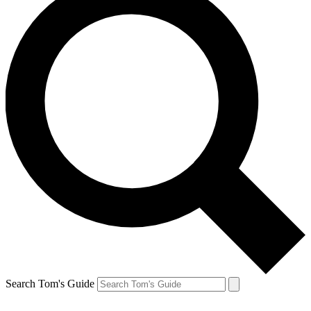
Search Tom's Guide