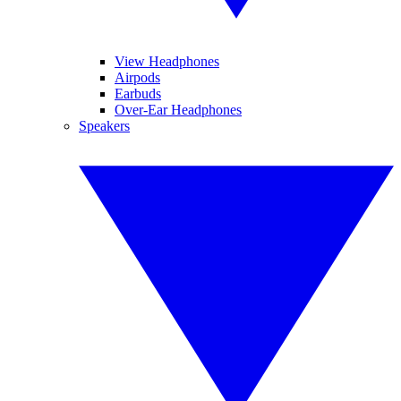
View Headphones
Airpods
Earbuds
Over-Ear Headphones
Speakers