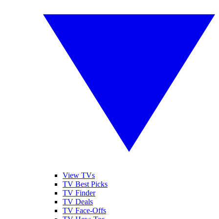
View TVs
TV Best Picks
TV Finder
TV Deals
TV Face-Offs