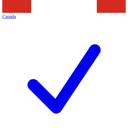
Canada