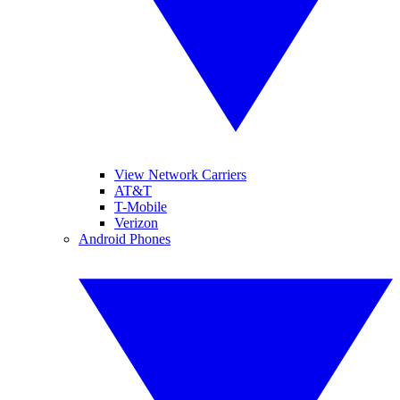
View Network Carriers
AT&T
T-Mobile
Verizon
Android Phones