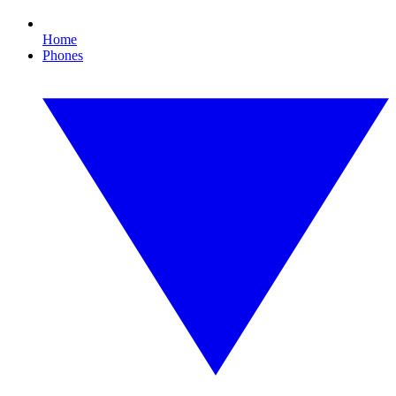
Home
Phones