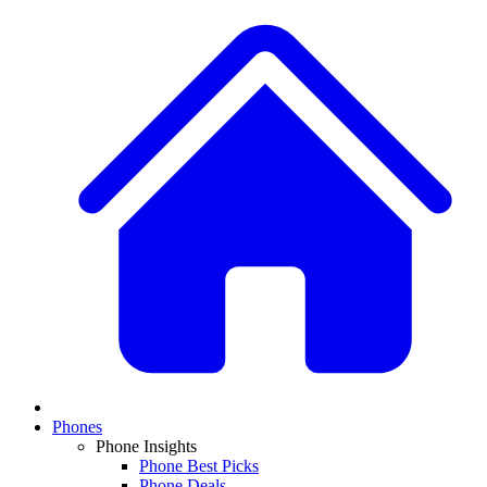
Phones
Phone Insights
Phone Best Picks
Phone Deals