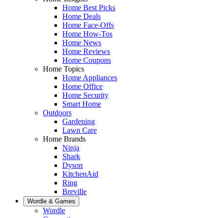
Home Best Picks
Home Deals
Home Face-Offs
Home How-Tos
Home News
Home Reviews
Home Coupons
Home Topics
Home Appliances
Home Office
Home Security
Smart Home
Outdoors
Gardening
Lawn Care
Home Brands
Ninja
Shark
Dyson
KitchenAid
Ring
Breville
Wordle & Games
Wordle