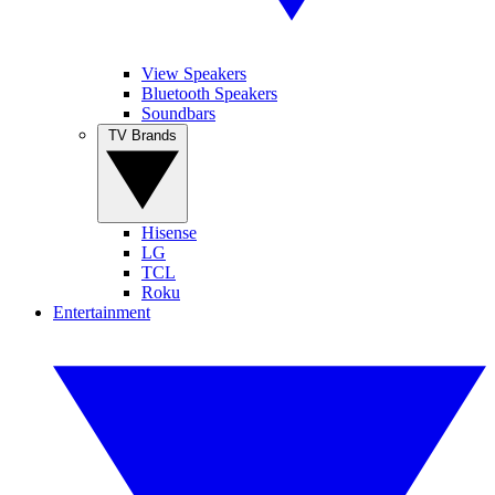
View Speakers
Bluetooth Speakers
Soundbars
TV Brands
Hisense
LG
TCL
Roku
Entertainment