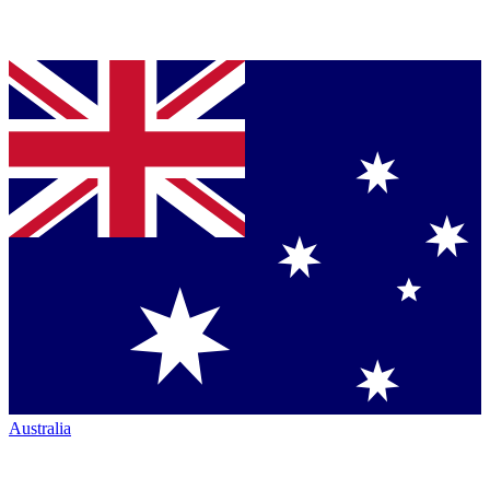
Australia