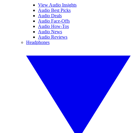
View Audio Insights
Audio Best Picks
Audio Deals
Audio Face-Offs
Audio How-Tos
Audio News
Audio Reviews
Headphones