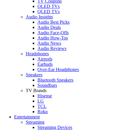
TV Coupons
OLED TVs
QLED TVs
Audio Insights
Audio Best Picks
Audio Deals
Audio Face-Offs
Audio How-Tos
Audio News
Audio Reviews
Headphones
Airpods
Earbuds
Over-Ear Headphones
Speakers
Bluetooth Speakers
Soundbars
TV Brands
Hisense
LG
TCL
Roku
Entertainment
Streaming
Streaming Devices