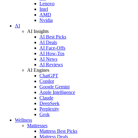
Lenovo
Intel
AMD
Nvidia
AI
AI Insights
AI Best Picks
AI Deals
AI Face-Offs
AI How-Tos
AI News
AI Reviews
AI Engines
ChatGPT
Copilot
Google Gemini
Apple Intelligence
Claude
DeepSeek
Perplexity
Grok
Wellness
Mattresses
Mattress Best Picks
Mattress Deals