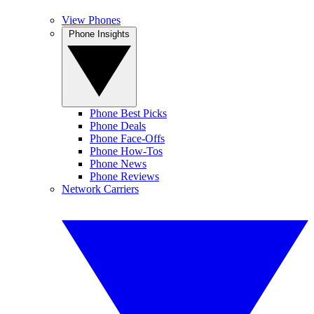
View Phones
Phone Insights
Phone Best Picks
Phone Deals
Phone Face-Offs
Phone How-Tos
Phone News
Phone Reviews
Network Carriers