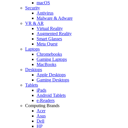
macOS
Security
Antivirus
Malware & Adware
VR & AR
Virtual Reality
Augmented Reality
Smart Glasses
Meta Quest
Laptops
Chromebooks
Gaming Laptops
MacBooks
Desktops
Apple Desktops
Gaming Desktops
Tablets
iPads
Android Tablets
e-Readers
Computing Brands
Acer
Asus
Dell
HP