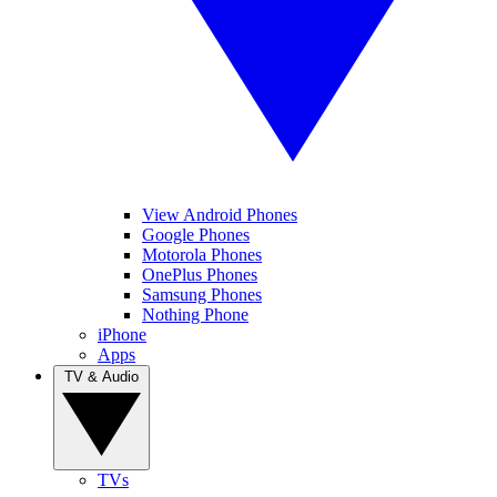
View Android Phones
Google Phones
Motorola Phones
OnePlus Phones
Samsung Phones
Nothing Phone
iPhone
Apps
TV & Audio
TVs