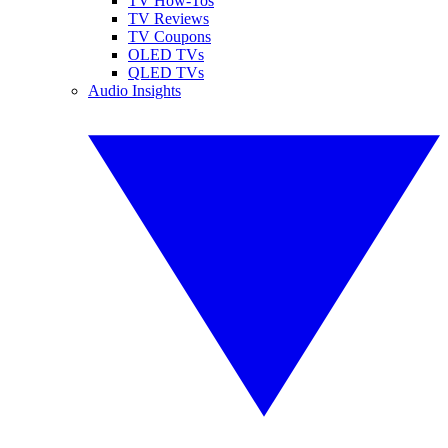
TV How-Tos
TV Reviews
TV Coupons
OLED TVs
QLED TVs
Audio Insights