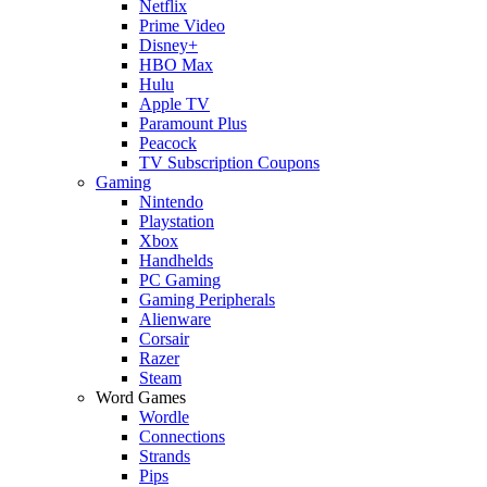
Netflix
Prime Video
Disney+
HBO Max
Hulu
Apple TV
Paramount Plus
Peacock
TV Subscription Coupons
Gaming
Nintendo
Playstation
Xbox
Handhelds
PC Gaming
Gaming Peripherals
Alienware
Corsair
Razer
Steam
Word Games
Wordle
Connections
Strands
Pips