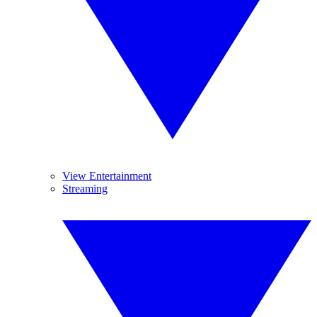
View Entertainment
Streaming