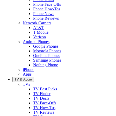
Phone Face-Offs
Phone How-Tos
Phone News
Phone Reviews
Network Carriers
AT&T
T-Mobile
Verizon
Android Phones
Google Phones
Motorola Phones
OnePlus Phones
Samsung Phones
Nothing Phone
iPhone
Apps
TV & Audio
TVs
TV Best Picks
TV Finder
TV Deals
TV Face-Offs
TV How-Tos
TV Reviews