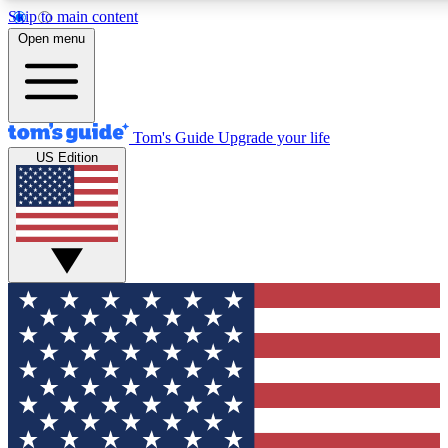
Skip to main content
12
24/7
30K+
Open menu
MEMBER FEATURES
ACCESS AVAILABLE
ACTIVE MEMBERS
Tom's Guide
Upgrade your life
US Edition
Exclusive Newsletters
Polls
Tech news direct to your inbox
Have your say in te
GET CLUB ACCESS QUICK
For the fastest way to join Tom's Guide Club enter your
email below. We'll send you a confirmation and sign you up
to our newsletter to keep you updated on all the latest news.