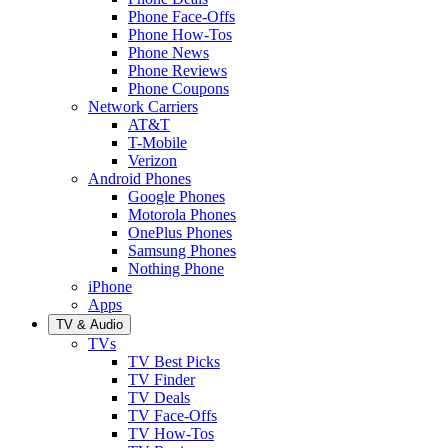
Phone Face-Offs
Phone How-Tos
Phone News
Phone Reviews
Phone Coupons
Network Carriers
AT&T
T-Mobile
Verizon
Android Phones
Google Phones
Motorola Phones
OnePlus Phones
Samsung Phones
Nothing Phone
iPhone
Apps
TV & Audio
TVs
TV Best Picks
TV Finder
TV Deals
TV Face-Offs
TV How-Tos