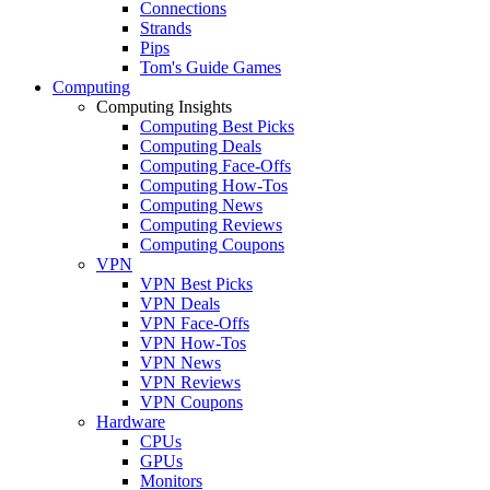
Connections
Strands
Pips
Tom's Guide Games
Computing
Computing Insights
Computing Best Picks
Computing Deals
Computing Face-Offs
Computing How-Tos
Computing News
Computing Reviews
Computing Coupons
VPN
VPN Best Picks
VPN Deals
VPN Face-Offs
VPN How-Tos
VPN News
VPN Reviews
VPN Coupons
Hardware
CPUs
GPUs
Monitors