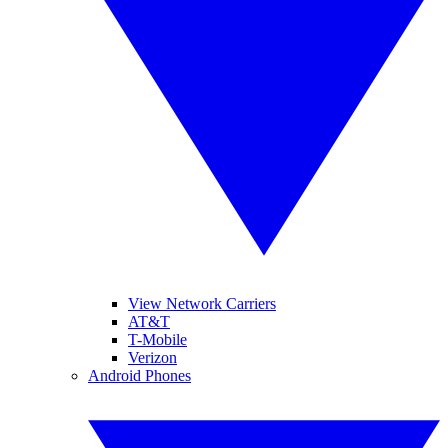
View Network Carriers
AT&T
T-Mobile
Verizon
Android Phones