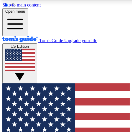
Skip to main content
12
24/7
30K+
Open menu
MEMBER FEATURES
ACCESS AVAILABLE
ACTIVE MEMBERS
Tom's Guide
Upgrade your life
US Edition
Exclusive Newsletters
Polls
Tech news direct to your inbox
Have your say in te
GET CLUB ACCESS QUICK
For the fastest way to join Tom's Guide Club enter your
email below. We'll send you a confirmation and sign you up
to our newsletter to keep you updated on all the latest news.