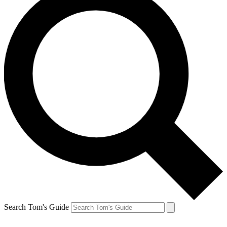
Search Tom's Guide