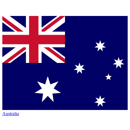
Australia