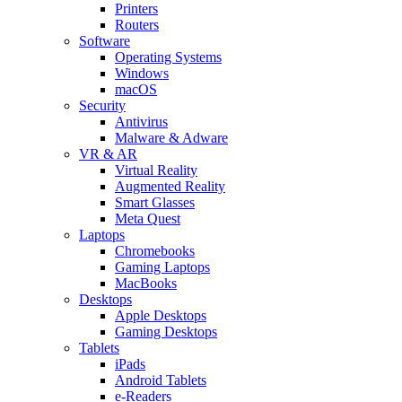
Printers
Routers
Software
Operating Systems
Windows
macOS
Security
Antivirus
Malware & Adware
VR & AR
Virtual Reality
Augmented Reality
Smart Glasses
Meta Quest
Laptops
Chromebooks
Gaming Laptops
MacBooks
Desktops
Apple Desktops
Gaming Desktops
Tablets
iPads
Android Tablets
e-Readers