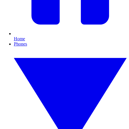
Home
Phones