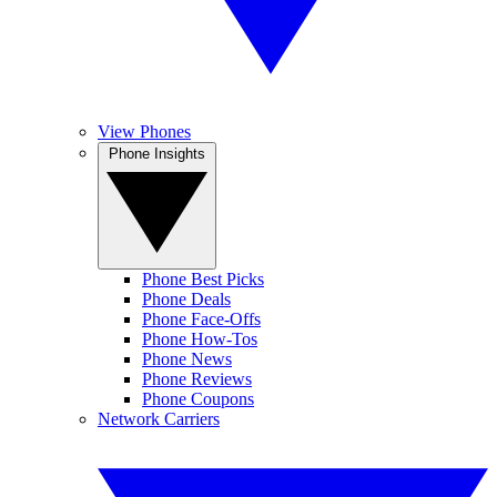
View Phones
Phone Insights
Phone Best Picks
Phone Deals
Phone Face-Offs
Phone How-Tos
Phone News
Phone Reviews
Phone Coupons
Network Carriers