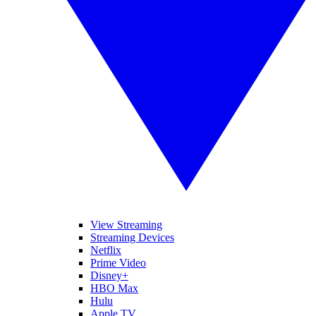
View Streaming
Streaming Devices
Netflix
Prime Video
Disney+
HBO Max
Hulu
Apple TV