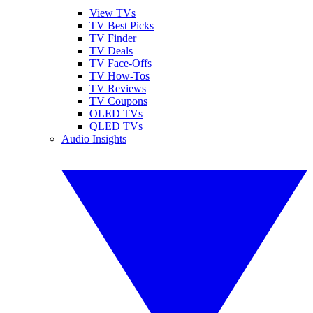
View TVs
TV Best Picks
TV Finder
TV Deals
TV Face-Offs
TV How-Tos
TV Reviews
TV Coupons
OLED TVs
QLED TVs
Audio Insights