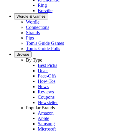
Ring
Breville
Wordle & Games
Wordle
Connections
Strands
Pips
Tom's Guide Games
Tom's Guide Polls
Browse
By Type
Best Picks
Deals
Face-Offs
How-Tos
News
Reviews
Coupons
Newsletter
Popular Brands
Amazon
Apple
Samsung
Microsoft