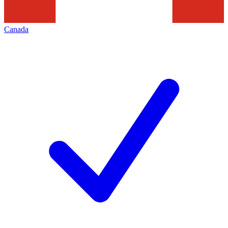
Canada