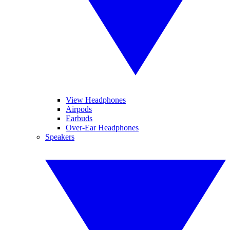
View Headphones
Airpods
Earbuds
Over-Ear Headphones
Speakers