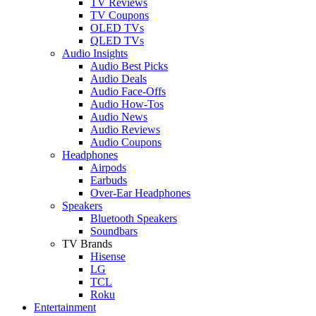
TV Reviews
TV Coupons
OLED TVs
QLED TVs
Audio Insights
Audio Best Picks
Audio Deals
Audio Face-Offs
Audio How-Tos
Audio News
Audio Reviews
Audio Coupons
Headphones
Airpods
Earbuds
Over-Ear Headphones
Speakers
Bluetooth Speakers
Soundbars
TV Brands
Hisense
LG
TCL
Roku
Entertainment