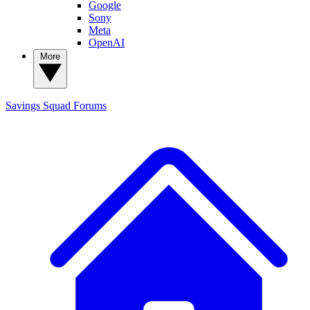
Google
Sony
Meta
OpenAI
More
Savings Squad
Forums