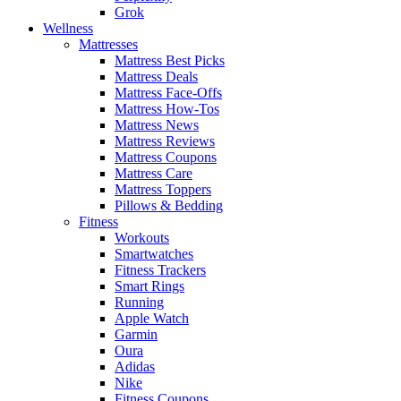
Grok
Wellness
Mattresses
Mattress Best Picks
Mattress Deals
Mattress Face-Offs
Mattress How-Tos
Mattress News
Mattress Reviews
Mattress Coupons
Mattress Care
Mattress Toppers
Pillows & Bedding
Fitness
Workouts
Smartwatches
Fitness Trackers
Smart Rings
Running
Apple Watch
Garmin
Oura
Adidas
Nike
Fitness Coupons