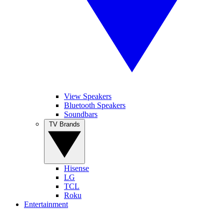
View Speakers
Bluetooth Speakers
Soundbars
TV Brands
Hisense
LG
TCL
Roku
Entertainment