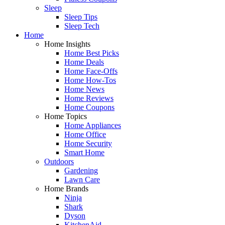
Sleep
Sleep Tips
Sleep Tech
Home
Home Insights
Home Best Picks
Home Deals
Home Face-Offs
Home How-Tos
Home News
Home Reviews
Home Coupons
Home Topics
Home Appliances
Home Office
Home Security
Smart Home
Outdoors
Gardening
Lawn Care
Home Brands
Ninja
Shark
Dyson
KitchenAid