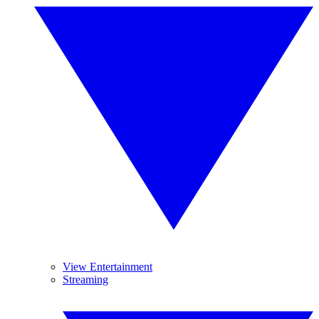
View Entertainment
Streaming