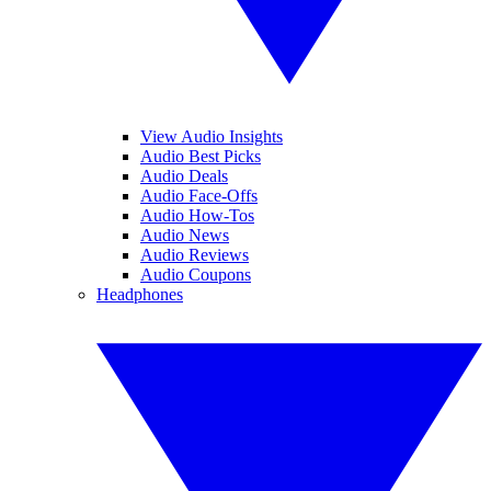
View Audio Insights
Audio Best Picks
Audio Deals
Audio Face-Offs
Audio How-Tos
Audio News
Audio Reviews
Audio Coupons
Headphones