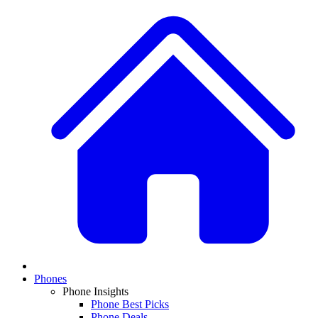
Phones
Phone Insights
Phone Best Picks
Phone Deals