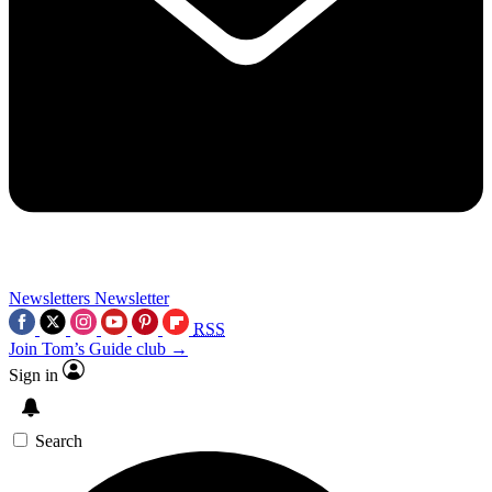
Newsletters
Newsletter
RSS
Join Tom’s Guide club →
Sign in
Search