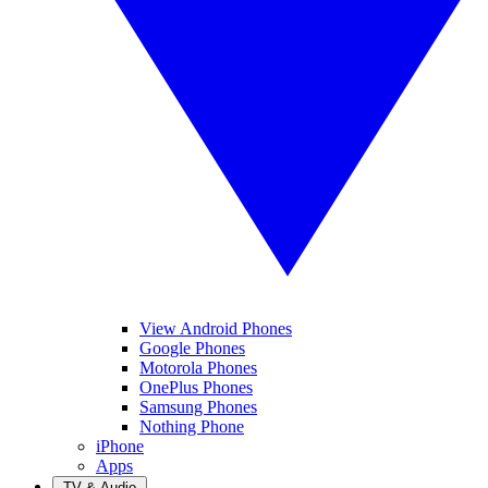
View Android Phones
Google Phones
Motorola Phones
OnePlus Phones
Samsung Phones
Nothing Phone
iPhone
Apps
TV & Audio