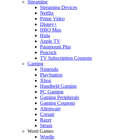
Streaming
Streaming Devices
Netflix
Prime Video
Disney+
HBO Max
Hulu
Apple TV
Paramount Plus
Peacock
TV Subscription Coupons
Gaming
Nintendo
PlayStation
Xbox
Handheld Gaming
PC Gaming
Gaming Peripherals
Gaming Coupons
Alienware
Corsair
Razer
Steam
Word Games
Wordle