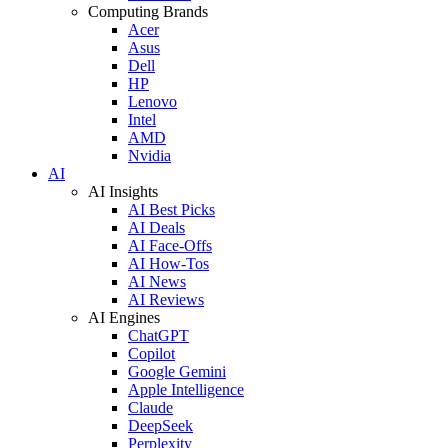
Computing Brands
Acer
Asus
Dell
HP
Lenovo
Intel
AMD
Nvidia
AI
AI Insights
AI Best Picks
AI Deals
AI Face-Offs
AI How-Tos
AI News
AI Reviews
AI Engines
ChatGPT
Copilot
Google Gemini
Apple Intelligence
Claude
DeepSeek
Perplexity