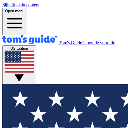
Skip to main content
Open menu
Tom's Guide
Upgrade your life
US Edition