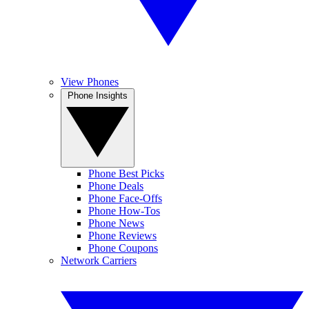
View Phones
Phone Insights
Phone Best Picks
Phone Deals
Phone Face-Offs
Phone How-Tos
Phone News
Phone Reviews
Phone Coupons
Network Carriers