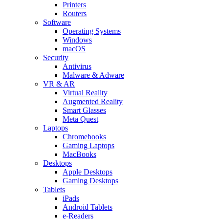
Printers
Routers
Software
Operating Systems
Windows
macOS
Security
Antivirus
Malware & Adware
VR & AR
Virtual Reality
Augmented Reality
Smart Glasses
Meta Quest
Laptops
Chromebooks
Gaming Laptops
MacBooks
Desktops
Apple Desktops
Gaming Desktops
Tablets
iPads
Android Tablets
e-Readers