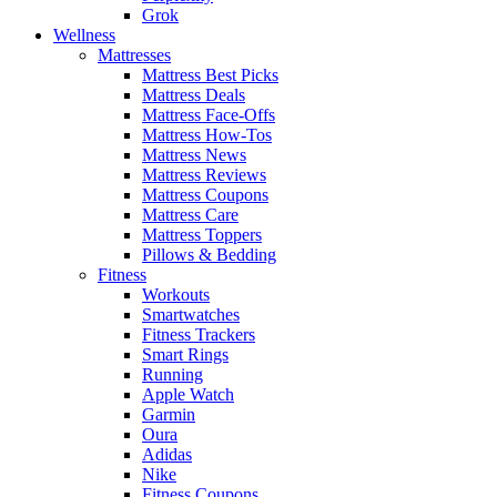
Grok
Wellness
Mattresses
Mattress Best Picks
Mattress Deals
Mattress Face-Offs
Mattress How-Tos
Mattress News
Mattress Reviews
Mattress Coupons
Mattress Care
Mattress Toppers
Pillows & Bedding
Fitness
Workouts
Smartwatches
Fitness Trackers
Smart Rings
Running
Apple Watch
Garmin
Oura
Adidas
Nike
Fitness Coupons