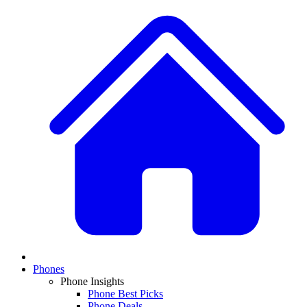
Phones
Phone Insights
Phone Best Picks
Phone Deals