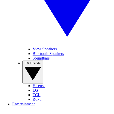
View Speakers
Bluetooth Speakers
Soundbars
TV Brands
Hisense
LG
TCL
Roku
Entertainment