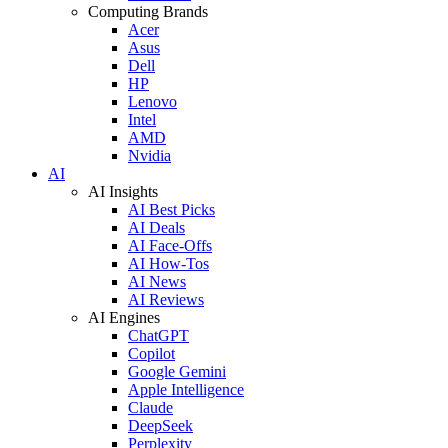
Computing Brands
Acer
Asus
Dell
HP
Lenovo
Intel
AMD
Nvidia
AI
AI Insights
AI Best Picks
AI Deals
AI Face-Offs
AI How-Tos
AI News
AI Reviews
AI Engines
ChatGPT
Copilot
Google Gemini
Apple Intelligence
Claude
DeepSeek
Perplexity