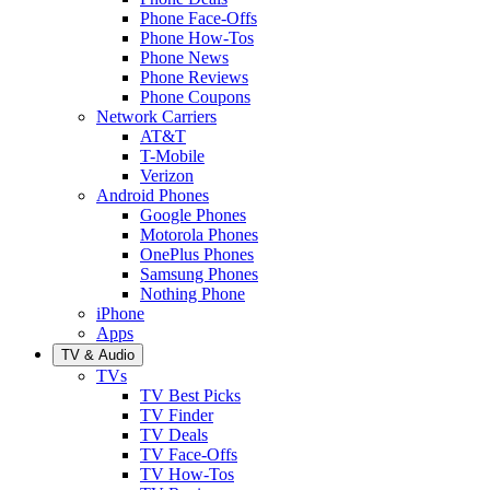
Phone Face-Offs
Phone How-Tos
Phone News
Phone Reviews
Phone Coupons
Network Carriers
AT&T
T-Mobile
Verizon
Android Phones
Google Phones
Motorola Phones
OnePlus Phones
Samsung Phones
Nothing Phone
iPhone
Apps
TV & Audio
TVs
TV Best Picks
TV Finder
TV Deals
TV Face-Offs
TV How-Tos