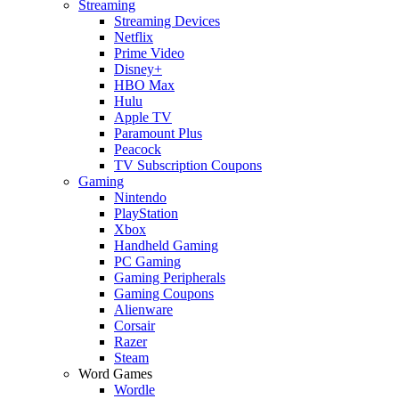
Streaming
Streaming Devices
Netflix
Prime Video
Disney+
HBO Max
Hulu
Apple TV
Paramount Plus
Peacock
TV Subscription Coupons
Gaming
Nintendo
PlayStation
Xbox
Handheld Gaming
PC Gaming
Gaming Peripherals
Gaming Coupons
Alienware
Corsair
Razer
Steam
Word Games
Wordle