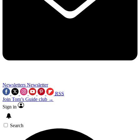
Newsletters
Newsletter
RSS
Join Tom’s Guide club →
Sign in
Search