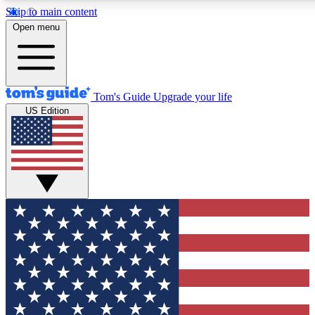
Skip to main content
12
24/7
30K+
Open menu
MEMBER FEATURES
ACCESS AVAILABLE
ACTIVE MEMBERS
Tom's Guide
Upgrade your life
US Edition
Exclusive Newsletters
Polls
Tech news direct to your inbox
Have your say in te
GET CLUB ACCESS QUICK
For the fastest way to join Tom's Guide Club enter your
email below. We'll send you a confirmation and sign you up
to our newsletter to keep you updated on all the latest news.