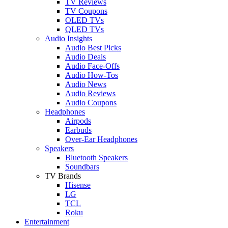
TV Reviews
TV Coupons
OLED TVs
QLED TVs
Audio Insights
Audio Best Picks
Audio Deals
Audio Face-Offs
Audio How-Tos
Audio News
Audio Reviews
Audio Coupons
Headphones
Airpods
Earbuds
Over-Ear Headphones
Speakers
Bluetooth Speakers
Soundbars
TV Brands
Hisense
LG
TCL
Roku
Entertainment