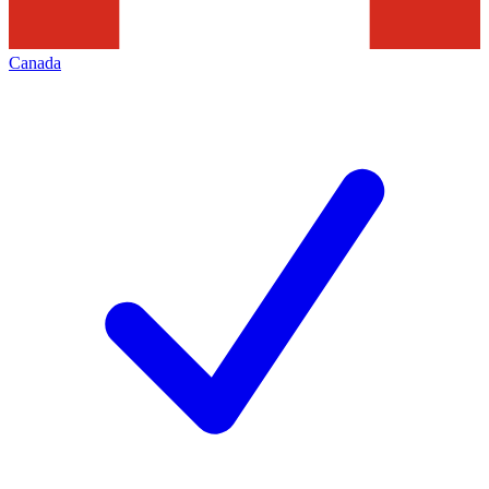
Canada