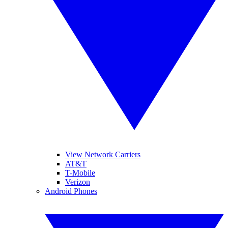
View Network Carriers
AT&T
T-Mobile
Verizon
Android Phones