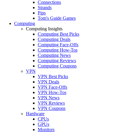
Connections
Strands
Pips
Tom's Guide Games
Computing
Computing Insights
Computing Best Picks
Computing Deals
Computing Face-Offs
Computing How-Tos
Computing News
Computing Reviews
Computing Coupons
VPN
VPN Best Picks
VPN Deals
VPN Face-Offs
VPN How-Tos
VPN News
VPN Reviews
VPN Coupons
Hardware
CPUs
GPUs
Monitors