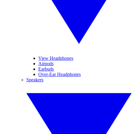
View Headphones
Airpods
Earbuds
Over-Ear Headphones
Speakers