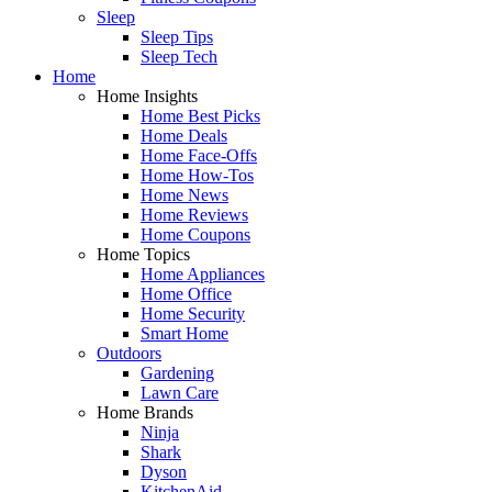
Sleep
Sleep Tips
Sleep Tech
Home
Home Insights
Home Best Picks
Home Deals
Home Face-Offs
Home How-Tos
Home News
Home Reviews
Home Coupons
Home Topics
Home Appliances
Home Office
Home Security
Smart Home
Outdoors
Gardening
Lawn Care
Home Brands
Ninja
Shark
Dyson
KitchenAid