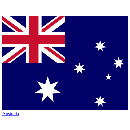
Australia