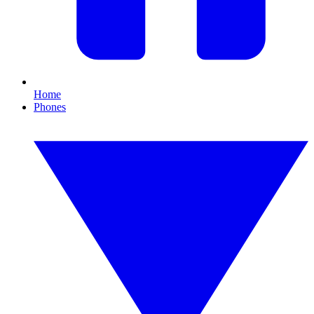
Home
Phones