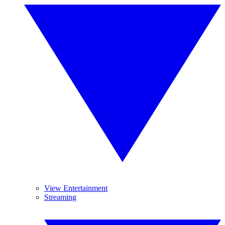
View Entertainment
Streaming