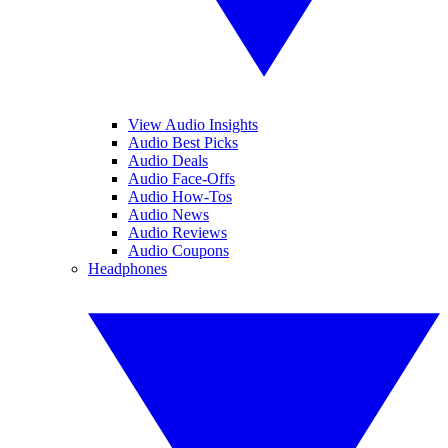
View Audio Insights
Audio Best Picks
Audio Deals
Audio Face-Offs
Audio How-Tos
Audio News
Audio Reviews
Audio Coupons
Headphones