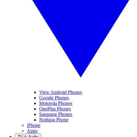
View Android Phones
Google Phones
Motorola Phones
OnePlus Phones
Samsung Phones
Nothing Phone
iPhone
Apps
TV & Audio