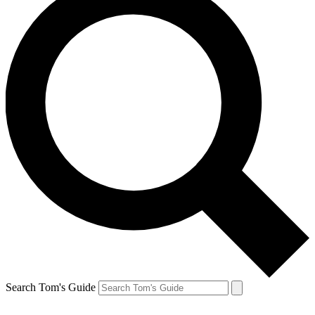
Search Tom's Guide