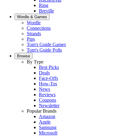
Ring
Breville
Wordle & Games
Wordle
Connections
Strands
Pips
Tom's Guide Games
Tom's Guide Polls
Browse
By Type
Best Picks
Deals
Face-Offs
How-Tos
News
Reviews
Coupons
Newsletter
Popular Brands
Amazon
Apple
Samsung
Microsoft