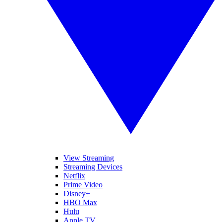
View Streaming
Streaming Devices
Netflix
Prime Video
Disney+
HBO Max
Hulu
Apple TV