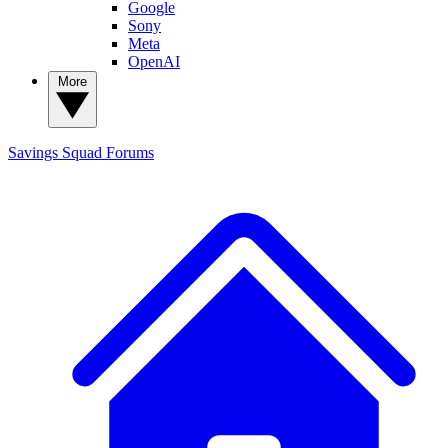
Google
Sony
Meta
OpenAI
More
Savings Squad
Forums