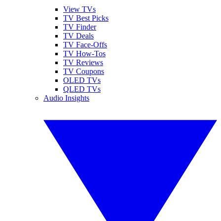
View TVs
TV Best Picks
TV Finder
TV Deals
TV Face-Offs
TV How-Tos
TV Reviews
TV Coupons
OLED TVs
QLED TVs
Audio Insights