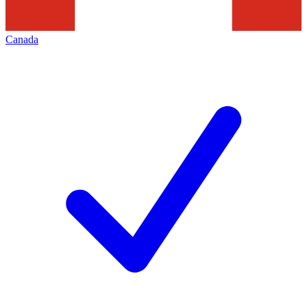
Canada