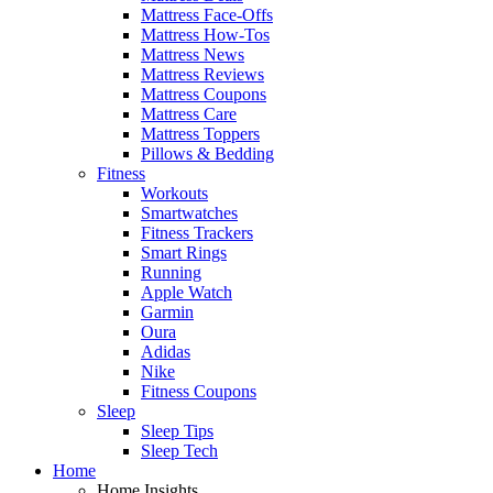
Mattress Face-Offs
Mattress How-Tos
Mattress News
Mattress Reviews
Mattress Coupons
Mattress Care
Mattress Toppers
Pillows & Bedding
Fitness
Workouts
Smartwatches
Fitness Trackers
Smart Rings
Running
Apple Watch
Garmin
Oura
Adidas
Nike
Fitness Coupons
Sleep
Sleep Tips
Sleep Tech
Home
Home Insights