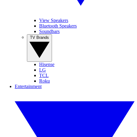
View Speakers
Bluetooth Speakers
Soundbars
TV Brands
Hisense
LG
TCL
Roku
Entertainment