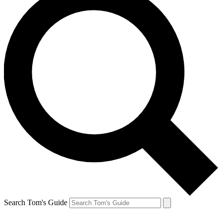
Search Tom's Guide