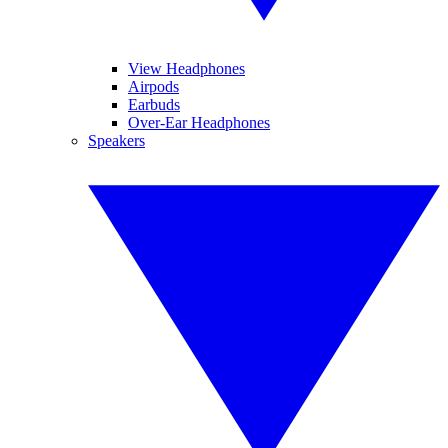
View Headphones
Airpods
Earbuds
Over-Ear Headphones
Speakers