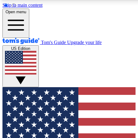
Skip to main content
12
24/7
30K+
Open menu
MEMBER FEATURES
ACCESS AVAILABLE
ACTIVE MEMBERS
Tom's Guide
Upgrade your life
US Edition
Exclusive Newsletters
Polls
Tech news direct to your inbox
Have your say in te
GET CLUB ACCESS QUICK
For the fastest way to join Tom's Guide Club enter your
email below. We'll send you a confirmation and sign you up
to our newsletter to keep you updated on all the latest news.