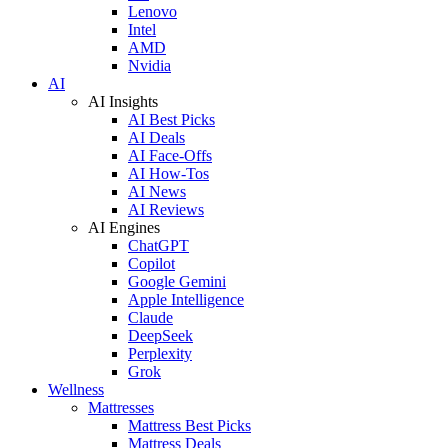
Lenovo
Intel
AMD
Nvidia
AI
AI Insights
AI Best Picks
AI Deals
AI Face-Offs
AI How-Tos
AI News
AI Reviews
AI Engines
ChatGPT
Copilot
Google Gemini
Apple Intelligence
Claude
DeepSeek
Perplexity
Grok
Wellness
Mattresses
Mattress Best Picks
Mattress Deals