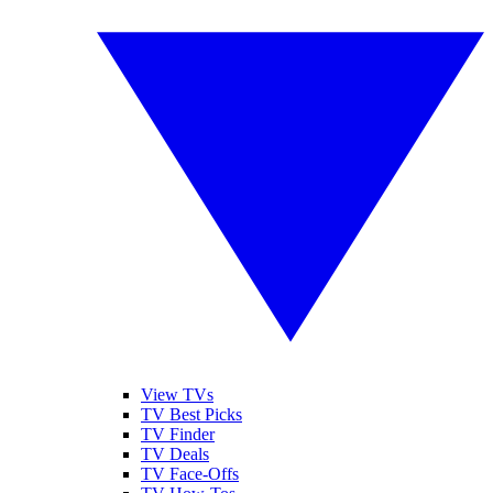
View TVs
TV Best Picks
TV Finder
TV Deals
TV Face-Offs