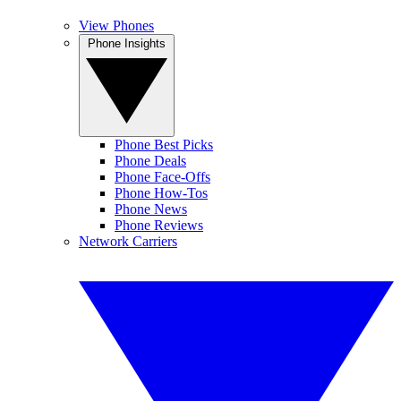
View Phones
Phone Insights
Phone Best Picks
Phone Deals
Phone Face-Offs
Phone How-Tos
Phone News
Phone Reviews
Network Carriers