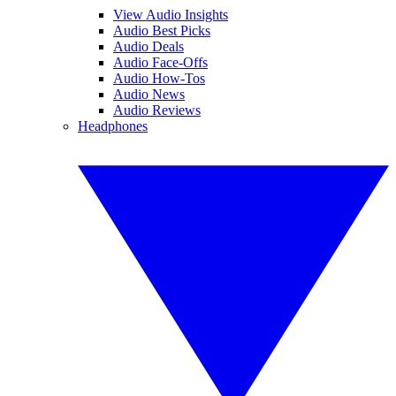
View Audio Insights
Audio Best Picks
Audio Deals
Audio Face-Offs
Audio How-Tos
Audio News
Audio Reviews
Headphones