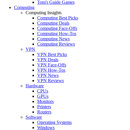
Tom's Guide Games
Computing
Computing Insights
Computing Best Picks
Computing Deals
Computing Face-Offs
Computing How-Tos
Computing News
Computing Reviews
VPN
VPN Best Picks
VPN Deals
VPN Face-Offs
VPN How-Tos
VPN News
VPN Reviews
Hardware
CPUs
GPUs
Monitors
Printers
Routers
Software
Operating Systems
Windows