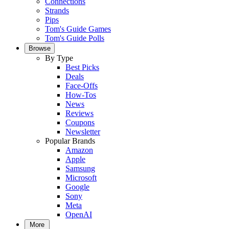
Connections
Strands
Pips
Tom's Guide Games
Tom's Guide Polls
Browse
By Type
Best Picks
Deals
Face-Offs
How-Tos
News
Reviews
Coupons
Newsletter
Popular Brands
Amazon
Apple
Samsung
Microsoft
Google
Sony
Meta
OpenAI
More