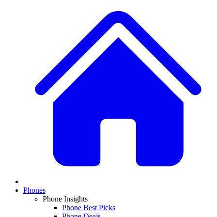
Phones
Phone Insights
Phone Best Picks
Phone Deals