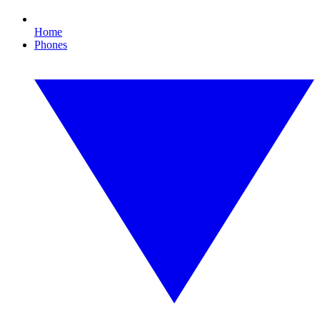
Home
Phones