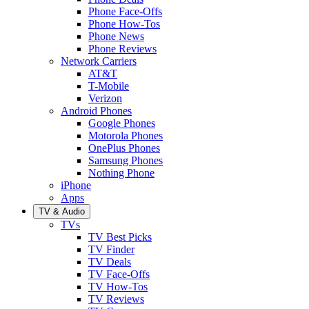
Phone Face-Offs
Phone How-Tos
Phone News
Phone Reviews
Network Carriers
AT&T
T-Mobile
Verizon
Android Phones
Google Phones
Motorola Phones
OnePlus Phones
Samsung Phones
Nothing Phone
iPhone
Apps
TV & Audio
TVs
TV Best Picks
TV Finder
TV Deals
TV Face-Offs
TV How-Tos
TV Reviews