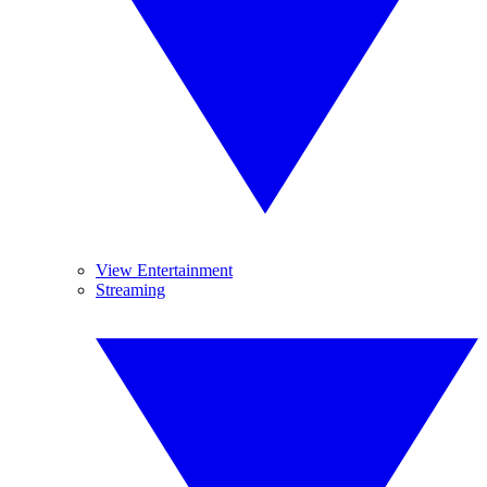
View Entertainment
Streaming