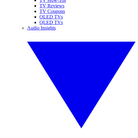
TV How-Tos
TV Reviews
TV Coupons
OLED TVs
QLED TVs
Audio Insights