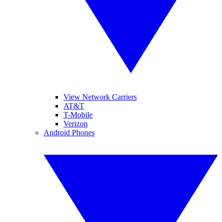
View Network Carriers
AT&T
T-Mobile
Verizon
Android Phones