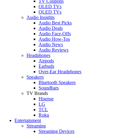
TV Coupons
OLED TVs
QLED TVs
Audio Insights
Audio Best Picks
Audio Deals
Audio Face-Offs
Audio How-Tos
Audio News
Audio Reviews
Headphones
Airpods
Earbuds
Over-Ear Headphones
Speakers
Bluetooth Speakers
Soundbars
TV Brands
Hisense
LG
TCL
Roku
Entertainment
Streaming
Streaming Devices