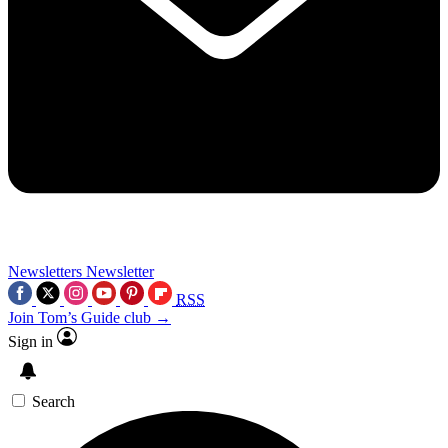
Newsletters
Newsletter
RSS
Join Tom’s Guide club →
Sign in
Search