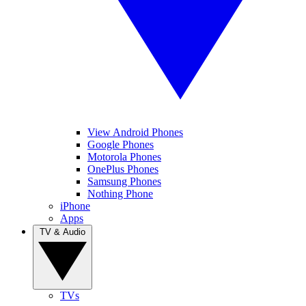
View Android Phones
Google Phones
Motorola Phones
OnePlus Phones
Samsung Phones
Nothing Phone
iPhone
Apps
TV & Audio
TVs