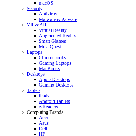
macOS
Security
Antivirus
Malware & Adware
VR & AR
Virtual Reality
Augmented Reality
Smart Glasses
Meta Quest
Laptops
Chromebooks
Gaming Laptops
MacBooks
Desktops
Apple Desktops
Gaming Desktops
Tablets
iPads
Android Tablets
e-Readers
Computing Brands
Acer
Asus
Dell
HP