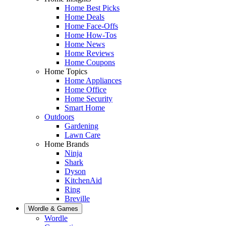
Home Best Picks
Home Deals
Home Face-Offs
Home How-Tos
Home News
Home Reviews
Home Coupons
Home Topics
Home Appliances
Home Office
Home Security
Smart Home
Outdoors
Gardening
Lawn Care
Home Brands
Ninja
Shark
Dyson
KitchenAid
Ring
Breville
Wordle & Games
Wordle