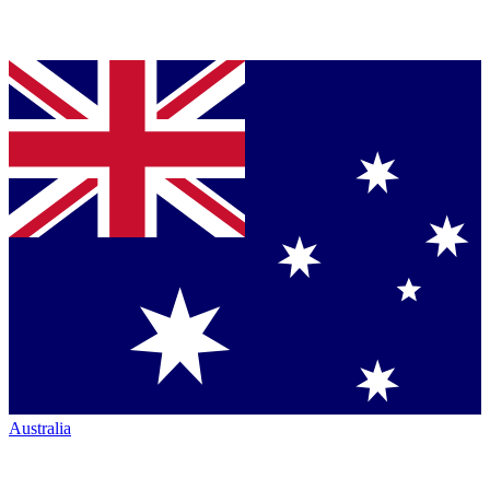
Australia