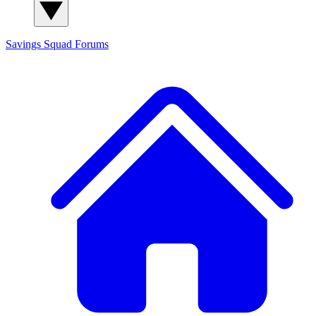
Savings Squad
Forums