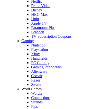
Netflix
Prime Video
Disney+
HBO Max
Hulu
Apple TV
Paramount Plus
Peacock
TV Subscription Coupons
Gaming
Nintendo
Playstation
Xbox
Handhelds
PC Gaming
Gaming Peripherals
Alienware
Corsair
Razer
Steam
Word Games
Wordle
Connections
Strands
Pips