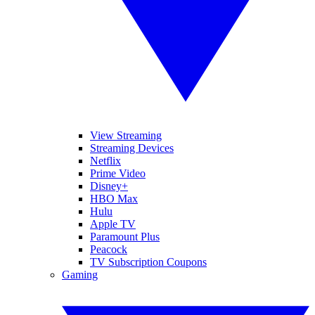
View Streaming
Streaming Devices
Netflix
Prime Video
Disney+
HBO Max
Hulu
Apple TV
Paramount Plus
Peacock
TV Subscription Coupons
Gaming