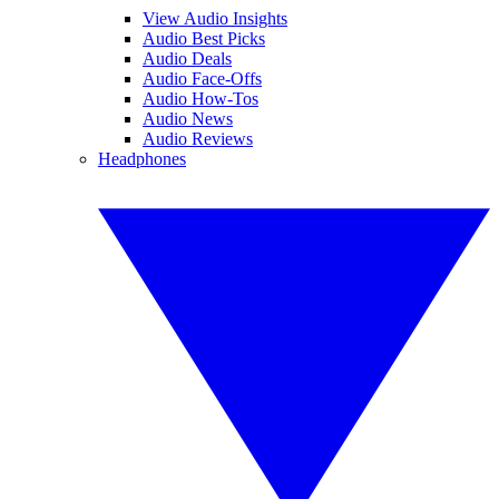
View Audio Insights
Audio Best Picks
Audio Deals
Audio Face-Offs
Audio How-Tos
Audio News
Audio Reviews
Headphones