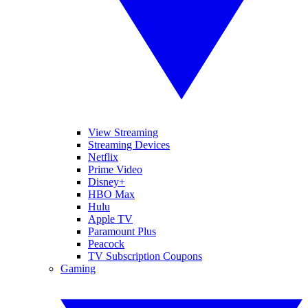
View Streaming
Streaming Devices
Netflix
Prime Video
Disney+
HBO Max
Hulu
Apple TV
Paramount Plus
Peacock
TV Subscription Coupons
Gaming