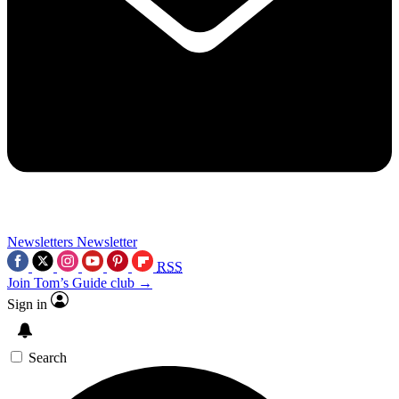
Newsletters
Newsletter
RSS
Join Tom’s Guide club →
Sign in
Search