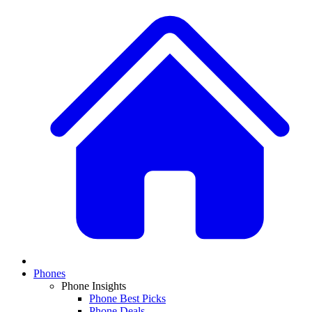
Phones
Phone Insights
Phone Best Picks
Phone Deals