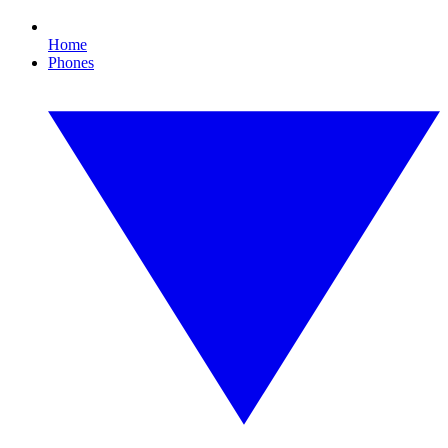
Home
Phones