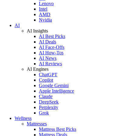
Lenovo
Intel
AMD
Nvidia
AI
AI Insights
AI Best Picks
AI Deals
AI Face-Offs
AI How-Tos
AI News
AI Reviews
AI Engines
ChatGPT
Copilot
Google Gemini
Apple Intelligence
Claude
DeepSeek
Perplexity
Grok
Wellness
Mattresses
Mattress Best Picks
Mattress Deals