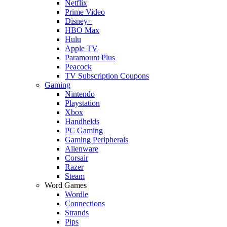
Netflix
Prime Video
Disney+
HBO Max
Hulu
Apple TV
Paramount Plus
Peacock
TV Subscription Coupons
Gaming
Nintendo
Playstation
Xbox
Handhelds
PC Gaming
Gaming Peripherals
Alienware
Corsair
Razer
Steam
Word Games
Wordle
Connections
Strands
Pips