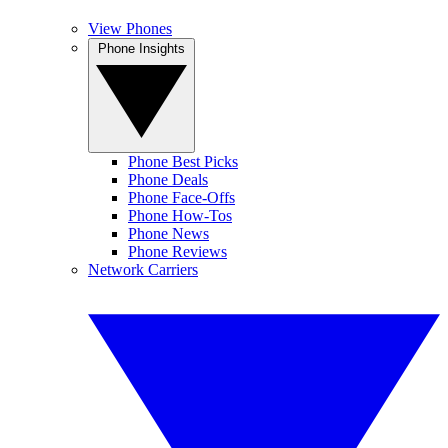
View Phones
Phone Insights
Phone Best Picks
Phone Deals
Phone Face-Offs
Phone How-Tos
Phone News
Phone Reviews
Network Carriers