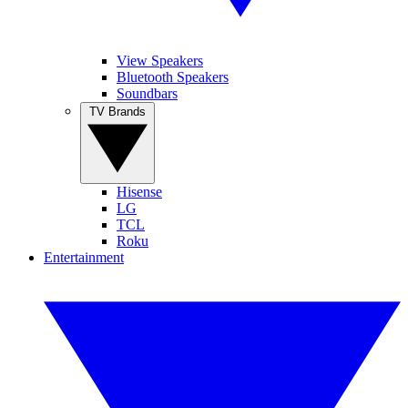
View Speakers
Bluetooth Speakers
Soundbars
TV Brands
Hisense
LG
TCL
Roku
Entertainment