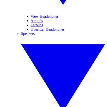
View Headphones
Airpods
Earbuds
Over-Ear Headphones
Speakers