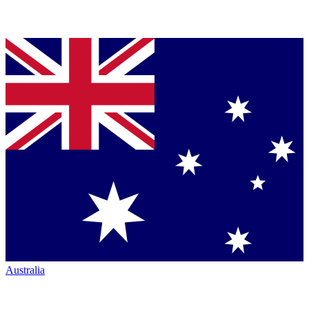
Australia