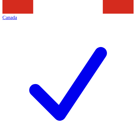
Canada