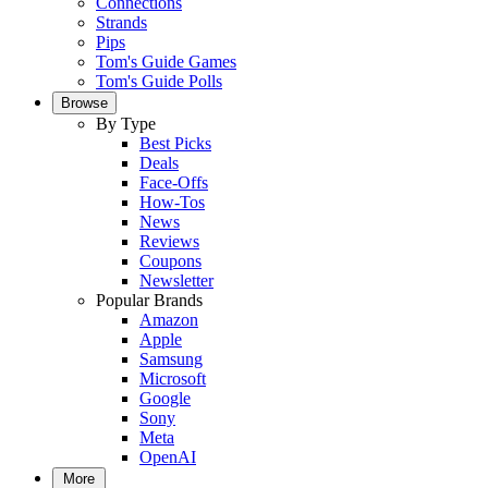
Connections
Strands
Pips
Tom's Guide Games
Tom's Guide Polls
Browse
By Type
Best Picks
Deals
Face-Offs
How-Tos
News
Reviews
Coupons
Newsletter
Popular Brands
Amazon
Apple
Samsung
Microsoft
Google
Sony
Meta
OpenAI
More