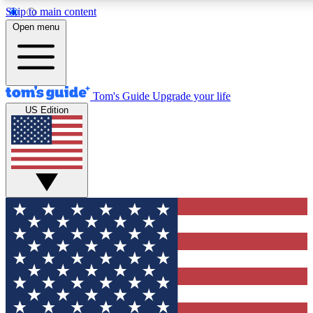
Skip to main content
12
24/7
30K+
Open menu
MEMBER FEATURES
ACCESS AVAILABLE
ACTIVE MEMBERS
Tom's Guide
Upgrade your life
US Edition
Exclusive Newsletters
Polls
Tech news direct to your inbox
Have your say in te
GET CLUB ACCESS QUICK
For the fastest way to join Tom's Guide Club enter your
email below. We'll send you a confirmation and sign you up
to our newsletter to keep you updated on all the latest news.