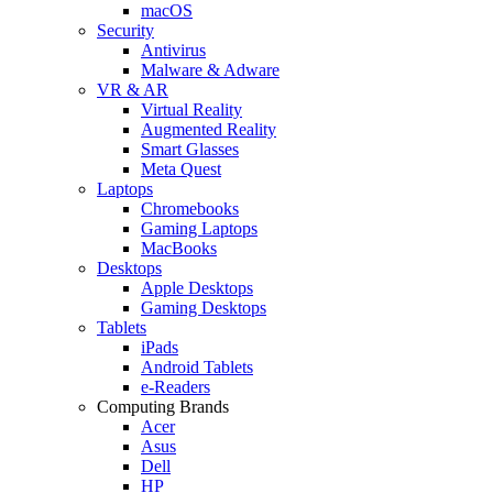
macOS
Security
Antivirus
Malware & Adware
VR & AR
Virtual Reality
Augmented Reality
Smart Glasses
Meta Quest
Laptops
Chromebooks
Gaming Laptops
MacBooks
Desktops
Apple Desktops
Gaming Desktops
Tablets
iPads
Android Tablets
e-Readers
Computing Brands
Acer
Asus
Dell
HP