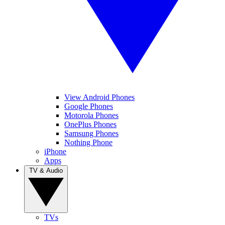
View Android Phones
Google Phones
Motorola Phones
OnePlus Phones
Samsung Phones
Nothing Phone
iPhone
Apps
TV & Audio
TVs