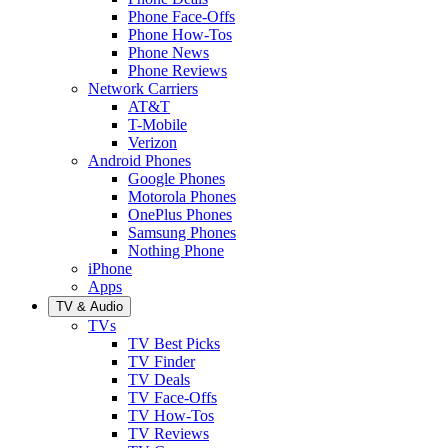
Phone Face-Offs
Phone How-Tos
Phone News
Phone Reviews
Network Carriers
AT&T
T-Mobile
Verizon
Android Phones
Google Phones
Motorola Phones
OnePlus Phones
Samsung Phones
Nothing Phone
iPhone
Apps
TV & Audio
TVs
TV Best Picks
TV Finder
TV Deals
TV Face-Offs
TV How-Tos
TV Reviews