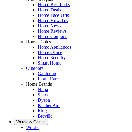
Home Best Picks
Home Deals
Home Face-Offs
Home How-Tos
Home News
Home Reviews
Home Coupons
Home Topics
Home Appliances
Home Office
Home Security
Smart Home
Outdoors
Gardening
Lawn Care
Home Brands
Ninja
Shark
Dyson
KitchenAid
Ring
Breville
Wordle & Games
Wordle