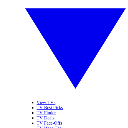
View TVs
TV Best Picks
TV Finder
TV Deals
TV Face-Offs