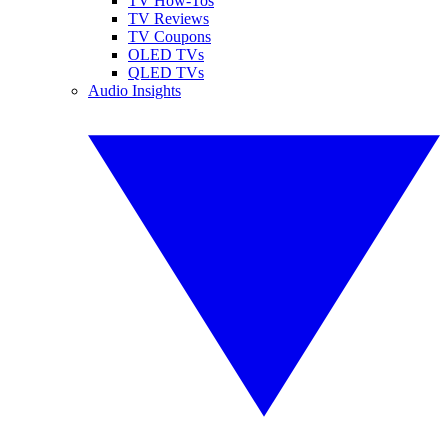
TV How-Tos
TV Reviews
TV Coupons
OLED TVs
QLED TVs
Audio Insights