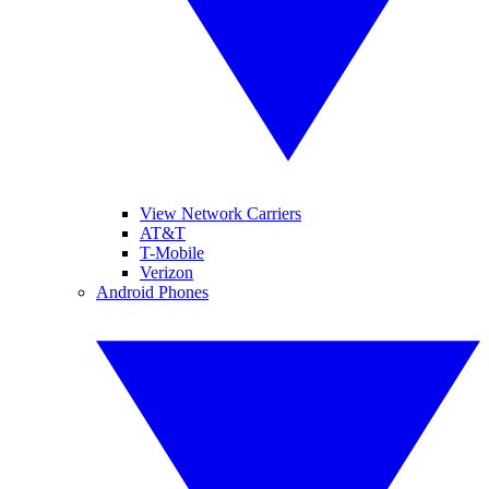
View Network Carriers
AT&T
T-Mobile
Verizon
Android Phones