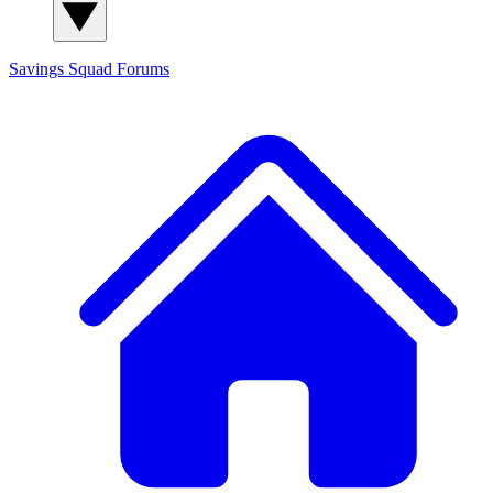
Savings Squad
Forums