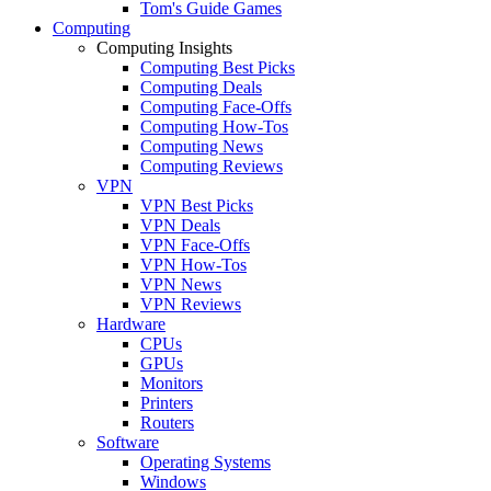
Tom's Guide Games
Computing
Computing Insights
Computing Best Picks
Computing Deals
Computing Face-Offs
Computing How-Tos
Computing News
Computing Reviews
VPN
VPN Best Picks
VPN Deals
VPN Face-Offs
VPN How-Tos
VPN News
VPN Reviews
Hardware
CPUs
GPUs
Monitors
Printers
Routers
Software
Operating Systems
Windows