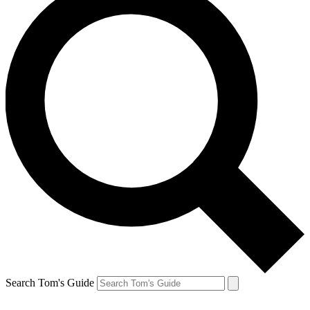
Search Tom's Guide