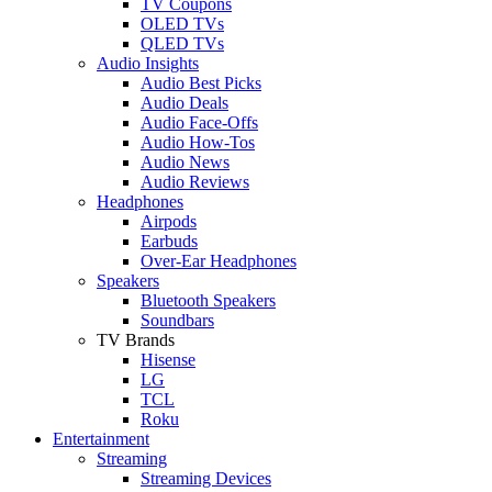
TV Coupons
OLED TVs
QLED TVs
Audio Insights
Audio Best Picks
Audio Deals
Audio Face-Offs
Audio How-Tos
Audio News
Audio Reviews
Headphones
Airpods
Earbuds
Over-Ear Headphones
Speakers
Bluetooth Speakers
Soundbars
TV Brands
Hisense
LG
TCL
Roku
Entertainment
Streaming
Streaming Devices