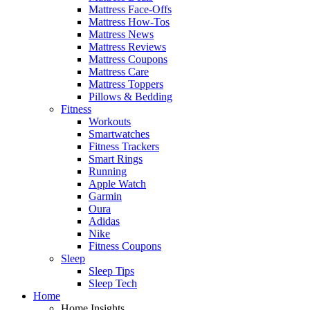
Mattress Face-Offs
Mattress How-Tos
Mattress News
Mattress Reviews
Mattress Coupons
Mattress Care
Mattress Toppers
Pillows & Bedding
Fitness
Workouts
Smartwatches
Fitness Trackers
Smart Rings
Running
Apple Watch
Garmin
Oura
Adidas
Nike
Fitness Coupons
Sleep
Sleep Tips
Sleep Tech
Home
Home Insights