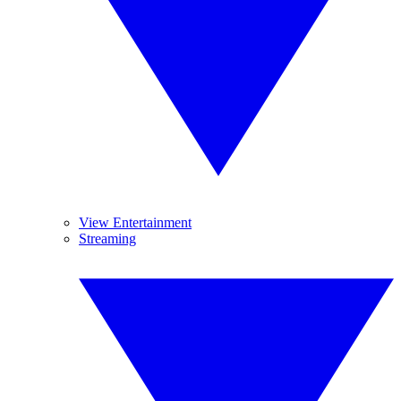
View Entertainment
Streaming