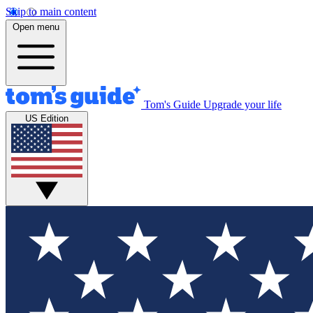
Skip to main content
Open menu
Tom's Guide
Upgrade your life
US Edition