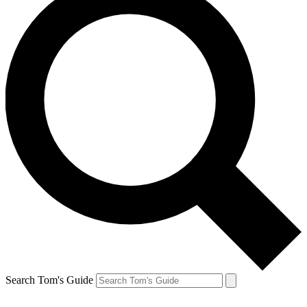
Search Tom's Guide