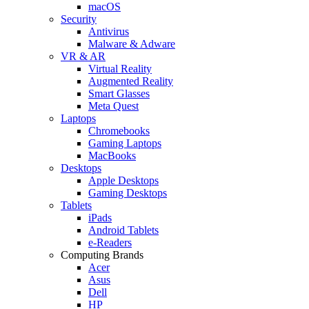
macOS
Security
Antivirus
Malware & Adware
VR & AR
Virtual Reality
Augmented Reality
Smart Glasses
Meta Quest
Laptops
Chromebooks
Gaming Laptops
MacBooks
Desktops
Apple Desktops
Gaming Desktops
Tablets
iPads
Android Tablets
e-Readers
Computing Brands
Acer
Asus
Dell
HP