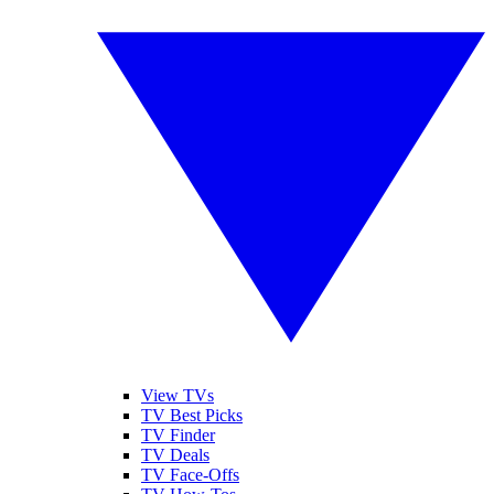
View TVs
TV Best Picks
TV Finder
TV Deals
TV Face-Offs