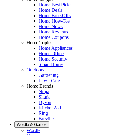
Home Best Picks
Home Deals
Home Face-Offs
Home How-Tos
Home News
Home Reviews
Home Coupons
Home Topics
Home Appliances
Home Office
Home Security
Smart Home
Outdoors
Gardening
Lawn Care
Home Brands
Ninja
Shark
Dyson
KitchenAid
Ring
Breville
Wordle & Games
Wordle