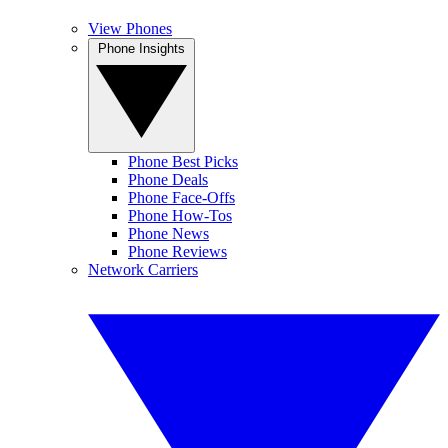
View Phones
Phone Insights
Phone Best Picks
Phone Deals
Phone Face-Offs
Phone How-Tos
Phone News
Phone Reviews
Network Carriers