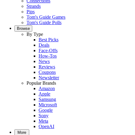
Connections
Strands
Pips
Tom's Guide Games
Tom's Guide Polls
Browse
By Type
Best Picks
Deals
Face-Offs
How-Tos
News
Reviews
Coupons
Newsletter
Popular Brands
Amazon
Apple
Samsung
Microsoft
Google
Sony
Meta
OpenAI
More