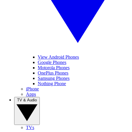
View Android Phones
Google Phones
Motorola Phones
OnePlus Phones
Samsung Phones
Nothing Phone
iPhone
Apps
TV & Audio
TVs