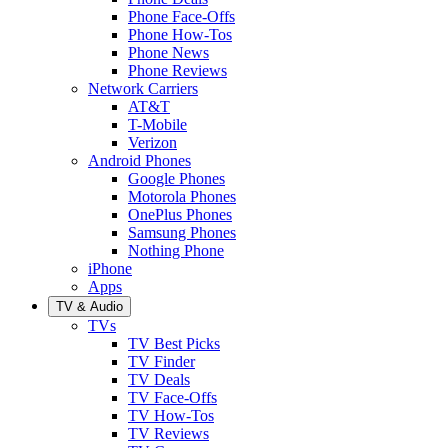
Phone Face-Offs
Phone How-Tos
Phone News
Phone Reviews
Network Carriers
AT&T
T-Mobile
Verizon
Android Phones
Google Phones
Motorola Phones
OnePlus Phones
Samsung Phones
Nothing Phone
iPhone
Apps
TV & Audio
TVs
TV Best Picks
TV Finder
TV Deals
TV Face-Offs
TV How-Tos
TV Reviews