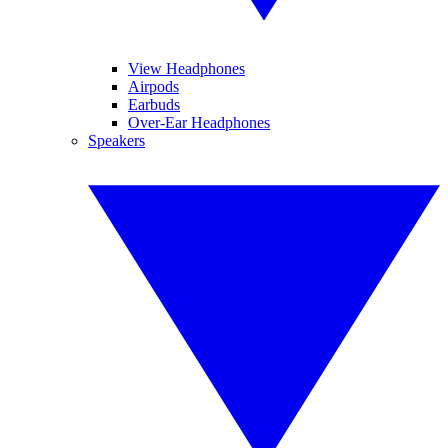
View Headphones
Airpods
Earbuds
Over-Ear Headphones
Speakers