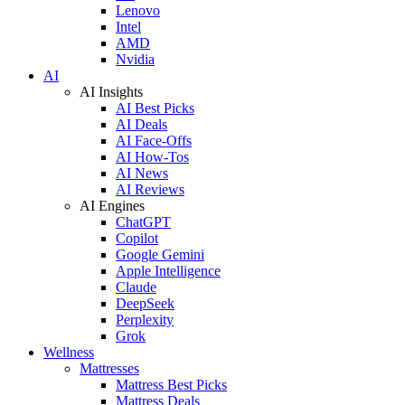
Lenovo
Intel
AMD
Nvidia
AI
AI Insights
AI Best Picks
AI Deals
AI Face-Offs
AI How-Tos
AI News
AI Reviews
AI Engines
ChatGPT
Copilot
Google Gemini
Apple Intelligence
Claude
DeepSeek
Perplexity
Grok
Wellness
Mattresses
Mattress Best Picks
Mattress Deals