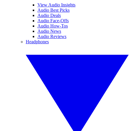
View Audio Insights
Audio Best Picks
Audio Deals
Audio Face-Offs
Audio How-Tos
Audio News
Audio Reviews
Headphones