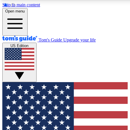
Skip to main content
12
24/7
30K+
Open menu
MEMBER FEATURES
ACCESS AVAILABLE
ACTIVE MEMBERS
Tom's Guide
Upgrade your life
US Edition
Exclusive Newsletters
Polls
Tech news direct to your inbox
Have your say in te
GET CLUB ACCESS QUICK
For the fastest way to join Tom's Guide Club enter your
email below. We'll send you a confirmation and sign you up
to our newsletter to keep you updated on all the latest news.