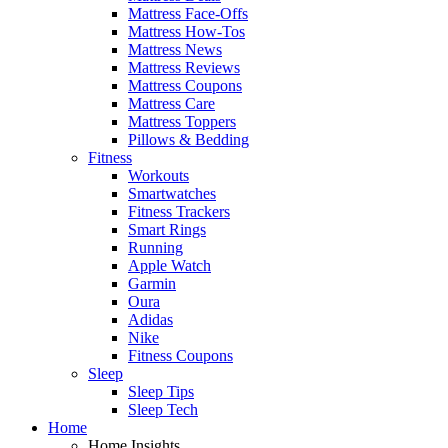
Mattress Face-Offs
Mattress How-Tos
Mattress News
Mattress Reviews
Mattress Coupons
Mattress Care
Mattress Toppers
Pillows & Bedding
Fitness
Workouts
Smartwatches
Fitness Trackers
Smart Rings
Running
Apple Watch
Garmin
Oura
Adidas
Nike
Fitness Coupons
Sleep
Sleep Tips
Sleep Tech
Home
Home Insights