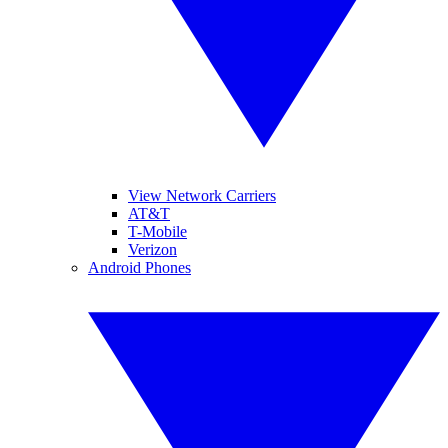
View Network Carriers
AT&T
T-Mobile
Verizon
Android Phones