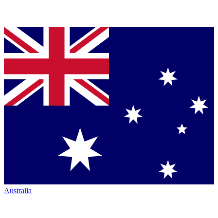
Australia