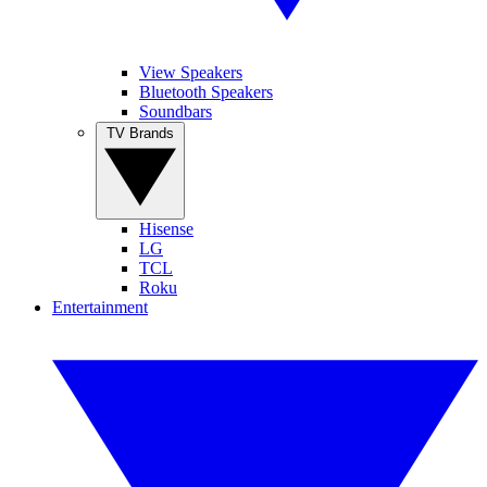
View Speakers
Bluetooth Speakers
Soundbars
TV Brands
Hisense
LG
TCL
Roku
Entertainment