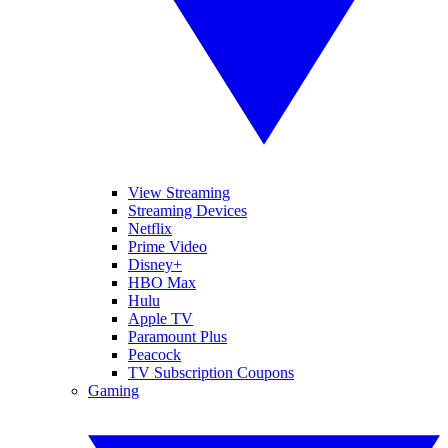
View Streaming
Streaming Devices
Netflix
Prime Video
Disney+
HBO Max
Hulu
Apple TV
Paramount Plus
Peacock
TV Subscription Coupons
Gaming