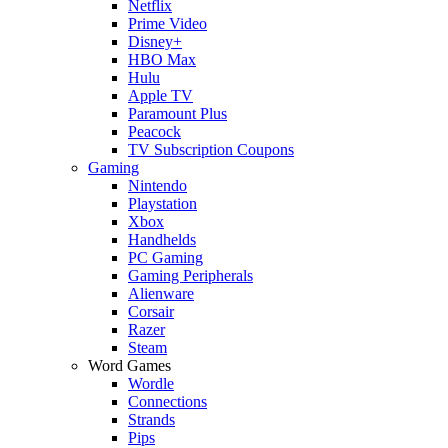
Netflix
Prime Video
Disney+
HBO Max
Hulu
Apple TV
Paramount Plus
Peacock
TV Subscription Coupons
Gaming
Nintendo
Playstation
Xbox
Handhelds
PC Gaming
Gaming Peripherals
Alienware
Corsair
Razer
Steam
Word Games
Wordle
Connections
Strands
Pips