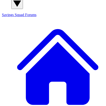
Savings Squad
Forums