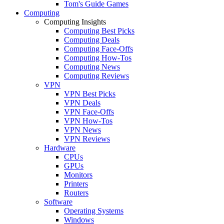
Tom's Guide Games
Computing
Computing Insights
Computing Best Picks
Computing Deals
Computing Face-Offs
Computing How-Tos
Computing News
Computing Reviews
VPN
VPN Best Picks
VPN Deals
VPN Face-Offs
VPN How-Tos
VPN News
VPN Reviews
Hardware
CPUs
GPUs
Monitors
Printers
Routers
Software
Operating Systems
Windows