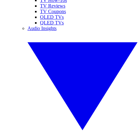
TV How-Tos
TV Reviews
TV Coupons
OLED TVs
QLED TVs
Audio Insights