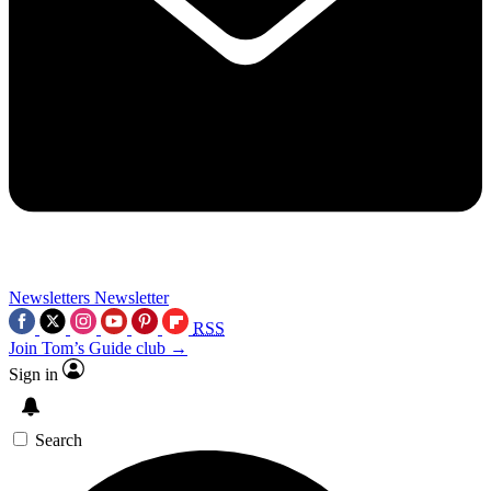
Newsletters
Newsletter
RSS
Join Tom’s Guide club →
Sign in
Search