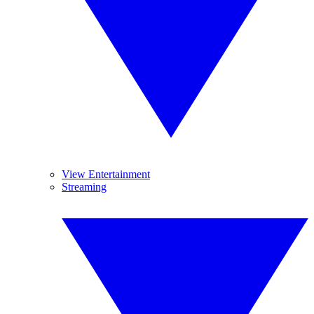
View Entertainment
Streaming