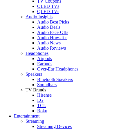
TV Coupons
OLED TVs
QLED TVs
Audio Insights
Audio Best Picks
Audio Deals
Audio Face-Offs
Audio How-Tos
Audio News
Audio Reviews
Headphones
Airpods
Earbuds
Over-Ear Headphones
Speakers
Bluetooth Speakers
Soundbars
TV Brands
Hisense
LG
TCL
Roku
Entertainment
Streaming
Streaming Devices