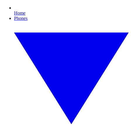
Home
Phones