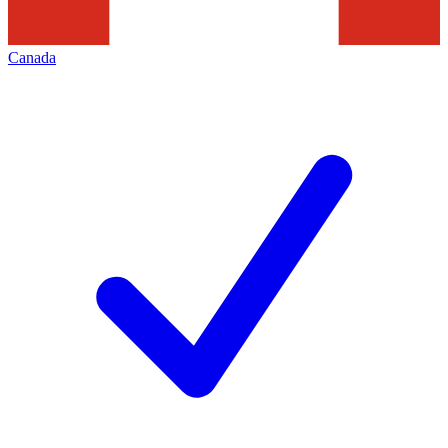
Canada