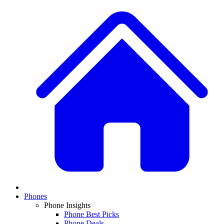
Phones
Phone Insights
Phone Best Picks
Phone Deals