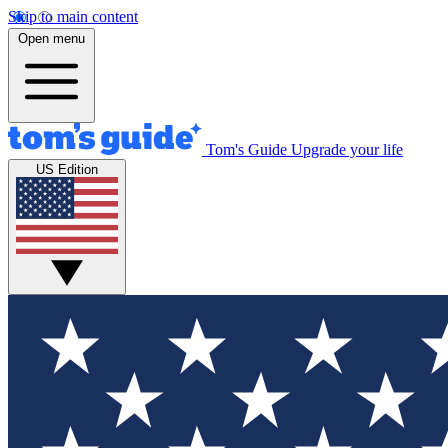
Skip to main content
Open menu
Tom's Guide
Upgrade your life
US Edition