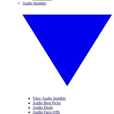
Audio Insights
View Audio Insights
Audio Best Picks
Audio Deals
Audio Face-Offs