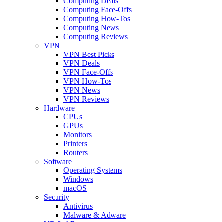
Computing Deals
Computing Face-Offs
Computing How-Tos
Computing News
Computing Reviews
VPN
VPN Best Picks
VPN Deals
VPN Face-Offs
VPN How-Tos
VPN News
VPN Reviews
Hardware
CPUs
GPUs
Monitors
Printers
Routers
Software
Operating Systems
Windows
macOS
Security
Antivirus
Malware & Adware