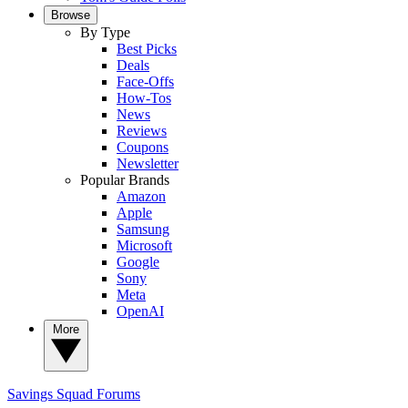
Browse
By Type
Best Picks
Deals
Face-Offs
How-Tos
News
Reviews
Coupons
Newsletter
Popular Brands
Amazon
Apple
Samsung
Microsoft
Google
Sony
Meta
OpenAI
More
Savings Squad
Forums