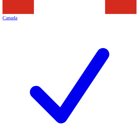
Canada