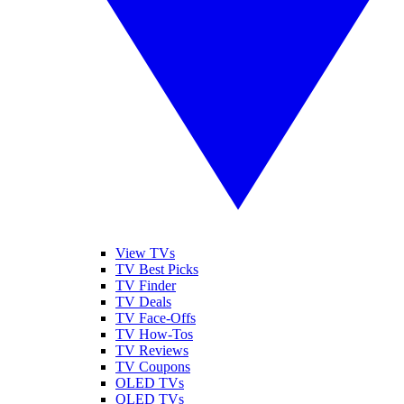
View TVs
TV Best Picks
TV Finder
TV Deals
TV Face-Offs
TV How-Tos
TV Reviews
TV Coupons
OLED TVs
QLED TVs