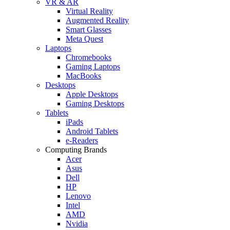
VR & AR
Virtual Reality
Augmented Reality
Smart Glasses
Meta Quest
Laptops
Chromebooks
Gaming Laptops
MacBooks
Desktops
Apple Desktops
Gaming Desktops
Tablets
iPads
Android Tablets
e-Readers
Computing Brands
Acer
Asus
Dell
HP
Lenovo
Intel
AMD
Nvidia