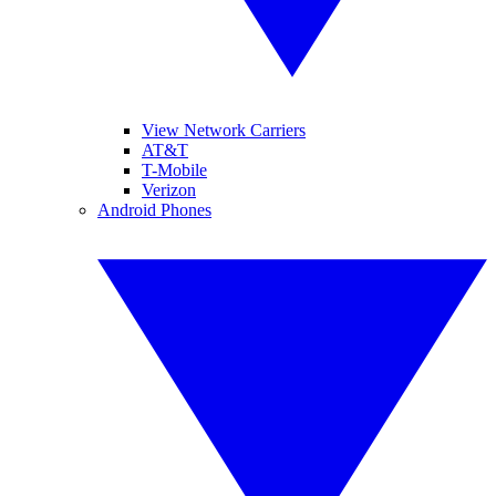
View Network Carriers
AT&T
T-Mobile
Verizon
Android Phones