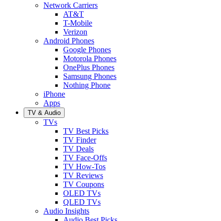
Network Carriers
AT&T
T-Mobile
Verizon
Android Phones
Google Phones
Motorola Phones
OnePlus Phones
Samsung Phones
Nothing Phone
iPhone
Apps
TV & Audio
TVs
TV Best Picks
TV Finder
TV Deals
TV Face-Offs
TV How-Tos
TV Reviews
TV Coupons
OLED TVs
QLED TVs
Audio Insights
Audio Best Picks