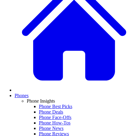
Phones
Phone Insights
Phone Best Picks
Phone Deals
Phone Face-Offs
Phone How-Tos
Phone News
Phone Reviews