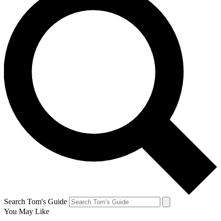
Search Tom's Guide
You May Like