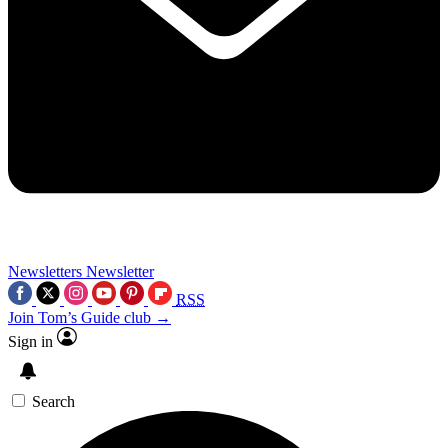
Newsletters
Newsletter
RSS
Join Tom’s Guide club →
Sign in
Search