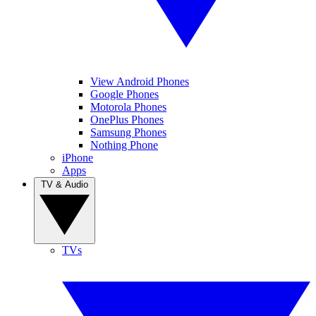
View Android Phones
Google Phones
Motorola Phones
OnePlus Phones
Samsung Phones
Nothing Phone
iPhone
Apps
TV & Audio
TVs