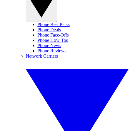
Phone Best Picks
Phone Deals
Phone Face-Offs
Phone How-Tos
Phone News
Phone Reviews
Network Carriers