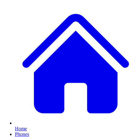
Home
Phones