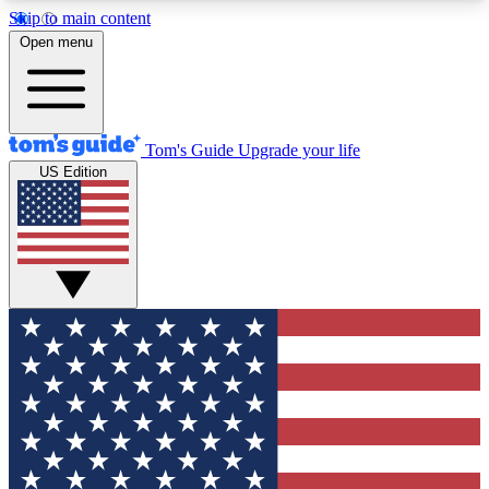
Skip to main content
12
24/7
30K+
Open menu
MEMBER FEATURES
ACCESS AVAILABLE
ACTIVE MEMBERS
Tom's Guide
Upgrade your life
US Edition
Exclusive Newsletters
Polls
Tech news direct to your inbox
Have your say in te
GET CLUB ACCESS QUICK
For the fastest way to join Tom's Guide Club enter
your email below. We'll send you a confirmation
and sign you up to our newsletter to keep you
updated on all the latest news.