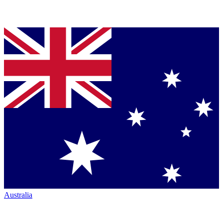
Australia