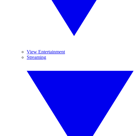
View Entertainment
Streaming