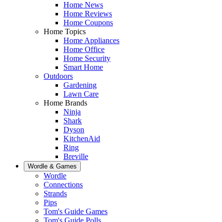
Home News
Home Reviews
Home Coupons
Home Topics
Home Appliances
Home Office
Home Security
Smart Home
Outdoors
Gardening
Lawn Care
Home Brands
Ninja
Shark
Dyson
KitchenAid
Ring
Breville
Wordle & Games
Wordle
Connections
Strands
Pips
Tom's Guide Games
Tom's Guide Polls