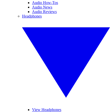
Audio How-Tos
Audio News
Audio Reviews
Headphones
View Headphones