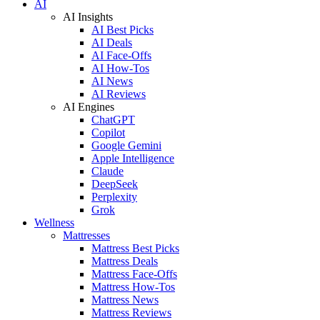
AI
AI Insights
AI Best Picks
AI Deals
AI Face-Offs
AI How-Tos
AI News
AI Reviews
AI Engines
ChatGPT
Copilot
Google Gemini
Apple Intelligence
Claude
DeepSeek
Perplexity
Grok
Wellness
Mattresses
Mattress Best Picks
Mattress Deals
Mattress Face-Offs
Mattress How-Tos
Mattress News
Mattress Reviews