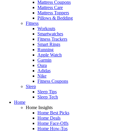
Mattress Coupons
Mattress Care
Mattress Toppers
Pillows & Bedding
Fitness
Workouts
Smartwatches
Fitness Trackers
Smart Rings
Running
Apple Watch
Garmin
Oura
Adidas
Nike
Fitness Coupons
Sleep
Sleep Tips
Sleep Tech
Home
Home Insights
Home Best Picks
Home Deals
Home Face-Offs
Home How-Tos