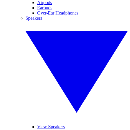
Airpods
Earbuds
Over-Ear Headphones
Speakers
View Speakers