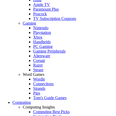
Apple TV
Paramount Plus
Peacock
TV Subscription Coupons
Gaming
Nintendo
Playstation
Xbox
Handhelds
PC Gaming
Gaming Peripherals
Alienware
Corsair
Razer
Steam
Word Games
Wordle
Connections
Strands
Pips
Tom's Guide Games
Computing
Computing Insights
Computing Best Picks