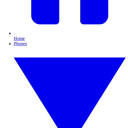
Home
Phones