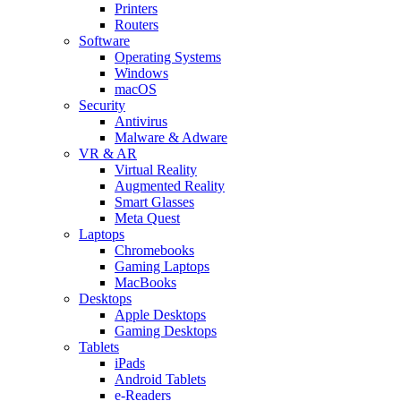
Printers
Routers
Software
Operating Systems
Windows
macOS
Security
Antivirus
Malware & Adware
VR & AR
Virtual Reality
Augmented Reality
Smart Glasses
Meta Quest
Laptops
Chromebooks
Gaming Laptops
MacBooks
Desktops
Apple Desktops
Gaming Desktops
Tablets
iPads
Android Tablets
e-Readers