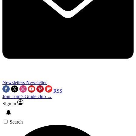
Newsletters
Newsletter
RSS
Join Tom’s Guide club →
Sign in
Search