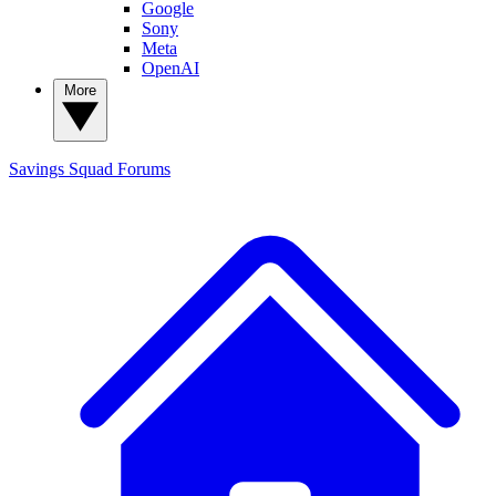
Google
Sony
Meta
OpenAI
More
Savings Squad
Forums