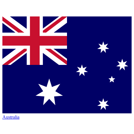
Australia