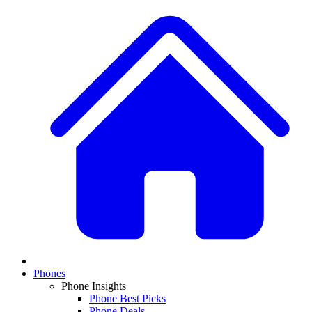
Phones
Phone Insights
Phone Best Picks
Phone Deals