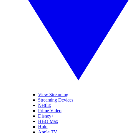
View Streaming
Streaming Devices
Netflix
Prime Video
Disney+
HBO Max
Hulu
Apple TV