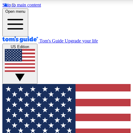
Skip to main content
12
24/7
30K+
Open menu
MEMBER FEATURES
ACCESS AVAILABLE
ACTIVE MEMBERS
Tom's Guide
Upgrade your life
US Edition
Exclusive Newsletters
Polls
Tech news direct to your inbox
Have your say in te
GET CLUB ACCESS QUICK
For the fastest way to join Tom's Guide Club enter your
email below. We'll send you a confirmation and sign you up
to our newsletter to keep you updated on all the latest news.