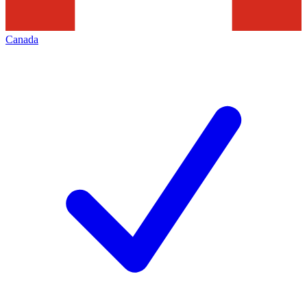
Canada