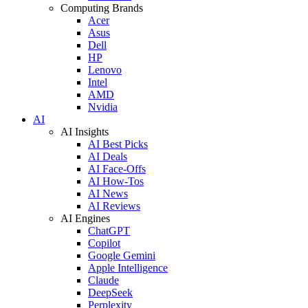
Computing Brands
Acer
Asus
Dell
HP
Lenovo
Intel
AMD
Nvidia
AI
AI Insights
AI Best Picks
AI Deals
AI Face-Offs
AI How-Tos
AI News
AI Reviews
AI Engines
ChatGPT
Copilot
Google Gemini
Apple Intelligence
Claude
DeepSeek
Perplexity