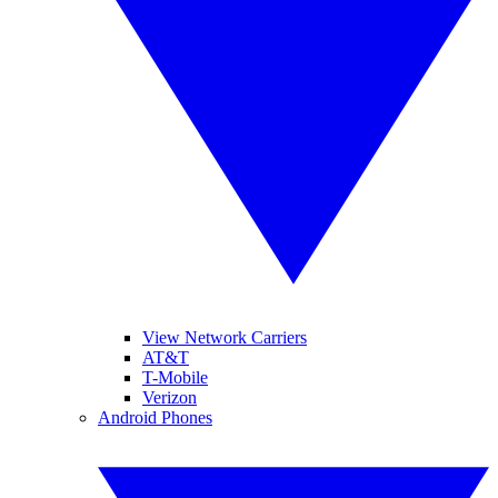
View Network Carriers
AT&T
T-Mobile
Verizon
Android Phones