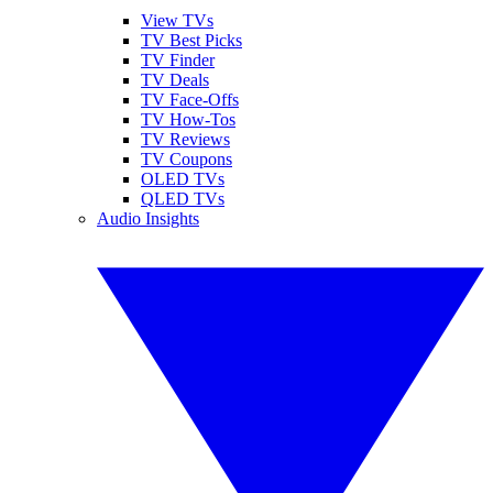
View TVs
TV Best Picks
TV Finder
TV Deals
TV Face-Offs
TV How-Tos
TV Reviews
TV Coupons
OLED TVs
QLED TVs
Audio Insights