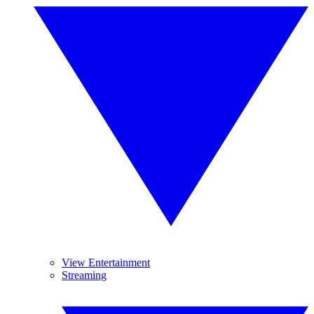
View Entertainment
Streaming