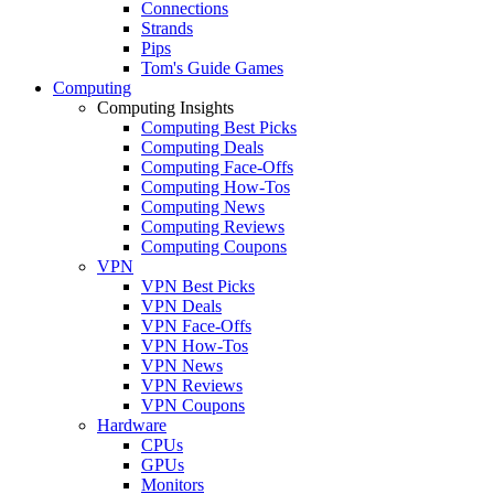
Connections
Strands
Pips
Tom's Guide Games
Computing
Computing Insights
Computing Best Picks
Computing Deals
Computing Face-Offs
Computing How-Tos
Computing News
Computing Reviews
Computing Coupons
VPN
VPN Best Picks
VPN Deals
VPN Face-Offs
VPN How-Tos
VPN News
VPN Reviews
VPN Coupons
Hardware
CPUs
GPUs
Monitors