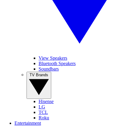
View Speakers
Bluetooth Speakers
Soundbars
TV Brands
Hisense
LG
TCL
Roku
Entertainment