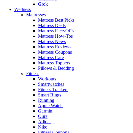
Grok
Wellness
Mattresses
Mattress Best Picks
Mattress Deals
Mattress Face-Offs
Mattress How-Tos
Mattress News
Mattress Reviews
Mattress Coupons
Mattress Care
Mattress Toppers
Pillows & Bedding
Fitness
Workouts
Smartwatches
Fitness Trackers
Smart Rings
Running
Apple Watch
Garmin
Oura
Adidas
Nike
Fitness Coupons