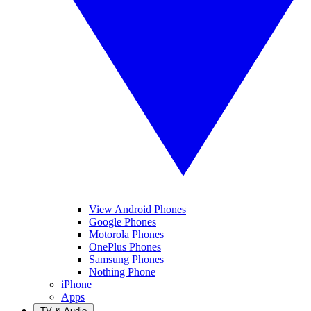
View Android Phones
Google Phones
Motorola Phones
OnePlus Phones
Samsung Phones
Nothing Phone
iPhone
Apps
TV & Audio