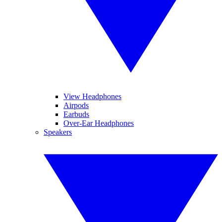
View Headphones
Airpods
Earbuds
Over-Ear Headphones
Speakers