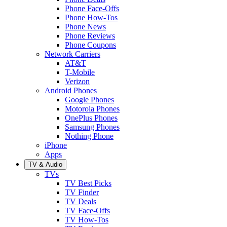
Phone Face-Offs
Phone How-Tos
Phone News
Phone Reviews
Phone Coupons
Network Carriers
AT&T
T-Mobile
Verizon
Android Phones
Google Phones
Motorola Phones
OnePlus Phones
Samsung Phones
Nothing Phone
iPhone
Apps
TV & Audio
TVs
TV Best Picks
TV Finder
TV Deals
TV Face-Offs
TV How-Tos