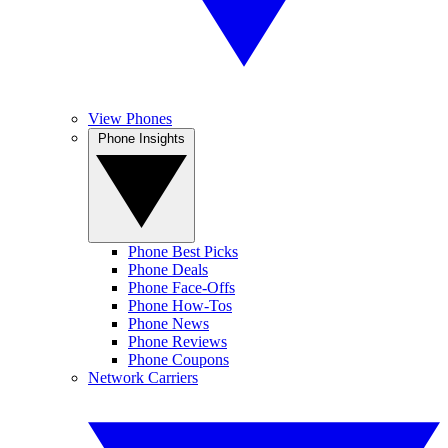
View Phones
Phone Insights
Phone Best Picks
Phone Deals
Phone Face-Offs
Phone How-Tos
Phone News
Phone Reviews
Phone Coupons
Network Carriers