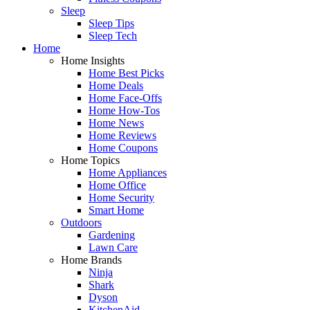
Sleep
Sleep Tips
Sleep Tech
Home
Home Insights
Home Best Picks
Home Deals
Home Face-Offs
Home How-Tos
Home News
Home Reviews
Home Coupons
Home Topics
Home Appliances
Home Office
Home Security
Smart Home
Outdoors
Gardening
Lawn Care
Home Brands
Ninja
Shark
Dyson
KitchenAid