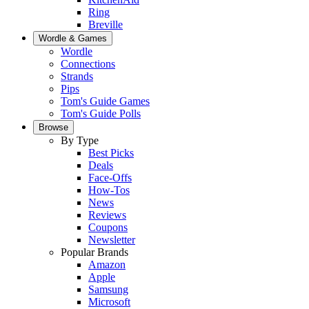
Ring
Breville
Wordle & Games
Wordle
Connections
Strands
Pips
Tom's Guide Games
Tom's Guide Polls
Browse
By Type
Best Picks
Deals
Face-Offs
How-Tos
News
Reviews
Coupons
Newsletter
Popular Brands
Amazon
Apple
Samsung
Microsoft