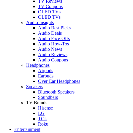
TV Reviews
TV Coupons
OLED TVs
QLED TVs
Audio Insights
Audio Best Picks
Audio Deals
Audio Face-Offs
Audio How-Tos
Audio News
Audio Reviews
Audio Coupons
Headphones
Airpods
Earbuds
Over-Ear Headphones
Speakers
Bluetooth Speakers
Soundbars
TV Brands
Hisense
LG
TCL
Roku
Entertainment