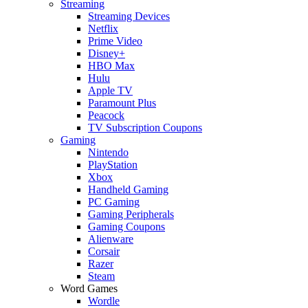
Streaming
Streaming Devices
Netflix
Prime Video
Disney+
HBO Max
Hulu
Apple TV
Paramount Plus
Peacock
TV Subscription Coupons
Gaming
Nintendo
PlayStation
Xbox
Handheld Gaming
PC Gaming
Gaming Peripherals
Gaming Coupons
Alienware
Corsair
Razer
Steam
Word Games
Wordle