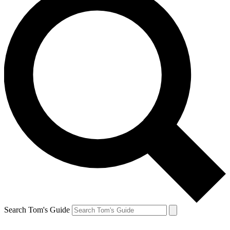
Search Tom's Guide