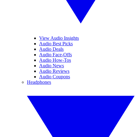
View Audio Insights
Audio Best Picks
Audio Deals
Audio Face-Offs
Audio How-Tos
Audio News
Audio Reviews
Audio Coupons
Headphones