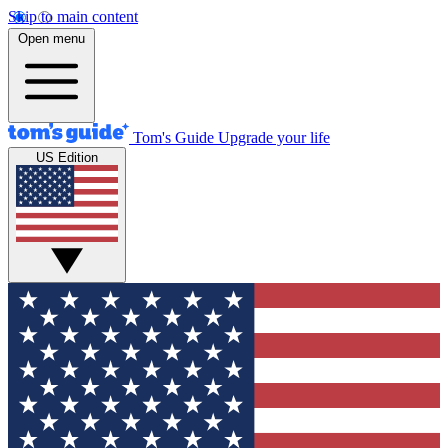
Skip to main content
Open menu
Tom's Guide
Upgrade your life
US Edition