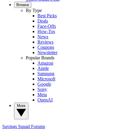
Browse
By Type
Best Picks
Deals
Face-Offs
How-Tos
News
Reviews
Coupons
Newsletter
Popular Brands
Amazon
Apple
Samsung
Microsoft
Google
Sony
Meta
OpenAI
More
Savings Squad
Forums