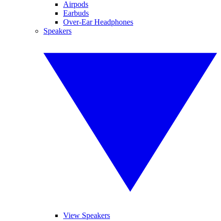
Airpods
Earbuds
Over-Ear Headphones
Speakers
View Speakers