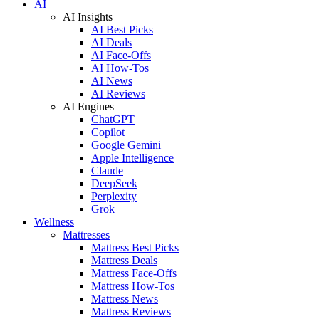
AI
AI Insights
AI Best Picks
AI Deals
AI Face-Offs
AI How-Tos
AI News
AI Reviews
AI Engines
ChatGPT
Copilot
Google Gemini
Apple Intelligence
Claude
DeepSeek
Perplexity
Grok
Wellness
Mattresses
Mattress Best Picks
Mattress Deals
Mattress Face-Offs
Mattress How-Tos
Mattress News
Mattress Reviews