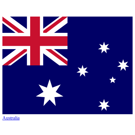
Australia