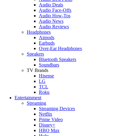
Audio Deals
Audio Face-Offs
Audio How-Tos
Audio News
Audio Reviews
Headphones
Airpods
Earbuds
Over-Ear Headphones
Speakers
Bluetooth Speakers
Soundbars
TV Brands
Hisense
LG
TCL
Roku
Entertainment
Streaming
Streaming Devices
Netflix
Prime Video
Disney+
HBO Max
Hulu