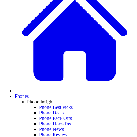
Phones
Phone Insights
Phone Best Picks
Phone Deals
Phone Face-Offs
Phone How-Tos
Phone News
Phone Reviews