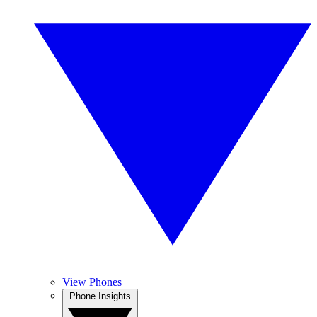
View Phones
Phone Insights