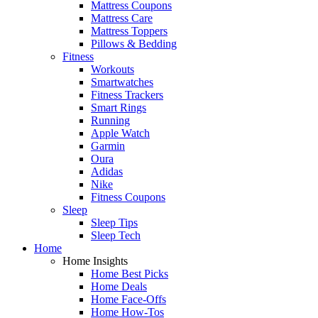
Mattress Coupons
Mattress Care
Mattress Toppers
Pillows & Bedding
Fitness
Workouts
Smartwatches
Fitness Trackers
Smart Rings
Running
Apple Watch
Garmin
Oura
Adidas
Nike
Fitness Coupons
Sleep
Sleep Tips
Sleep Tech
Home
Home Insights
Home Best Picks
Home Deals
Home Face-Offs
Home How-Tos