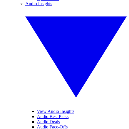
Audio Insights
View Audio Insights
Audio Best Picks
Audio Deals
Audio Face-Offs