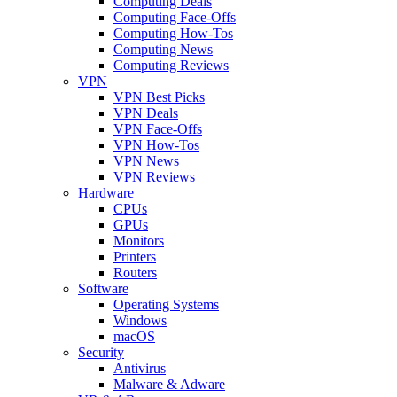
Computing Deals
Computing Face-Offs
Computing How-Tos
Computing News
Computing Reviews
VPN
VPN Best Picks
VPN Deals
VPN Face-Offs
VPN How-Tos
VPN News
VPN Reviews
Hardware
CPUs
GPUs
Monitors
Printers
Routers
Software
Operating Systems
Windows
macOS
Security
Antivirus
Malware & Adware