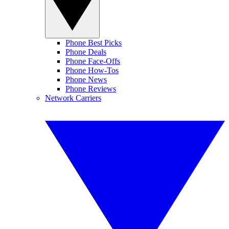
Phone Best Picks
Phone Deals
Phone Face-Offs
Phone How-Tos
Phone News
Phone Reviews
Network Carriers