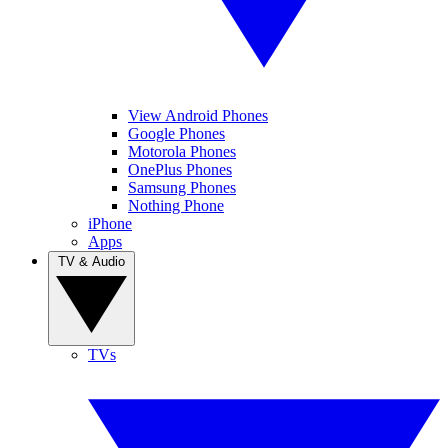
View Android Phones
Google Phones
Motorola Phones
OnePlus Phones
Samsung Phones
Nothing Phone
iPhone
Apps
TV & Audio
TVs