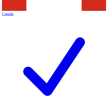
Canada