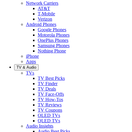
Network Carriers
AT&T
T-Mobile
Verizon
Android Phones
Google Phones
Motorola Phones
OnePlus Phones
Samsung Phones
Nothing Phone
iPhone
Apps
TV & Audio
TVs
TV Best Picks
TV Finder
TV Deals
TV Face-Offs
TV How-Tos
TV Reviews
TV Coupons
OLED TVs
QLED TVs
Audio Insights
Audio Best Picks