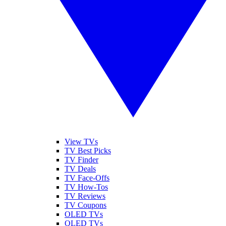
View TVs
TV Best Picks
TV Finder
TV Deals
TV Face-Offs
TV How-Tos
TV Reviews
TV Coupons
OLED TVs
QLED TVs