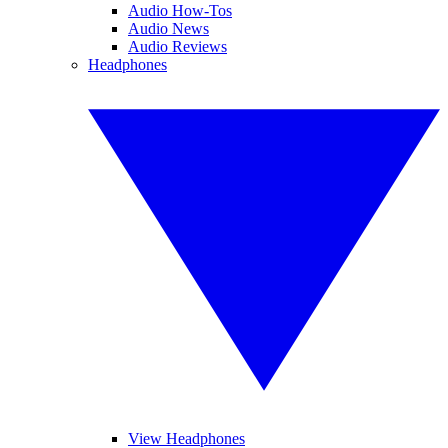
Audio How-Tos
Audio News
Audio Reviews
Headphones
View Headphones