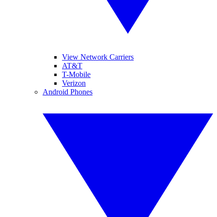
View Network Carriers
AT&T
T-Mobile
Verizon
Android Phones