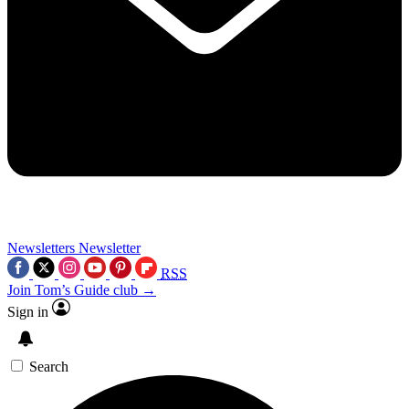
Newsletters
Newsletter
RSS
Join Tom’s Guide club →
Sign in
Search