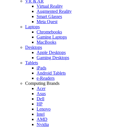
VR & AR
Virtual Reality
Augmented Reality
Smart Glasses
Meta Quest
Laptops
Chromebooks
Gaming Laptops
MacBooks
Desktops
Apple Desktops
Gaming Desktops
Tablets
iPads
Android Tablets
e-Readers
Computing Brands
Acer
Asus
Dell
HP
Lenovo
Intel
AMD
Nvidia