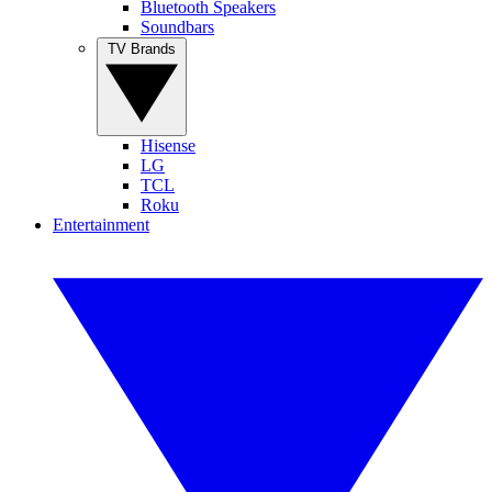
Bluetooth Speakers
Soundbars
TV Brands
Hisense
LG
TCL
Roku
Entertainment