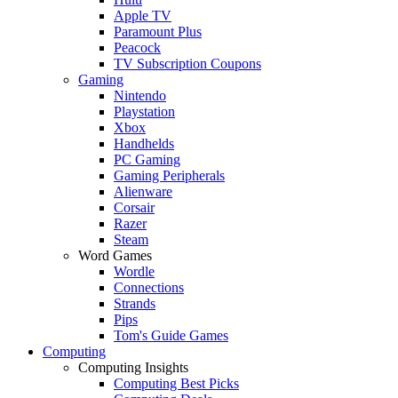
Apple TV
Paramount Plus
Peacock
TV Subscription Coupons
Gaming
Nintendo
Playstation
Xbox
Handhelds
PC Gaming
Gaming Peripherals
Alienware
Corsair
Razer
Steam
Word Games
Wordle
Connections
Strands
Pips
Tom's Guide Games
Computing
Computing Insights
Computing Best Picks