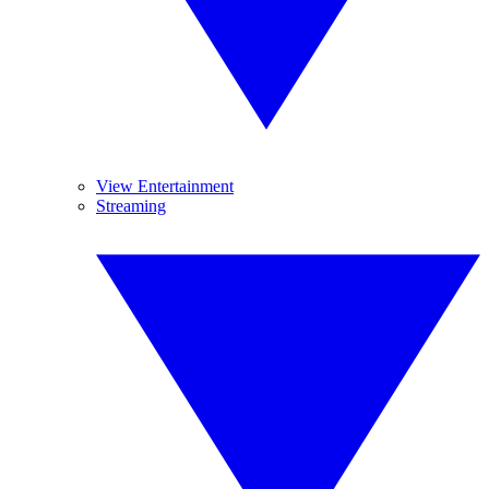
View Entertainment
Streaming