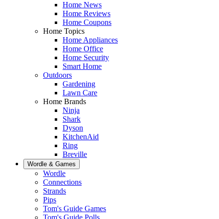
Home News
Home Reviews
Home Coupons
Home Topics
Home Appliances
Home Office
Home Security
Smart Home
Outdoors
Gardening
Lawn Care
Home Brands
Ninja
Shark
Dyson
KitchenAid
Ring
Breville
Wordle & Games
Wordle
Connections
Strands
Pips
Tom's Guide Games
Tom's Guide Polls