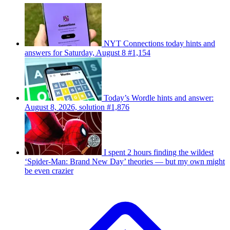
NYT Connections today hints and
answers for Saturday, August 8 #1,154
Today’s Wordle hints and answer:
August 8, 2026, solution #1,876
I spent 2 hours finding the wildest
‘Spider-Man: Brand New Day’ theories — but my own might
be even crazier