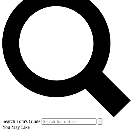
Search Tom's Guide
You May Like