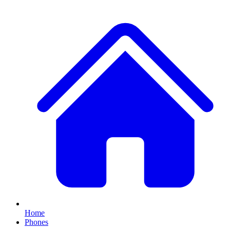
Home
Phones