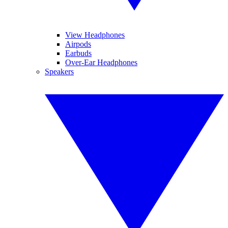
View Headphones
Airpods
Earbuds
Over-Ear Headphones
Speakers