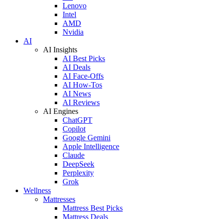
Lenovo
Intel
AMD
Nvidia
AI
AI Insights
AI Best Picks
AI Deals
AI Face-Offs
AI How-Tos
AI News
AI Reviews
AI Engines
ChatGPT
Copilot
Google Gemini
Apple Intelligence
Claude
DeepSeek
Perplexity
Grok
Wellness
Mattresses
Mattress Best Picks
Mattress Deals