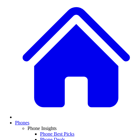
Phones
Phone Insights
Phone Best Picks
Phone Deals