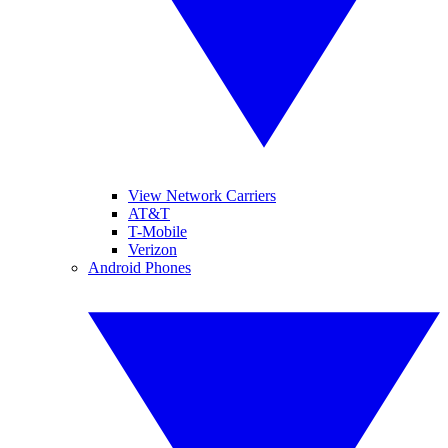
View Network Carriers
AT&T
T-Mobile
Verizon
Android Phones