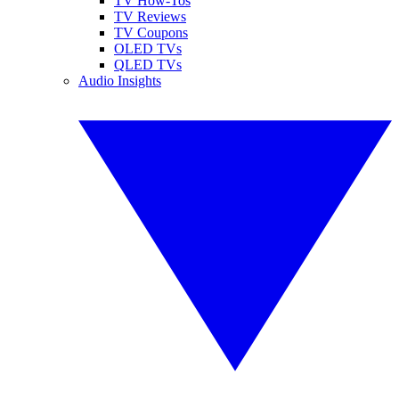
TV How-Tos
TV Reviews
TV Coupons
OLED TVs
QLED TVs
Audio Insights