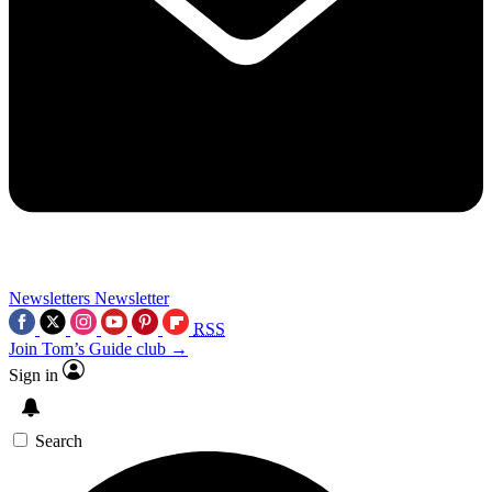
Newsletters
Newsletter
RSS
Join Tom’s Guide club →
Sign in
Search