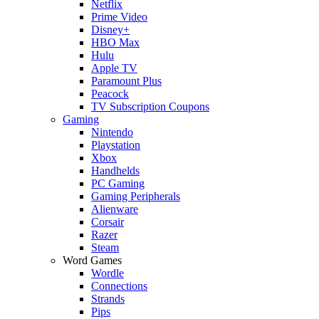
Netflix
Prime Video
Disney+
HBO Max
Hulu
Apple TV
Paramount Plus
Peacock
TV Subscription Coupons
Gaming
Nintendo
Playstation
Xbox
Handhelds
PC Gaming
Gaming Peripherals
Alienware
Corsair
Razer
Steam
Word Games
Wordle
Connections
Strands
Pips