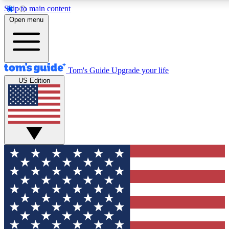
Skip to main content
12
24/7
30K+
Open menu
MEMBER FEATURES
ACCESS AVAILABLE
ACTIVE MEMBERS
Tom's Guide
Upgrade your life
US Edition
Exclusive Newsletters
Polls
Tech news direct to your inbox
Have your say in te
GET CLUB ACCESS QUICK
For the fastest way to join Tom's Guide Club enter your
email below. We'll send you a confirmation and sign you up
to our newsletter to keep you updated on all the latest news.