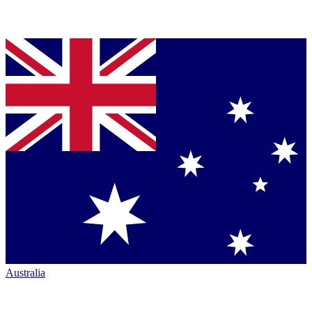
Australia