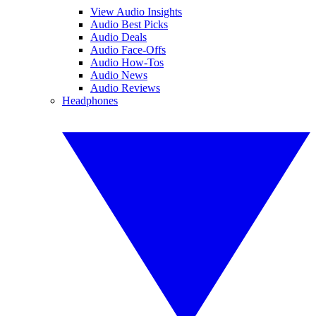
View Audio Insights
Audio Best Picks
Audio Deals
Audio Face-Offs
Audio How-Tos
Audio News
Audio Reviews
Headphones