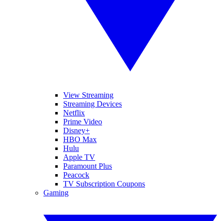
View Streaming
Streaming Devices
Netflix
Prime Video
Disney+
HBO Max
Hulu
Apple TV
Paramount Plus
Peacock
TV Subscription Coupons
Gaming