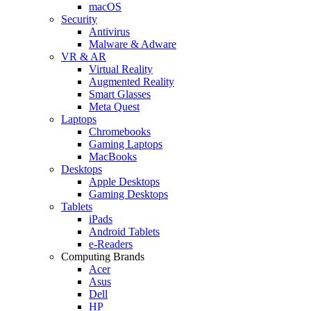
macOS
Security
Antivirus
Malware & Adware
VR & AR
Virtual Reality
Augmented Reality
Smart Glasses
Meta Quest
Laptops
Chromebooks
Gaming Laptops
MacBooks
Desktops
Apple Desktops
Gaming Desktops
Tablets
iPads
Android Tablets
e-Readers
Computing Brands
Acer
Asus
Dell
HP