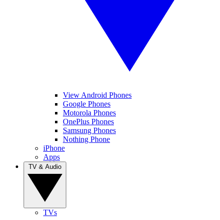
View Android Phones
Google Phones
Motorola Phones
OnePlus Phones
Samsung Phones
Nothing Phone
iPhone
Apps
TV & Audio
TVs