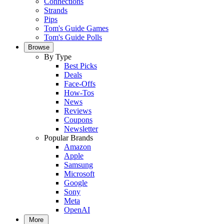
Connections
Strands
Pips
Tom's Guide Games
Tom's Guide Polls
Browse
By Type
Best Picks
Deals
Face-Offs
How-Tos
News
Reviews
Coupons
Newsletter
Popular Brands
Amazon
Apple
Samsung
Microsoft
Google
Sony
Meta
OpenAI
More