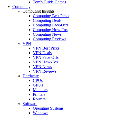
Tom's Guide Games
Computing
Computing Insights
Computing Best Picks
Computing Deals
Computing Face-Offs
Computing How-Tos
Computing News
Computing Reviews
VPN
VPN Best Picks
VPN Deals
VPN Face-Offs
VPN How-Tos
VPN News
VPN Reviews
Hardware
CPUs
GPUs
Monitors
Printers
Routers
Software
Operating Systems
Windows