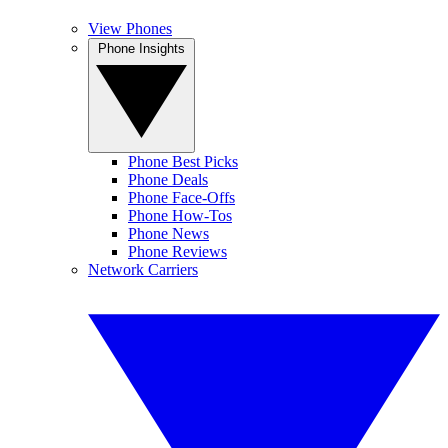
View Phones
Phone Insights
Phone Best Picks
Phone Deals
Phone Face-Offs
Phone How-Tos
Phone News
Phone Reviews
Network Carriers