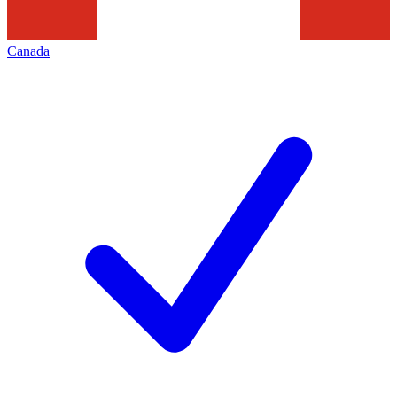
Canada