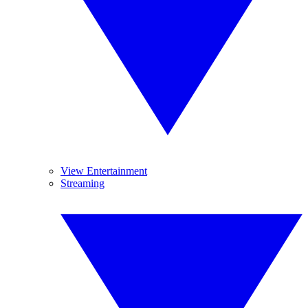
View Entertainment
Streaming