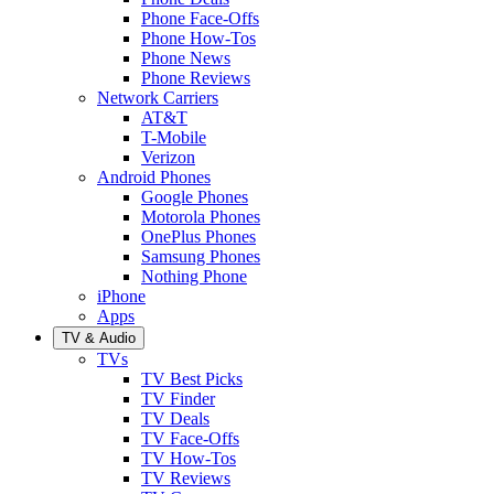
Phone Face-Offs
Phone How-Tos
Phone News
Phone Reviews
Network Carriers
AT&T
T-Mobile
Verizon
Android Phones
Google Phones
Motorola Phones
OnePlus Phones
Samsung Phones
Nothing Phone
iPhone
Apps
TV & Audio
TVs
TV Best Picks
TV Finder
TV Deals
TV Face-Offs
TV How-Tos
TV Reviews