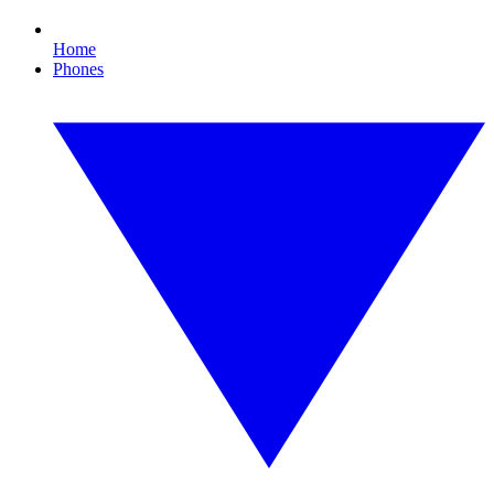
Home
Phones