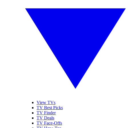
View TVs
TV Best Picks
TV Finder
TV Deals
TV Face-Offs