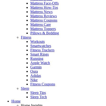
Mattress Face-Offs
Mattress How-Tos
Mattress News
Mattress Reviews
Mattress Coupons
Mattress Care
Mattress Toppers
Pillows & Bedding
Fitness
Workouts
Smartwatches
Fitness Trackers
Smart Rings
Running
Apple Watch
Garmin
Oura
Adidas
Nike
Fitness Coupons
Sleep
Sleep Tips
Sleep Tech
Home
Home Insights