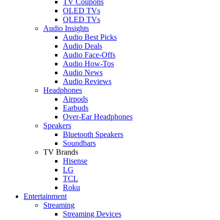
TV Coupons
OLED TVs
QLED TVs
Audio Insights
Audio Best Picks
Audio Deals
Audio Face-Offs
Audio How-Tos
Audio News
Audio Reviews
Headphones
Airpods
Earbuds
Over-Ear Headphones
Speakers
Bluetooth Speakers
Soundbars
TV Brands
Hisense
LG
TCL
Roku
Entertainment
Streaming
Streaming Devices