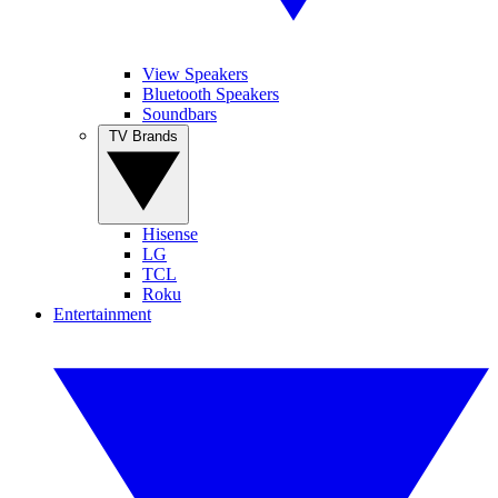
View Speakers
Bluetooth Speakers
Soundbars
TV Brands
Hisense
LG
TCL
Roku
Entertainment