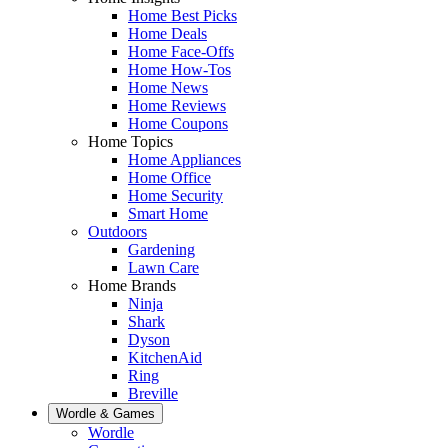
Home Best Picks
Home Deals
Home Face-Offs
Home How-Tos
Home News
Home Reviews
Home Coupons
Home Topics
Home Appliances
Home Office
Home Security
Smart Home
Outdoors
Gardening
Lawn Care
Home Brands
Ninja
Shark
Dyson
KitchenAid
Ring
Breville
Wordle & Games
Wordle