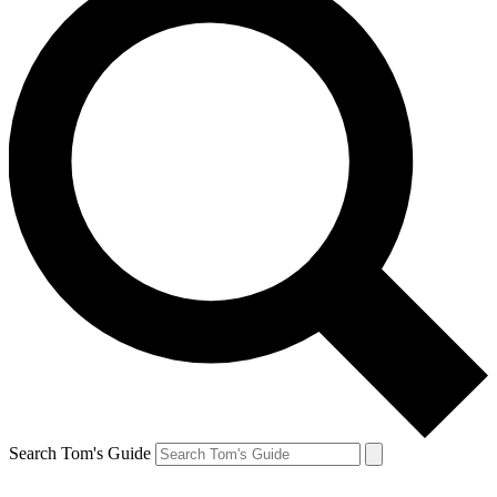
Search Tom's Guide