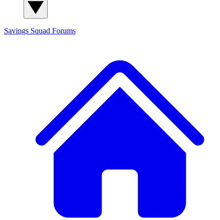
Savings Squad
Forums