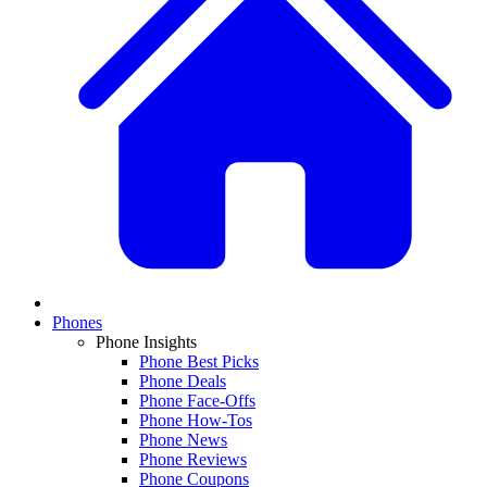
Phones
Phone Insights
Phone Best Picks
Phone Deals
Phone Face-Offs
Phone How-Tos
Phone News
Phone Reviews
Phone Coupons