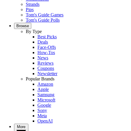
Strands
Pips
Tom's Guide Games
Tom's Guide Polls
Browse
By Type
Best Picks
Deals
Face-Offs
How-Tos
News
Reviews
Coupons
Newsletter
Popular Brands
Amazon
Apple
Samsung
Microsoft
Google
Sony
Meta
OpenAI
More