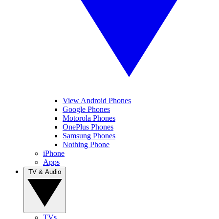
View Android Phones
Google Phones
Motorola Phones
OnePlus Phones
Samsung Phones
Nothing Phone
iPhone
Apps
TV & Audio
TVs