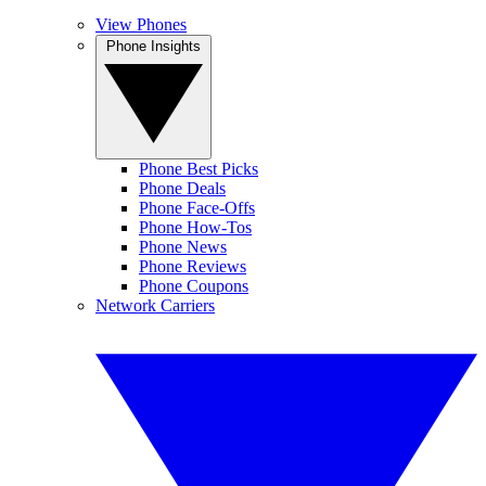
View Phones
Phone Insights
Phone Best Picks
Phone Deals
Phone Face-Offs
Phone How-Tos
Phone News
Phone Reviews
Phone Coupons
Network Carriers