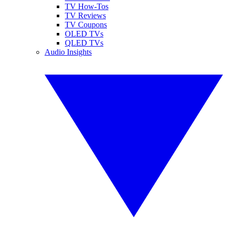
TV How-Tos
TV Reviews
TV Coupons
OLED TVs
QLED TVs
Audio Insights