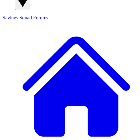
Savings Squad
Forums