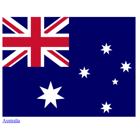
Australia