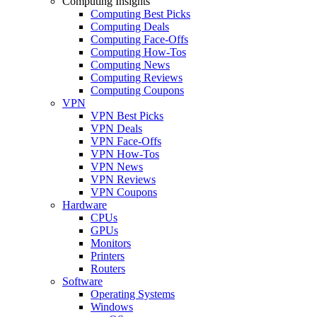
Computing Insights
Computing Best Picks
Computing Deals
Computing Face-Offs
Computing How-Tos
Computing News
Computing Reviews
Computing Coupons
VPN
VPN Best Picks
VPN Deals
VPN Face-Offs
VPN How-Tos
VPN News
VPN Reviews
VPN Coupons
Hardware
CPUs
GPUs
Monitors
Printers
Routers
Software
Operating Systems
Windows