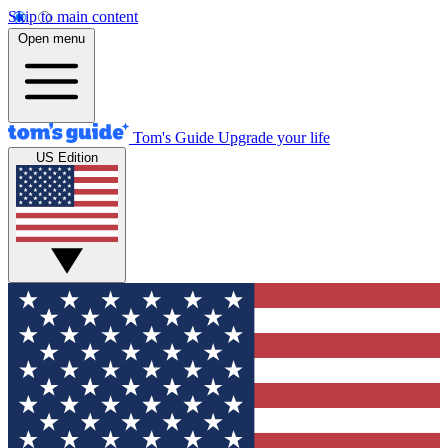
Skip to main content
Open menu
Tom's Guide
Upgrade your life
US Edition