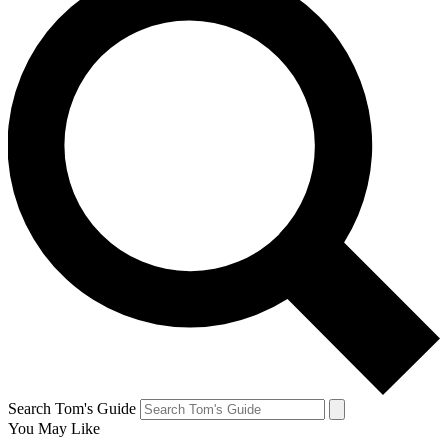
Search Tom's Guide
You May Like