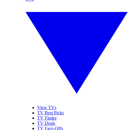
View TVs
TV Best Picks
TV Finder
TV Deals
TV Face-Offs