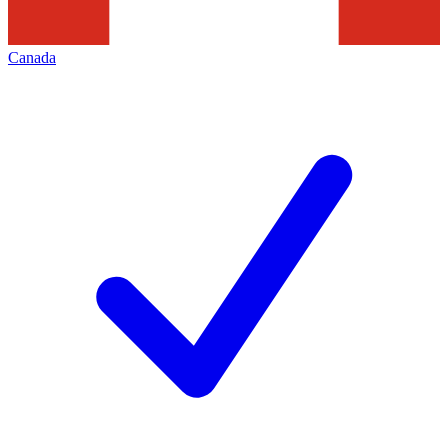
Canada