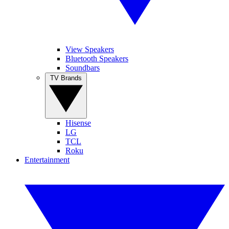
View Speakers
Bluetooth Speakers
Soundbars
TV Brands
Hisense
LG
TCL
Roku
Entertainment