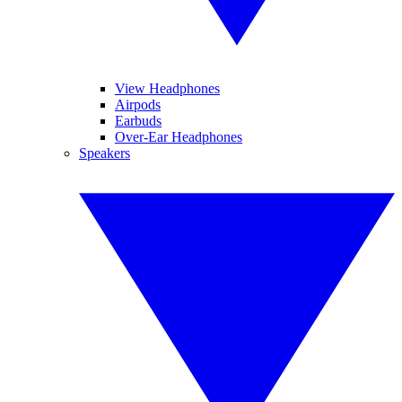
View Headphones
Airpods
Earbuds
Over-Ear Headphones
Speakers