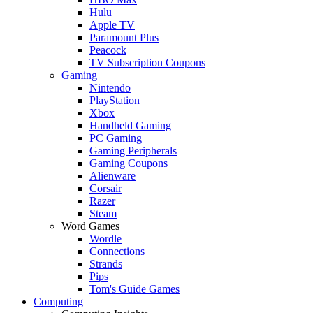
Hulu
Apple TV
Paramount Plus
Peacock
TV Subscription Coupons
Gaming
Nintendo
PlayStation
Xbox
Handheld Gaming
PC Gaming
Gaming Peripherals
Gaming Coupons
Alienware
Corsair
Razer
Steam
Word Games
Wordle
Connections
Strands
Pips
Tom's Guide Games
Computing