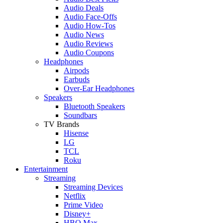
Audio Deals
Audio Face-Offs
Audio How-Tos
Audio News
Audio Reviews
Audio Coupons
Headphones
Airpods
Earbuds
Over-Ear Headphones
Speakers
Bluetooth Speakers
Soundbars
TV Brands
Hisense
LG
TCL
Roku
Entertainment
Streaming
Streaming Devices
Netflix
Prime Video
Disney+
HBO Max