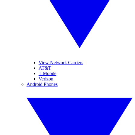
View Network Carriers
AT&T
T-Mobile
Verizon
Android Phones