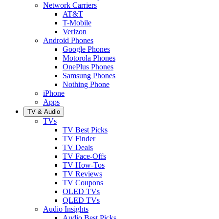
Network Carriers
AT&T
T-Mobile
Verizon
Android Phones
Google Phones
Motorola Phones
OnePlus Phones
Samsung Phones
Nothing Phone
iPhone
Apps
TV & Audio
TVs
TV Best Picks
TV Finder
TV Deals
TV Face-Offs
TV How-Tos
TV Reviews
TV Coupons
OLED TVs
QLED TVs
Audio Insights
Audio Best Picks