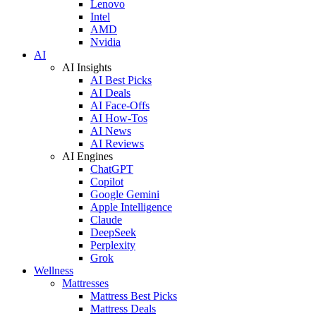
Lenovo
Intel
AMD
Nvidia
AI
AI Insights
AI Best Picks
AI Deals
AI Face-Offs
AI How-Tos
AI News
AI Reviews
AI Engines
ChatGPT
Copilot
Google Gemini
Apple Intelligence
Claude
DeepSeek
Perplexity
Grok
Wellness
Mattresses
Mattress Best Picks
Mattress Deals