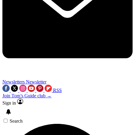
Newsletters
Newsletter
RSS
Join Tom’s Guide club →
Sign in
Search