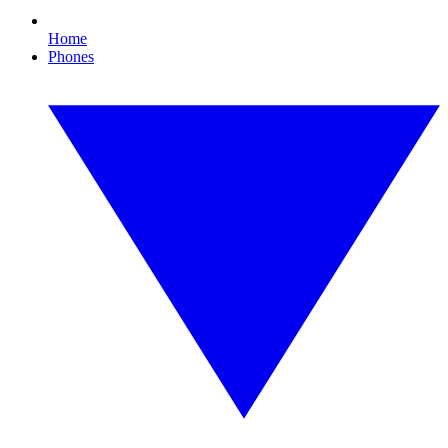
Home
Phones