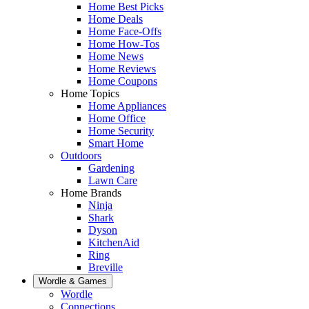
Home Best Picks
Home Deals
Home Face-Offs
Home How-Tos
Home News
Home Reviews
Home Coupons
Home Topics
Home Appliances
Home Office
Home Security
Smart Home
Outdoors
Gardening
Lawn Care
Home Brands
Ninja
Shark
Dyson
KitchenAid
Ring
Breville
Wordle & Games
Wordle
Connections