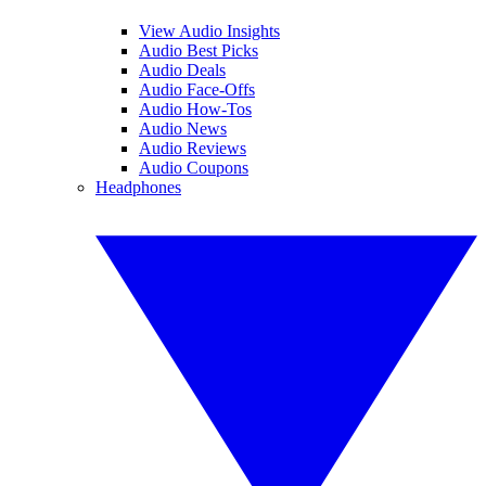
View Audio Insights
Audio Best Picks
Audio Deals
Audio Face-Offs
Audio How-Tos
Audio News
Audio Reviews
Audio Coupons
Headphones