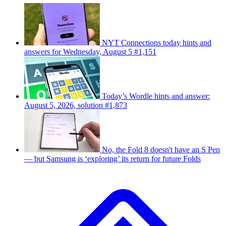
NYT Connections today hints and
answers for Wednesday, August 5 #1,151
Today’s Wordle hints and answer:
August 5, 2026, solution #1,873
No, the Fold 8 doesn't have an S Pen
— but Samsung is ‘exploring’ its return for future Folds