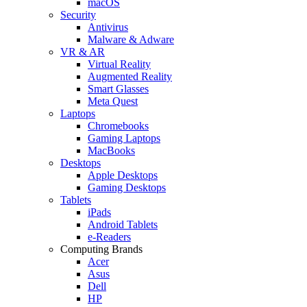
macOS
Security
Antivirus
Malware & Adware
VR & AR
Virtual Reality
Augmented Reality
Smart Glasses
Meta Quest
Laptops
Chromebooks
Gaming Laptops
MacBooks
Desktops
Apple Desktops
Gaming Desktops
Tablets
iPads
Android Tablets
e-Readers
Computing Brands
Acer
Asus
Dell
HP