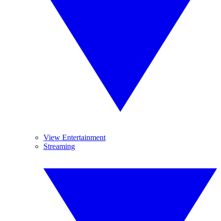
View Entertainment
Streaming