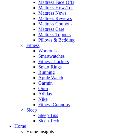
Mattress Face-Offs
Mattress How-Tos
Mattress News
Mattress Reviews
Mattress Coupons
Mattress Care
Mattress Toppers
Pillows & Bedding
Fitness
Workouts
Smartwatches
Fitness Trackers
Smart Rings
Running
Apple Watch
Garmin
Oura
Adidas
Nike
Fitness Coupons
Sleep
Sleep Tips
Sleep Tech
Home
Home Insights