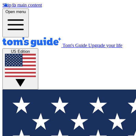
Skip to main content
Open menu
Tom's Guide
Upgrade your life
US Edition