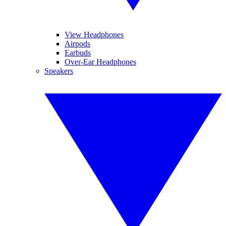
View Headphones
Airpods
Earbuds
Over-Ear Headphones
Speakers