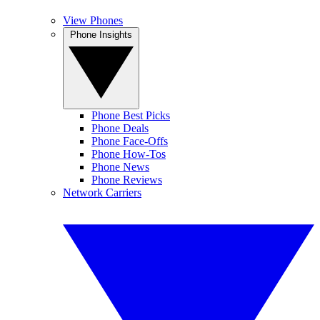
View Phones
Phone Insights
Phone Best Picks
Phone Deals
Phone Face-Offs
Phone How-Tos
Phone News
Phone Reviews
Network Carriers