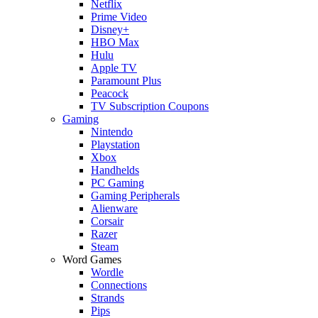
Netflix
Prime Video
Disney+
HBO Max
Hulu
Apple TV
Paramount Plus
Peacock
TV Subscription Coupons
Gaming
Nintendo
Playstation
Xbox
Handhelds
PC Gaming
Gaming Peripherals
Alienware
Corsair
Razer
Steam
Word Games
Wordle
Connections
Strands
Pips