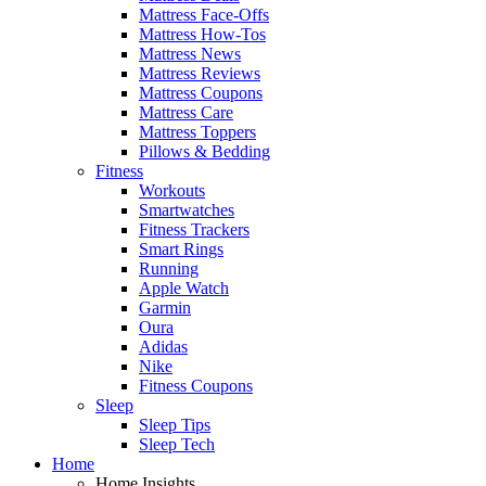
Mattress Face-Offs
Mattress How-Tos
Mattress News
Mattress Reviews
Mattress Coupons
Mattress Care
Mattress Toppers
Pillows & Bedding
Fitness
Workouts
Smartwatches
Fitness Trackers
Smart Rings
Running
Apple Watch
Garmin
Oura
Adidas
Nike
Fitness Coupons
Sleep
Sleep Tips
Sleep Tech
Home
Home Insights