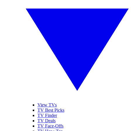
View TVs
TV Best Picks
TV Finder
TV Deals
TV Face-Offs