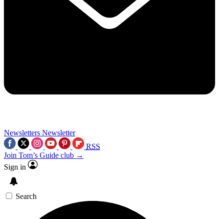
Newsletters
Newsletter
RSS
Join Tom’s Guide club →
Sign in
Search