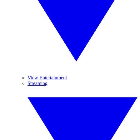
View Entertainment
Streaming