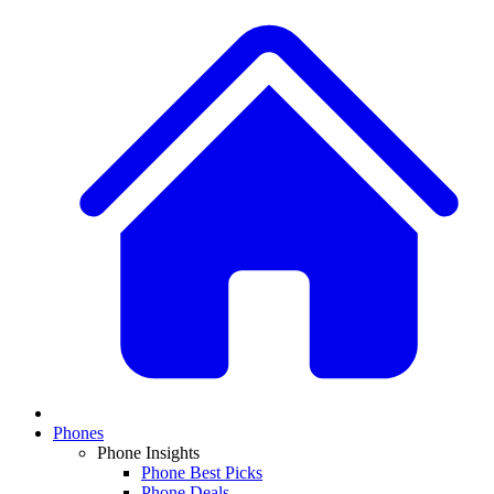
Phones
Phone Insights
Phone Best Picks
Phone Deals