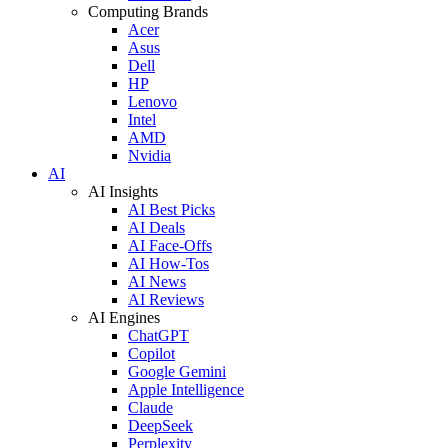
Computing Brands
Acer
Asus
Dell
HP
Lenovo
Intel
AMD
Nvidia
AI
AI Insights
AI Best Picks
AI Deals
AI Face-Offs
AI How-Tos
AI News
AI Reviews
AI Engines
ChatGPT
Copilot
Google Gemini
Apple Intelligence
Claude
DeepSeek
Perplexity