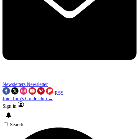
Newsletters
Newsletter
RSS
Join Tom’s Guide club →
Sign in
Search