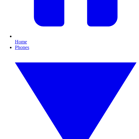
Home
Phones