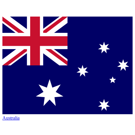
Australia