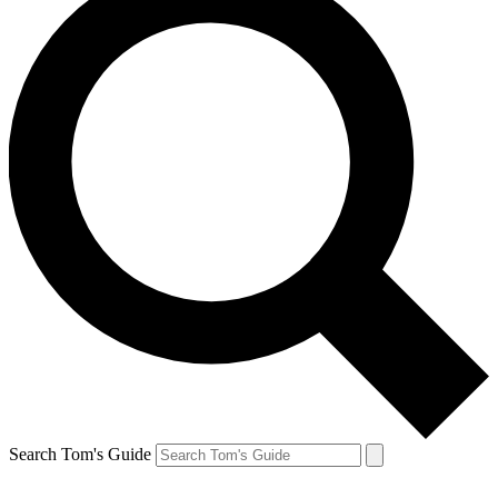
Search Tom's Guide