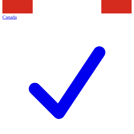
Canada