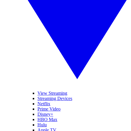
View Streaming
Streaming Devices
Netflix
Prime Video
Disney+
HBO Max
Hulu
Apple TV