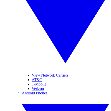
View Network Carriers
AT&T
T-Mobile
Verizon
Android Phones