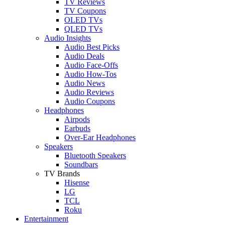
TV Reviews
TV Coupons
OLED TVs
QLED TVs
Audio Insights
Audio Best Picks
Audio Deals
Audio Face-Offs
Audio How-Tos
Audio News
Audio Reviews
Audio Coupons
Headphones
Airpods
Earbuds
Over-Ear Headphones
Speakers
Bluetooth Speakers
Soundbars
TV Brands
Hisense
LG
TCL
Roku
Entertainment