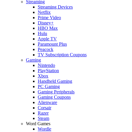
Streaming
Streaming Devices
Netflix
Prime Video
Disney+
HBO Max
Hulu
Apple TV
Paramount Plus
Peacock
TV Subscription Coupons
Gaming
Nintendo
PlayStation
Xbox
Handheld Gaming
PC Gaming
Gaming Peripherals
Gaming Coupons
Alienware
Corsair
Razer
Steam
Word Games
Wordle