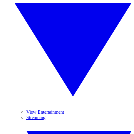
View Entertainment
Streaming