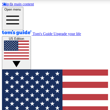
Skip to main content
12
24/7
30K+
Open menu
MEMBER FEATURES
ACCESS AVAILABLE
ACTIVE MEMBERS
Tom's Guide
Upgrade your life
US Edition
Exclusive Newsletters
Polls
Tech news direct to your inbox
Have your say in te
GET CLUB ACCESS QUICK
For the fastest way to join Tom's Guide Club enter your
email below. We'll send you a confirmation and sign you up
to our newsletter to keep you updated on all the latest news.