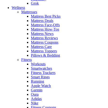
Grok
Wellness
Mattresses
Mattress Best Picks
Mattress Deals
Mattress Face-Offs
Mattress How-Tos
Mattress News
Mattress Reviews
Mattress Coupons
Mattress Care
Mattress Toppers
Pillows & Bedding
Fitness
Workouts
Smartwatches
Fitness Trackers
Smart Rings
Running
Apple Watch
Garmin
Oura
Adidas
Nike
Fitness Coupons