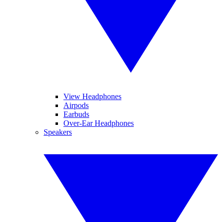
View Headphones
Airpods
Earbuds
Over-Ear Headphones
Speakers