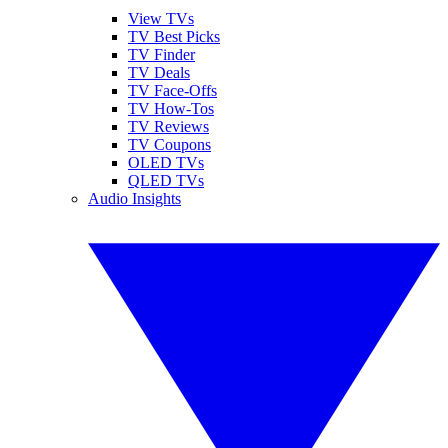
View TVs
TV Best Picks
TV Finder
TV Deals
TV Face-Offs
TV How-Tos
TV Reviews
TV Coupons
OLED TVs
QLED TVs
Audio Insights