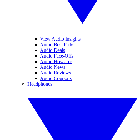
View Audio Insights
Audio Best Picks
Audio Deals
Audio Face-Offs
Audio How-Tos
Audio News
Audio Reviews
Audio Coupons
Headphones