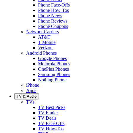
Phone Face-Offs
Phone How-Tos
Phone News
Phone Reviews
Phone Coupons
Network Carriers
AT&T
T-Mobile
Verizon
Android Phones
Google Phones
Motorola Phones
OnePlus Phones
Samsung Phones
Nothing Phone
iPhone
Apps
TV & Audio
TVs
TV Best Picks
TV Finder
TV Deals
TV Face-Offs
TV How-Tos