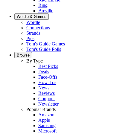
Ring
Breville
Wordle & Games
Wordle
Connections
Strands
Pips
Tom's Guide Games
Tom's Guide Polls
Browse
By Type
Best Picks
Deals
Face-Offs
How-Tos
News
Reviews
Coupons
Newsletter
Popular Brands
Amazon
Apple
Samsung
Microsoft