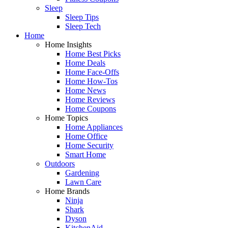
Sleep
Sleep Tips
Sleep Tech
Home
Home Insights
Home Best Picks
Home Deals
Home Face-Offs
Home How-Tos
Home News
Home Reviews
Home Coupons
Home Topics
Home Appliances
Home Office
Home Security
Smart Home
Outdoors
Gardening
Lawn Care
Home Brands
Ninja
Shark
Dyson
KitchenAid