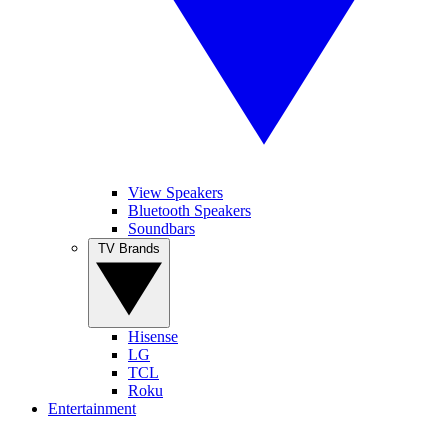
View Speakers
Bluetooth Speakers
Soundbars
TV Brands
Hisense
LG
TCL
Roku
Entertainment