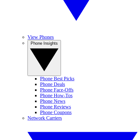
View Phones
Phone Insights
Phone Best Picks
Phone Deals
Phone Face-Offs
Phone How-Tos
Phone News
Phone Reviews
Phone Coupons
Network Carriers