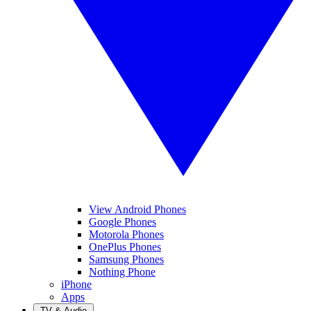
View Android Phones
Google Phones
Motorola Phones
OnePlus Phones
Samsung Phones
Nothing Phone
iPhone
Apps
TV & Audio