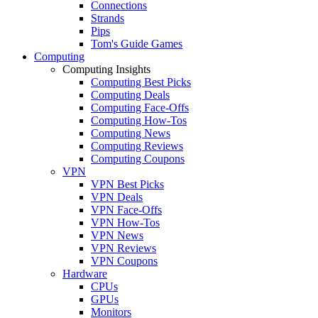
Connections
Strands
Pips
Tom's Guide Games
Computing
Computing Insights
Computing Best Picks
Computing Deals
Computing Face-Offs
Computing How-Tos
Computing News
Computing Reviews
Computing Coupons
VPN
VPN Best Picks
VPN Deals
VPN Face-Offs
VPN How-Tos
VPN News
VPN Reviews
VPN Coupons
Hardware
CPUs
GPUs
Monitors