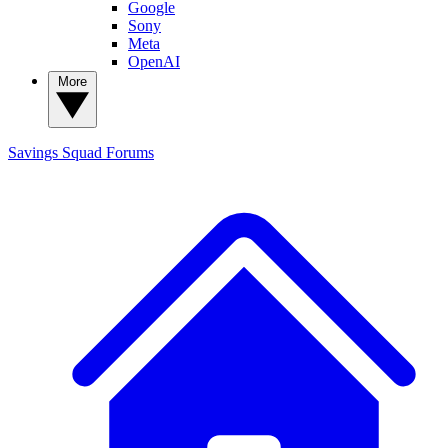
Google
Sony
Meta
OpenAI
More
Savings Squad
Forums