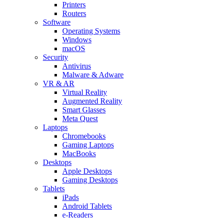
Printers
Routers
Software
Operating Systems
Windows
macOS
Security
Antivirus
Malware & Adware
VR & AR
Virtual Reality
Augmented Reality
Smart Glasses
Meta Quest
Laptops
Chromebooks
Gaming Laptops
MacBooks
Desktops
Apple Desktops
Gaming Desktops
Tablets
iPads
Android Tablets
e-Readers