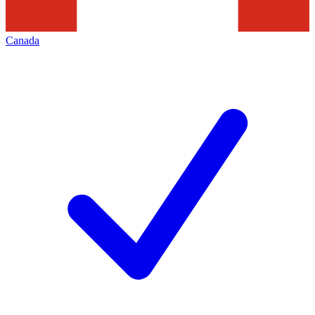
Canada