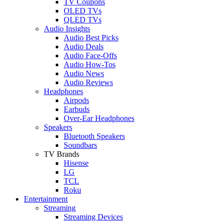
TV Coupons
OLED TVs
QLED TVs
Audio Insights
Audio Best Picks
Audio Deals
Audio Face-Offs
Audio How-Tos
Audio News
Audio Reviews
Headphones
Airpods
Earbuds
Over-Ear Headphones
Speakers
Bluetooth Speakers
Soundbars
TV Brands
Hisense
LG
TCL
Roku
Entertainment
Streaming
Streaming Devices