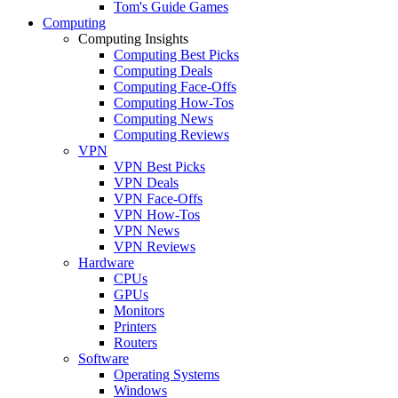
Tom's Guide Games
Computing
Computing Insights
Computing Best Picks
Computing Deals
Computing Face-Offs
Computing How-Tos
Computing News
Computing Reviews
VPN
VPN Best Picks
VPN Deals
VPN Face-Offs
VPN How-Tos
VPN News
VPN Reviews
Hardware
CPUs
GPUs
Monitors
Printers
Routers
Software
Operating Systems
Windows