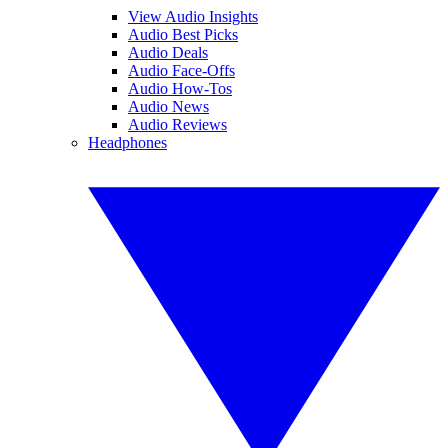
View Audio Insights
Audio Best Picks
Audio Deals
Audio Face-Offs
Audio How-Tos
Audio News
Audio Reviews
Headphones