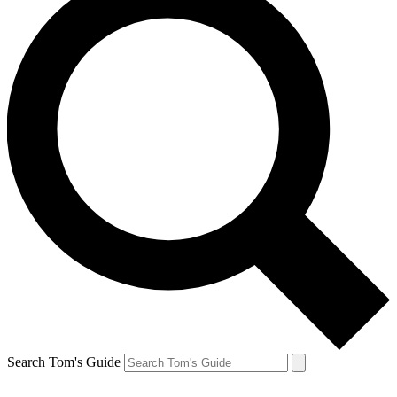
Search Tom's Guide