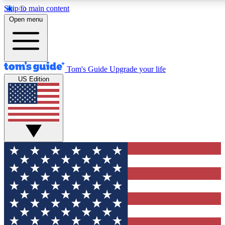
Skip to main content
12
24/7
30K+
Open menu
MEMBER FEATURES
ACCESS AVAILABLE
ACTIVE MEMBERS
Tom's Guide
Upgrade your life
US Edition
Exclusive Newsletters
Polls
Tech news direct to your inbox
Have your say in te
GET CLUB ACCESS QUICK
For the fastest way to join Tom's Guide Club enter your
email below. We'll send you a confirmation and sign you up
to our newsletter to keep you updated on all the latest news.