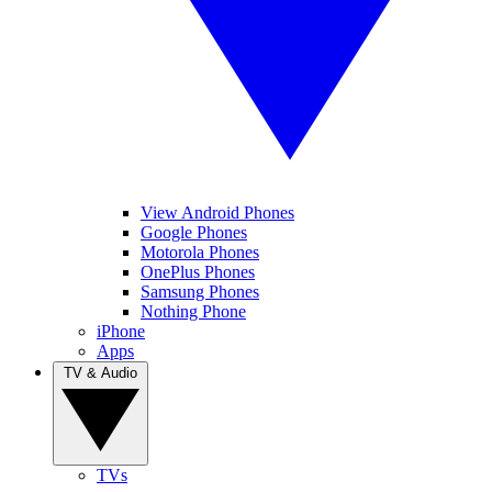
View Android Phones
Google Phones
Motorola Phones
OnePlus Phones
Samsung Phones
Nothing Phone
iPhone
Apps
TV & Audio
TVs