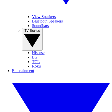
View Speakers
Bluetooth Speakers
Soundbars
TV Brands
Hisense
LG
TCL
Roku
Entertainment