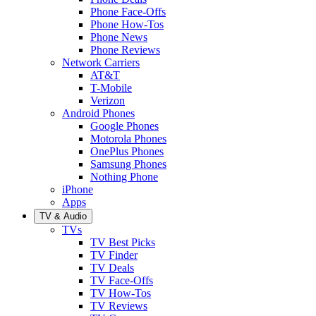
Phone Face-Offs
Phone How-Tos
Phone News
Phone Reviews
Network Carriers
AT&T
T-Mobile
Verizon
Android Phones
Google Phones
Motorola Phones
OnePlus Phones
Samsung Phones
Nothing Phone
iPhone
Apps
TV & Audio
TVs
TV Best Picks
TV Finder
TV Deals
TV Face-Offs
TV How-Tos
TV Reviews