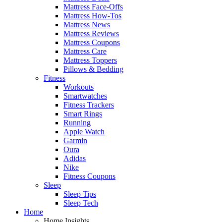
Mattress Face-Offs
Mattress How-Tos
Mattress News
Mattress Reviews
Mattress Coupons
Mattress Care
Mattress Toppers
Pillows & Bedding
Fitness
Workouts
Smartwatches
Fitness Trackers
Smart Rings
Running
Apple Watch
Garmin
Oura
Adidas
Nike
Fitness Coupons
Sleep
Sleep Tips
Sleep Tech
Home
Home Insights