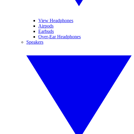
View Headphones
Airpods
Earbuds
Over-Ear Headphones
Speakers