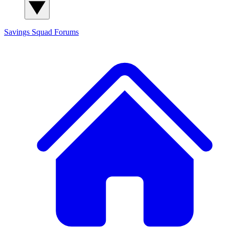
Savings Squad
Forums