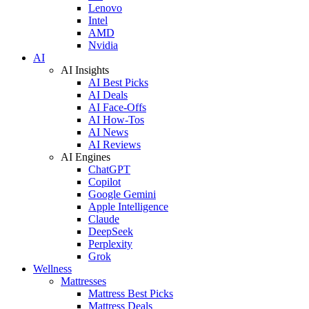
Lenovo
Intel
AMD
Nvidia
AI
AI Insights
AI Best Picks
AI Deals
AI Face-Offs
AI How-Tos
AI News
AI Reviews
AI Engines
ChatGPT
Copilot
Google Gemini
Apple Intelligence
Claude
DeepSeek
Perplexity
Grok
Wellness
Mattresses
Mattress Best Picks
Mattress Deals