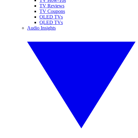
TV How-Tos
TV Reviews
TV Coupons
OLED TVs
QLED TVs
Audio Insights