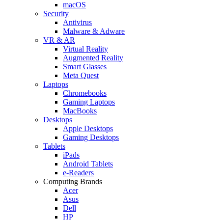
macOS
Security
Antivirus
Malware & Adware
VR & AR
Virtual Reality
Augmented Reality
Smart Glasses
Meta Quest
Laptops
Chromebooks
Gaming Laptops
MacBooks
Desktops
Apple Desktops
Gaming Desktops
Tablets
iPads
Android Tablets
e-Readers
Computing Brands
Acer
Asus
Dell
HP