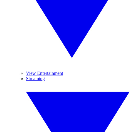
View Entertainment
Streaming