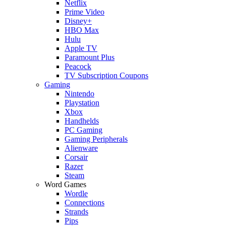
Netflix
Prime Video
Disney+
HBO Max
Hulu
Apple TV
Paramount Plus
Peacock
TV Subscription Coupons
Gaming
Nintendo
Playstation
Xbox
Handhelds
PC Gaming
Gaming Peripherals
Alienware
Corsair
Razer
Steam
Word Games
Wordle
Connections
Strands
Pips