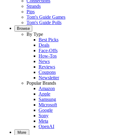
Connections
Strands
Pips
Tom's Guide Games
Tom's Guide Polls
Browse
By Type
Best Picks
Deals
Face-Offs
How-Tos
News
Reviews
Coupons
Newsletter
Popular Brands
Amazon
Apple
Samsung
Microsoft
Google
Sony
Meta
OpenAI
More