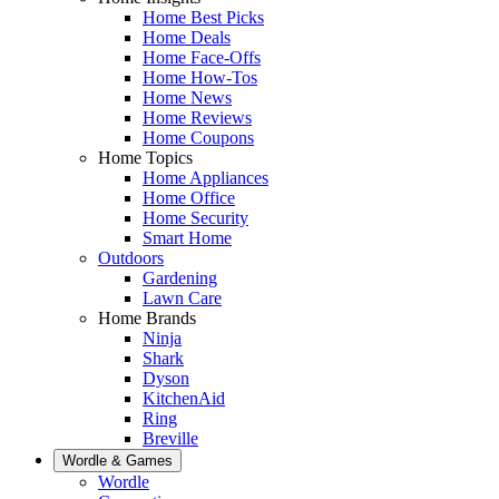
Home Best Picks
Home Deals
Home Face-Offs
Home How-Tos
Home News
Home Reviews
Home Coupons
Home Topics
Home Appliances
Home Office
Home Security
Smart Home
Outdoors
Gardening
Lawn Care
Home Brands
Ninja
Shark
Dyson
KitchenAid
Ring
Breville
Wordle & Games
Wordle