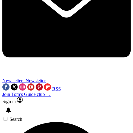
Newsletters
Newsletter
RSS
Join Tom’s Guide club →
Sign in
Search