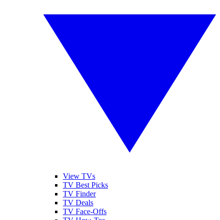
View TVs
TV Best Picks
TV Finder
TV Deals
TV Face-Offs