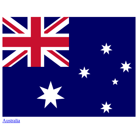
Australia