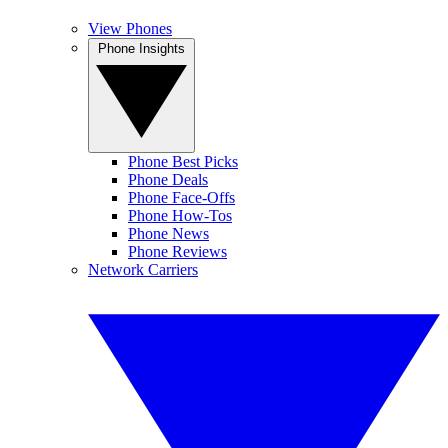
View Phones
Phone Insights
Phone Best Picks
Phone Deals
Phone Face-Offs
Phone How-Tos
Phone News
Phone Reviews
Network Carriers