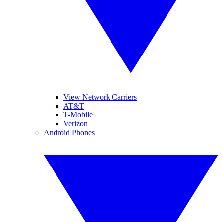
View Network Carriers
AT&T
T-Mobile
Verizon
Android Phones