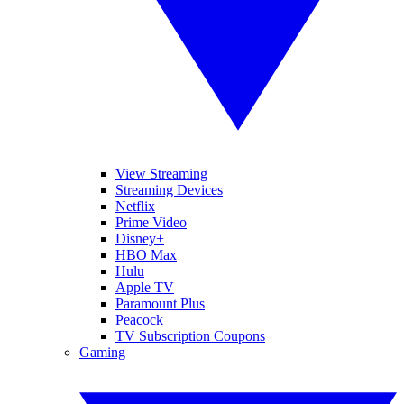
View Streaming
Streaming Devices
Netflix
Prime Video
Disney+
HBO Max
Hulu
Apple TV
Paramount Plus
Peacock
TV Subscription Coupons
Gaming