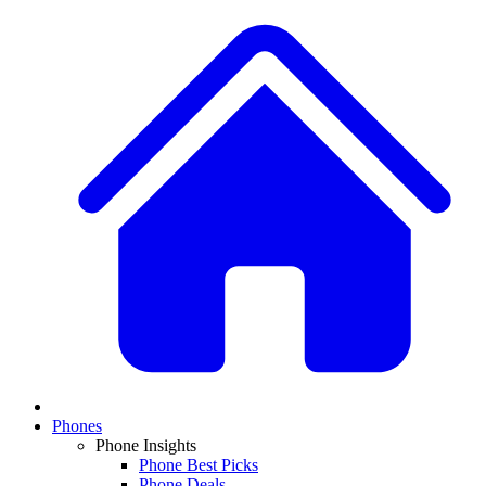
Phones
Phone Insights
Phone Best Picks
Phone Deals