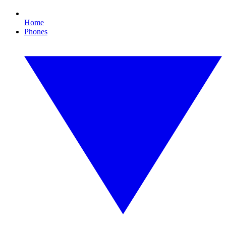
Home
Phones