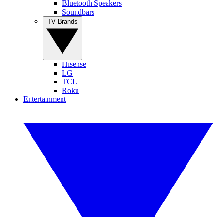
Bluetooth Speakers
Soundbars
TV Brands
Hisense
LG
TCL
Roku
Entertainment