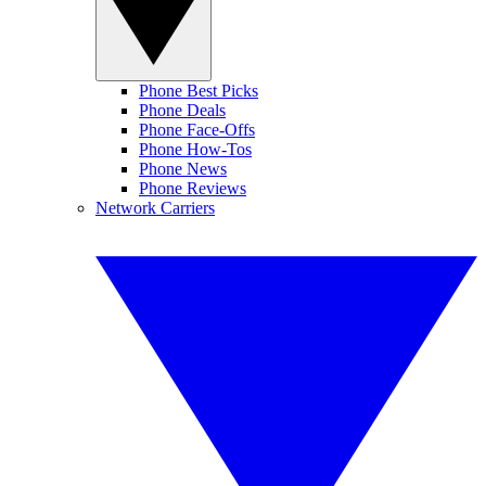
Phone Best Picks
Phone Deals
Phone Face-Offs
Phone How-Tos
Phone News
Phone Reviews
Network Carriers