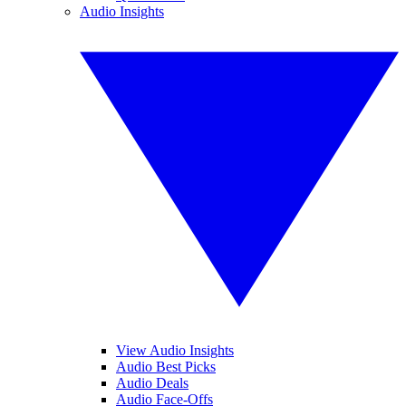
Audio Insights
View Audio Insights
Audio Best Picks
Audio Deals
Audio Face-Offs