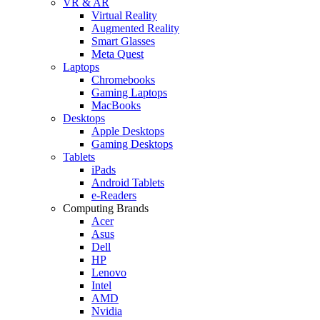
VR & AR
Virtual Reality
Augmented Reality
Smart Glasses
Meta Quest
Laptops
Chromebooks
Gaming Laptops
MacBooks
Desktops
Apple Desktops
Gaming Desktops
Tablets
iPads
Android Tablets
e-Readers
Computing Brands
Acer
Asus
Dell
HP
Lenovo
Intel
AMD
Nvidia