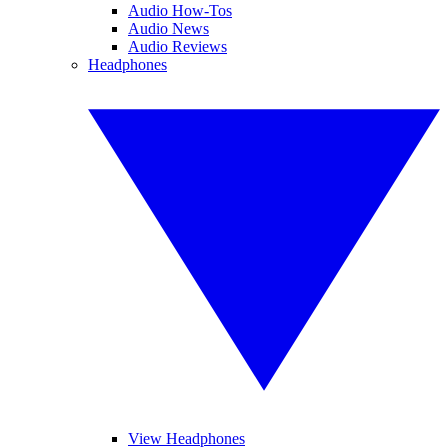
Audio How-Tos
Audio News
Audio Reviews
Headphones
View Headphones