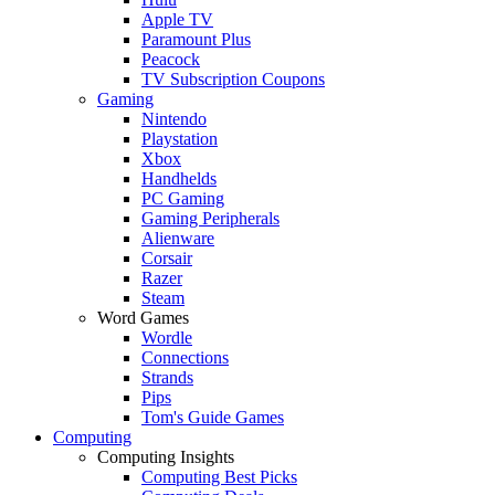
Apple TV
Paramount Plus
Peacock
TV Subscription Coupons
Gaming
Nintendo
Playstation
Xbox
Handhelds
PC Gaming
Gaming Peripherals
Alienware
Corsair
Razer
Steam
Word Games
Wordle
Connections
Strands
Pips
Tom's Guide Games
Computing
Computing Insights
Computing Best Picks