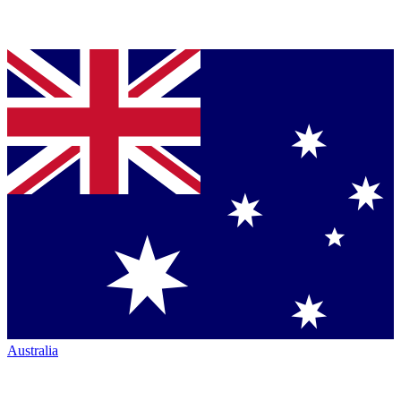
Australia