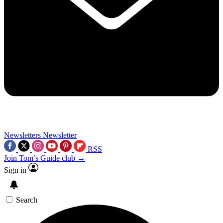
Newsletters
Newsletter
RSS
Join Tom’s Guide club →
Sign in
Search