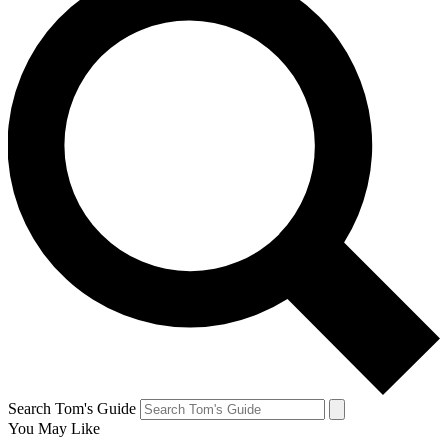
Search Tom's Guide
You May Like