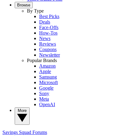
Browse
By Type
Best Picks
Deals
Face-Offs
How-Tos
News
Reviews
Coupons
Newsletter
Popular Brands
Amazon
Apple
Samsung
Microsoft
Google
Sony
Meta
OpenAI
More
Savings Squad
Forums