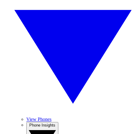
View Phones
Phone Insights