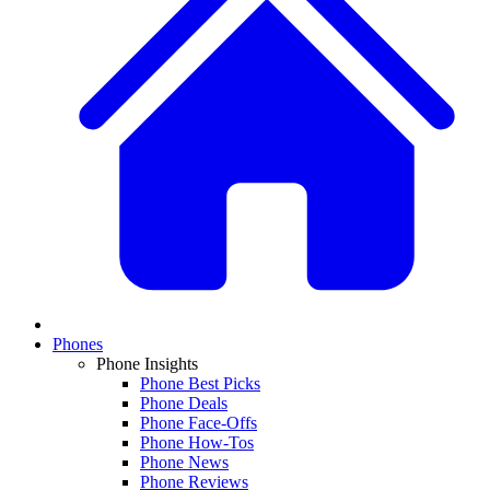
Phones
Phone Insights
Phone Best Picks
Phone Deals
Phone Face-Offs
Phone How-Tos
Phone News
Phone Reviews