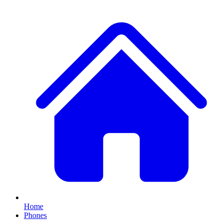
Home
Phones