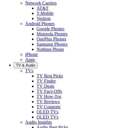
Network Carriers
AT&T
T-Mobile
Verizon
Android Phones
Google Phones
Motorola Phones
OnePlus Phones
Samsung Phones
Nothing Phone
iPhone
Apps
TV & Audio
TVs
TV Best Picks
TV Finder
TV Deals
TV Face-Offs
TV How-Tos
TV Reviews
TV Coupons
OLED TVs
QLED TVs
Audio Insights
Audio Best Picks