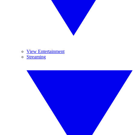
View Entertainment
Streaming