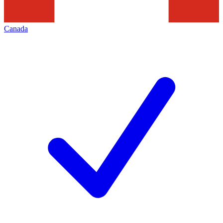
Canada