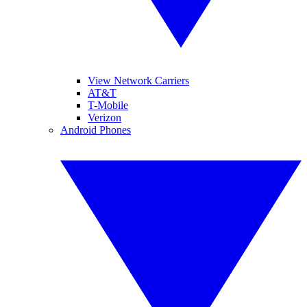
View Network Carriers
AT&T
T-Mobile
Verizon
Android Phones