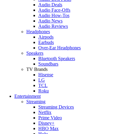
Audio Deals
Audio Face-Offs
Audio How-Tos
Audio News
Audio Reviews
Headphones
Airpods
Earbuds
Over-Ear Headphones
Speakers
Bluetooth Speakers
Soundbars
TV Brands
Hisense
LG
TCL
Roku
Entertainment
Streaming
Streaming Devices
Netflix
Prime Video
Disney+
HBO Max
Hulu