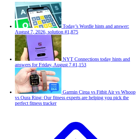
Today’s Wordle hints and answer:
August 7, 2026, solution #1,875
NYT Connections today hints and
answers for Friday, August 7 #1,153
Garmin Cirqa vs Fitbit Air vs Whoop
vs Oura Ring: Our fitness experts are helping you pick the
perfect fitness tracker