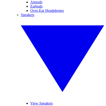
Airpods
Earbuds
Over-Ear Headphones
Speakers
View Speakers