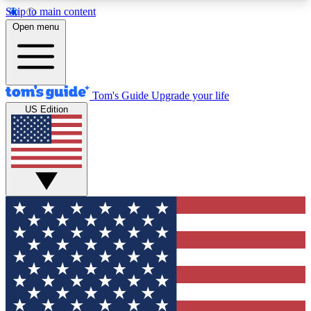
Skip to main content
12
24/7
30K+
Open menu
MEMBER FEATURES
ACCESS AVAILABLE
ACTIVE MEMBERS
Tom's Guide
Upgrade your life
US Edition
Exclusive Newsletters
Polls
Tech news direct to your inbox
Have your say in te
GET CLUB ACCESS QUICK
For the fastest way to join Tom's Guide Club enter
your email below. We'll send you a confirmation
and sign you up to our newsletter to keep you
updated on all the latest news.