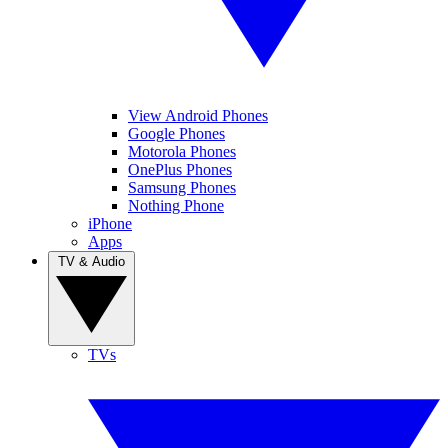
View Android Phones
Google Phones
Motorola Phones
OnePlus Phones
Samsung Phones
Nothing Phone
iPhone
Apps
TV & Audio
TVs