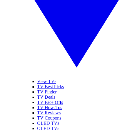
View TVs
TV Best Picks
TV Finder
TV Deals
TV Face-Offs
TV How-Tos
TV Reviews
TV Coupons
OLED TVs
QLED TVs