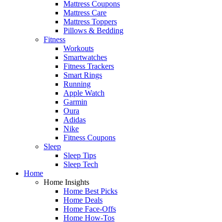
Mattress Coupons
Mattress Care
Mattress Toppers
Pillows & Bedding
Fitness
Workouts
Smartwatches
Fitness Trackers
Smart Rings
Running
Apple Watch
Garmin
Oura
Adidas
Nike
Fitness Coupons
Sleep
Sleep Tips
Sleep Tech
Home
Home Insights
Home Best Picks
Home Deals
Home Face-Offs
Home How-Tos