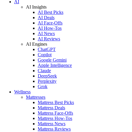
AI
AI Insights
AI Best Picks
AI Deals
AI Face-Offs
AI How-Tos
AI News
AI Reviews
AI Engines
ChatGPT
Copilot
Google Gemini
Apple Intelligence
Claude
DeepSeek
Perplexity
Grok
Wellness
Mattresses
Mattress Best Picks
Mattress Deals
Mattress Face-Offs
Mattress How-Tos
Mattress News
Mattress Reviews