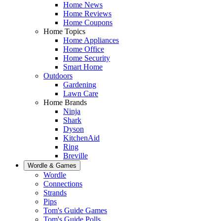
Home News
Home Reviews
Home Coupons
Home Topics
Home Appliances
Home Office
Home Security
Smart Home
Outdoors
Gardening
Lawn Care
Home Brands
Ninja
Shark
Dyson
KitchenAid
Ring
Breville
Wordle & Games
Wordle
Connections
Strands
Pips
Tom's Guide Games
Tom's Guide Polls