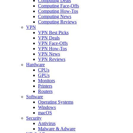
Computing Deals
Computing Face-Offs
Computing How-Tos
Computing News
Computing Reviews
VPN
VPN Best Picks
VPN Deals
VPN Face-Offs
VPN How-Tos
VPN News
VPN Reviews
Hardware
CPUs
GPUs
Monitors
Printers
Routers
Software
Operating Systems
Windows
macOS
Security
Antivirus
Malware & Adware