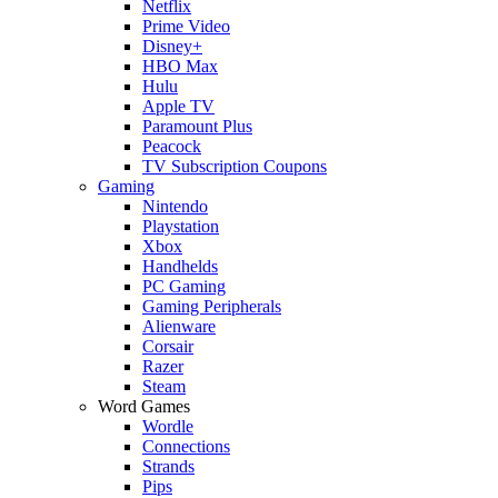
Netflix
Prime Video
Disney+
HBO Max
Hulu
Apple TV
Paramount Plus
Peacock
TV Subscription Coupons
Gaming
Nintendo
Playstation
Xbox
Handhelds
PC Gaming
Gaming Peripherals
Alienware
Corsair
Razer
Steam
Word Games
Wordle
Connections
Strands
Pips