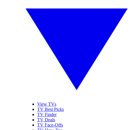
View TVs
TV Best Picks
TV Finder
TV Deals
TV Face-Offs