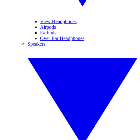
View Headphones
Airpods
Earbuds
Over-Ear Headphones
Speakers