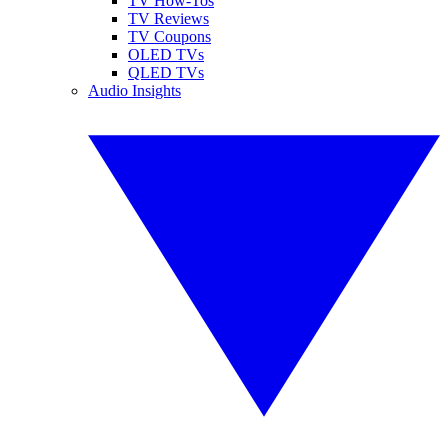
TV How-Tos
TV Reviews
TV Coupons
OLED TVs
QLED TVs
Audio Insights