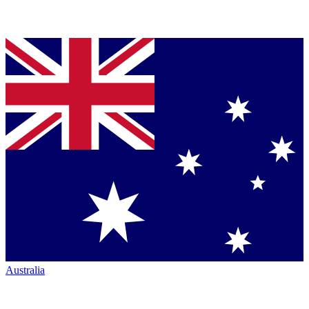
Australia