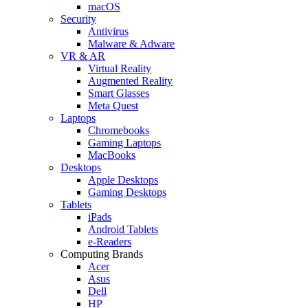
macOS
Security
Antivirus
Malware & Adware
VR & AR
Virtual Reality
Augmented Reality
Smart Glasses
Meta Quest
Laptops
Chromebooks
Gaming Laptops
MacBooks
Desktops
Apple Desktops
Gaming Desktops
Tablets
iPads
Android Tablets
e-Readers
Computing Brands
Acer
Asus
Dell
HP