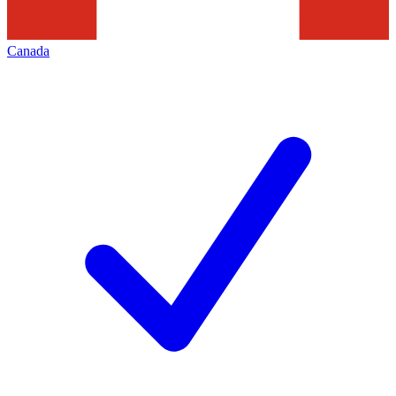
Canada