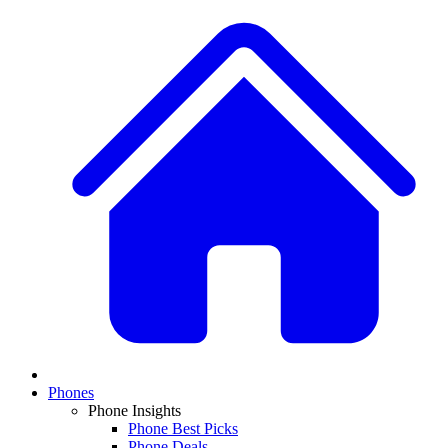
Phones
Phone Insights
Phone Best Picks
Phone Deals