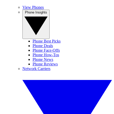
View Phones
Phone Insights
Phone Best Picks
Phone Deals
Phone Face-Offs
Phone How-Tos
Phone News
Phone Reviews
Network Carriers