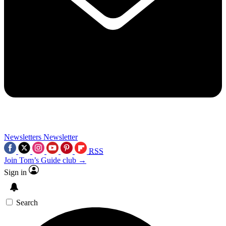
Newsletters
Newsletter
RSS
Join Tom’s Guide club →
Sign in
Search