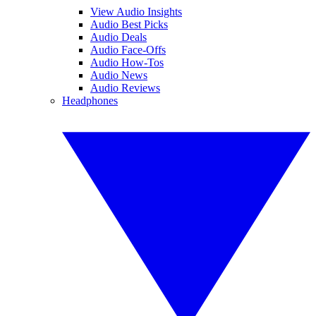
View Audio Insights
Audio Best Picks
Audio Deals
Audio Face-Offs
Audio How-Tos
Audio News
Audio Reviews
Headphones