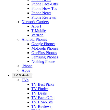
Phone Face-Offs
Phone How-Tos
Phone News
Phone Reviews
Network Carriers
AT&T
T-Mobile
Verizon
Android Phones
Google Phones
Motorola Phones
OnePlus Phones
Samsung Phones
Nothing Phone
iPhone
Apps
TV & Audio
TVs
TV Best Picks
TV Finder
TV Deals
TV Face-Offs
TV How-Tos
TV Reviews