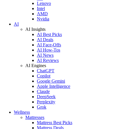
Lenovo
Intel
AMD
Nvidia
AI
AI Insights
AI Best Picks
AI Deals
AI Face-Offs
AI How-Tos
AI News
AI Reviews
AI Engines
ChatGPT
Copilot
Google Gemini
Apple Intelligence
Claude
DeepSeek
Perplexity
Grok
Wellness
Mattresses
Mattress Best Picks
Mattress Deals