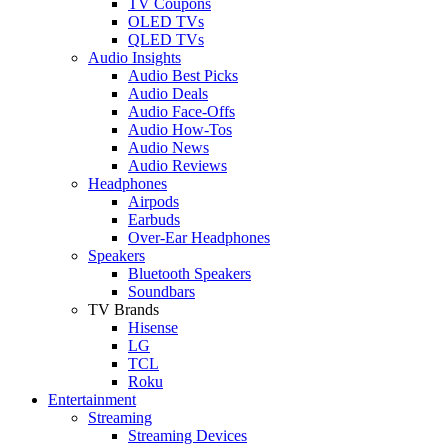
TV Coupons
OLED TVs
QLED TVs
Audio Insights
Audio Best Picks
Audio Deals
Audio Face-Offs
Audio How-Tos
Audio News
Audio Reviews
Headphones
Airpods
Earbuds
Over-Ear Headphones
Speakers
Bluetooth Speakers
Soundbars
TV Brands
Hisense
LG
TCL
Roku
Entertainment
Streaming
Streaming Devices