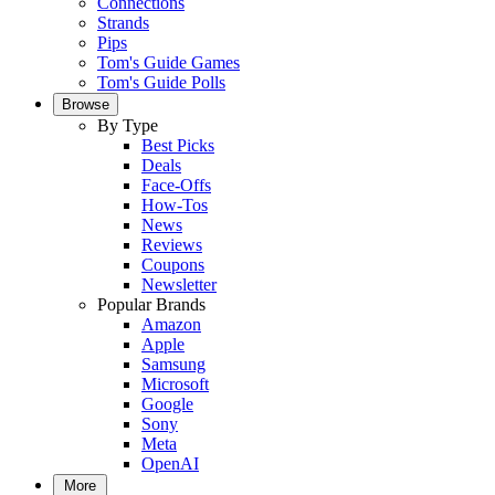
Connections
Strands
Pips
Tom's Guide Games
Tom's Guide Polls
Browse
By Type
Best Picks
Deals
Face-Offs
How-Tos
News
Reviews
Coupons
Newsletter
Popular Brands
Amazon
Apple
Samsung
Microsoft
Google
Sony
Meta
OpenAI
More