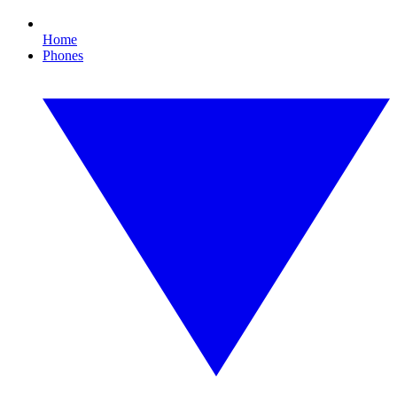
Home
Phones