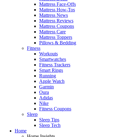
Mattress Face-Offs
Mattress How-Tos
Mattress News
Mattress Reviews
Mattress Coupons
Mattress Care
Mattress Toppers
Pillows & Bedding
Fitness
Workouts
Smartwatches
Fitness Trackers
Smart Rings
Running
Apple Watch
Garmin
Oura
Adidas
Nike
Fitness Coupons
Sleep
Sleep Tips
Sleep Tech
Home
Home Insights