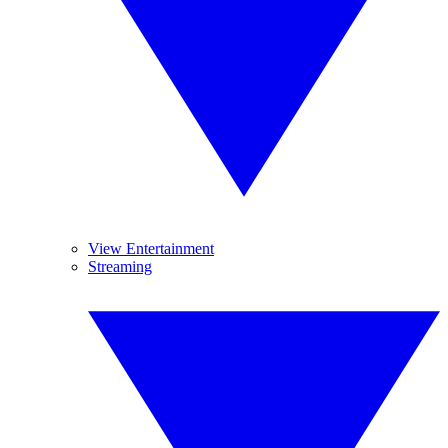
View Entertainment
Streaming