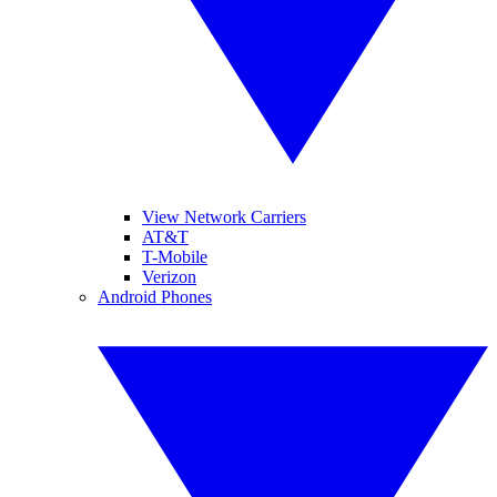
View Network Carriers
AT&T
T-Mobile
Verizon
Android Phones