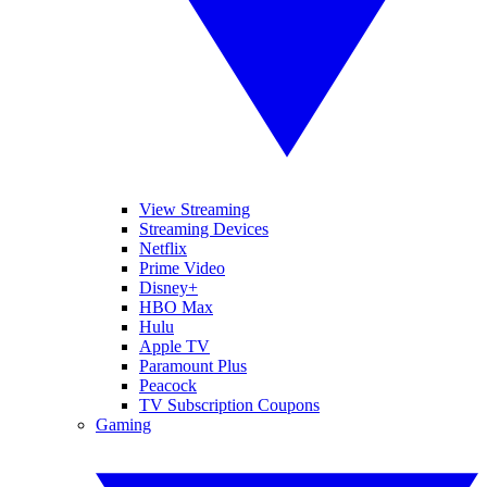
View Streaming
Streaming Devices
Netflix
Prime Video
Disney+
HBO Max
Hulu
Apple TV
Paramount Plus
Peacock
TV Subscription Coupons
Gaming