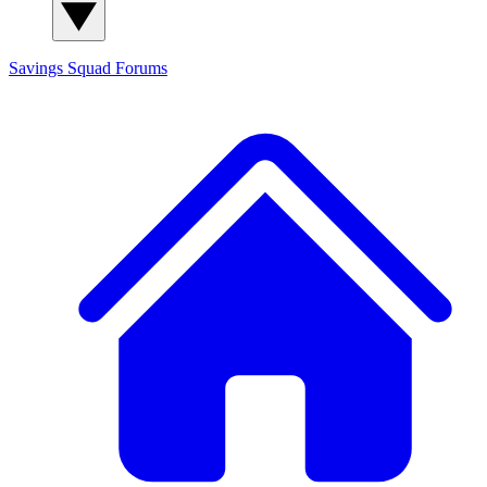
Savings Squad
Forums