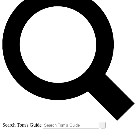
Search Tom's Guide