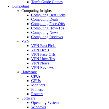
Tom's Guide Games
Computing
Computing Insights
Computing Best Picks
Computing Deals
Computing Face-Offs
Computing How-Tos
Computing News
Computing Reviews
VPN
VPN Best Picks
VPN Deals
VPN Face-Offs
VPN How-Tos
VPN News
VPN Reviews
Hardware
CPUs
GPUs
Monitors
Printers
Routers
Software
Operating Systems
Windows