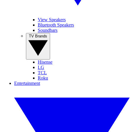
View Speakers
Bluetooth Speakers
Soundbars
TV Brands
Hisense
LG
TCL
Roku
Entertainment