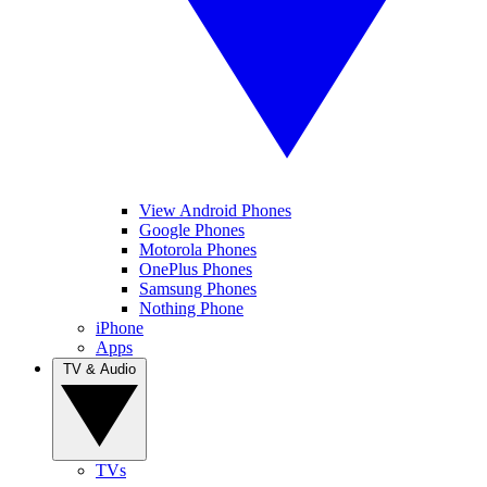
View Android Phones
Google Phones
Motorola Phones
OnePlus Phones
Samsung Phones
Nothing Phone
iPhone
Apps
TV & Audio
TVs