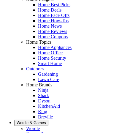
Home Best Picks
Home Deals
Home Face-Offs
Home How-Tos
Home News
Home Reviews
Home Coupons
Home Topics
Home Appliances
Home Office
Home Security
Smart Home
Outdoors
Gardening
Lawn Care
Home Brands
Ninja
Shark
Dyson
KitchenAid
Ring
Breville
Wordle & Games
Wordle