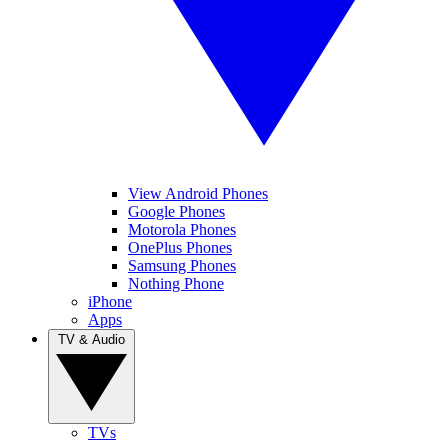
View Android Phones
Google Phones
Motorola Phones
OnePlus Phones
Samsung Phones
Nothing Phone
iPhone
Apps
TV & Audio
TVs