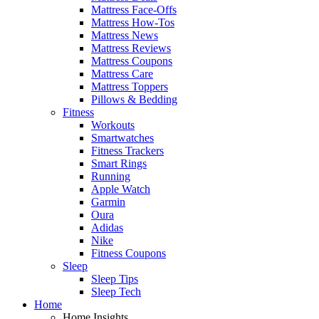
Mattress Face-Offs
Mattress How-Tos
Mattress News
Mattress Reviews
Mattress Coupons
Mattress Care
Mattress Toppers
Pillows & Bedding
Fitness
Workouts
Smartwatches
Fitness Trackers
Smart Rings
Running
Apple Watch
Garmin
Oura
Adidas
Nike
Fitness Coupons
Sleep
Sleep Tips
Sleep Tech
Home
Home Insights