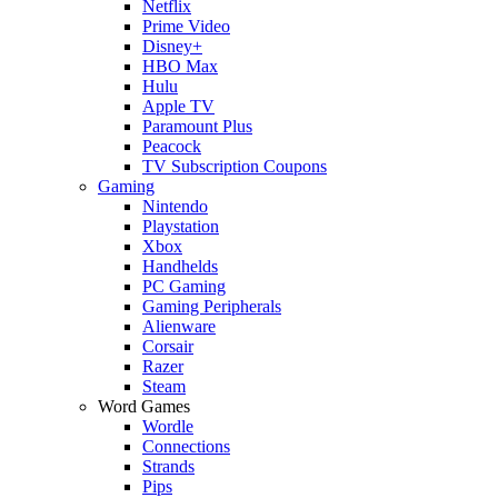
Netflix
Prime Video
Disney+
HBO Max
Hulu
Apple TV
Paramount Plus
Peacock
TV Subscription Coupons
Gaming
Nintendo
Playstation
Xbox
Handhelds
PC Gaming
Gaming Peripherals
Alienware
Corsair
Razer
Steam
Word Games
Wordle
Connections
Strands
Pips