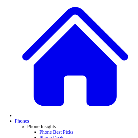
Phones
Phone Insights
Phone Best Picks
Phone Deals