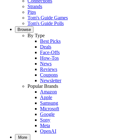
Connections
Strands
Pips
Tom's Guide Games
Tom's Guide Polls
Browse
By Type
Best Picks
Deals
Face-Offs
How-Tos
News
Reviews
Coupons
Newsletter
Popular Brands
Amazon
Apple
Samsung
Microsoft
Google
Sony
Meta
OpenAI
More