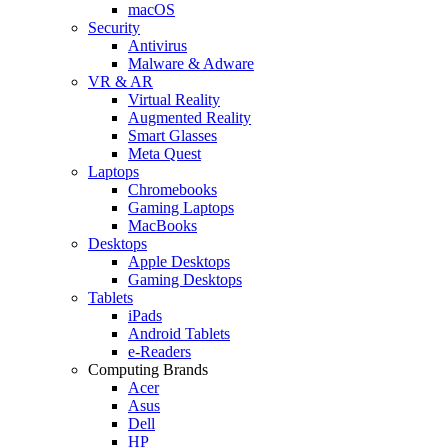
macOS
Security
Antivirus
Malware & Adware
VR & AR
Virtual Reality
Augmented Reality
Smart Glasses
Meta Quest
Laptops
Chromebooks
Gaming Laptops
MacBooks
Desktops
Apple Desktops
Gaming Desktops
Tablets
iPads
Android Tablets
e-Readers
Computing Brands
Acer
Asus
Dell
HP