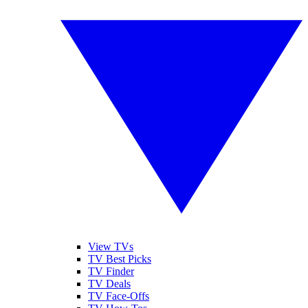
View TVs
TV Best Picks
TV Finder
TV Deals
TV Face-Offs