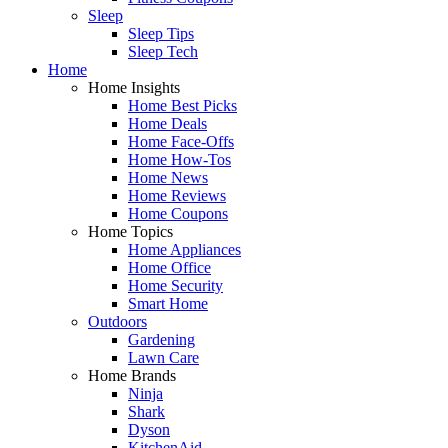
Sleep
Sleep Tips
Sleep Tech
Home
Home Insights
Home Best Picks
Home Deals
Home Face-Offs
Home How-Tos
Home News
Home Reviews
Home Coupons
Home Topics
Home Appliances
Home Office
Home Security
Smart Home
Outdoors
Gardening
Lawn Care
Home Brands
Ninja
Shark
Dyson
KitchenAid