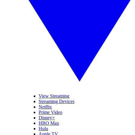
View Streaming
Streaming Devices
Netflix
Prime Video
Disney+
HBO Max
Hulu
Apple TV