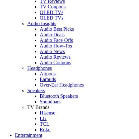
TV Reviews
TV Coupons
OLED TVs
QLED TVs
Audio Insights
Audio Best Picks
Audio Deals
Audio Face-Offs
Audio How-Tos
Audio News
Audio Reviews
Audio Coupons
Headphones
Airpods
Earbuds
Over-Ear Headphones
Speakers
Bluetooth Speakers
Soundbars
TV Brands
Hisense
LG
TCL
Roku
Entertainment