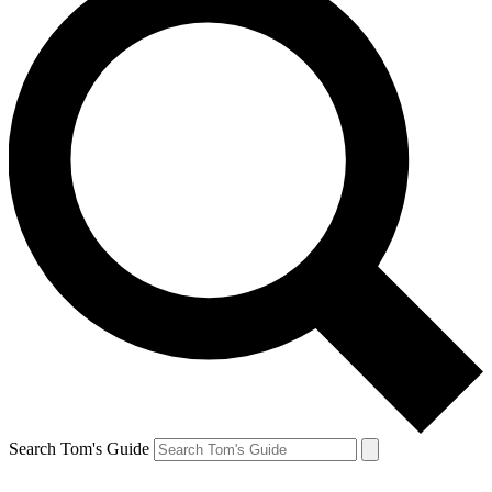
Search Tom's Guide