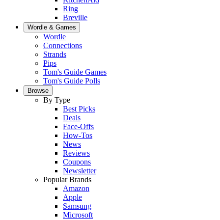
Ring
Breville
Wordle & Games
Wordle
Connections
Strands
Pips
Tom's Guide Games
Tom's Guide Polls
Browse
By Type
Best Picks
Deals
Face-Offs
How-Tos
News
Reviews
Coupons
Newsletter
Popular Brands
Amazon
Apple
Samsung
Microsoft