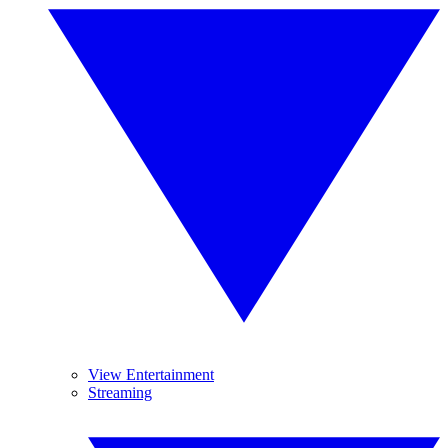
View Entertainment
Streaming