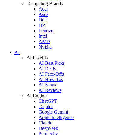
Computing Brands
Acer
Asus
Dell
HP
Lenovo
Intel
AMD
Nvidia
AI
AI Insights
AI Best Picks
AI Deals
AI Face-Offs
AI How-Tos
AI News
AI Reviews
AI Engines
ChatGPT
Copilot
Google Gemini
Apple Intelligence
Claude
DeepSeek
Perplexity