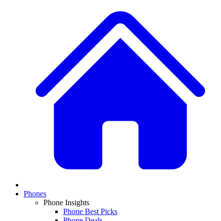
Phones
Phone Insights
Phone Best Picks
Phone Deals