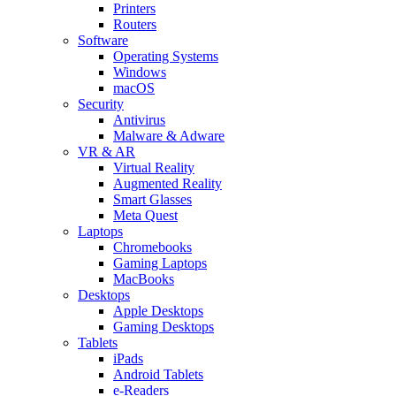
Printers
Routers
Software
Operating Systems
Windows
macOS
Security
Antivirus
Malware & Adware
VR & AR
Virtual Reality
Augmented Reality
Smart Glasses
Meta Quest
Laptops
Chromebooks
Gaming Laptops
MacBooks
Desktops
Apple Desktops
Gaming Desktops
Tablets
iPads
Android Tablets
e-Readers