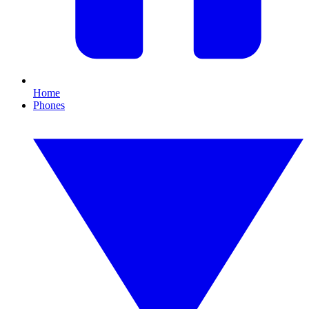
Home
Phones