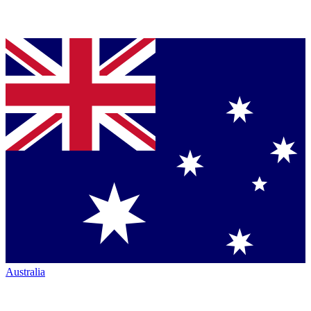
Australia