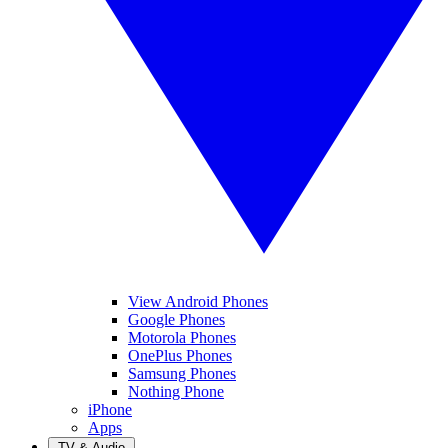
View Android Phones
Google Phones
Motorola Phones
OnePlus Phones
Samsung Phones
Nothing Phone
iPhone
Apps
TV & Audio