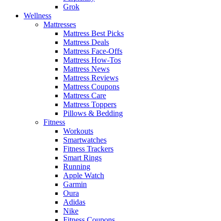
Grok
Wellness
Mattresses
Mattress Best Picks
Mattress Deals
Mattress Face-Offs
Mattress How-Tos
Mattress News
Mattress Reviews
Mattress Coupons
Mattress Care
Mattress Toppers
Pillows & Bedding
Fitness
Workouts
Smartwatches
Fitness Trackers
Smart Rings
Running
Apple Watch
Garmin
Oura
Adidas
Nike
Fitness Coupons