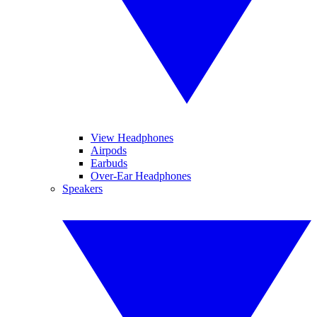
View Headphones
Airpods
Earbuds
Over-Ear Headphones
Speakers