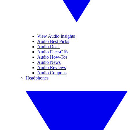
View Audio Insights
Audio Best Picks
Audio Deals
Audio Face-Offs
Audio How-Tos
Audio News
Audio Reviews
Audio Coupons
Headphones