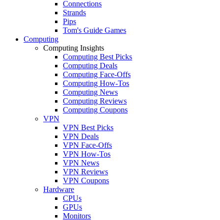
Connections
Strands
Pips
Tom's Guide Games
Computing
Computing Insights
Computing Best Picks
Computing Deals
Computing Face-Offs
Computing How-Tos
Computing News
Computing Reviews
Computing Coupons
VPN
VPN Best Picks
VPN Deals
VPN Face-Offs
VPN How-Tos
VPN News
VPN Reviews
VPN Coupons
Hardware
CPUs
GPUs
Monitors