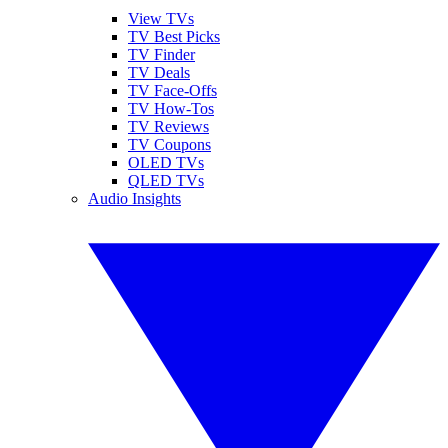
View TVs
TV Best Picks
TV Finder
TV Deals
TV Face-Offs
TV How-Tos
TV Reviews
TV Coupons
OLED TVs
QLED TVs
Audio Insights