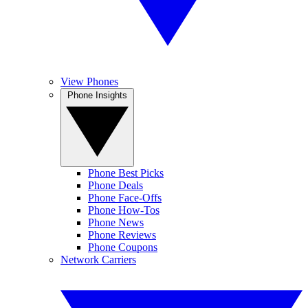
View Phones
Phone Insights
Phone Best Picks
Phone Deals
Phone Face-Offs
Phone How-Tos
Phone News
Phone Reviews
Phone Coupons
Network Carriers