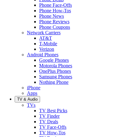
Phone Face-Offs
Phone How-Tos
Phone News
Phone Reviews
Phone Coupons
Network Carriers
AT&T
T-Mobile
Verizon
Android Phones
Google Phones
Motorola Phones
OnePlus Phones
Samsung Phones
Nothing Phone
iPhone
Apps
TV & Audio
TVs
TV Best Picks
TV Finder
TV Deals
TV Face-Offs
TV How-Tos