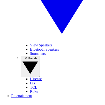
View Speakers
Bluetooth Speakers
Soundbars
TV Brands
Hisense
LG
TCL
Roku
Entertainment