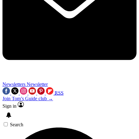
Newsletters
Newsletter
RSS
Join Tom’s Guide club →
Sign in
Search