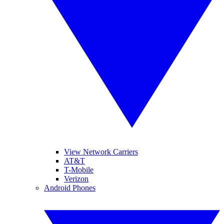
View Network Carriers
AT&T
T-Mobile
Verizon
Android Phones