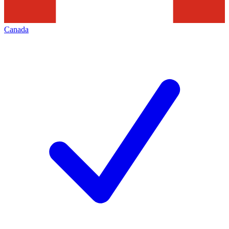
Canada