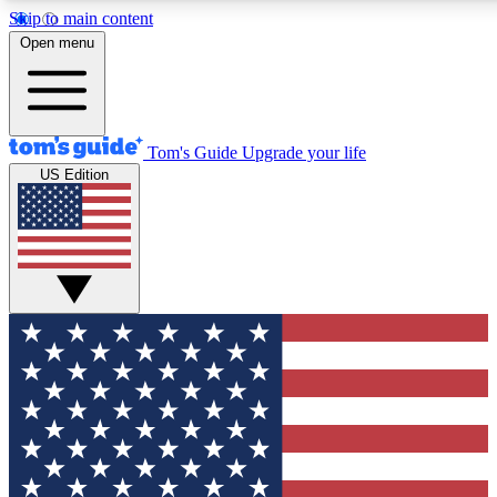
Skip to main content
12
24/7
30K+
Open menu
MEMBER FEATURES
ACCESS AVAILABLE
ACTIVE MEMBERS
Tom's Guide
Upgrade your life
US Edition
Exclusive Newsletters
Polls
Tech news direct to your inbox
Have your say in te
GET CLUB ACCESS QUICK
For the fastest way to join Tom's Guide Club enter your
email below. We'll send you a confirmation and sign you up
to our newsletter to keep you updated on all the latest news.