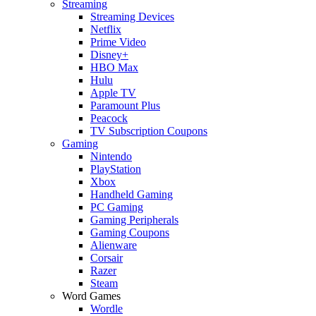
Streaming
Streaming Devices
Netflix
Prime Video
Disney+
HBO Max
Hulu
Apple TV
Paramount Plus
Peacock
TV Subscription Coupons
Gaming
Nintendo
PlayStation
Xbox
Handheld Gaming
PC Gaming
Gaming Peripherals
Gaming Coupons
Alienware
Corsair
Razer
Steam
Word Games
Wordle