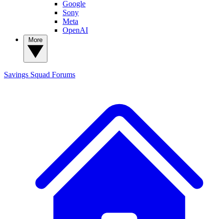
Google
Sony
Meta
OpenAI
More
Savings Squad
Forums