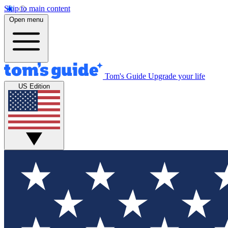
Skip to main content
Open menu
Tom's Guide
Upgrade your life
US Edition