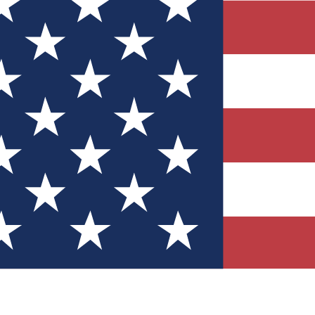
Quizzes
r tech knowledge
 Competitions
ly chances to win
nity Forums
t with members