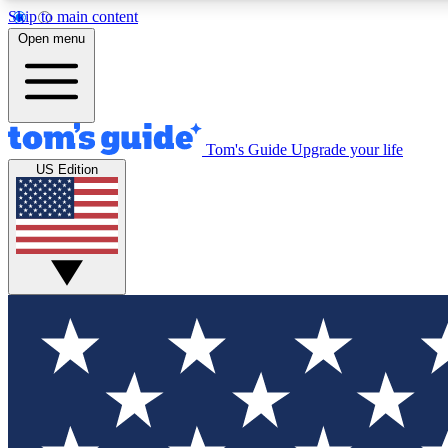
Skip to main content
Open menu
Tom's Guide
Upgrade your life
Exclusi
US Edition
Tech news 
Have your