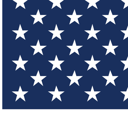
Test you
Member
Member-on
Commu
Connec