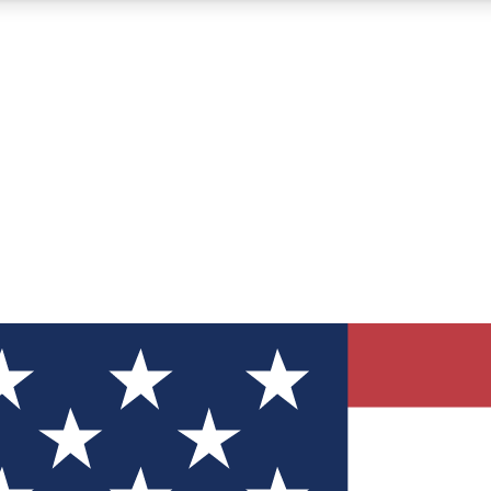
12
24/7
30K+
MEMBER FEATURES
ACCESS AVAILABLE
ACTIVE MEMBERS
ve Newsletters
direct to your inbox
Polls
 say in tech polls