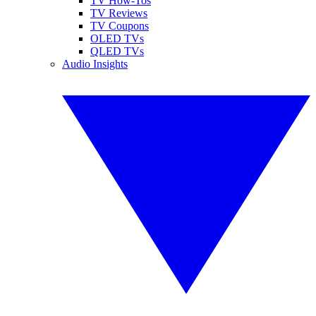
TV How-Tos
TV Reviews
TV Coupons
OLED TVs
QLED TVs
Audio Insights