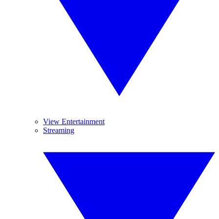
View Entertainment
Streaming