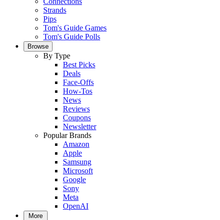
Connections
Strands
Pips
Tom's Guide Games
Tom's Guide Polls
Browse
By Type
Best Picks
Deals
Face-Offs
How-Tos
News
Reviews
Coupons
Newsletter
Popular Brands
Amazon
Apple
Samsung
Microsoft
Google
Sony
Meta
OpenAI
More