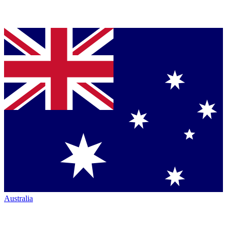
Australia