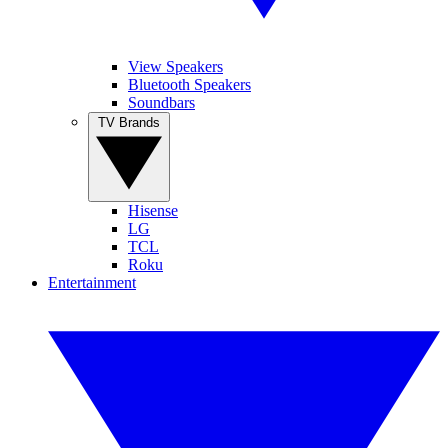
View Speakers
Bluetooth Speakers
Soundbars
TV Brands
Hisense
LG
TCL
Roku
Entertainment