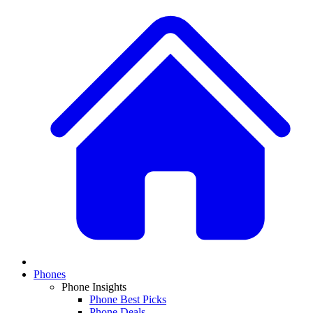
Phones
Phone Insights
Phone Best Picks
Phone Deals