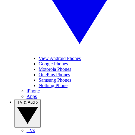
View Android Phones
Google Phones
Motorola Phones
OnePlus Phones
Samsung Phones
Nothing Phone
iPhone
Apps
TV & Audio
TVs