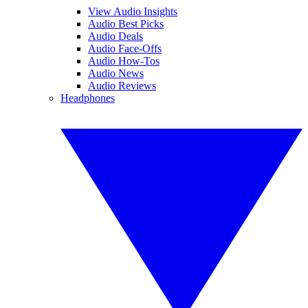
View Audio Insights
Audio Best Picks
Audio Deals
Audio Face-Offs
Audio How-Tos
Audio News
Audio Reviews
Headphones