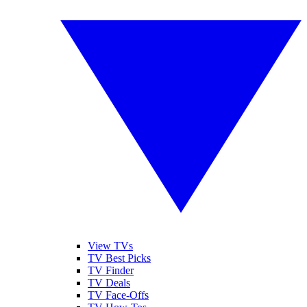
View TVs
TV Best Picks
TV Finder
TV Deals
TV Face-Offs