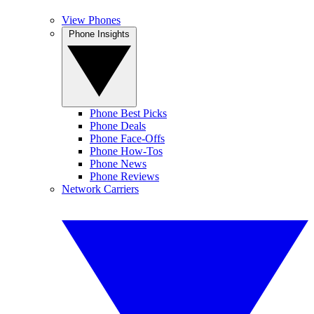
View Phones
Phone Insights
Phone Best Picks
Phone Deals
Phone Face-Offs
Phone How-Tos
Phone News
Phone Reviews
Network Carriers