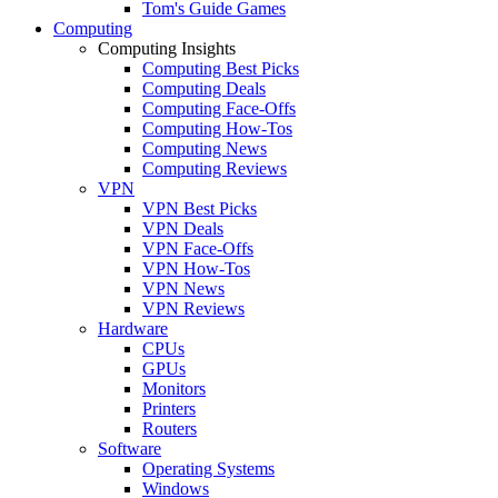
Tom's Guide Games
Computing
Computing Insights
Computing Best Picks
Computing Deals
Computing Face-Offs
Computing How-Tos
Computing News
Computing Reviews
VPN
VPN Best Picks
VPN Deals
VPN Face-Offs
VPN How-Tos
VPN News
VPN Reviews
Hardware
CPUs
GPUs
Monitors
Printers
Routers
Software
Operating Systems
Windows