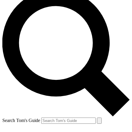
Search Tom's Guide