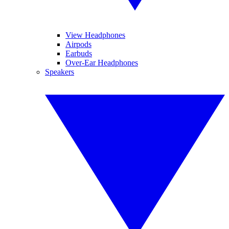
View Headphones
Airpods
Earbuds
Over-Ear Headphones
Speakers