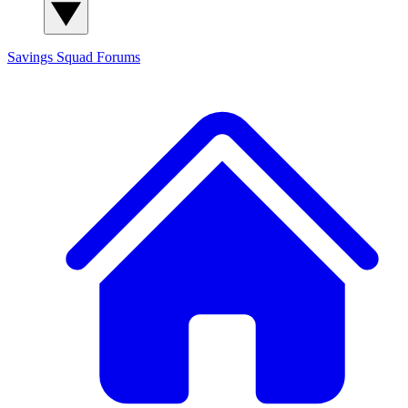
Savings Squad
Forums