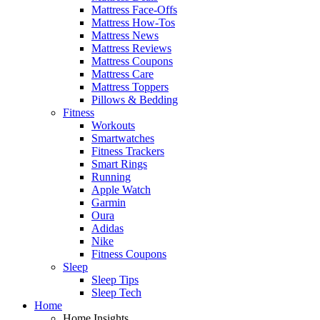
Mattress Face-Offs
Mattress How-Tos
Mattress News
Mattress Reviews
Mattress Coupons
Mattress Care
Mattress Toppers
Pillows & Bedding
Fitness
Workouts
Smartwatches
Fitness Trackers
Smart Rings
Running
Apple Watch
Garmin
Oura
Adidas
Nike
Fitness Coupons
Sleep
Sleep Tips
Sleep Tech
Home
Home Insights