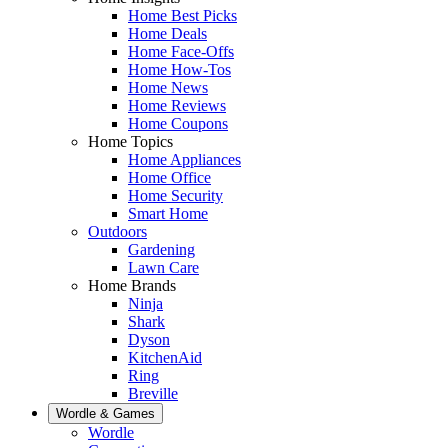
Home Best Picks
Home Deals
Home Face-Offs
Home How-Tos
Home News
Home Reviews
Home Coupons
Home Topics
Home Appliances
Home Office
Home Security
Smart Home
Outdoors
Gardening
Lawn Care
Home Brands
Ninja
Shark
Dyson
KitchenAid
Ring
Breville
Wordle & Games
Wordle