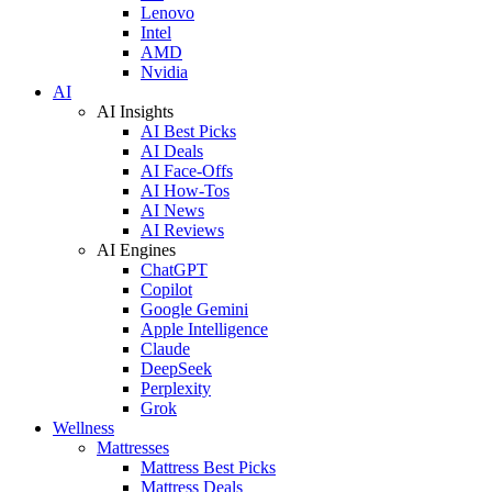
Lenovo
Intel
AMD
Nvidia
AI
AI Insights
AI Best Picks
AI Deals
AI Face-Offs
AI How-Tos
AI News
AI Reviews
AI Engines
ChatGPT
Copilot
Google Gemini
Apple Intelligence
Claude
DeepSeek
Perplexity
Grok
Wellness
Mattresses
Mattress Best Picks
Mattress Deals