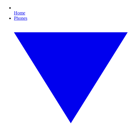
Home
Phones