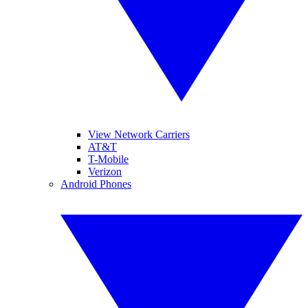
View Network Carriers
AT&T
T-Mobile
Verizon
Android Phones