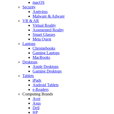
macOS
Security
Antivirus
Malware & Adware
VR & AR
Virtual Reality
Augmented Reality
Smart Glasses
Meta Quest
Laptops
Chromebooks
Gaming Laptops
MacBooks
Desktops
Apple Desktops
Gaming Desktops
Tablets
iPads
Android Tablets
e-Readers
Computing Brands
Acer
Asus
Dell
HP