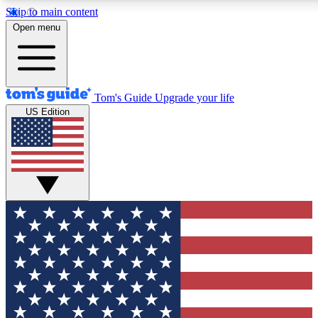
Skip to main content
12
24/7
30K+
Open menu
MEMBER FEATURES
ACCESS AVAILABLE
ACTIVE MEMBERS
Tom's Guide
Upgrade your life
US Edition
Exclusive Newsletters
Polls
Tech news direct to your inbox
Have your say in te
GET CLUB ACCESS QUICK
For the fastest way to join Tom's Guide Club enter your
email below. We'll send you a confirmation and sign you up
to our newsletter to keep you updated on all the latest news.