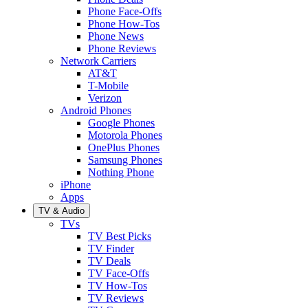
Phone Face-Offs
Phone How-Tos
Phone News
Phone Reviews
Network Carriers
AT&T
T-Mobile
Verizon
Android Phones
Google Phones
Motorola Phones
OnePlus Phones
Samsung Phones
Nothing Phone
iPhone
Apps
TV & Audio
TVs
TV Best Picks
TV Finder
TV Deals
TV Face-Offs
TV How-Tos
TV Reviews