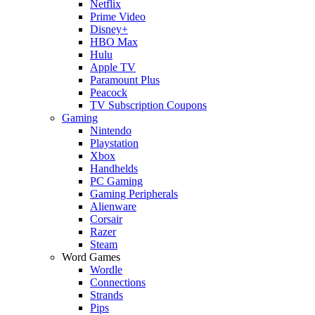
Netflix
Prime Video
Disney+
HBO Max
Hulu
Apple TV
Paramount Plus
Peacock
TV Subscription Coupons
Gaming
Nintendo
Playstation
Xbox
Handhelds
PC Gaming
Gaming Peripherals
Alienware
Corsair
Razer
Steam
Word Games
Wordle
Connections
Strands
Pips