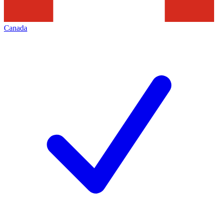
Canada