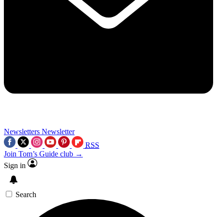
Newsletters
Newsletter
RSS
Join Tom’s Guide club →
Sign in
Search