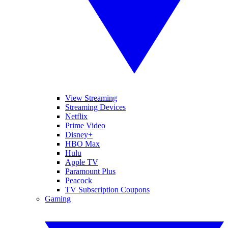
View Streaming
Streaming Devices
Netflix
Prime Video
Disney+
HBO Max
Hulu
Apple TV
Paramount Plus
Peacock
TV Subscription Coupons
Gaming