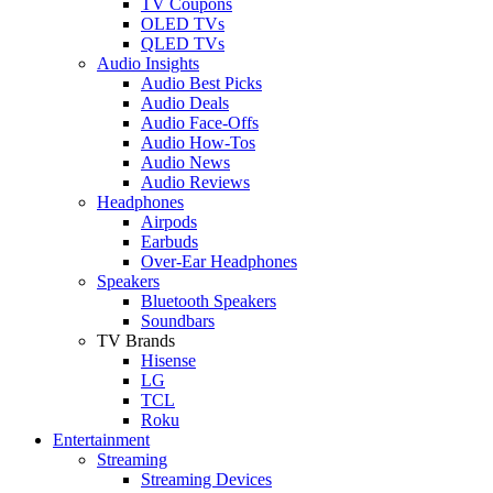
TV Coupons
OLED TVs
QLED TVs
Audio Insights
Audio Best Picks
Audio Deals
Audio Face-Offs
Audio How-Tos
Audio News
Audio Reviews
Headphones
Airpods
Earbuds
Over-Ear Headphones
Speakers
Bluetooth Speakers
Soundbars
TV Brands
Hisense
LG
TCL
Roku
Entertainment
Streaming
Streaming Devices