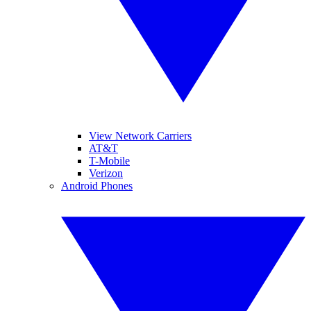
View Network Carriers
AT&T
T-Mobile
Verizon
Android Phones