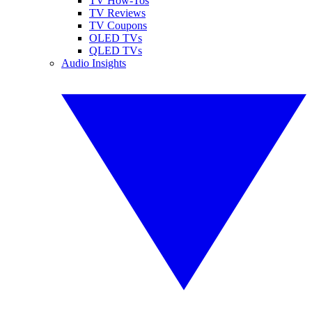
TV How-Tos
TV Reviews
TV Coupons
OLED TVs
QLED TVs
Audio Insights