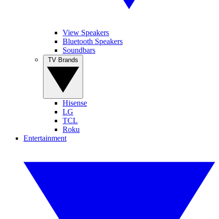
View Speakers
Bluetooth Speakers
Soundbars
TV Brands
Hisense
LG
TCL
Roku
Entertainment