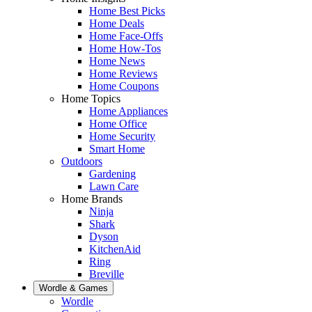
Home Best Picks
Home Deals
Home Face-Offs
Home How-Tos
Home News
Home Reviews
Home Coupons
Home Topics
Home Appliances
Home Office
Home Security
Smart Home
Outdoors
Gardening
Lawn Care
Home Brands
Ninja
Shark
Dyson
KitchenAid
Ring
Breville
Wordle & Games
Wordle