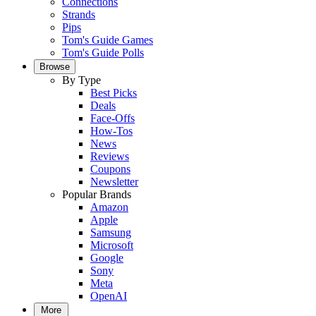
Connections
Strands
Pips
Tom's Guide Games
Tom's Guide Polls
Browse
By Type
Best Picks
Deals
Face-Offs
How-Tos
News
Reviews
Coupons
Newsletter
Popular Brands
Amazon
Apple
Samsung
Microsoft
Google
Sony
Meta
OpenAI
More