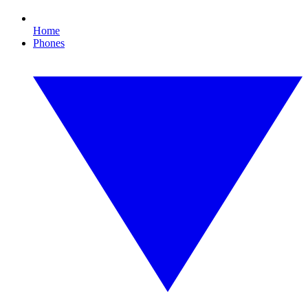
Home
Phones