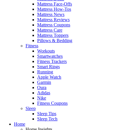
Mattress Face-Offs
Mattress How-Tos
Mattress News
Mattress Reviews
Mattress Coupons
Mattress Care
Mattress Toppers
Pillows & Bedding
Fitness
Workouts
Smartwatches
Fitness Trackers
Smart Rings
Running
Apple Watch
Garmin
Oura
Adidas
Nike
Fitness Coupons
Sleep
Sleep Tips
Sleep Tech
Home
Home Insights