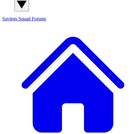
Savings Squad
Forums