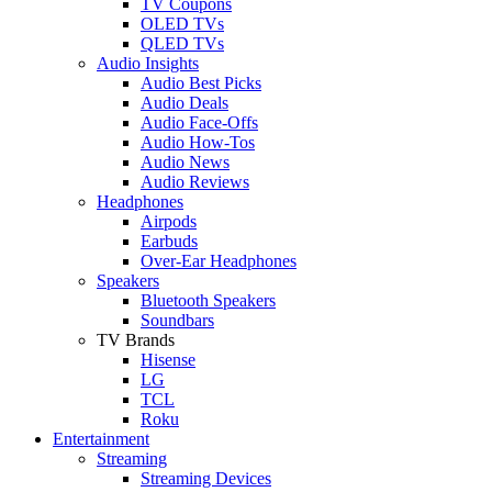
TV Coupons
OLED TVs
QLED TVs
Audio Insights
Audio Best Picks
Audio Deals
Audio Face-Offs
Audio How-Tos
Audio News
Audio Reviews
Headphones
Airpods
Earbuds
Over-Ear Headphones
Speakers
Bluetooth Speakers
Soundbars
TV Brands
Hisense
LG
TCL
Roku
Entertainment
Streaming
Streaming Devices