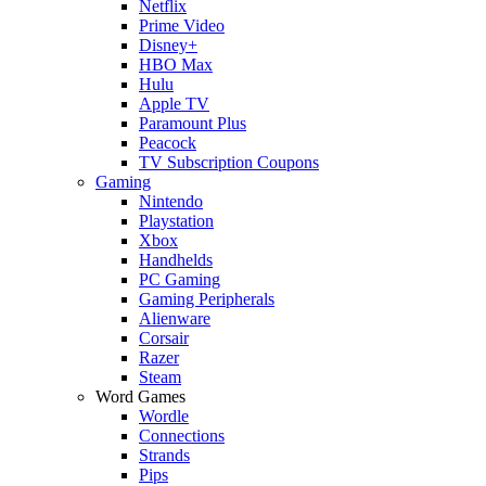
Netflix
Prime Video
Disney+
HBO Max
Hulu
Apple TV
Paramount Plus
Peacock
TV Subscription Coupons
Gaming
Nintendo
Playstation
Xbox
Handhelds
PC Gaming
Gaming Peripherals
Alienware
Corsair
Razer
Steam
Word Games
Wordle
Connections
Strands
Pips