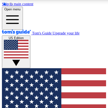
Skip to main content
12
24/7
30K+
Open menu
MEMBER FEATURES
ACCESS AVAILABLE
ACTIVE MEMBERS
Tom's Guide
Upgrade your life
US Edition
Exclusive Newsletters
Polls
Tech news direct to your inbox
Have your say in te
GET CLUB ACCESS QUICK
For the fastest way to join Tom's Guide Club enter your
email below. We'll send you a confirmation and sign you up
to our newsletter to keep you updated on all the latest news.