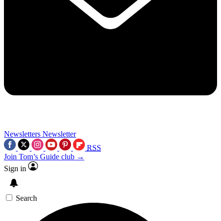
Newsletters
Newsletter
RSS
Join Tom’s Guide club →
Sign in
Search