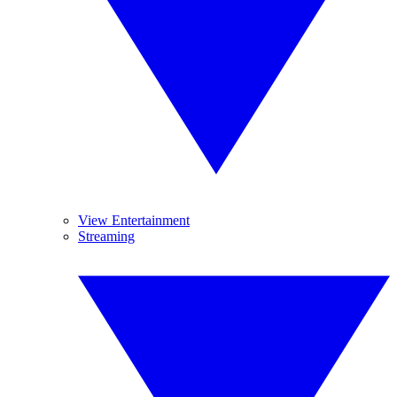
View Entertainment
Streaming