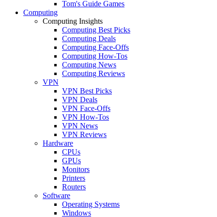
Tom's Guide Games
Computing
Computing Insights
Computing Best Picks
Computing Deals
Computing Face-Offs
Computing How-Tos
Computing News
Computing Reviews
VPN
VPN Best Picks
VPN Deals
VPN Face-Offs
VPN How-Tos
VPN News
VPN Reviews
Hardware
CPUs
GPUs
Monitors
Printers
Routers
Software
Operating Systems
Windows