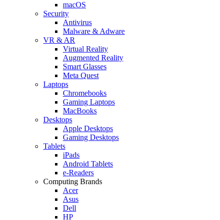
macOS
Security
Antivirus
Malware & Adware
VR & AR
Virtual Reality
Augmented Reality
Smart Glasses
Meta Quest
Laptops
Chromebooks
Gaming Laptops
MacBooks
Desktops
Apple Desktops
Gaming Desktops
Tablets
iPads
Android Tablets
e-Readers
Computing Brands
Acer
Asus
Dell
HP