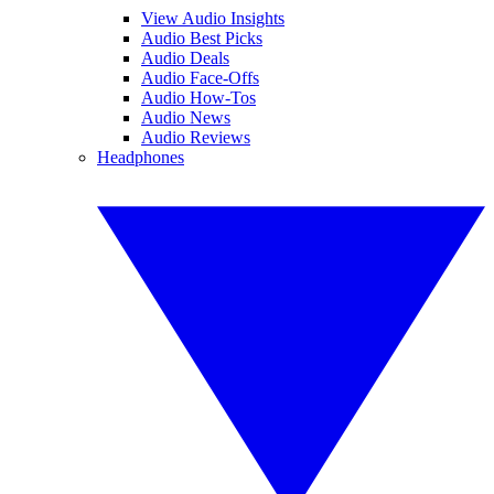
View Audio Insights
Audio Best Picks
Audio Deals
Audio Face-Offs
Audio How-Tos
Audio News
Audio Reviews
Headphones