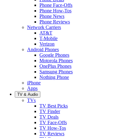
Phone Face-Offs
Phone How-Tos
Phone News
Phone Reviews
Network Carriers
AT&T
T-Mobile
Verizon
Android Phones
Google Phones
Motorola Phones
OnePlus Phones
Samsung Phones
Nothing Phone
iPhone
Apps
TV & Audio
TVs
TV Best Picks
TV Finder
TV Deals
TV Face-Offs
TV How-Tos
TV Reviews