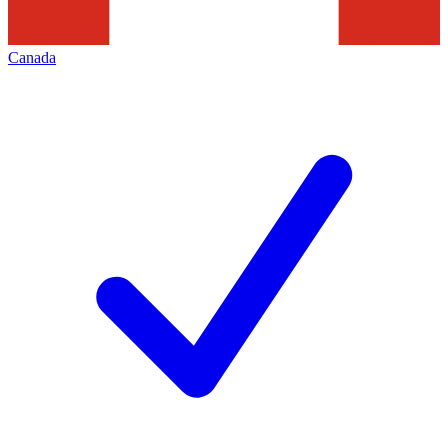
Canada