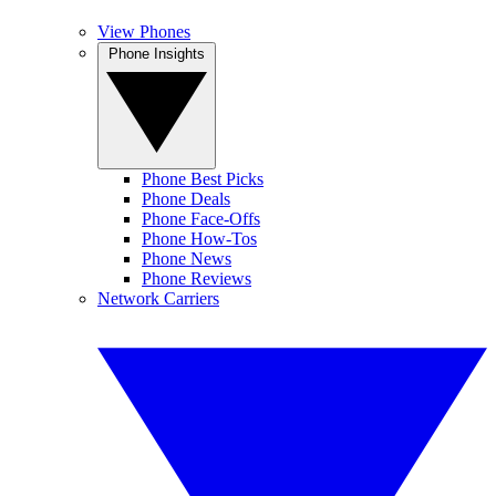
View Phones
Phone Insights
Phone Best Picks
Phone Deals
Phone Face-Offs
Phone How-Tos
Phone News
Phone Reviews
Network Carriers