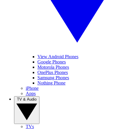
View Android Phones
Google Phones
Motorola Phones
OnePlus Phones
Samsung Phones
Nothing Phone
iPhone
Apps
TV & Audio
TVs