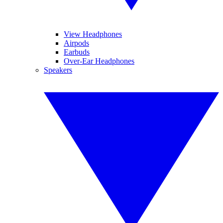
View Headphones
Airpods
Earbuds
Over-Ear Headphones
Speakers