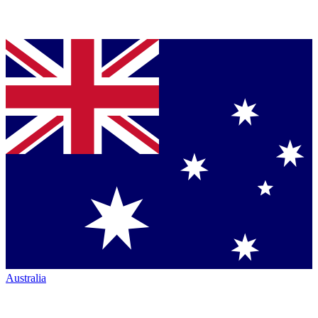
Australia