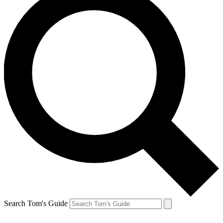
Search Tom's Guide