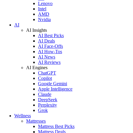
Lenovo
Intel
AMD
Nvidia
AI
AI Insights
AI Best Picks
AI Deals
AI Face-Offs
AI How-Tos
AI News
AI Reviews
AI Engines
ChatGPT
Copilot
Google Gemini
Apple Intelligence
Claude
DeepSeek
Perplexity
Grok
Wellness
Mattresses
Mattress Best Picks
Mattress Deals