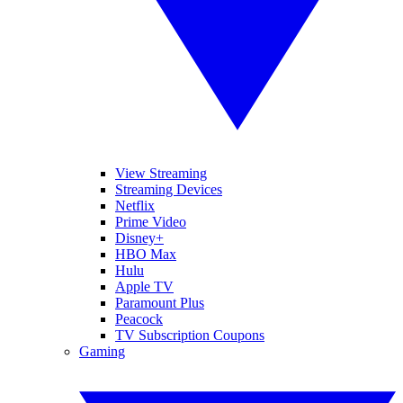
View Streaming
Streaming Devices
Netflix
Prime Video
Disney+
HBO Max
Hulu
Apple TV
Paramount Plus
Peacock
TV Subscription Coupons
Gaming