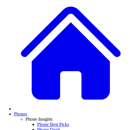
Phones
Phone Insights
Phone Best Picks
Phone Deals