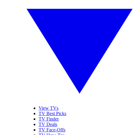
View TVs
TV Best Picks
TV Finder
TV Deals
TV Face-Offs