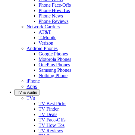
Phone Face-Offs
Phone How-Tos
Phone News
Phone Reviews
Network Carriers
AT&T
T-Mobile
Verizon
Android Phones
Google Phones
Motorola Phones
OnePlus Phones
Samsung Phones
Nothing Phone
iPhone
Apps
TV & Audio
TVs
TV Best Picks
TV Finder
TV Deals
TV Face-Offs
TV How-Tos
TV Reviews