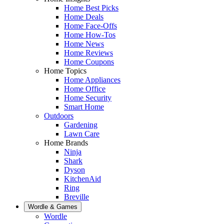
Home Best Picks
Home Deals
Home Face-Offs
Home How-Tos
Home News
Home Reviews
Home Coupons
Home Topics
Home Appliances
Home Office
Home Security
Smart Home
Outdoors
Gardening
Lawn Care
Home Brands
Ninja
Shark
Dyson
KitchenAid
Ring
Breville
Wordle & Games
Wordle