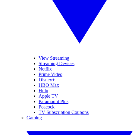
View Streaming
Streaming Devices
Netflix
Prime Video
Disney+
HBO Max
Hulu
Apple TV
Paramount Plus
Peacock
TV Subscription Coupons
Gaming