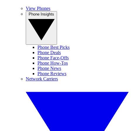
View Phones
Phone Insights
Phone Best Picks
Phone Deals
Phone Face-Offs
Phone How-Tos
Phone News
Phone Reviews
Network Carriers