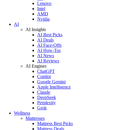
Lenovo
Intel
AMD
Nvidia
AI
AI Insights
AI Best Picks
AI Deals
AI Face-Offs
AI How-Tos
AI News
AI Reviews
AI Engines
ChatGPT
Copilot
Google Gemini
Apple Intelligence
Claude
DeepSeek
Perplexity
Grok
Wellness
Mattresses
Mattress Best Picks
Mattress Deals