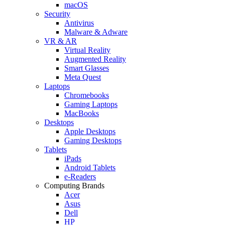
macOS
Security
Antivirus
Malware & Adware
VR & AR
Virtual Reality
Augmented Reality
Smart Glasses
Meta Quest
Laptops
Chromebooks
Gaming Laptops
MacBooks
Desktops
Apple Desktops
Gaming Desktops
Tablets
iPads
Android Tablets
e-Readers
Computing Brands
Acer
Asus
Dell
HP