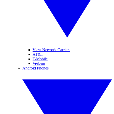
View Network Carriers
AT&T
T-Mobile
Verizon
Android Phones