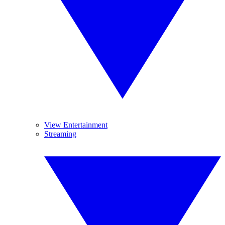
View Entertainment
Streaming