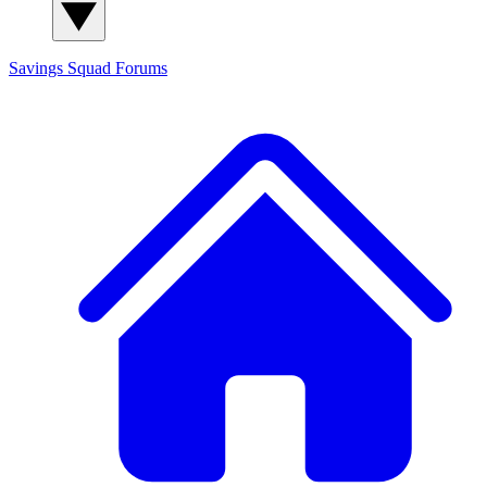
Savings Squad
Forums