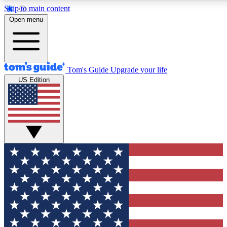
Skip to main content
12
24/7
30K+
Open menu
MEMBER FEATURES
ACCESS AVAILABLE
ACTIVE MEMBERS
Tom's Guide
Upgrade your life
US Edition
Exclusive Newsletters
Polls
Tech news direct to your inbox
Have your say in te
GET CLUB ACCESS QUICK
For the fastest way to join Tom's Guide Club enter your
email below. We'll send you a confirmation and sign you up
to our newsletter to keep you updated on all the latest news.