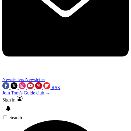
Newsletters
Newsletter
RSS
Join Tom’s Guide club →
Sign in
Search