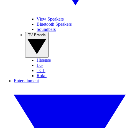
View Speakers
Bluetooth Speakers
Soundbars
TV Brands
Hisense
LG
TCL
Roku
Entertainment