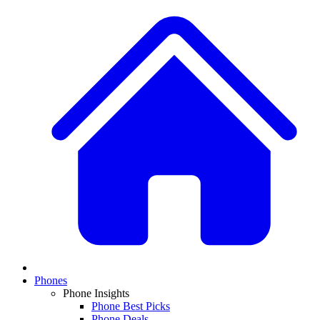
Phones
Phone Insights
Phone Best Picks
Phone Deals