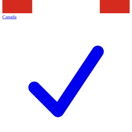
Canada