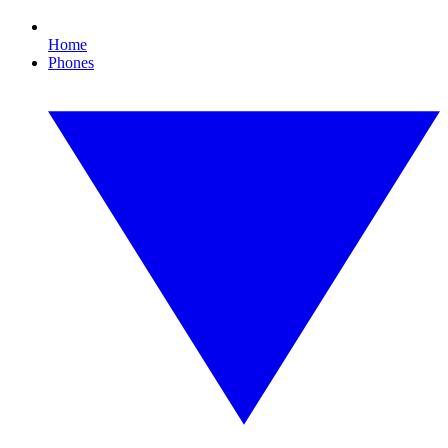
Home
Phones