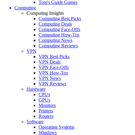
Tom's Guide Games
Computing
Computing Insights
Computing Best Picks
Computing Deals
Computing Face-Offs
Computing How-Tos
Computing News
Computing Reviews
VPN
VPN Best Picks
VPN Deals
VPN Face-Offs
VPN How-Tos
VPN News
VPN Reviews
Hardware
CPUs
GPUs
Monitors
Printers
Routers
Software
Operating Systems
Windows