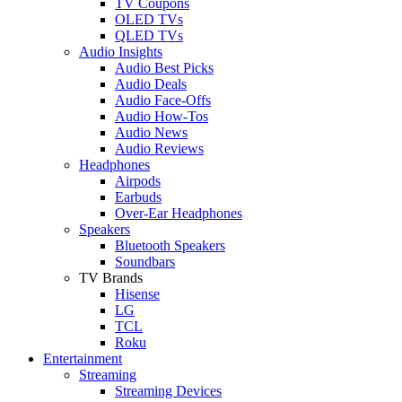
TV Coupons
OLED TVs
QLED TVs
Audio Insights
Audio Best Picks
Audio Deals
Audio Face-Offs
Audio How-Tos
Audio News
Audio Reviews
Headphones
Airpods
Earbuds
Over-Ear Headphones
Speakers
Bluetooth Speakers
Soundbars
TV Brands
Hisense
LG
TCL
Roku
Entertainment
Streaming
Streaming Devices