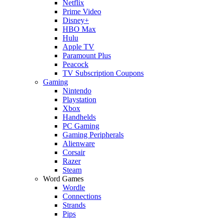
Netflix
Prime Video
Disney+
HBO Max
Hulu
Apple TV
Paramount Plus
Peacock
TV Subscription Coupons
Gaming
Nintendo
Playstation
Xbox
Handhelds
PC Gaming
Gaming Peripherals
Alienware
Corsair
Razer
Steam
Word Games
Wordle
Connections
Strands
Pips