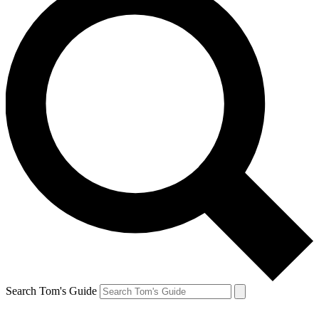
Search Tom's Guide