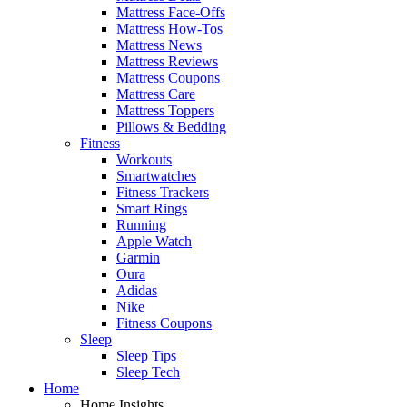
Mattress Face-Offs
Mattress How-Tos
Mattress News
Mattress Reviews
Mattress Coupons
Mattress Care
Mattress Toppers
Pillows & Bedding
Fitness
Workouts
Smartwatches
Fitness Trackers
Smart Rings
Running
Apple Watch
Garmin
Oura
Adidas
Nike
Fitness Coupons
Sleep
Sleep Tips
Sleep Tech
Home
Home Insights