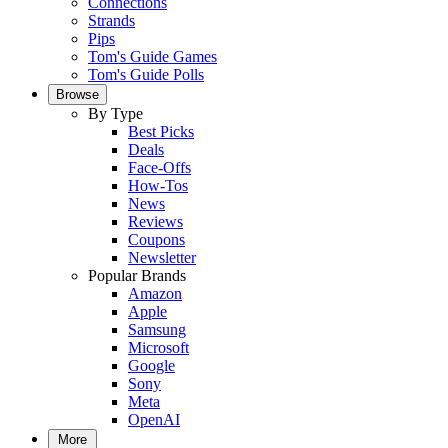
Connections
Strands
Pips
Tom's Guide Games
Tom's Guide Polls
Browse
By Type
Best Picks
Deals
Face-Offs
How-Tos
News
Reviews
Coupons
Newsletter
Popular Brands
Amazon
Apple
Samsung
Microsoft
Google
Sony
Meta
OpenAI
More