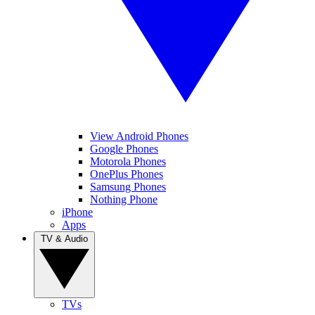
View Android Phones
Google Phones
Motorola Phones
OnePlus Phones
Samsung Phones
Nothing Phone
iPhone
Apps
TV & Audio
TVs