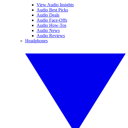
View Audio Insights
Audio Best Picks
Audio Deals
Audio Face-Offs
Audio How-Tos
Audio News
Audio Reviews
Headphones