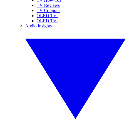
TV How-Tos
TV Reviews
TV Coupons
OLED TVs
QLED TVs
Audio Insights