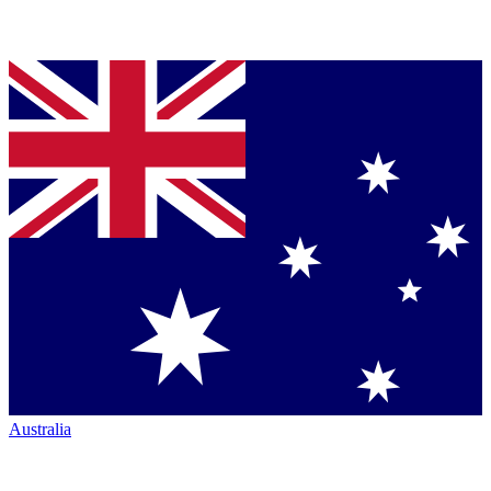
Australia