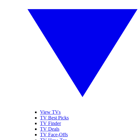
View TVs
TV Best Picks
TV Finder
TV Deals
TV Face-Offs