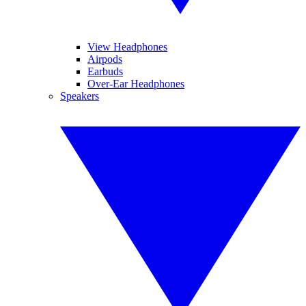
View Headphones
Airpods
Earbuds
Over-Ear Headphones
Speakers