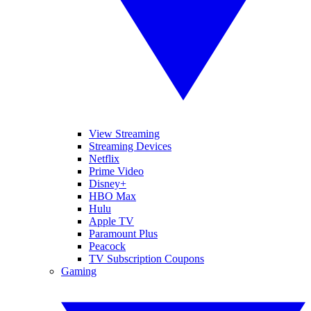
View Streaming
Streaming Devices
Netflix
Prime Video
Disney+
HBO Max
Hulu
Apple TV
Paramount Plus
Peacock
TV Subscription Coupons
Gaming