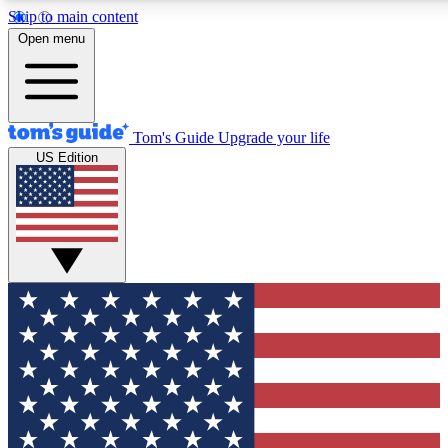
Skip to main content
12
24/7
30K+
Open menu
MEMBER FEATURES
ACCESS AVAILABLE
ACTIVE MEMBERS
Tom's Guide
Upgrade your life
US Edition
Exclusive Newsletters
Polls
Tech news direct to your inbox
Have your say in te
GET CLUB ACCESS QUICK
For the fastest way to join Tom's Guide Club enter your
email below. We'll send you a confirmation and sign you up
to our newsletter to keep you updated on all the latest news.