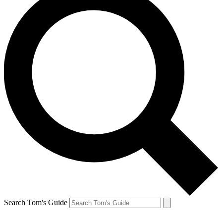
Search Tom's Guide