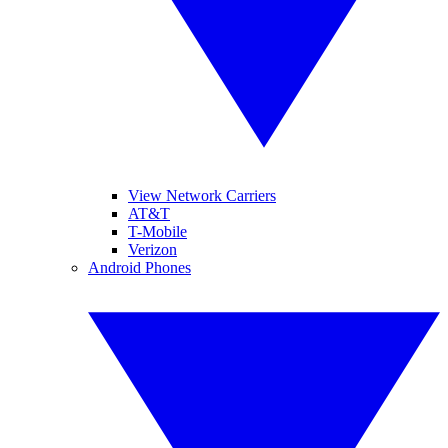
View Network Carriers
AT&T
T-Mobile
Verizon
Android Phones