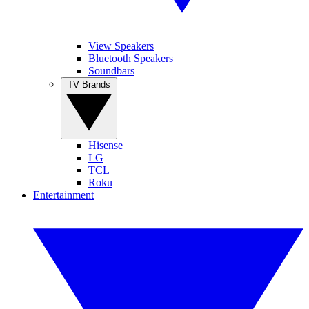
View Speakers
Bluetooth Speakers
Soundbars
TV Brands
Hisense
LG
TCL
Roku
Entertainment