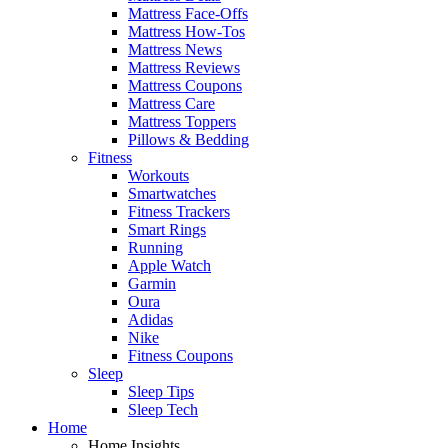
Mattress Face-Offs
Mattress How-Tos
Mattress News
Mattress Reviews
Mattress Coupons
Mattress Care
Mattress Toppers
Pillows & Bedding
Fitness
Workouts
Smartwatches
Fitness Trackers
Smart Rings
Running
Apple Watch
Garmin
Oura
Adidas
Nike
Fitness Coupons
Sleep
Sleep Tips
Sleep Tech
Home
Home Insights