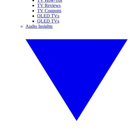
TV How-Tos
TV Reviews
TV Coupons
OLED TVs
QLED TVs
Audio Insights