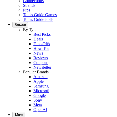
Connections
Strands
Pips
Tom's Guide Games
Tom's Guide Polls
Browse
By Type
Best Picks
Deals
Face-Offs
How-Tos
News
Reviews
Coupons
Newsletter
Popular Brands
Amazon
Apple
Samsung
Microsoft
Google
Sony
Meta
OpenAI
More