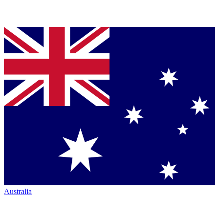
Australia