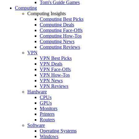
Tom's Guide Games
Computing
Computing Insights
Computing Best Picks
Computing Deals
Computing Face-Offs
Computing How-Tos
Computing News
Computing Reviews
VPN
VPN Best Picks
VPN Deals
VPN Face-Offs
VPN How-Tos
VPN News
VPN Reviews
Hardware
CPUs
GPUs
Monitors
Printers
Routers
Software
Operating Systems
Windows