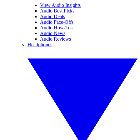
View Audio Insights
Audio Best Picks
Audio Deals
Audio Face-Offs
Audio How-Tos
Audio News
Audio Reviews
Headphones