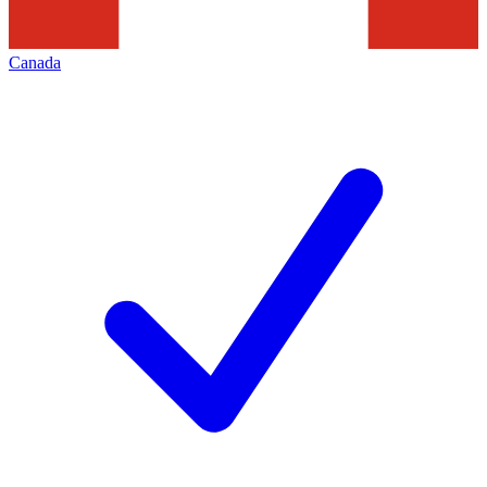
Canada