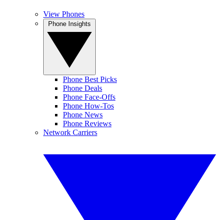
View Phones
Phone Insights
Phone Best Picks
Phone Deals
Phone Face-Offs
Phone How-Tos
Phone News
Phone Reviews
Network Carriers