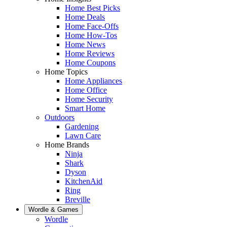
Home Best Picks
Home Deals
Home Face-Offs
Home How-Tos
Home News
Home Reviews
Home Coupons
Home Topics
Home Appliances
Home Office
Home Security
Smart Home
Outdoors
Gardening
Lawn Care
Home Brands
Ninja
Shark
Dyson
KitchenAid
Ring
Breville
Wordle & Games
Wordle