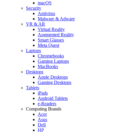
macOS
Security
Antivirus
Malware & Adware
VR & AR
Virtual Reality
Augmented Reality
Smart Glasses
Meta Quest
Laptops
Chromebooks
Gaming Laptops
MacBooks
Desktops
Apple Desktops
Gaming Desktops
Tablets
iPads
Android Tablets
e-Readers
Computing Brands
Acer
Asus
Dell
HP