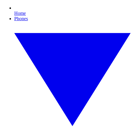
Home
Phones