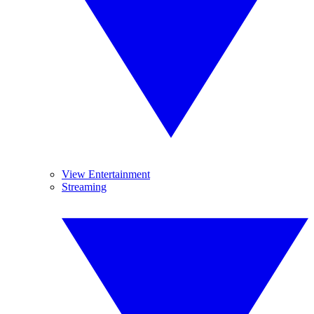
View Entertainment
Streaming