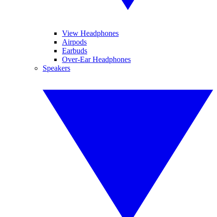
View Headphones
Airpods
Earbuds
Over-Ear Headphones
Speakers