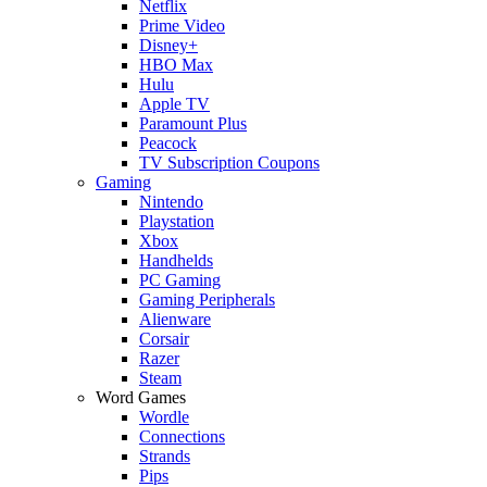
Netflix
Prime Video
Disney+
HBO Max
Hulu
Apple TV
Paramount Plus
Peacock
TV Subscription Coupons
Gaming
Nintendo
Playstation
Xbox
Handhelds
PC Gaming
Gaming Peripherals
Alienware
Corsair
Razer
Steam
Word Games
Wordle
Connections
Strands
Pips