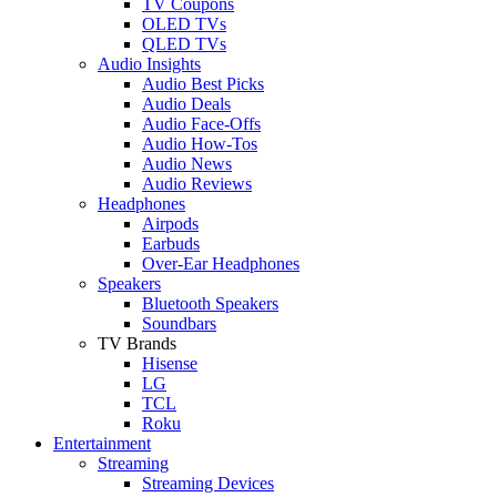
TV Coupons
OLED TVs
QLED TVs
Audio Insights
Audio Best Picks
Audio Deals
Audio Face-Offs
Audio How-Tos
Audio News
Audio Reviews
Headphones
Airpods
Earbuds
Over-Ear Headphones
Speakers
Bluetooth Speakers
Soundbars
TV Brands
Hisense
LG
TCL
Roku
Entertainment
Streaming
Streaming Devices