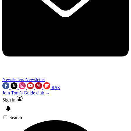
Newsletters
Newsletter
RSS
Join Tom’s Guide club →
Sign in
Search