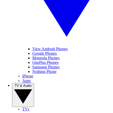
View Android Phones
Google Phones
Motorola Phones
OnePlus Phones
Samsung Phones
Nothing Phone
iPhone
Apps
TV & Audio
TVs