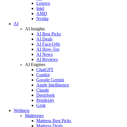
Lenovo
Intel
AMD
Nvidia
AI
AI Insights
AI Best Picks
AI Deals
AI Face-Offs
AI How-Tos
AI News
AI Reviews
AI Engines
ChatGPT
Copilot
Google Gemini
Apple Intelligence
Claude
DeepSeek
Perplexity
Grok
Wellness
Mattresses
Mattress Best Picks
Mattress Deals