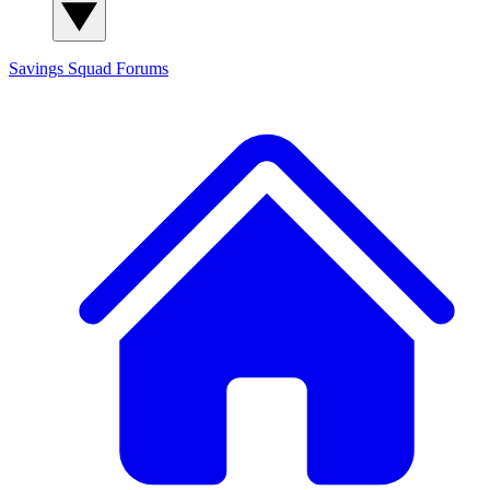
Savings Squad
Forums