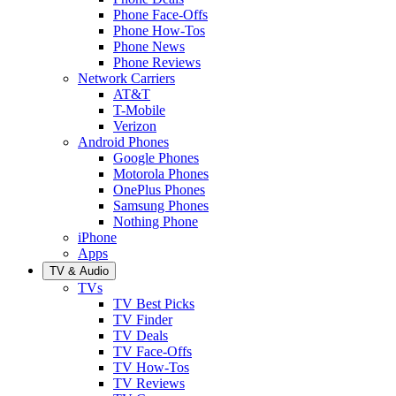
Phone Face-Offs
Phone How-Tos
Phone News
Phone Reviews
Network Carriers
AT&T
T-Mobile
Verizon
Android Phones
Google Phones
Motorola Phones
OnePlus Phones
Samsung Phones
Nothing Phone
iPhone
Apps
TV & Audio
TVs
TV Best Picks
TV Finder
TV Deals
TV Face-Offs
TV How-Tos
TV Reviews