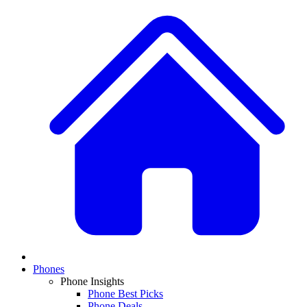
Phones
Phone Insights
Phone Best Picks
Phone Deals