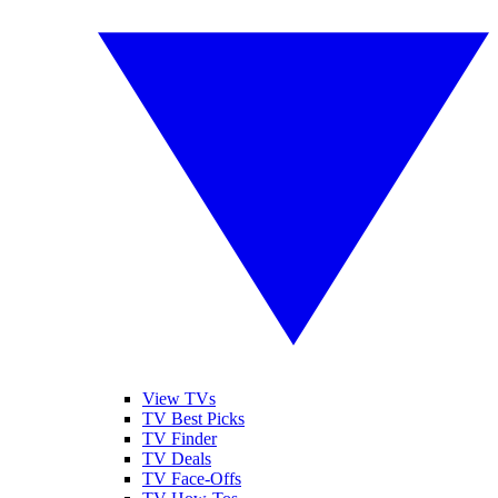
View TVs
TV Best Picks
TV Finder
TV Deals
TV Face-Offs