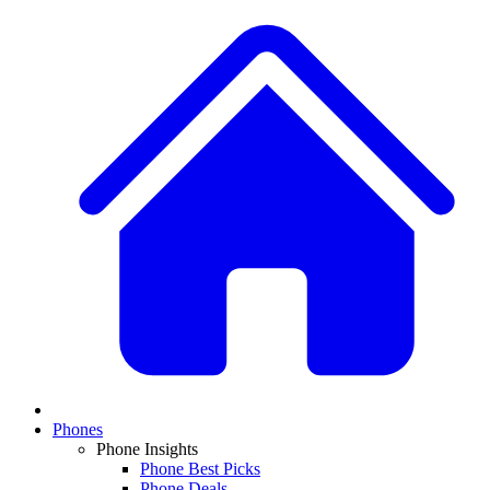
Phones
Phone Insights
Phone Best Picks
Phone Deals