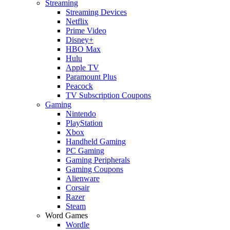
Streaming
Streaming Devices
Netflix
Prime Video
Disney+
HBO Max
Hulu
Apple TV
Paramount Plus
Peacock
TV Subscription Coupons
Gaming
Nintendo
PlayStation
Xbox
Handheld Gaming
PC Gaming
Gaming Peripherals
Gaming Coupons
Alienware
Corsair
Razer
Steam
Word Games
Wordle