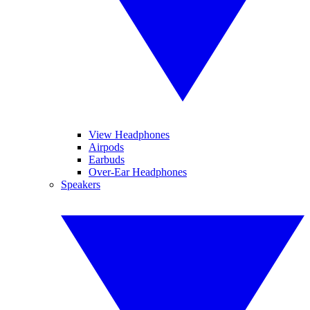
View Headphones
Airpods
Earbuds
Over-Ear Headphones
Speakers