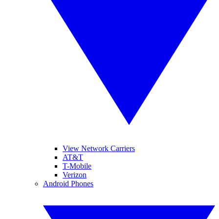
View Network Carriers
AT&T
T-Mobile
Verizon
Android Phones