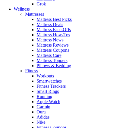
Grok
Wellness
Mattresses
Mattress Best Picks
Mattress Deals
Mattress Face-Offs
Mattress How-Tos
Mattress News
Mattress Reviews
Mattress Coupons
Mattress Care
Mattress Toppers
Pillows & Bedding
Fitness
Workouts
Smartwatches
Fitness Trackers
Smart Rings
Running
Apple Watch
Garmin
Oura
Adidas
Nike
Fitness Coupons