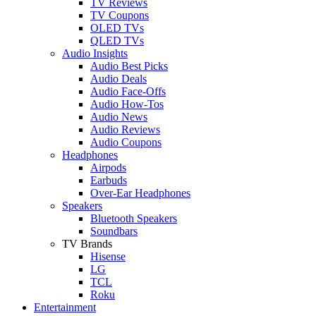
TV Reviews
TV Coupons
OLED TVs
QLED TVs
Audio Insights
Audio Best Picks
Audio Deals
Audio Face-Offs
Audio How-Tos
Audio News
Audio Reviews
Audio Coupons
Headphones
Airpods
Earbuds
Over-Ear Headphones
Speakers
Bluetooth Speakers
Soundbars
TV Brands
Hisense
LG
TCL
Roku
Entertainment