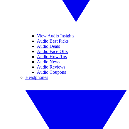
View Audio Insights
Audio Best Picks
Audio Deals
Audio Face-Offs
Audio How-Tos
Audio News
Audio Reviews
Audio Coupons
Headphones