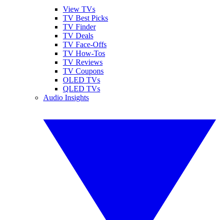
View TVs
TV Best Picks
TV Finder
TV Deals
TV Face-Offs
TV How-Tos
TV Reviews
TV Coupons
OLED TVs
QLED TVs
Audio Insights