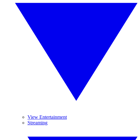
View Entertainment
Streaming