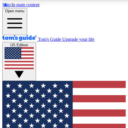
Skip to main content
12
24/7
30K+
Open menu
MEMBER FEATURES
ACCESS AVAILABLE
ACTIVE MEMBERS
Tom's Guide
Upgrade your life
US Edition
Exclusive Newsletters
Polls
Tech news direct to your inbox
Have your say in te
GET CLUB ACCESS QUICK
For the fastest way to join Tom's Guide Club enter your
email below. We'll send you a confirmation and sign you up
to our newsletter to keep you updated on all the latest news.