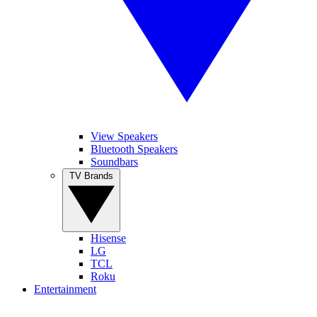
View Speakers
Bluetooth Speakers
Soundbars
TV Brands
Hisense
LG
TCL
Roku
Entertainment