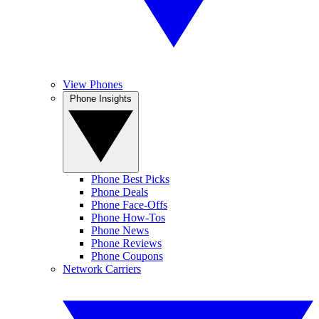
View Phones
Phone Insights
Phone Best Picks
Phone Deals
Phone Face-Offs
Phone How-Tos
Phone News
Phone Reviews
Phone Coupons
Network Carriers