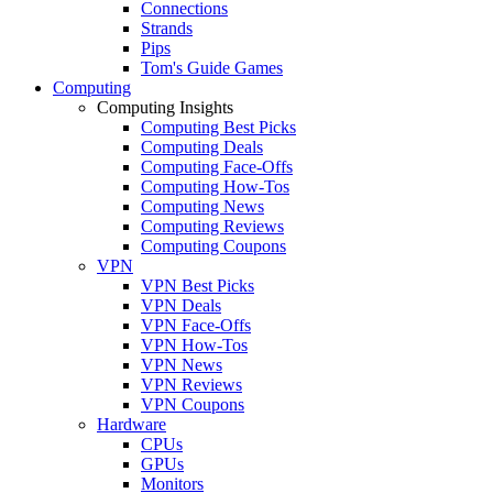
Connections
Strands
Pips
Tom's Guide Games
Computing
Computing Insights
Computing Best Picks
Computing Deals
Computing Face-Offs
Computing How-Tos
Computing News
Computing Reviews
Computing Coupons
VPN
VPN Best Picks
VPN Deals
VPN Face-Offs
VPN How-Tos
VPN News
VPN Reviews
VPN Coupons
Hardware
CPUs
GPUs
Monitors