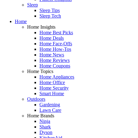
Sleep
Sleep Tips
Sleep Tech
Home
Home Insights
Home Best Picks
Home Deals
Home Face-Offs
Home How-Tos
Home News
Home Reviews
Home Coupons
Home Topics
Home Appliances
Home Office
Home Security
Smart Home
Outdoors
Gardening
Lawn Care
Home Brands
Ninja
Shark
Dyson
KitchenAid