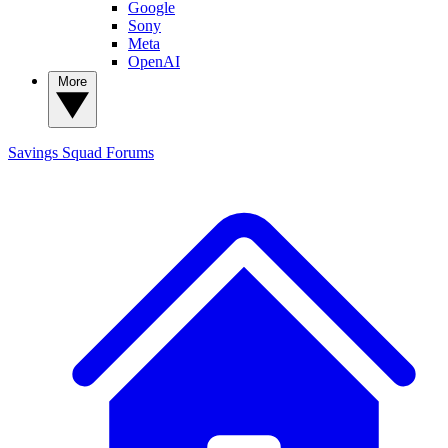
Google
Sony
Meta
OpenAI
More
Savings Squad
Forums