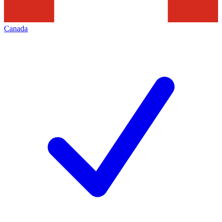
Canada