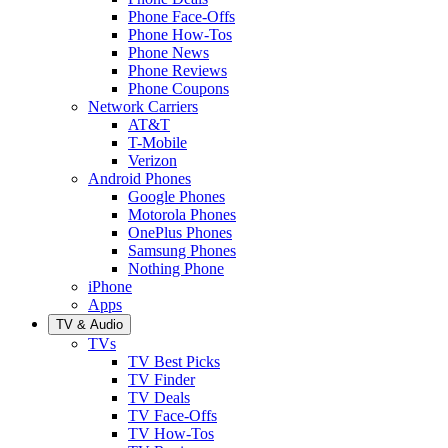
Phone Face-Offs
Phone How-Tos
Phone News
Phone Reviews
Phone Coupons
Network Carriers
AT&T
T-Mobile
Verizon
Android Phones
Google Phones
Motorola Phones
OnePlus Phones
Samsung Phones
Nothing Phone
iPhone
Apps
TV & Audio
TVs
TV Best Picks
TV Finder
TV Deals
TV Face-Offs
TV How-Tos