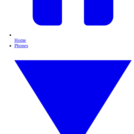
Home
Phones