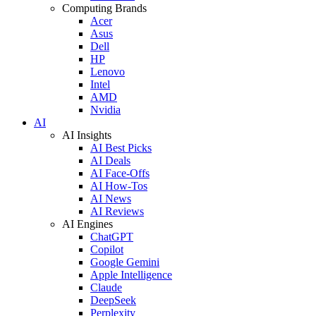
Computing Brands
Acer
Asus
Dell
HP
Lenovo
Intel
AMD
Nvidia
AI
AI Insights
AI Best Picks
AI Deals
AI Face-Offs
AI How-Tos
AI News
AI Reviews
AI Engines
ChatGPT
Copilot
Google Gemini
Apple Intelligence
Claude
DeepSeek
Perplexity