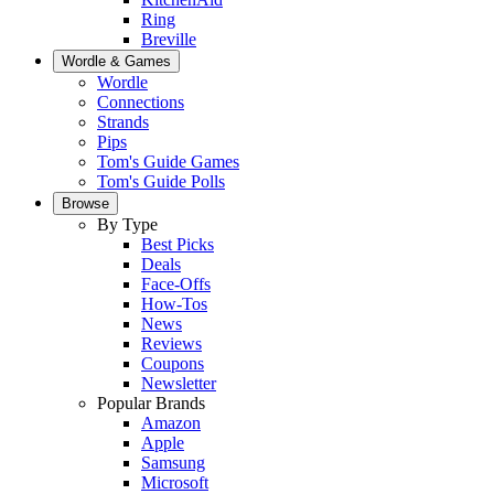
Ring
Breville
Wordle & Games
Wordle
Connections
Strands
Pips
Tom's Guide Games
Tom's Guide Polls
Browse
By Type
Best Picks
Deals
Face-Offs
How-Tos
News
Reviews
Coupons
Newsletter
Popular Brands
Amazon
Apple
Samsung
Microsoft