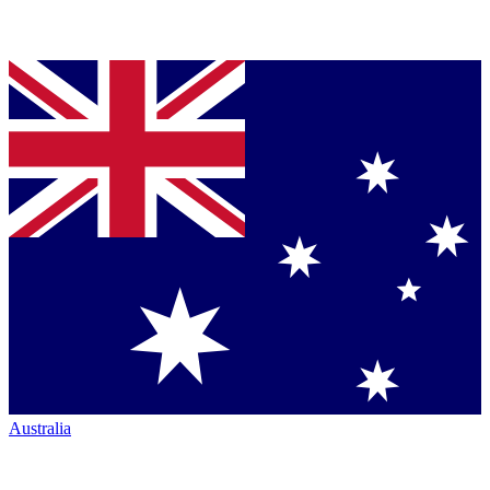
Australia