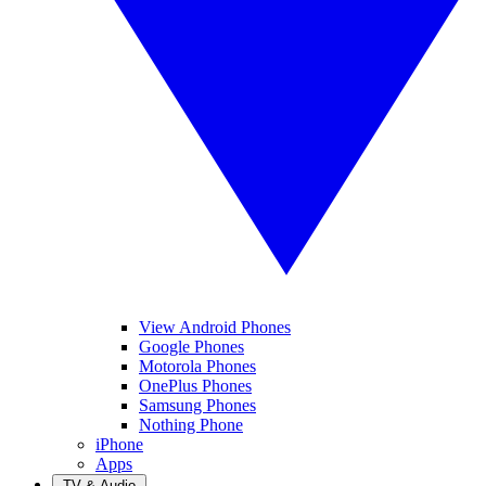
View Android Phones
Google Phones
Motorola Phones
OnePlus Phones
Samsung Phones
Nothing Phone
iPhone
Apps
TV & Audio