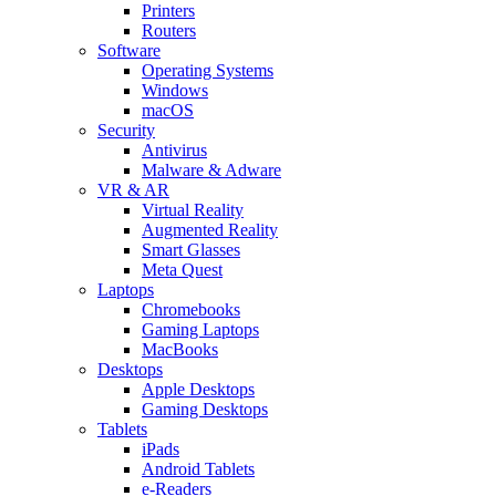
Printers
Routers
Software
Operating Systems
Windows
macOS
Security
Antivirus
Malware & Adware
VR & AR
Virtual Reality
Augmented Reality
Smart Glasses
Meta Quest
Laptops
Chromebooks
Gaming Laptops
MacBooks
Desktops
Apple Desktops
Gaming Desktops
Tablets
iPads
Android Tablets
e-Readers