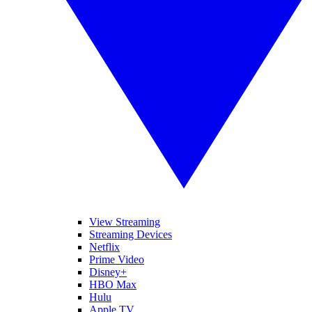
View Streaming
Streaming Devices
Netflix
Prime Video
Disney+
HBO Max
Hulu
Apple TV