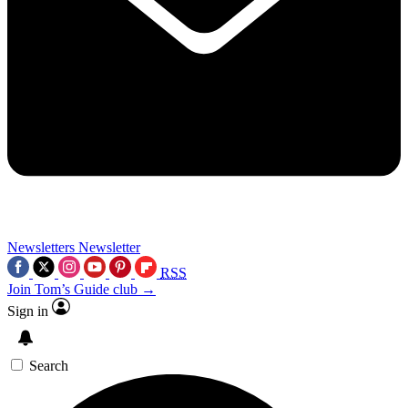
Newsletters
Newsletter
RSS
Join Tom’s Guide club →
Sign in
Search