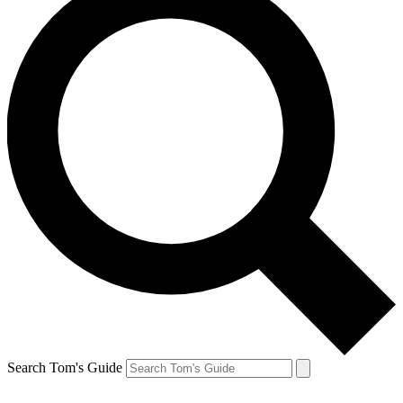
Search Tom's Guide