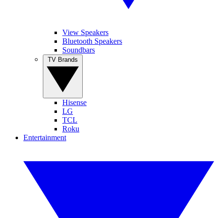
View Speakers
Bluetooth Speakers
Soundbars
TV Brands
Hisense
LG
TCL
Roku
Entertainment