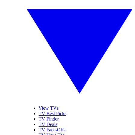
View TVs
TV Best Picks
TV Finder
TV Deals
TV Face-Offs