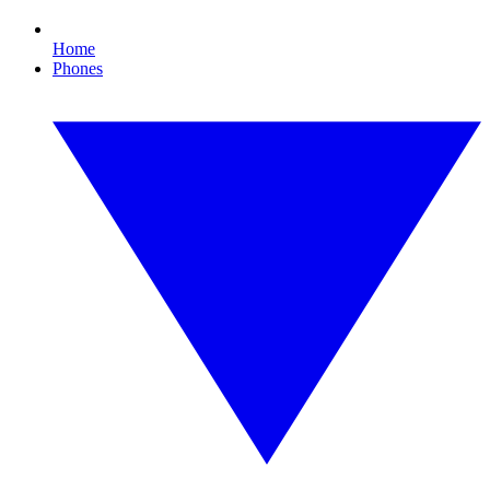
Home
Phones