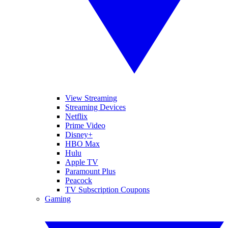
View Streaming
Streaming Devices
Netflix
Prime Video
Disney+
HBO Max
Hulu
Apple TV
Paramount Plus
Peacock
TV Subscription Coupons
Gaming