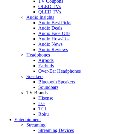
TV Coupons
OLED TVs
QLED TVs
Audio Insights
Audio Best Picks
Audio Deals
Audio Face-Offs
Audio How-Tos
Audio News
Audio Reviews
Headphones
Airpods
Earbuds
Over-Ear Headphones
Speakers
Bluetooth Speakers
Soundbars
TV Brands
Hisense
LG
TCL
Roku
Entertainment
Streaming
Streaming Devices