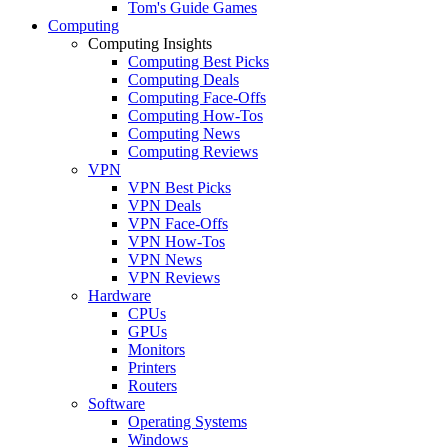
Tom's Guide Games
Computing
Computing Insights
Computing Best Picks
Computing Deals
Computing Face-Offs
Computing How-Tos
Computing News
Computing Reviews
VPN
VPN Best Picks
VPN Deals
VPN Face-Offs
VPN How-Tos
VPN News
VPN Reviews
Hardware
CPUs
GPUs
Monitors
Printers
Routers
Software
Operating Systems
Windows