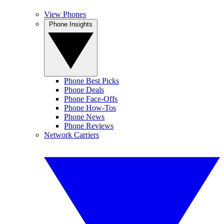
View Phones
Phone Insights
Phone Best Picks
Phone Deals
Phone Face-Offs
Phone How-Tos
Phone News
Phone Reviews
Network Carriers