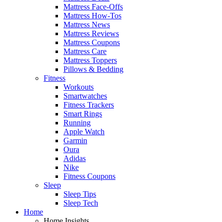
Mattress Face-Offs
Mattress How-Tos
Mattress News
Mattress Reviews
Mattress Coupons
Mattress Care
Mattress Toppers
Pillows & Bedding
Fitness
Workouts
Smartwatches
Fitness Trackers
Smart Rings
Running
Apple Watch
Garmin
Oura
Adidas
Nike
Fitness Coupons
Sleep
Sleep Tips
Sleep Tech
Home
Home Insights