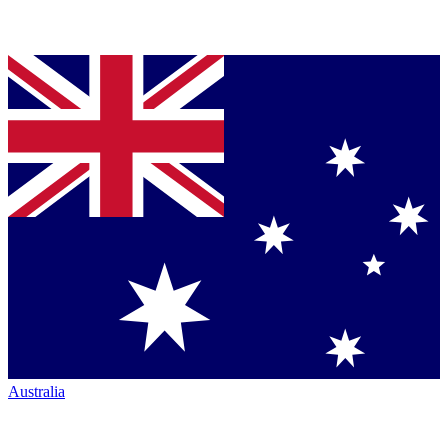
Australia