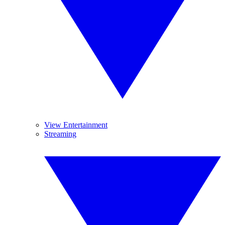
View Entertainment
Streaming