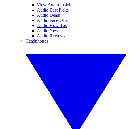
View Audio Insights
Audio Best Picks
Audio Deals
Audio Face-Offs
Audio How-Tos
Audio News
Audio Reviews
Headphones