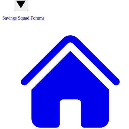
Savings Squad
Forums