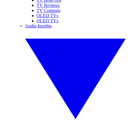
TV How-Tos
TV Reviews
TV Coupons
OLED TVs
QLED TVs
Audio Insights