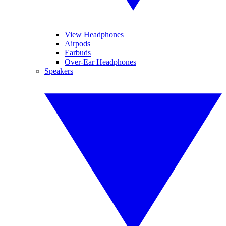
View Headphones
Airpods
Earbuds
Over-Ear Headphones
Speakers