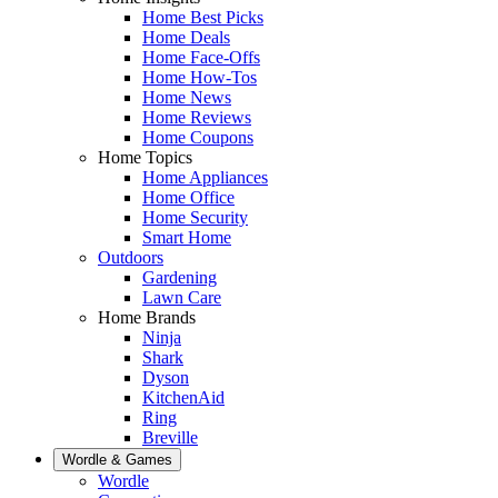
Home Best Picks
Home Deals
Home Face-Offs
Home How-Tos
Home News
Home Reviews
Home Coupons
Home Topics
Home Appliances
Home Office
Home Security
Smart Home
Outdoors
Gardening
Lawn Care
Home Brands
Ninja
Shark
Dyson
KitchenAid
Ring
Breville
Wordle & Games
Wordle