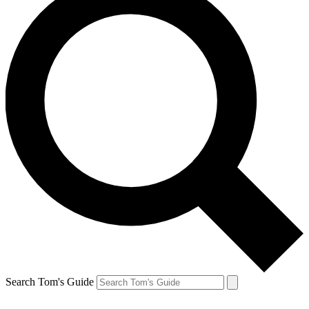
Search Tom's Guide