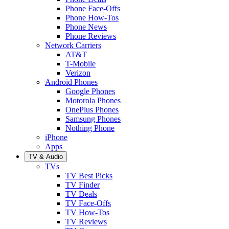
Phone Face-Offs
Phone How-Tos
Phone News
Phone Reviews
Network Carriers
AT&T
T-Mobile
Verizon
Android Phones
Google Phones
Motorola Phones
OnePlus Phones
Samsung Phones
Nothing Phone
iPhone
Apps
TV & Audio
TVs
TV Best Picks
TV Finder
TV Deals
TV Face-Offs
TV How-Tos
TV Reviews