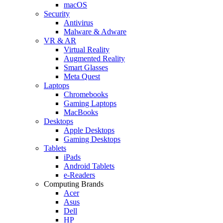
macOS
Security
Antivirus
Malware & Adware
VR & AR
Virtual Reality
Augmented Reality
Smart Glasses
Meta Quest
Laptops
Chromebooks
Gaming Laptops
MacBooks
Desktops
Apple Desktops
Gaming Desktops
Tablets
iPads
Android Tablets
e-Readers
Computing Brands
Acer
Asus
Dell
HP