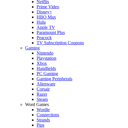
Netflix
Prime Video
Disney+
HBO Max
Hulu
Apple TV
Paramount Plus
Peacock
TV Subscription Coupons
Gaming
Nintendo
Playstation
Xbox
Handhelds
PC Gaming
Gaming Peripherals
Alienware
Corsair
Razer
Steam
Word Games
Wordle
Connections
Strands
Pips