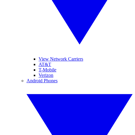
View Network Carriers
AT&T
T-Mobile
Verizon
Android Phones