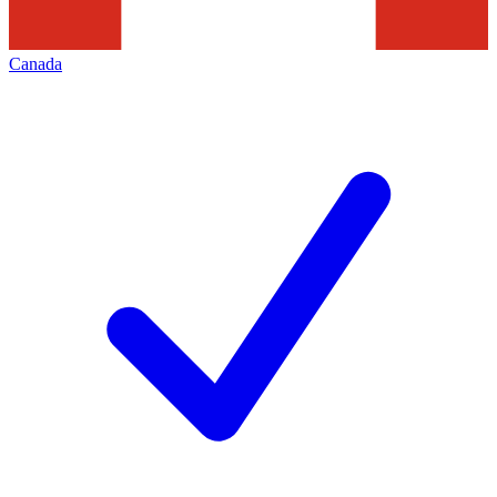
Canada