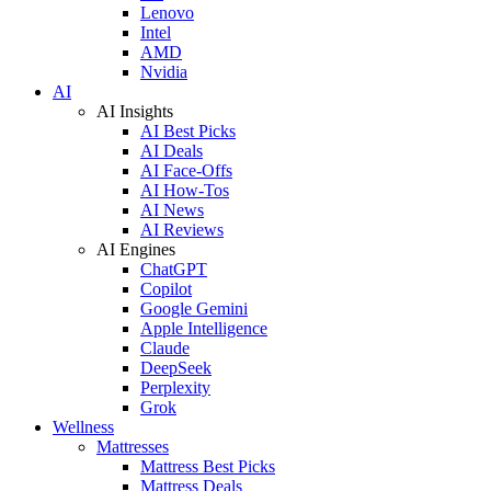
Lenovo
Intel
AMD
Nvidia
AI
AI Insights
AI Best Picks
AI Deals
AI Face-Offs
AI How-Tos
AI News
AI Reviews
AI Engines
ChatGPT
Copilot
Google Gemini
Apple Intelligence
Claude
DeepSeek
Perplexity
Grok
Wellness
Mattresses
Mattress Best Picks
Mattress Deals