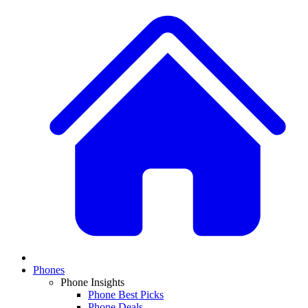
Phones
Phone Insights
Phone Best Picks
Phone Deals