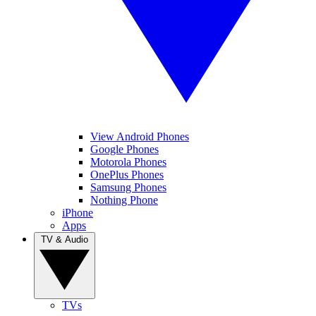
View Android Phones
Google Phones
Motorola Phones
OnePlus Phones
Samsung Phones
Nothing Phone
iPhone
Apps
TV & Audio
TVs