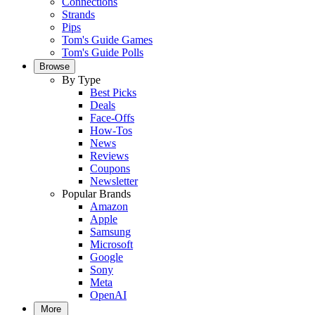
Connections
Strands
Pips
Tom's Guide Games
Tom's Guide Polls
Browse
By Type
Best Picks
Deals
Face-Offs
How-Tos
News
Reviews
Coupons
Newsletter
Popular Brands
Amazon
Apple
Samsung
Microsoft
Google
Sony
Meta
OpenAI
More