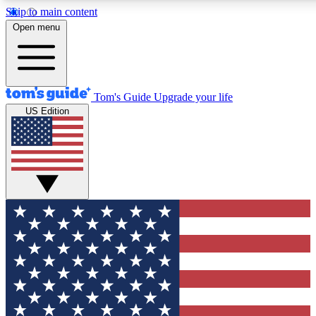
Skip to main content
12
24/7
30K+
Open menu
MEMBER FEATURES
ACCESS AVAILABLE
ACTIVE MEMBERS
Tom's Guide
Upgrade your life
US Edition
Exclusive Newsletters
Polls
Tech news direct to your inbox
Have your say in te
GET CLUB ACCESS QUICK
For the fastest way to join Tom's Guide Club enter your
email below. We'll send you a confirmation and sign you up
to our newsletter to keep you updated on all the latest news.