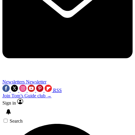
Newsletters
Newsletter
RSS
Join Tom’s Guide club →
Sign in
Search