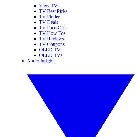
View TVs
TV Best Picks
TV Finder
TV Deals
TV Face-Offs
TV How-Tos
TV Reviews
TV Coupons
OLED TVs
QLED TVs
Audio Insights