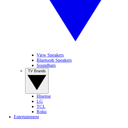
View Speakers
Bluetooth Speakers
Soundbars
TV Brands
Hisense
LG
TCL
Roku
Entertainment