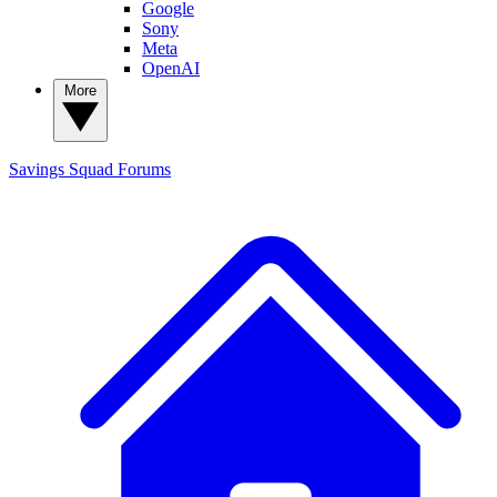
Google
Sony
Meta
OpenAI
More
Savings Squad
Forums