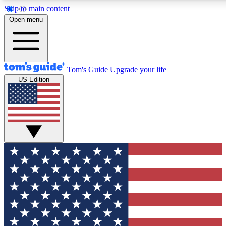
Skip to main content
12
24/7
30K+
Open menu
MEMBER FEATURES
ACCESS AVAILABLE
ACTIVE MEMBERS
Tom's Guide
Upgrade your life
US Edition
Exclusive Newsletters
Polls
Tech news direct to your inbox
Have your say in te
GET CLUB ACCESS QUICK
For the fastest way to join Tom's Guide Club enter your
email below. We'll send you a confirmation and sign you up
to our newsletter to keep you updated on all the latest news.