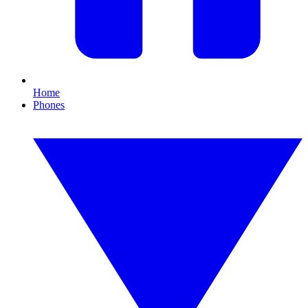
Home
Phones