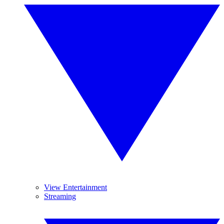
View Entertainment
Streaming