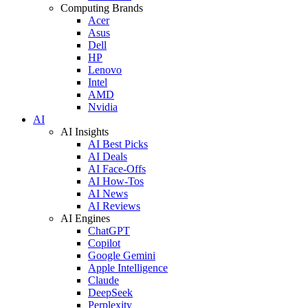
Computing Brands
Acer
Asus
Dell
HP
Lenovo
Intel
AMD
Nvidia
AI
AI Insights
AI Best Picks
AI Deals
AI Face-Offs
AI How-Tos
AI News
AI Reviews
AI Engines
ChatGPT
Copilot
Google Gemini
Apple Intelligence
Claude
DeepSeek
Perplexity