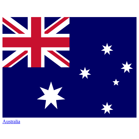
Australia