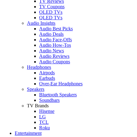
TV Reviews
TV Coupons
OLED TVs
QLED TVs
Audio Insights
Audio Best Picks
Audio Deals
Audio Face-Offs
Audio How-Tos
Audio News
Audio Reviews
Audio Coupons
Headphones
Airpods
Earbuds
Over-Ear Headphones
Speakers
Bluetooth Speakers
Soundbars
TV Brands
Hisense
LG
TCL
Roku
Entertainment