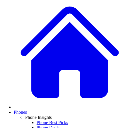
Phones
Phone Insights
Phone Best Picks
Phone Deals