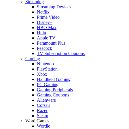
Streaming
Streaming Devices
Netflix
Prime Video
Disney+
HBO Max
Hulu
Apple TV
Paramount Plus
Peacock
TV Subscription Coupons
Gaming
Nintendo
PlayStation
Xbox
Handheld Gaming
PC Gaming
Gaming Peripherals
Gaming Coupons
Alienware
Corsair
Razer
Steam
Word Games
Wordle