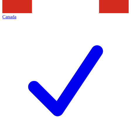
Canada