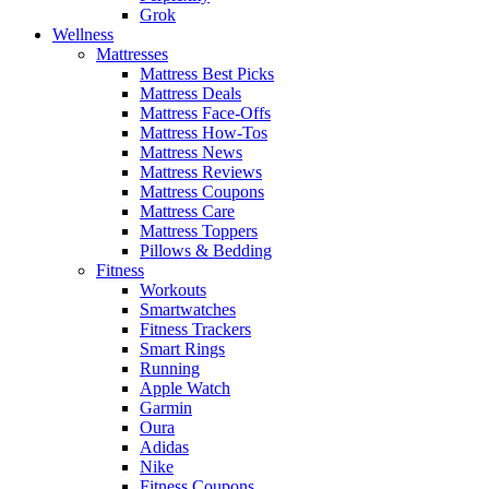
Grok
Wellness
Mattresses
Mattress Best Picks
Mattress Deals
Mattress Face-Offs
Mattress How-Tos
Mattress News
Mattress Reviews
Mattress Coupons
Mattress Care
Mattress Toppers
Pillows & Bedding
Fitness
Workouts
Smartwatches
Fitness Trackers
Smart Rings
Running
Apple Watch
Garmin
Oura
Adidas
Nike
Fitness Coupons