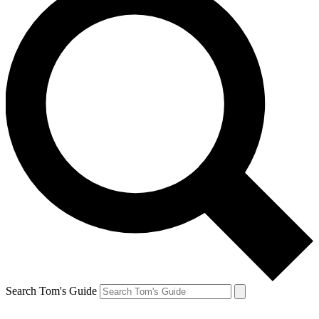
Search Tom's Guide