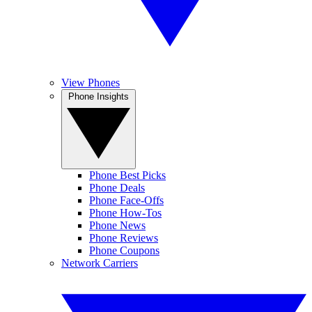
View Phones
Phone Insights
Phone Best Picks
Phone Deals
Phone Face-Offs
Phone How-Tos
Phone News
Phone Reviews
Phone Coupons
Network Carriers