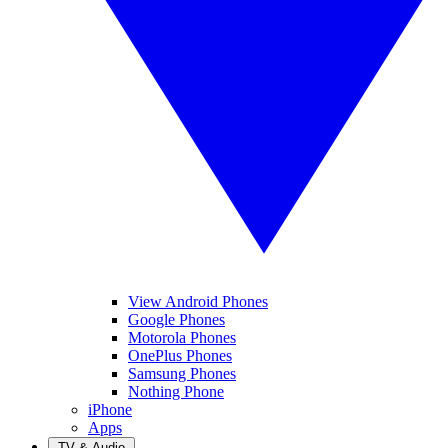
View Android Phones
Google Phones
Motorola Phones
OnePlus Phones
Samsung Phones
Nothing Phone
iPhone
Apps
TV & Audio