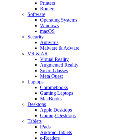
Printers
Routers
Software
Operating Systems
Windows
macOS
Security
Antivirus
Malware & Adware
VR & AR
Virtual Reality
Augmented Reality
Smart Glasses
Meta Quest
Laptops
Chromebooks
Gaming Laptops
MacBooks
Desktops
Apple Desktops
Gaming Desktops
Tablets
iPads
Android Tablets
e-Readers