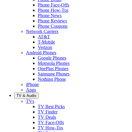
Phone Face-Offs
Phone How-Tos
Phone News
Phone Reviews
Phone Coupons
Network Carriers
AT&T
T-Mobile
Verizon
Android Phones
Google Phones
Motorola Phones
OnePlus Phones
Samsung Phones
Nothing Phone
iPhone
Apps
TV & Audio
TVs
TV Best Picks
TV Finder
TV Deals
TV Face-Offs
TV How-Tos