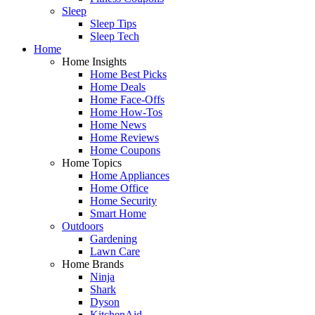
Sleep
Sleep Tips
Sleep Tech
Home
Home Insights
Home Best Picks
Home Deals
Home Face-Offs
Home How-Tos
Home News
Home Reviews
Home Coupons
Home Topics
Home Appliances
Home Office
Home Security
Smart Home
Outdoors
Gardening
Lawn Care
Home Brands
Ninja
Shark
Dyson
KitchenAid