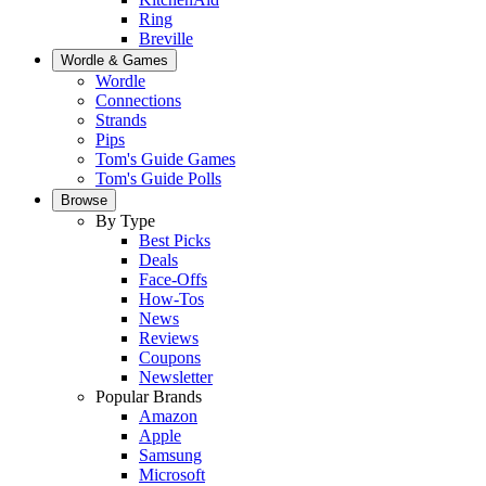
Ring
Breville
Wordle & Games
Wordle
Connections
Strands
Pips
Tom's Guide Games
Tom's Guide Polls
Browse
By Type
Best Picks
Deals
Face-Offs
How-Tos
News
Reviews
Coupons
Newsletter
Popular Brands
Amazon
Apple
Samsung
Microsoft