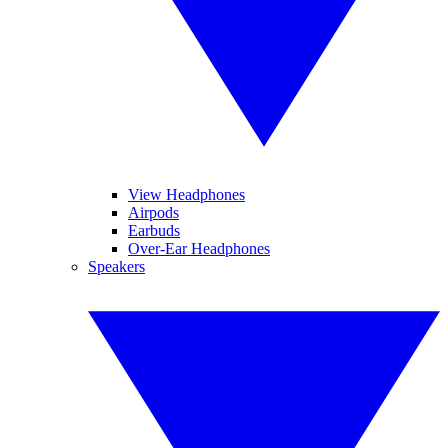
View Headphones
Airpods
Earbuds
Over-Ear Headphones
Speakers