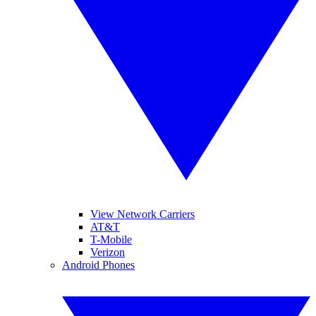
View Network Carriers
AT&T
T-Mobile
Verizon
Android Phones