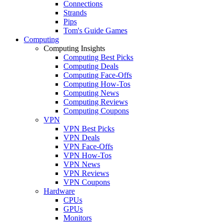
Connections
Strands
Pips
Tom's Guide Games
Computing
Computing Insights
Computing Best Picks
Computing Deals
Computing Face-Offs
Computing How-Tos
Computing News
Computing Reviews
Computing Coupons
VPN
VPN Best Picks
VPN Deals
VPN Face-Offs
VPN How-Tos
VPN News
VPN Reviews
VPN Coupons
Hardware
CPUs
GPUs
Monitors