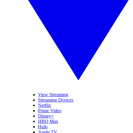
View Streaming
Streaming Devices
Netflix
Prime Video
Disney+
HBO Max
Hulu
Apple TV