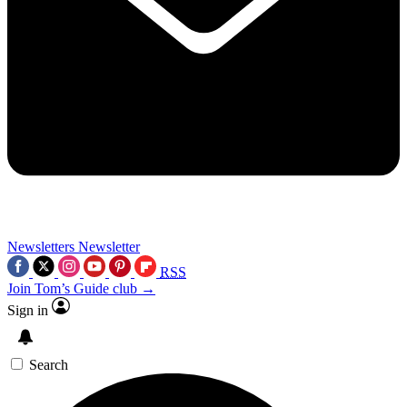
Newsletters
Newsletter
RSS
Join Tom’s Guide club →
Sign in
Search