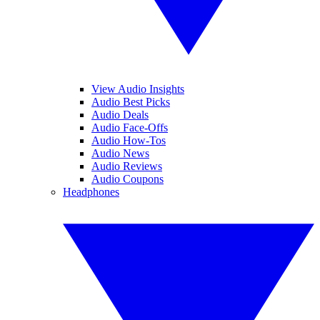
View Audio Insights
Audio Best Picks
Audio Deals
Audio Face-Offs
Audio How-Tos
Audio News
Audio Reviews
Audio Coupons
Headphones