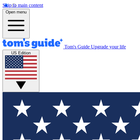
Skip to main content
Open menu
Tom's Guide
Upgrade your life
US Edition