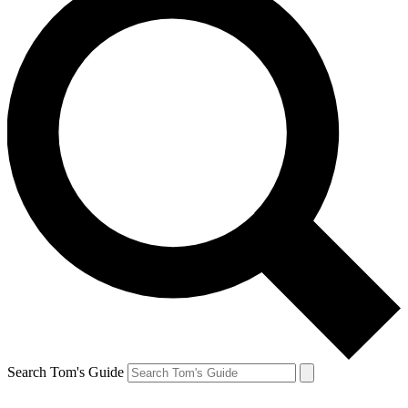
Search Tom's Guide