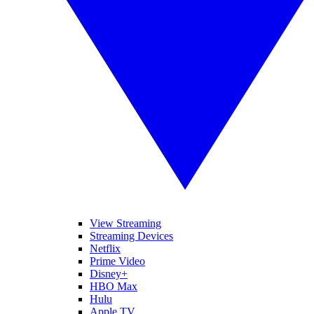
View Streaming
Streaming Devices
Netflix
Prime Video
Disney+
HBO Max
Hulu
Apple TV