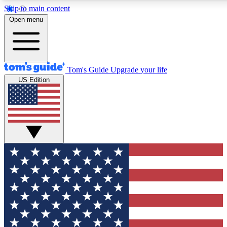
Skip to main content
12
24/7
30K+
Open menu
MEMBER FEATURES
ACCESS AVAILABLE
ACTIVE MEMBERS
Tom's Guide
Upgrade your life
US Edition
Exclusive Newsletters
Polls
Tech news direct to your inbox
Have your say in te
GET CLUB ACCESS QUICK
For the fastest way to join Tom's Guide Club enter your
email below. We'll send you a confirmation and sign you up
to our newsletter to keep you updated on all the latest news.