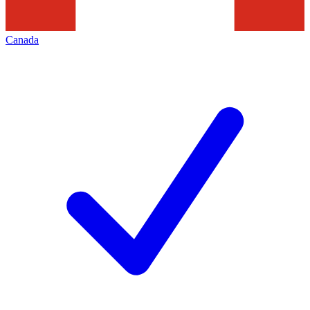
Canada