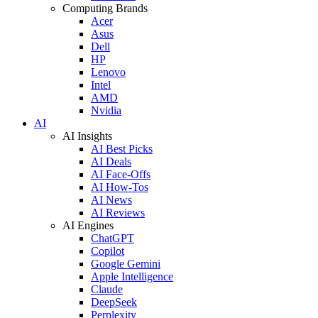
Computing Brands
Acer
Asus
Dell
HP
Lenovo
Intel
AMD
Nvidia
AI
AI Insights
AI Best Picks
AI Deals
AI Face-Offs
AI How-Tos
AI News
AI Reviews
AI Engines
ChatGPT
Copilot
Google Gemini
Apple Intelligence
Claude
DeepSeek
Perplexity