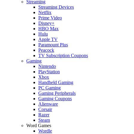
Streaming
Streaming Devices
Netflix
Prime Video
Disney+
HBO Max
Hulu
Apple TV
Paramount Plus
Peacock
TV Subscription Coupons
Gaming
Nintendo
PlayStation
Xbox
Handheld Gaming
PC Gaming
Gaming Peripherals
Gaming Coupons
Alienware
Corsair
Razer
Steam
Word Games
Wordle