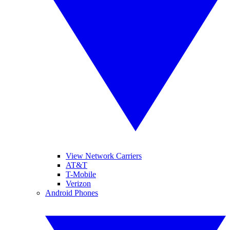
View Network Carriers
AT&T
T-Mobile
Verizon
Android Phones