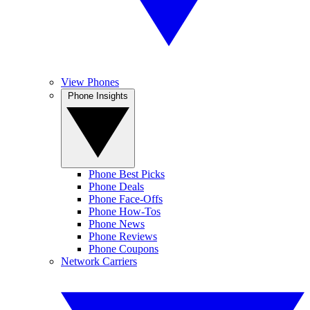
View Phones
Phone Insights
Phone Best Picks
Phone Deals
Phone Face-Offs
Phone How-Tos
Phone News
Phone Reviews
Phone Coupons
Network Carriers