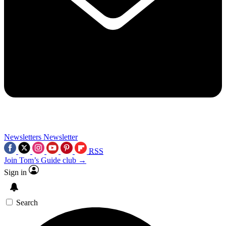
Newsletters
Newsletter
RSS
Join Tom’s Guide club →
Sign in
Search