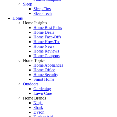
Sleep
Sleep Tips
Sleep Tech
Home
Home Insights
Home Best Picks
Home Deals
Home Face-Offs
Home How-Tos
Home News
Home Reviews
Home Coupons
Home Topics
Home Appliances
Home Office
Home Security
Smart Home
Outdoors
Gardening
Lawn Care
Home Brands
Ninja
Shark
Dyson
KitchenAid