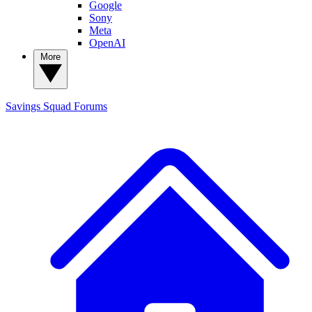
Google
Sony
Meta
OpenAI
More
Savings Squad
Forums