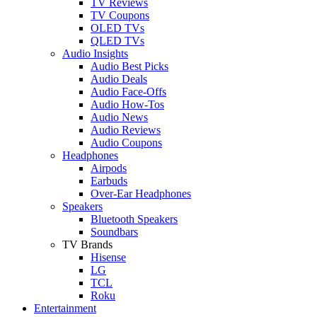
TV Reviews
TV Coupons
OLED TVs
QLED TVs
Audio Insights
Audio Best Picks
Audio Deals
Audio Face-Offs
Audio How-Tos
Audio News
Audio Reviews
Audio Coupons
Headphones
Airpods
Earbuds
Over-Ear Headphones
Speakers
Bluetooth Speakers
Soundbars
TV Brands
Hisense
LG
TCL
Roku
Entertainment