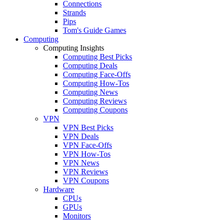
Connections
Strands
Pips
Tom's Guide Games
Computing
Computing Insights
Computing Best Picks
Computing Deals
Computing Face-Offs
Computing How-Tos
Computing News
Computing Reviews
Computing Coupons
VPN
VPN Best Picks
VPN Deals
VPN Face-Offs
VPN How-Tos
VPN News
VPN Reviews
VPN Coupons
Hardware
CPUs
GPUs
Monitors