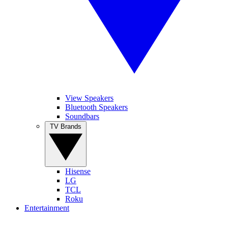
View Speakers
Bluetooth Speakers
Soundbars
TV Brands
Hisense
LG
TCL
Roku
Entertainment