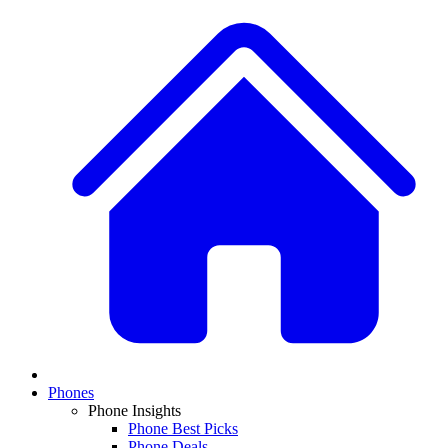
Phones
Phone Insights
Phone Best Picks
Phone Deals