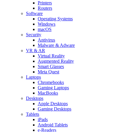
Printers
Routers
Software
Operating Systems
Windows
macOS
Security
Antivirus
Malware & Adware
VR & AR
Virtual Reality
Augmented Reality
Smart Glasses
Meta Quest
Laptops
Chromebooks
Gaming Laptops
MacBooks
Desktops
Apple Desktops
Gaming Desktops
Tablets
iPads
Android Tablets
e-Readers