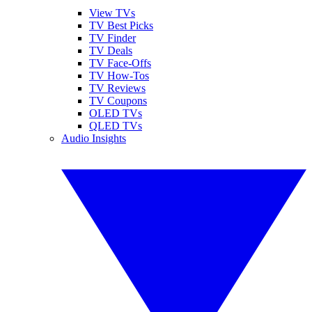
View TVs
TV Best Picks
TV Finder
TV Deals
TV Face-Offs
TV How-Tos
TV Reviews
TV Coupons
OLED TVs
QLED TVs
Audio Insights