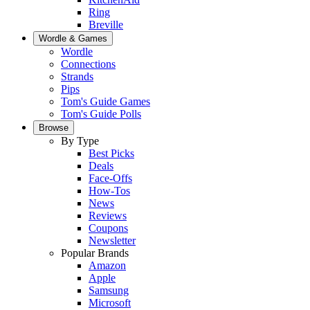
Ring
Breville
Wordle & Games
Wordle
Connections
Strands
Pips
Tom's Guide Games
Tom's Guide Polls
Browse
By Type
Best Picks
Deals
Face-Offs
How-Tos
News
Reviews
Coupons
Newsletter
Popular Brands
Amazon
Apple
Samsung
Microsoft