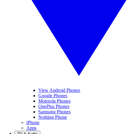
View Android Phones
Google Phones
Motorola Phones
OnePlus Phones
Samsung Phones
Nothing Phone
iPhone
Apps
TV & Audio