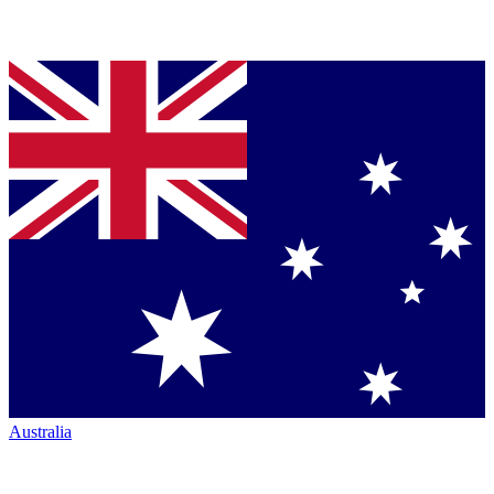
Australia