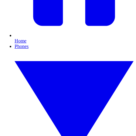
Home
Phones