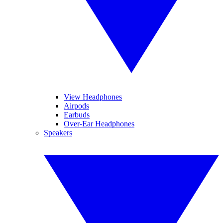
View Headphones
Airpods
Earbuds
Over-Ear Headphones
Speakers