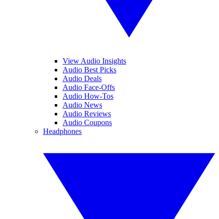
View Audio Insights
Audio Best Picks
Audio Deals
Audio Face-Offs
Audio How-Tos
Audio News
Audio Reviews
Audio Coupons
Headphones