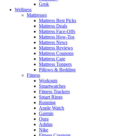
Grok
Wellness
Mattresses
Mattress Best Picks
Mattress Deals
Mattress Face-Offs
Mattress How-Tos
Mattress News
Mattress Reviews
Mattress Coupons
Mattress Care
Mattress Toppers
Pillows & Bedding
Fitness
Workouts
Smartwatches
Fitness Trackers
Smart Rings
Running
Apple Watch
Garmin
Oura
Adidas
Nike
Fitness Coupons