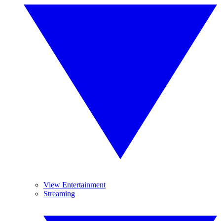
View Entertainment
Streaming