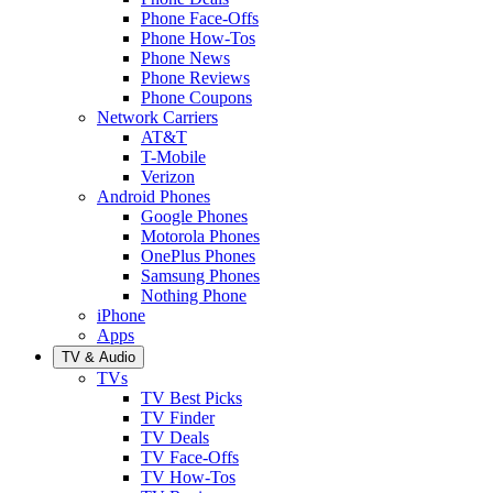
Phone Face-Offs
Phone How-Tos
Phone News
Phone Reviews
Phone Coupons
Network Carriers
AT&T
T-Mobile
Verizon
Android Phones
Google Phones
Motorola Phones
OnePlus Phones
Samsung Phones
Nothing Phone
iPhone
Apps
TV & Audio
TVs
TV Best Picks
TV Finder
TV Deals
TV Face-Offs
TV How-Tos