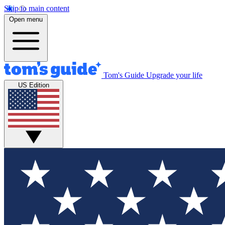
Skip to main content
Open menu
Tom's Guide
Upgrade your life
US Edition