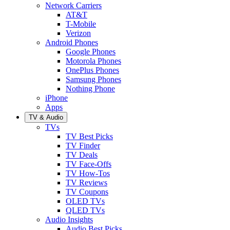
Network Carriers
AT&T
T-Mobile
Verizon
Android Phones
Google Phones
Motorola Phones
OnePlus Phones
Samsung Phones
Nothing Phone
iPhone
Apps
TV & Audio
TVs
TV Best Picks
TV Finder
TV Deals
TV Face-Offs
TV How-Tos
TV Reviews
TV Coupons
OLED TVs
QLED TVs
Audio Insights
Audio Best Picks