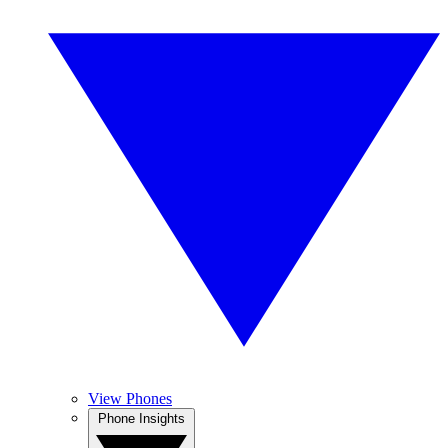
View Phones
Phone Insights