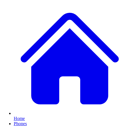
Home
Phones