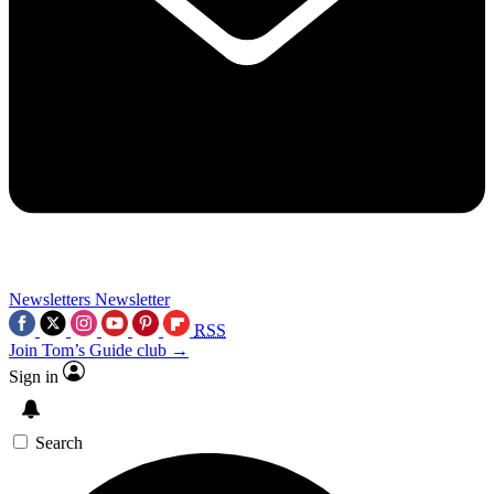
Newsletters
Newsletter
RSS
Join Tom’s Guide club →
Sign in
Search