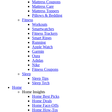
Mattress Coupons
Mattress Care
Mattress Toppers
Pillows & Bedding
Fitness
Workouts
Smartwatches
Fitness Trackers
Smart Rings
Running
Apple Watch
Garmin
Oura
Adidas
Nike
Fitness Coupons
Sleep
Sleep Tips
Sleep Tech
Home
Home Insights
Home Best Picks
Home Deals
Home Face-Offs
Home How-Tos