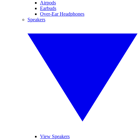
Airpods
Earbuds
Over-Ear Headphones
Speakers
View Speakers