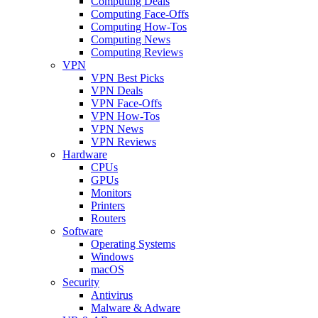
Computing Deals
Computing Face-Offs
Computing How-Tos
Computing News
Computing Reviews
VPN
VPN Best Picks
VPN Deals
VPN Face-Offs
VPN How-Tos
VPN News
VPN Reviews
Hardware
CPUs
GPUs
Monitors
Printers
Routers
Software
Operating Systems
Windows
macOS
Security
Antivirus
Malware & Adware