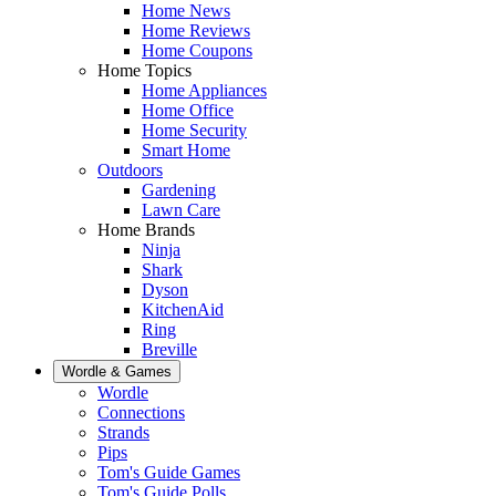
Home News
Home Reviews
Home Coupons
Home Topics
Home Appliances
Home Office
Home Security
Smart Home
Outdoors
Gardening
Lawn Care
Home Brands
Ninja
Shark
Dyson
KitchenAid
Ring
Breville
Wordle & Games
Wordle
Connections
Strands
Pips
Tom's Guide Games
Tom's Guide Polls