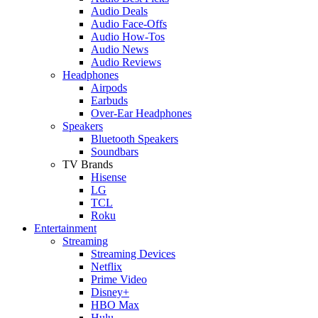
Audio Deals
Audio Face-Offs
Audio How-Tos
Audio News
Audio Reviews
Headphones
Airpods
Earbuds
Over-Ear Headphones
Speakers
Bluetooth Speakers
Soundbars
TV Brands
Hisense
LG
TCL
Roku
Entertainment
Streaming
Streaming Devices
Netflix
Prime Video
Disney+
HBO Max
Hulu