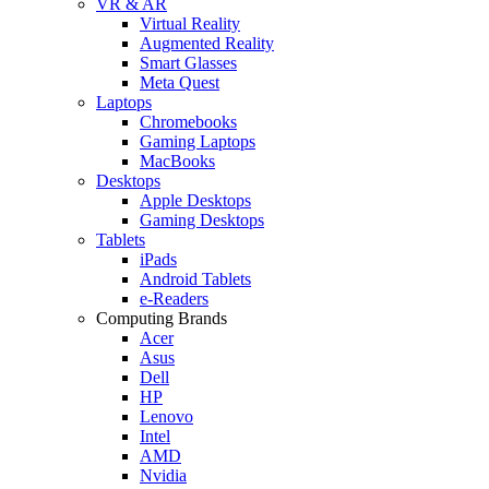
VR & AR
Virtual Reality
Augmented Reality
Smart Glasses
Meta Quest
Laptops
Chromebooks
Gaming Laptops
MacBooks
Desktops
Apple Desktops
Gaming Desktops
Tablets
iPads
Android Tablets
e-Readers
Computing Brands
Acer
Asus
Dell
HP
Lenovo
Intel
AMD
Nvidia