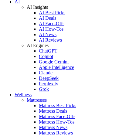
AI
AI Insights
AI Best Picks
AI Deals
AI Face-Offs
AI How-Tos
AI News
AI Reviews
AI Engines
ChatGPT
Copilot
Google Gemini
Apple Intelligence
Claude
DeepSeek
Perplexity
Grok
Wellness
Mattresses
Mattress Best Picks
Mattress Deals
Mattress Face-Offs
Mattress How-Tos
Mattress News
Mattress Reviews