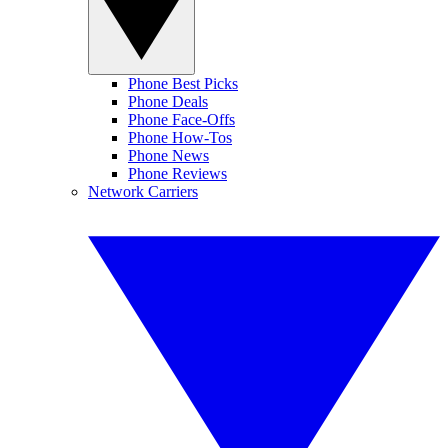
Phone Best Picks
Phone Deals
Phone Face-Offs
Phone How-Tos
Phone News
Phone Reviews
Network Carriers