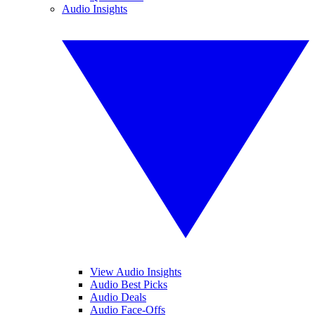
Audio Insights
View Audio Insights
Audio Best Picks
Audio Deals
Audio Face-Offs