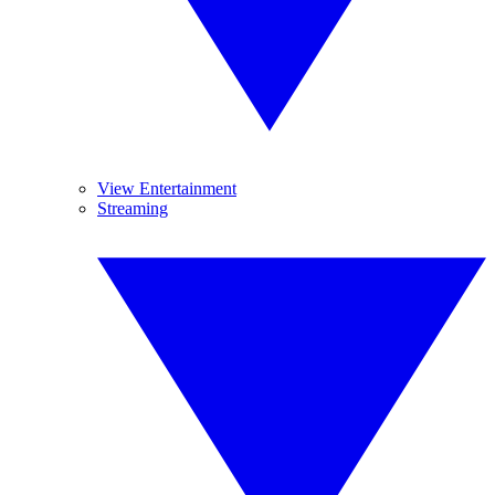
View Entertainment
Streaming