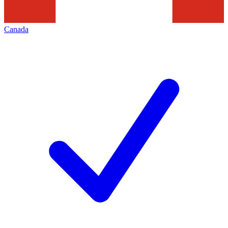
Canada