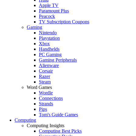
Apple TV
Paramount Plus
Peacock
TV Subscription Coupons
Gaming
Nintendo
Playstation
Xbox
Handhelds
PC Gaming
Gaming Peripherals
Alienware
Corsair
Razer
Steam
Word Games
Wordle
Connections
Strands
Pips
Tom's Guide Games
Computing
Computing Insights
Computing Best Picks