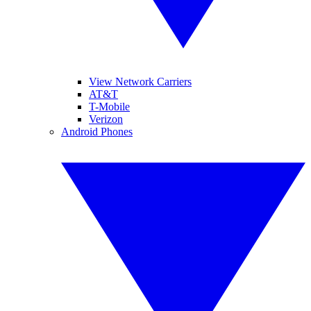
View Network Carriers
AT&T
T-Mobile
Verizon
Android Phones