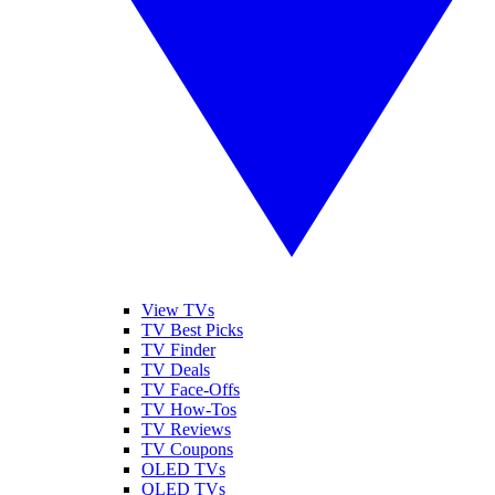
View TVs
TV Best Picks
TV Finder
TV Deals
TV Face-Offs
TV How-Tos
TV Reviews
TV Coupons
OLED TVs
QLED TVs