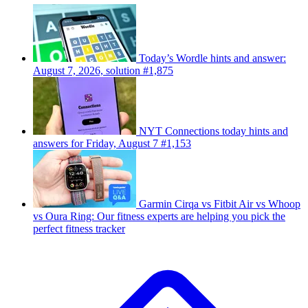
Today’s Wordle hints and answer:
August 7, 2026, solution #1,875
NYT Connections today hints and
answers for Friday, August 7 #1,153
Garmin Cirqa vs Fitbit Air vs Whoop
vs Oura Ring: Our fitness experts are helping you pick the
perfect fitness tracker