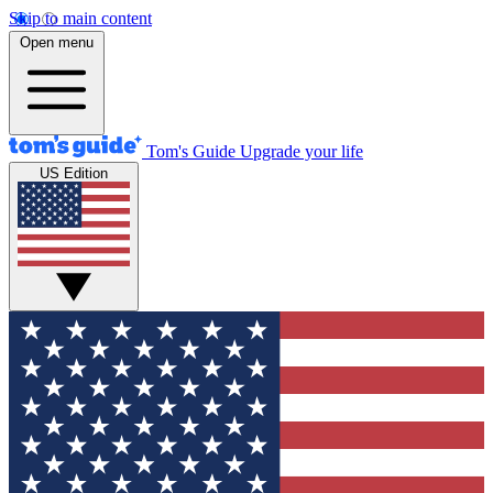
Skip to main content
Open menu
Tom's Guide
Upgrade your life
US Edition