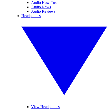
Audio How-Tos
Audio News
Audio Reviews
Headphones
View Headphones