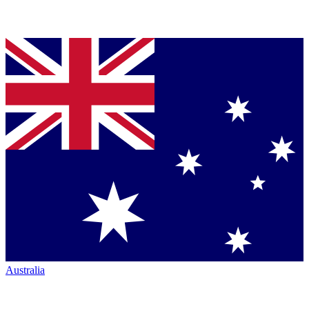
Australia