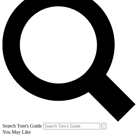
Search Tom's Guide
You May Like