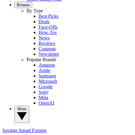
Browse
By Type
Best Picks
Deals
Face-Offs
How-Tos
News
Reviews
Coupons
Newsletter
Popular Brands
Amazon
Apple
Samsung
Microsoft
Google
Sony
Meta
OpenAI
More
Savings Squad
Forums