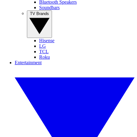
Bluetooth Speakers
Soundbars
TV Brands
Hisense
LG
TCL
Roku
Entertainment