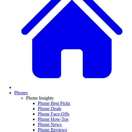
Phones
Phone Insights
Phone Best Picks
Phone Deals
Phone Face-Offs
Phone How-Tos
Phone News
Phone Reviews