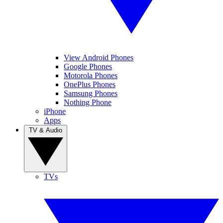
View Android Phones
Google Phones
Motorola Phones
OnePlus Phones
Samsung Phones
Nothing Phone
iPhone
Apps
TV & Audio
TVs