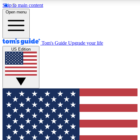
Skip to main content
12
24/7
30K+
Open menu
MEMBER FEATURES
ACCESS AVAILABLE
ACTIVE MEMBERS
Tom's Guide
Upgrade your life
US Edition
Exclusive Newsletters
Polls
Tech news direct to your inbox
Have your say in te
GET CLUB ACCESS QUICK
For the fastest way to join Tom's Guide Club enter your
email below. We'll send you a confirmation and sign you up
to our newsletter to keep you updated on all the latest news.