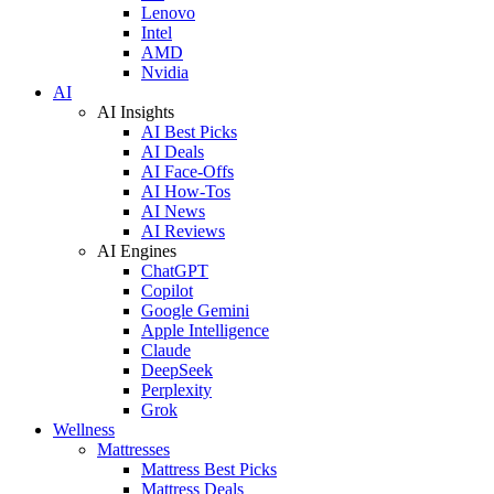
Lenovo
Intel
AMD
Nvidia
AI
AI Insights
AI Best Picks
AI Deals
AI Face-Offs
AI How-Tos
AI News
AI Reviews
AI Engines
ChatGPT
Copilot
Google Gemini
Apple Intelligence
Claude
DeepSeek
Perplexity
Grok
Wellness
Mattresses
Mattress Best Picks
Mattress Deals