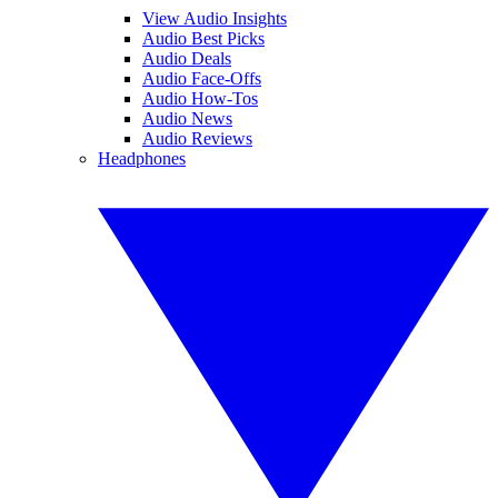
View Audio Insights
Audio Best Picks
Audio Deals
Audio Face-Offs
Audio How-Tos
Audio News
Audio Reviews
Headphones