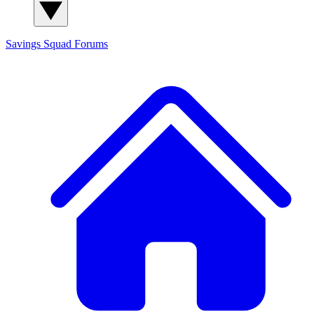
Savings Squad
Forums