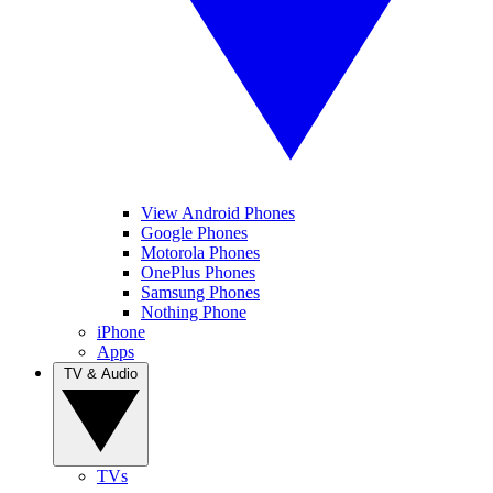
View Android Phones
Google Phones
Motorola Phones
OnePlus Phones
Samsung Phones
Nothing Phone
iPhone
Apps
TV & Audio
TVs