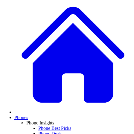
Phones
Phone Insights
Phone Best Picks
Phone Deals