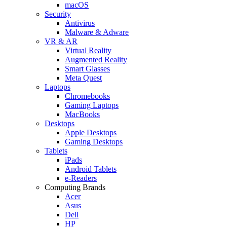
macOS
Security
Antivirus
Malware & Adware
VR & AR
Virtual Reality
Augmented Reality
Smart Glasses
Meta Quest
Laptops
Chromebooks
Gaming Laptops
MacBooks
Desktops
Apple Desktops
Gaming Desktops
Tablets
iPads
Android Tablets
e-Readers
Computing Brands
Acer
Asus
Dell
HP