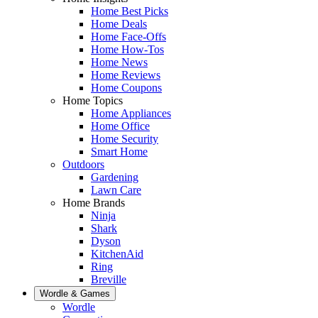
Home Best Picks
Home Deals
Home Face-Offs
Home How-Tos
Home News
Home Reviews
Home Coupons
Home Topics
Home Appliances
Home Office
Home Security
Smart Home
Outdoors
Gardening
Lawn Care
Home Brands
Ninja
Shark
Dyson
KitchenAid
Ring
Breville
Wordle & Games
Wordle