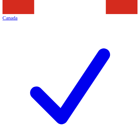
Canada