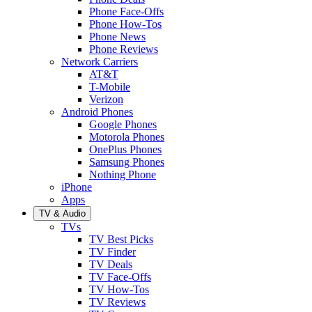
Phone Face-Offs
Phone How-Tos
Phone News
Phone Reviews
Network Carriers
AT&T
T-Mobile
Verizon
Android Phones
Google Phones
Motorola Phones
OnePlus Phones
Samsung Phones
Nothing Phone
iPhone
Apps
TV & Audio
TVs
TV Best Picks
TV Finder
TV Deals
TV Face-Offs
TV How-Tos
TV Reviews