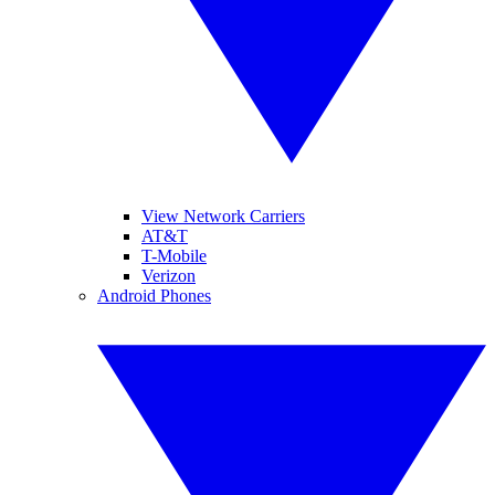
View Network Carriers
AT&T
T-Mobile
Verizon
Android Phones