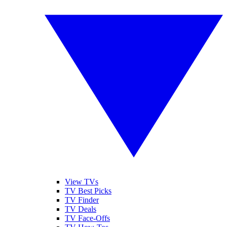
View TVs
TV Best Picks
TV Finder
TV Deals
TV Face-Offs