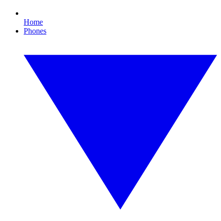
Home
Phones