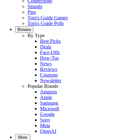
Connections
Strands
Pips
Tom's Guide Games
Tom's Guide Polls
Browse
By Type
Best Picks
Deals
Face-Offs
How-Tos
News
Reviews
Coupons
Newsletter
Popular Brands
Amazon
Apple
Samsung
Microsoft
Google
Sony
Meta
OpenAI
More