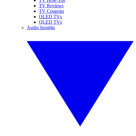
TV How-Tos
TV Reviews
TV Coupons
OLED TVs
QLED TVs
Audio Insights