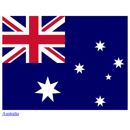
Australia