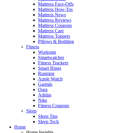
Mattress Face-Offs
Mattress How-Tos
Mattress News
Mattress Reviews
Mattress Coupons
Mattress Care
Mattress Toppers
Pillows & Bedding
Fitness
Workouts
Smartwatches
Fitness Trackers
Smart Rings
Running
Apple Watch
Garmin
Oura
Adidas
Nike
Fitness Coupons
Sleep
Sleep Tips
Sleep Tech
Home
Home Insights