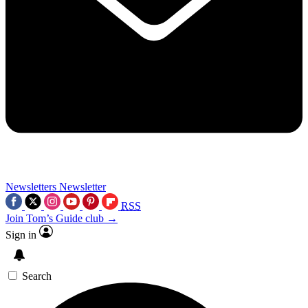
Newsletters
Newsletter
RSS
Join Tom’s Guide club →
Sign in
Search