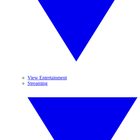
View Entertainment
Streaming