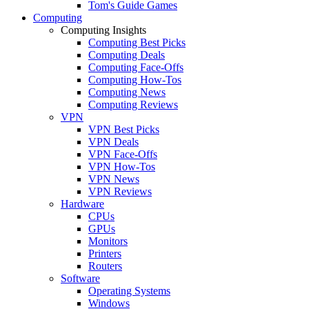
Tom's Guide Games
Computing
Computing Insights
Computing Best Picks
Computing Deals
Computing Face-Offs
Computing How-Tos
Computing News
Computing Reviews
VPN
VPN Best Picks
VPN Deals
VPN Face-Offs
VPN How-Tos
VPN News
VPN Reviews
Hardware
CPUs
GPUs
Monitors
Printers
Routers
Software
Operating Systems
Windows