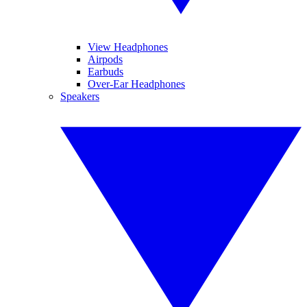
View Headphones
Airpods
Earbuds
Over-Ear Headphones
Speakers