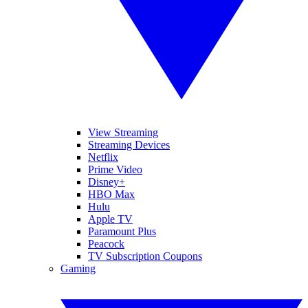
View Streaming
Streaming Devices
Netflix
Prime Video
Disney+
HBO Max
Hulu
Apple TV
Paramount Plus
Peacock
TV Subscription Coupons
Gaming