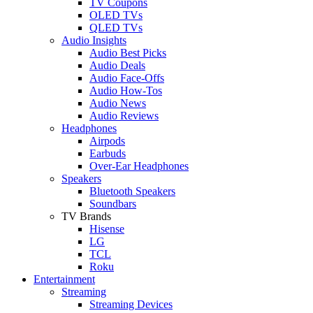
TV Coupons
OLED TVs
QLED TVs
Audio Insights
Audio Best Picks
Audio Deals
Audio Face-Offs
Audio How-Tos
Audio News
Audio Reviews
Headphones
Airpods
Earbuds
Over-Ear Headphones
Speakers
Bluetooth Speakers
Soundbars
TV Brands
Hisense
LG
TCL
Roku
Entertainment
Streaming
Streaming Devices