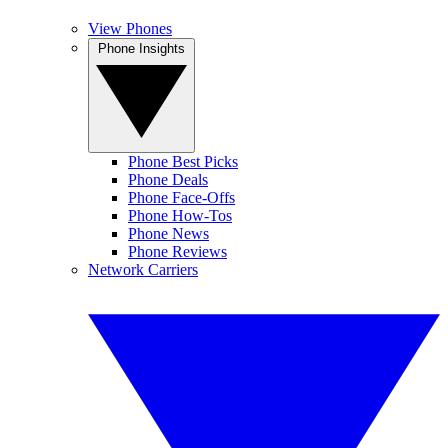
View Phones
Phone Insights
Phone Best Picks
Phone Deals
Phone Face-Offs
Phone How-Tos
Phone News
Phone Reviews
Network Carriers