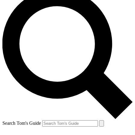
Search Tom's Guide