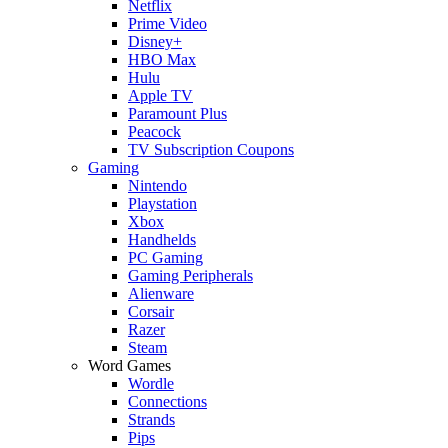
Netflix
Prime Video
Disney+
HBO Max
Hulu
Apple TV
Paramount Plus
Peacock
TV Subscription Coupons
Gaming
Nintendo
Playstation
Xbox
Handhelds
PC Gaming
Gaming Peripherals
Alienware
Corsair
Razer
Steam
Word Games
Wordle
Connections
Strands
Pips