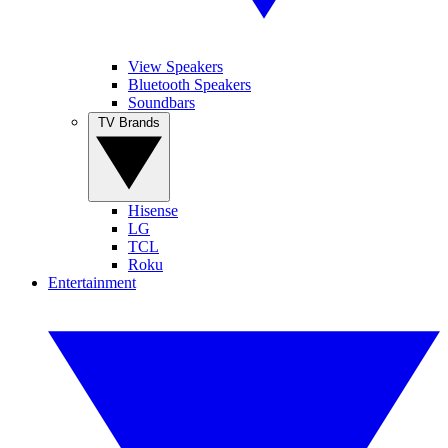
View Speakers
Bluetooth Speakers
Soundbars
TV Brands
Hisense
LG
TCL
Roku
Entertainment