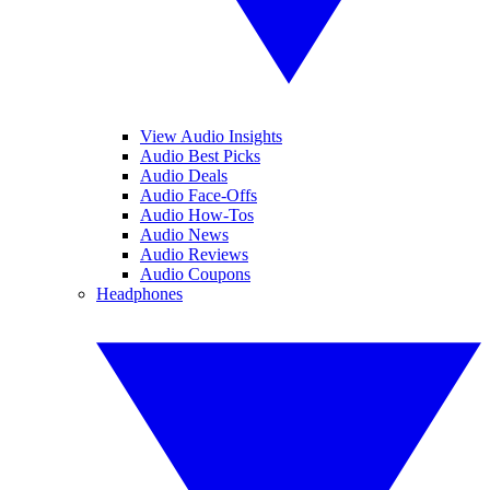
View Audio Insights
Audio Best Picks
Audio Deals
Audio Face-Offs
Audio How-Tos
Audio News
Audio Reviews
Audio Coupons
Headphones