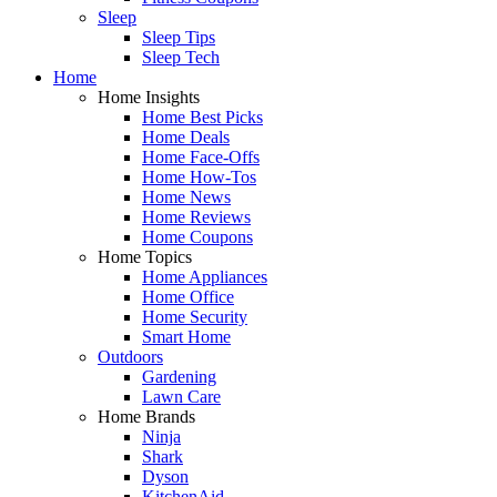
Sleep
Sleep Tips
Sleep Tech
Home
Home Insights
Home Best Picks
Home Deals
Home Face-Offs
Home How-Tos
Home News
Home Reviews
Home Coupons
Home Topics
Home Appliances
Home Office
Home Security
Smart Home
Outdoors
Gardening
Lawn Care
Home Brands
Ninja
Shark
Dyson
KitchenAid