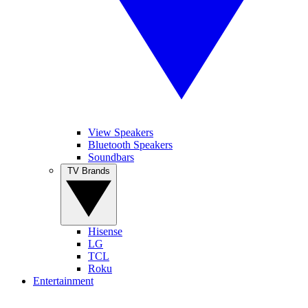
View Speakers
Bluetooth Speakers
Soundbars
TV Brands
Hisense
LG
TCL
Roku
Entertainment