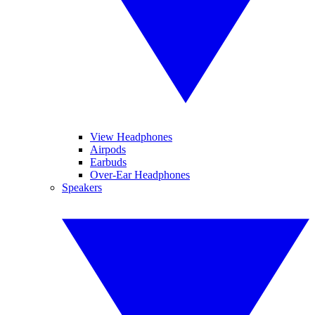
View Headphones
Airpods
Earbuds
Over-Ear Headphones
Speakers