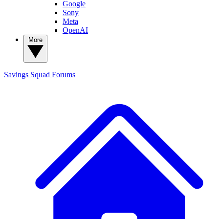
Google
Sony
Meta
OpenAI
More
Savings Squad
Forums