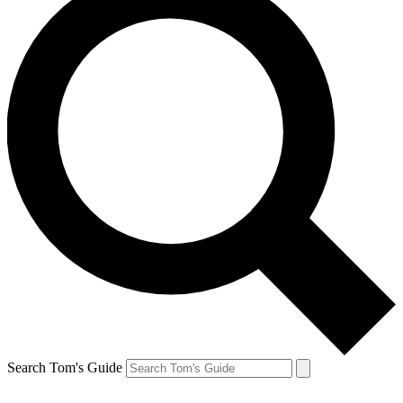
Search Tom's Guide