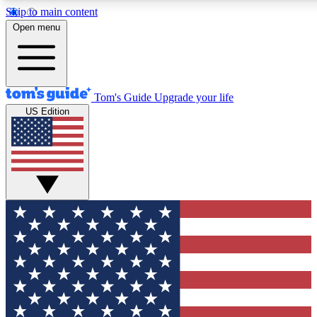
Skip to main content
12
24/7
30K+
Open menu
MEMBER FEATURES
ACCESS AVAILABLE
ACTIVE MEMBERS
Tom's Guide
Upgrade your life
US Edition
Exclusive Newsletters
Polls
Tech news direct to your inbox
Have your say in te
GET CLUB ACCESS QUICK
For the fastest way to join Tom's Guide Club enter your
email below. We'll send you a confirmation and sign you up
to our newsletter to keep you updated on all the latest news.