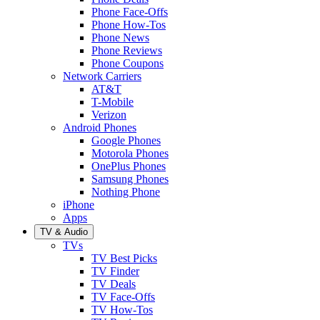
Phone Face-Offs
Phone How-Tos
Phone News
Phone Reviews
Phone Coupons
Network Carriers
AT&T
T-Mobile
Verizon
Android Phones
Google Phones
Motorola Phones
OnePlus Phones
Samsung Phones
Nothing Phone
iPhone
Apps
TV & Audio
TVs
TV Best Picks
TV Finder
TV Deals
TV Face-Offs
TV How-Tos