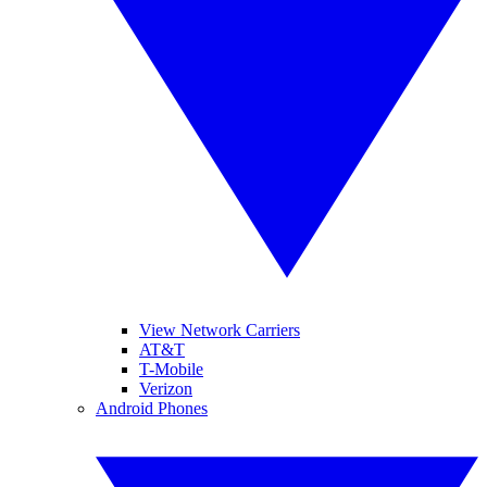
View Network Carriers
AT&T
T-Mobile
Verizon
Android Phones