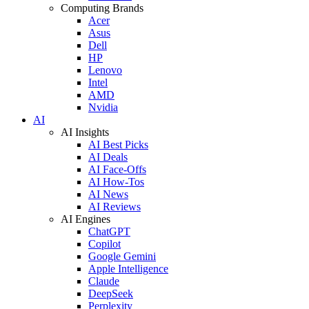
Computing Brands
Acer
Asus
Dell
HP
Lenovo
Intel
AMD
Nvidia
AI
AI Insights
AI Best Picks
AI Deals
AI Face-Offs
AI How-Tos
AI News
AI Reviews
AI Engines
ChatGPT
Copilot
Google Gemini
Apple Intelligence
Claude
DeepSeek
Perplexity