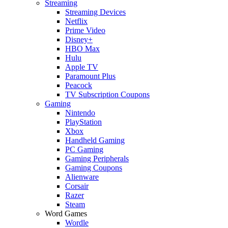
Streaming
Streaming Devices
Netflix
Prime Video
Disney+
HBO Max
Hulu
Apple TV
Paramount Plus
Peacock
TV Subscription Coupons
Gaming
Nintendo
PlayStation
Xbox
Handheld Gaming
PC Gaming
Gaming Peripherals
Gaming Coupons
Alienware
Corsair
Razer
Steam
Word Games
Wordle