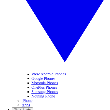
View Android Phones
Google Phones
Motorola Phones
OnePlus Phones
Samsung Phones
Nothing Phone
iPhone
Apps
TV & Audio