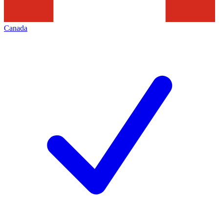
Canada