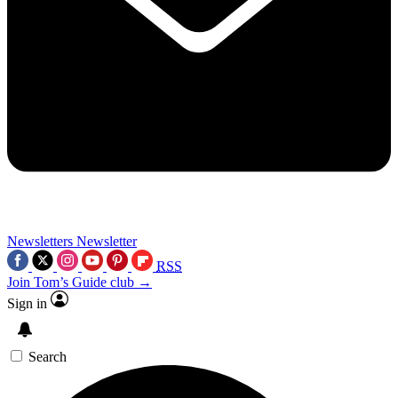
Newsletters
Newsletter
RSS
Join Tom’s Guide club →
Sign in
Search