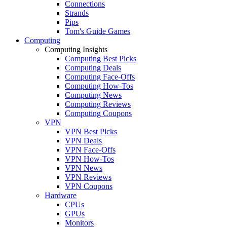
Connections
Strands
Pips
Tom's Guide Games
Computing
Computing Insights
Computing Best Picks
Computing Deals
Computing Face-Offs
Computing How-Tos
Computing News
Computing Reviews
Computing Coupons
VPN
VPN Best Picks
VPN Deals
VPN Face-Offs
VPN How-Tos
VPN News
VPN Reviews
VPN Coupons
Hardware
CPUs
GPUs
Monitors