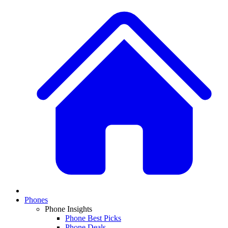
Phones
Phone Insights
Phone Best Picks
Phone Deals