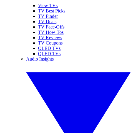
View TVs
TV Best Picks
TV Finder
TV Deals
TV Face-Offs
TV How-Tos
TV Reviews
TV Coupons
OLED TVs
QLED TVs
Audio Insights