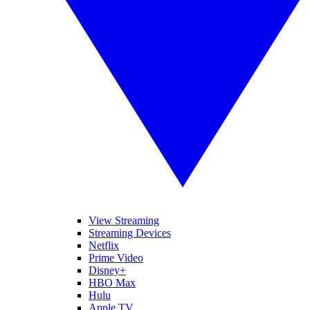
View Streaming
Streaming Devices
Netflix
Prime Video
Disney+
HBO Max
Hulu
Apple TV