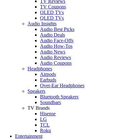
TV Reviews
TV Coupons
OLED TVs
QLED TVs
Audio Insights
Audio Best Picks
Audio Deals
Audio Face-Offs
Audio How-Tos
Audio News
Audio Reviews
Audio Coupons
Headphones
Airpods
Earbuds
Over-Ear Headphones
Speakers
Bluetooth Speakers
Soundbars
TV Brands
Hisense
LG
TCL
Roku
Entertainment