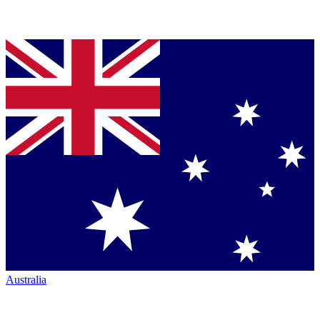
Australia