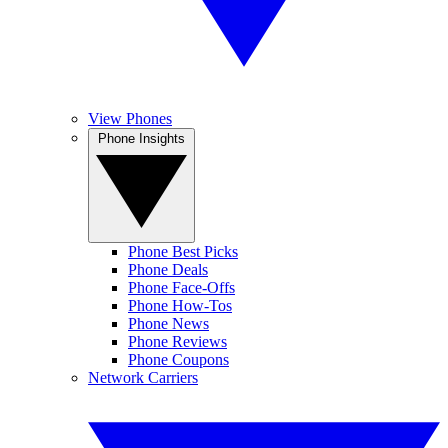
View Phones
Phone Insights
Phone Best Picks
Phone Deals
Phone Face-Offs
Phone How-Tos
Phone News
Phone Reviews
Phone Coupons
Network Carriers