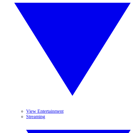
View Entertainment
Streaming