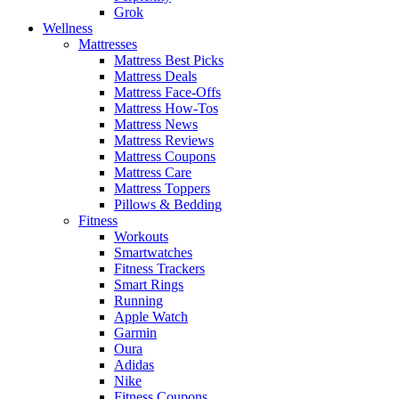
Grok
Wellness
Mattresses
Mattress Best Picks
Mattress Deals
Mattress Face-Offs
Mattress How-Tos
Mattress News
Mattress Reviews
Mattress Coupons
Mattress Care
Mattress Toppers
Pillows & Bedding
Fitness
Workouts
Smartwatches
Fitness Trackers
Smart Rings
Running
Apple Watch
Garmin
Oura
Adidas
Nike
Fitness Coupons