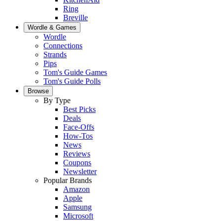
Ring
Breville
Wordle & Games
Wordle
Connections
Strands
Pips
Tom's Guide Games
Tom's Guide Polls
Browse
By Type
Best Picks
Deals
Face-Offs
How-Tos
News
Reviews
Coupons
Newsletter
Popular Brands
Amazon
Apple
Samsung
Microsoft