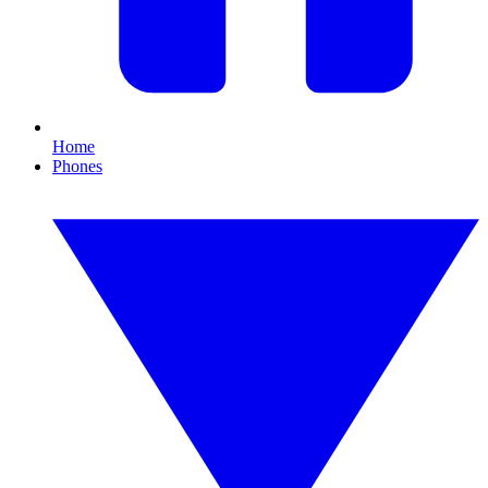
Home
Phones