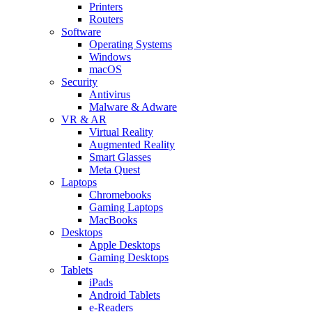
Printers
Routers
Software
Operating Systems
Windows
macOS
Security
Antivirus
Malware & Adware
VR & AR
Virtual Reality
Augmented Reality
Smart Glasses
Meta Quest
Laptops
Chromebooks
Gaming Laptops
MacBooks
Desktops
Apple Desktops
Gaming Desktops
Tablets
iPads
Android Tablets
e-Readers