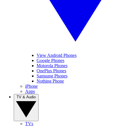
View Android Phones
Google Phones
Motorola Phones
OnePlus Phones
Samsung Phones
Nothing Phone
iPhone
Apps
TV & Audio
TVs