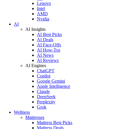
Lenovo
Intel
AMD
Nvidia
AI
AI Insights
AI Best Picks
AI Deals
AI Face-Offs
AI How-Tos
AI News
AI Reviews
AI Engines
ChatGPT
Copilot
Google Gemini
Apple Intelligence
Claude
DeepSeek
Perplexity
Grok
Wellness
Mattresses
Mattress Best Picks
Mattress Deals