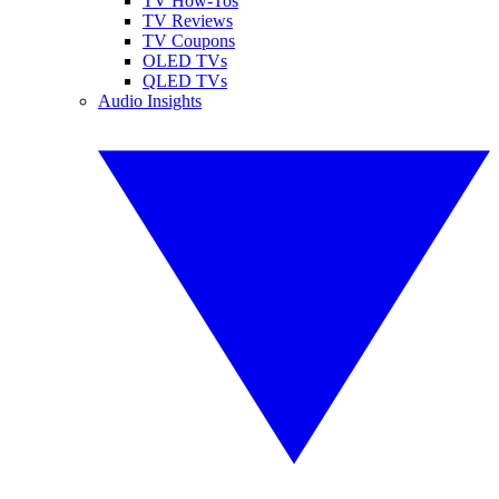
TV How-Tos
TV Reviews
TV Coupons
OLED TVs
QLED TVs
Audio Insights