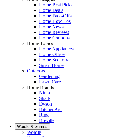
Home Best Picks
Home Deals
Home Face-Offs
Home How-Tos
Home News
Home Reviews
Home Coupons
Home Topics
Home Appliances
Home Office
Home Security
Smart Home
Outdoors
Gardening
Lawn Care
Home Brands
Ninja
Shark
Dyson
KitchenAid
Ring
Breville
Wordle & Games
Wordle