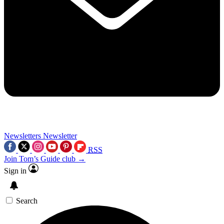
Newsletters
Newsletter
RSS
Join Tom’s Guide club →
Sign in
Search