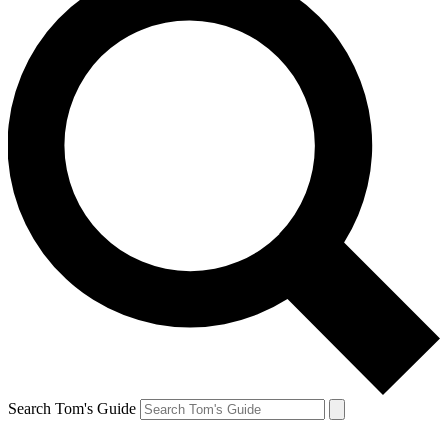
Search Tom's Guide