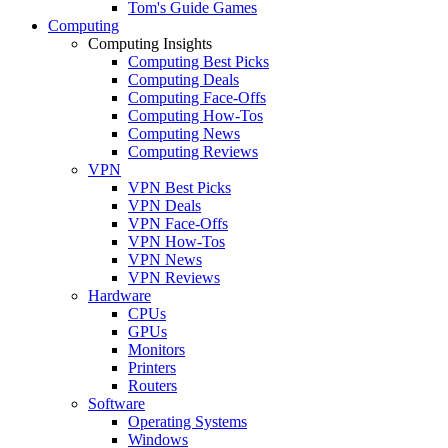
Tom's Guide Games
Computing
Computing Insights
Computing Best Picks
Computing Deals
Computing Face-Offs
Computing How-Tos
Computing News
Computing Reviews
VPN
VPN Best Picks
VPN Deals
VPN Face-Offs
VPN How-Tos
VPN News
VPN Reviews
Hardware
CPUs
GPUs
Monitors
Printers
Routers
Software
Operating Systems
Windows