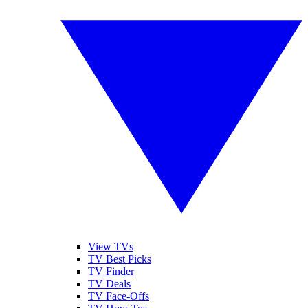
View TVs
TV Best Picks
TV Finder
TV Deals
TV Face-Offs