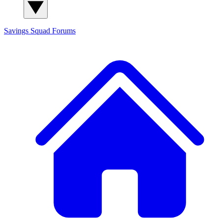
Savings Squad
Forums