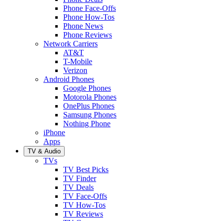
Phone Face-Offs
Phone How-Tos
Phone News
Phone Reviews
Network Carriers
AT&T
T-Mobile
Verizon
Android Phones
Google Phones
Motorola Phones
OnePlus Phones
Samsung Phones
Nothing Phone
iPhone
Apps
TV & Audio
TVs
TV Best Picks
TV Finder
TV Deals
TV Face-Offs
TV How-Tos
TV Reviews