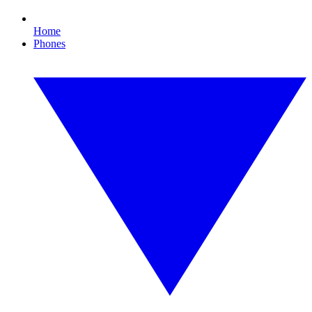
Home
Phones