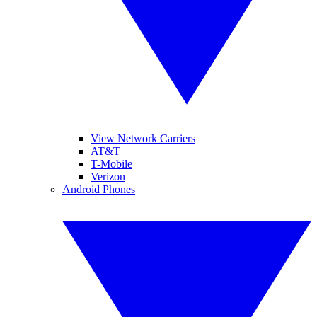
View Network Carriers
AT&T
T-Mobile
Verizon
Android Phones