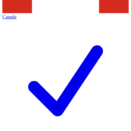
Canada