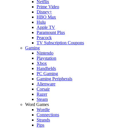
Netflix
Prime Video
Disney+
HBO Max
Hulu
Apple TV
Paramount Plus
Peacock
TV Subscription Coupons
Gaming
Nintendo
Playstation
Xbox
Handhelds
PC Gaming
Gaming Peripherals
Alienware
Corsair
Razer
Steam
Word Games
Wordle
Connections
Strands
Pips