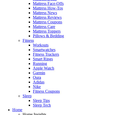
Mattress Face-Offs
Mattress How-Tos
Mattress News
Mattress Reviews
Mattress Coupons
Mattress Care
Mattress Toppers
Pillows & Bedding
Fitness
Workouts
Smartwatches
Fitness Trackers
Smart Rings
Running
Apple Watch
Garmin
Oura
Adidas
Nike
Fitness Coupons
Sleep
Sleep Tips
Sleep Tech
Home
Home Insights