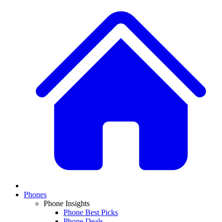
Phones
Phone Insights
Phone Best Picks
Phone Deals