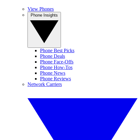
View Phones
Phone Insights
Phone Best Picks
Phone Deals
Phone Face-Offs
Phone How-Tos
Phone News
Phone Reviews
Network Carriers