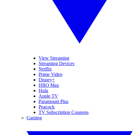
View Streaming
Streaming Devices
Netflix
Prime Video
Disney+
HBO Max
Hulu
Apple TV
Paramount Plus
Peacock
TV Subscription Coupons
Gaming