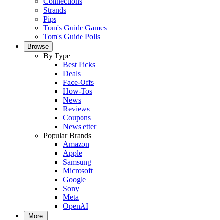
Connections
Strands
Pips
Tom's Guide Games
Tom's Guide Polls
Browse
By Type
Best Picks
Deals
Face-Offs
How-Tos
News
Reviews
Coupons
Newsletter
Popular Brands
Amazon
Apple
Samsung
Microsoft
Google
Sony
Meta
OpenAI
More