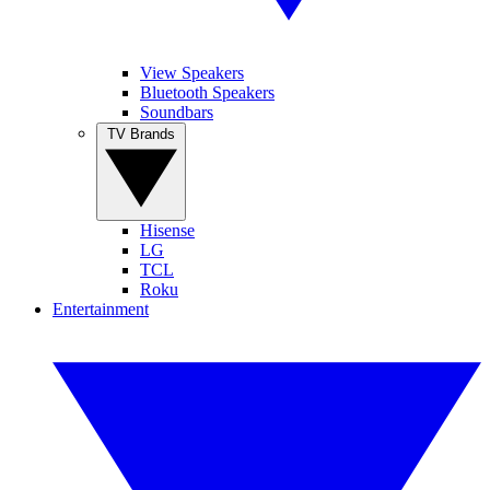
View Speakers
Bluetooth Speakers
Soundbars
TV Brands
Hisense
LG
TCL
Roku
Entertainment