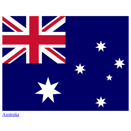
Australia