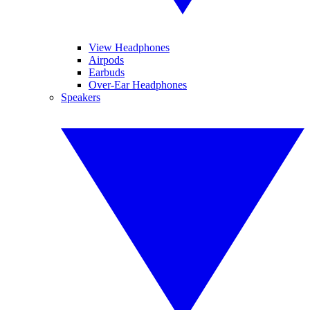
View Headphones
Airpods
Earbuds
Over-Ear Headphones
Speakers