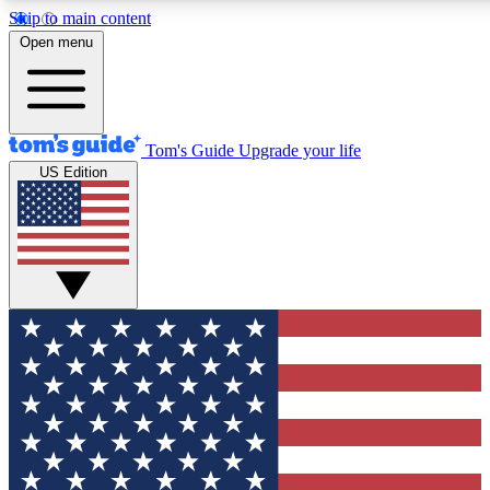
Skip to main content
12
24/7
30K+
Open menu
MEMBER FEATURES
ACCESS AVAILABLE
ACTIVE MEMBERS
Tom's Guide
Upgrade your life
US Edition
Exclusive Newsletters
Polls
Tech news direct to your inbox
Have your say in te
GET CLUB ACCESS QUICK
For the fastest way to join Tom's Guide Club enter your
email below. We'll send you a confirmation and sign you up
to our newsletter to keep you updated on all the latest news.