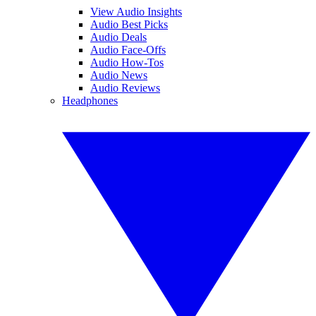
View Audio Insights
Audio Best Picks
Audio Deals
Audio Face-Offs
Audio How-Tos
Audio News
Audio Reviews
Headphones