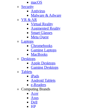
macOS
Security
Antivirus
Malware & Adware
VR & AR
Virtual Reality
Augmented Reality
Smart Glasses
Meta Quest
Laptops
Chromebooks
Gaming Laptops
MacBooks
Desktops
Apple Desktops
Gaming Desktops
Tablets
iPads
Android Tablets
e-Readers
Computing Brands
Acer
Asus
Dell
HP