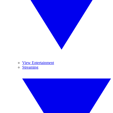
View Entertainment
Streaming