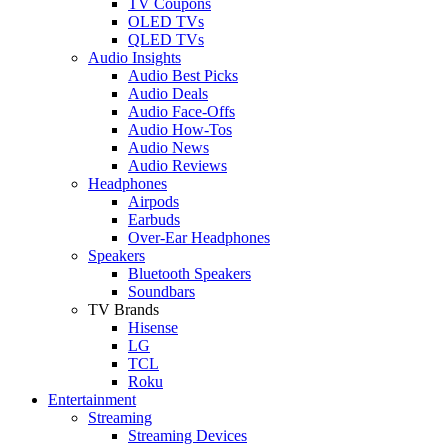
TV Coupons
OLED TVs
QLED TVs
Audio Insights
Audio Best Picks
Audio Deals
Audio Face-Offs
Audio How-Tos
Audio News
Audio Reviews
Headphones
Airpods
Earbuds
Over-Ear Headphones
Speakers
Bluetooth Speakers
Soundbars
TV Brands
Hisense
LG
TCL
Roku
Entertainment
Streaming
Streaming Devices