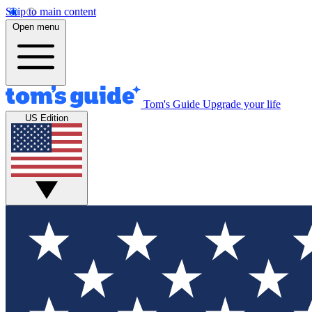
Skip to main content
Open menu
Tom's Guide
Upgrade your life
US Edition