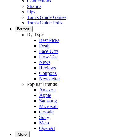
Connections
Strands
Pips
Tom's Guide Games
Tom's Guide Polls
Browse
By Type
Best Picks
Deals
Face-Offs
How-Tos
News
Reviews
Coupons
Newsletter
Popular Brands
Amazon
Apple
Samsung
Microsoft
Google
Sony
Meta
OpenAI
More