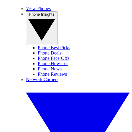
View Phones
Phone Insights
Phone Best Picks
Phone Deals
Phone Face-Offs
Phone How-Tos
Phone News
Phone Reviews
Network Carriers