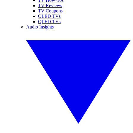
TV How-Tos
TV Reviews
TV Coupons
OLED TVs
QLED TVs
Audio Insights