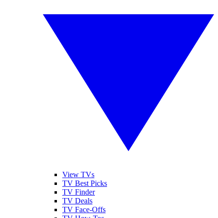
View TVs
TV Best Picks
TV Finder
TV Deals
TV Face-Offs