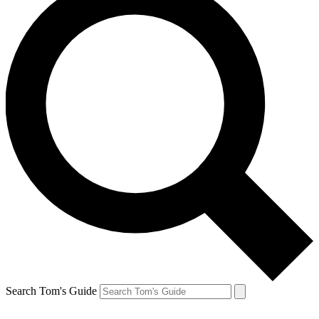
Search Tom's Guide