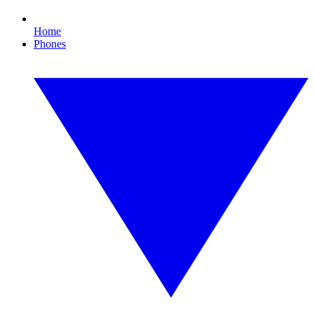
Home
Phones