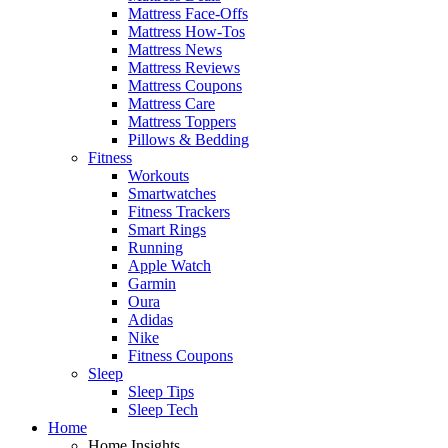
Mattress Face-Offs
Mattress How-Tos
Mattress News
Mattress Reviews
Mattress Coupons
Mattress Care
Mattress Toppers
Pillows & Bedding
Fitness
Workouts
Smartwatches
Fitness Trackers
Smart Rings
Running
Apple Watch
Garmin
Oura
Adidas
Nike
Fitness Coupons
Sleep
Sleep Tips
Sleep Tech
Home
Home Insights