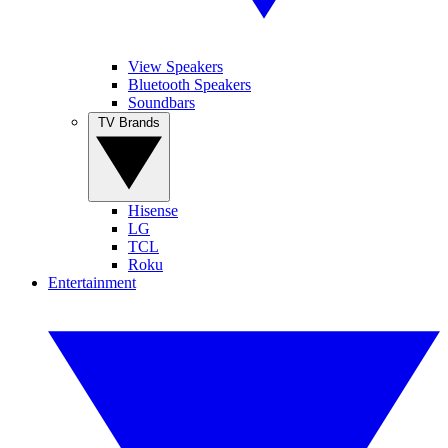
View Speakers
Bluetooth Speakers
Soundbars
TV Brands
Hisense
LG
TCL
Roku
Entertainment