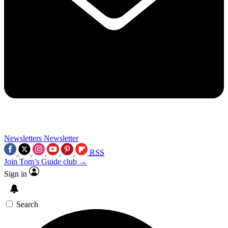
Newsletters
Newsletter
RSS
Join Tom’s Guide club →
Sign in
Search