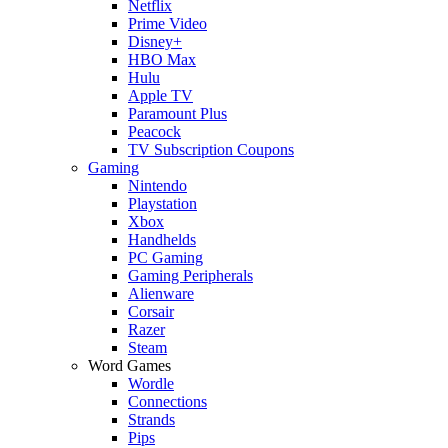
Netflix
Prime Video
Disney+
HBO Max
Hulu
Apple TV
Paramount Plus
Peacock
TV Subscription Coupons
Gaming
Nintendo
Playstation
Xbox
Handhelds
PC Gaming
Gaming Peripherals
Alienware
Corsair
Razer
Steam
Word Games
Wordle
Connections
Strands
Pips