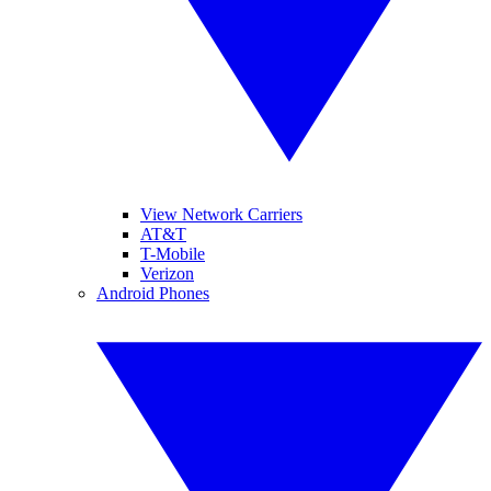
View Network Carriers
AT&T
T-Mobile
Verizon
Android Phones