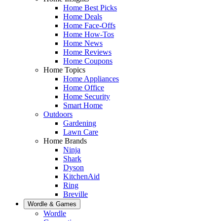
Home Best Picks
Home Deals
Home Face-Offs
Home How-Tos
Home News
Home Reviews
Home Coupons
Home Topics
Home Appliances
Home Office
Home Security
Smart Home
Outdoors
Gardening
Lawn Care
Home Brands
Ninja
Shark
Dyson
KitchenAid
Ring
Breville
Wordle & Games
Wordle