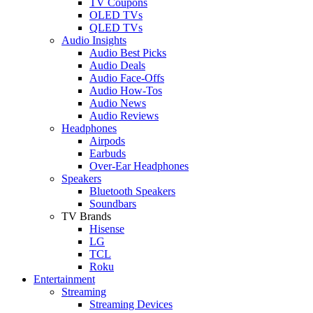
TV Coupons
OLED TVs
QLED TVs
Audio Insights
Audio Best Picks
Audio Deals
Audio Face-Offs
Audio How-Tos
Audio News
Audio Reviews
Headphones
Airpods
Earbuds
Over-Ear Headphones
Speakers
Bluetooth Speakers
Soundbars
TV Brands
Hisense
LG
TCL
Roku
Entertainment
Streaming
Streaming Devices