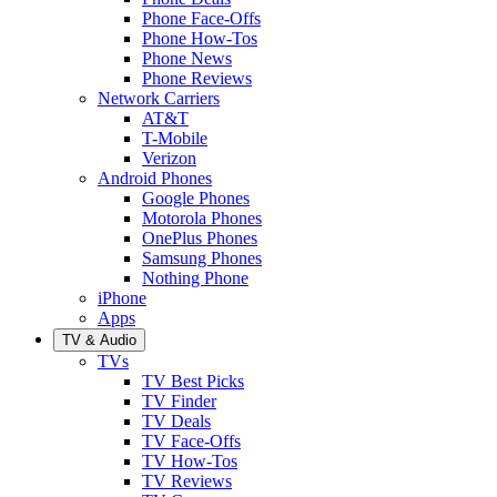
Phone Face-Offs
Phone How-Tos
Phone News
Phone Reviews
Network Carriers
AT&T
T-Mobile
Verizon
Android Phones
Google Phones
Motorola Phones
OnePlus Phones
Samsung Phones
Nothing Phone
iPhone
Apps
TV & Audio
TVs
TV Best Picks
TV Finder
TV Deals
TV Face-Offs
TV How-Tos
TV Reviews