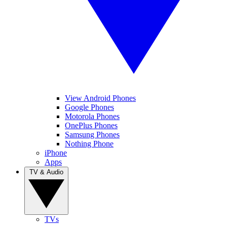
View Android Phones
Google Phones
Motorola Phones
OnePlus Phones
Samsung Phones
Nothing Phone
iPhone
Apps
TV & Audio
TVs