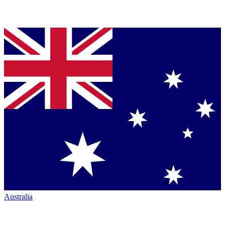
Australia