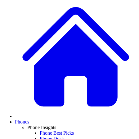
Phones
Phone Insights
Phone Best Picks
Phone Deals