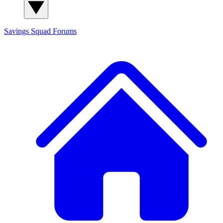
Savings Squad
Forums