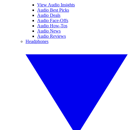
View Audio Insights
Audio Best Picks
Audio Deals
Audio Face-Offs
Audio How-Tos
Audio News
Audio Reviews
Headphones