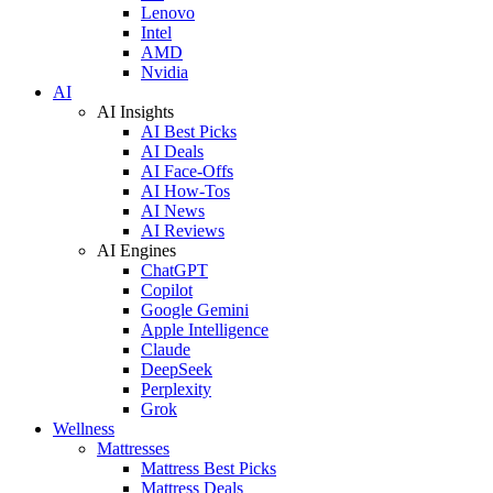
Lenovo
Intel
AMD
Nvidia
AI
AI Insights
AI Best Picks
AI Deals
AI Face-Offs
AI How-Tos
AI News
AI Reviews
AI Engines
ChatGPT
Copilot
Google Gemini
Apple Intelligence
Claude
DeepSeek
Perplexity
Grok
Wellness
Mattresses
Mattress Best Picks
Mattress Deals