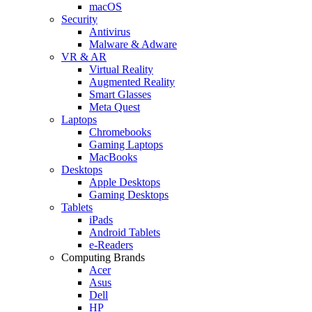
macOS
Security
Antivirus
Malware & Adware
VR & AR
Virtual Reality
Augmented Reality
Smart Glasses
Meta Quest
Laptops
Chromebooks
Gaming Laptops
MacBooks
Desktops
Apple Desktops
Gaming Desktops
Tablets
iPads
Android Tablets
e-Readers
Computing Brands
Acer
Asus
Dell
HP