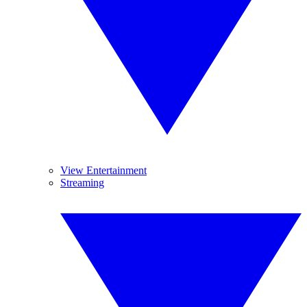
View Entertainment
Streaming