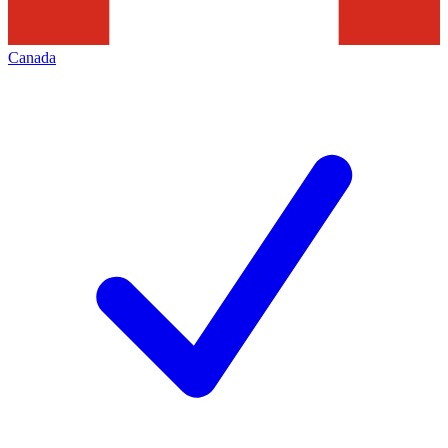
Canada