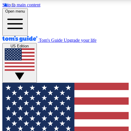
Skip to main content
12
24/7
30K+
Open menu
MEMBER FEATURES
ACCESS AVAILABLE
ACTIVE MEMBERS
Tom's Guide
Upgrade your life
US Edition
Exclusive Newsletters
Polls
Tech news direct to your inbox
Have your say in te
GET CLUB ACCESS QUICK
For the fastest way to join Tom's Guide Club enter your
email below. We'll send you a confirmation and sign you up
to our newsletter to keep you updated on all the latest news.