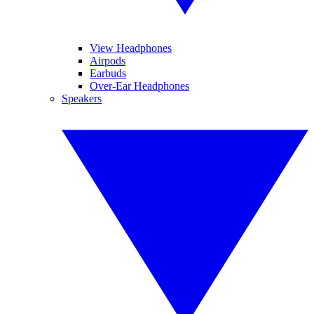
View Headphones
Airpods
Earbuds
Over-Ear Headphones
Speakers