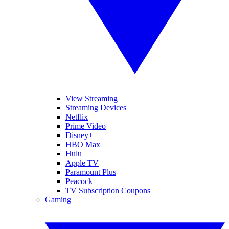
View Streaming
Streaming Devices
Netflix
Prime Video
Disney+
HBO Max
Hulu
Apple TV
Paramount Plus
Peacock
TV Subscription Coupons
Gaming