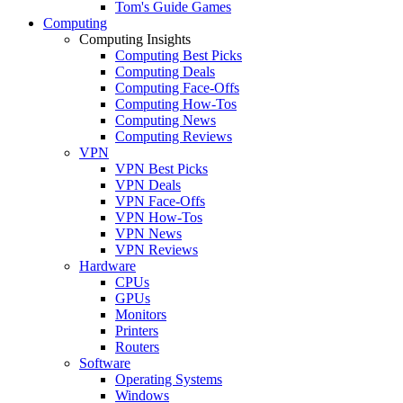
Tom's Guide Games
Computing
Computing Insights
Computing Best Picks
Computing Deals
Computing Face-Offs
Computing How-Tos
Computing News
Computing Reviews
VPN
VPN Best Picks
VPN Deals
VPN Face-Offs
VPN How-Tos
VPN News
VPN Reviews
Hardware
CPUs
GPUs
Monitors
Printers
Routers
Software
Operating Systems
Windows