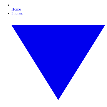
Home
Phones