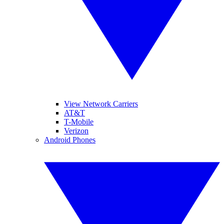
View Network Carriers
AT&T
T-Mobile
Verizon
Android Phones