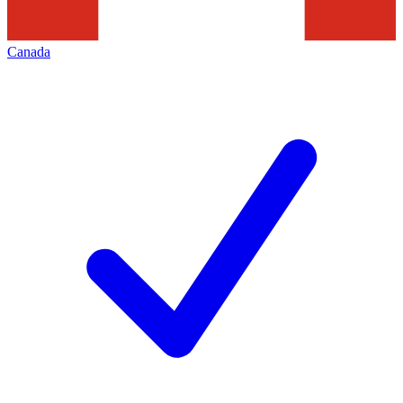
Canada