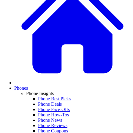
Phones
Phone Insights
Phone Best Picks
Phone Deals
Phone Face-Offs
Phone How-Tos
Phone News
Phone Reviews
Phone Coupons