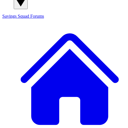
Savings Squad
Forums