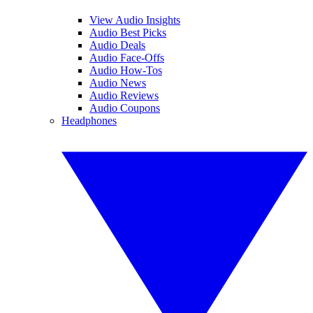
View Audio Insights
Audio Best Picks
Audio Deals
Audio Face-Offs
Audio How-Tos
Audio News
Audio Reviews
Audio Coupons
Headphones