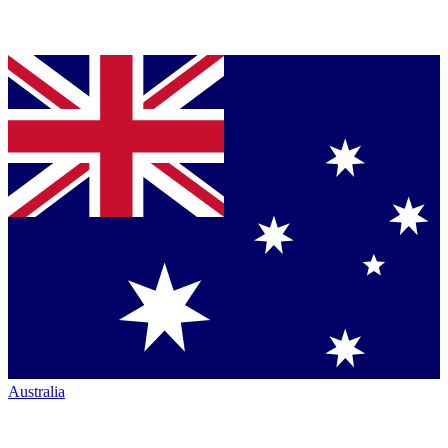
Australia