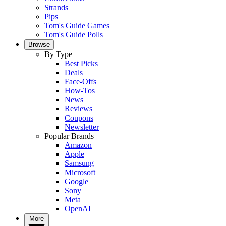
Strands
Pips
Tom's Guide Games
Tom's Guide Polls
Browse
By Type
Best Picks
Deals
Face-Offs
How-Tos
News
Reviews
Coupons
Newsletter
Popular Brands
Amazon
Apple
Samsung
Microsoft
Google
Sony
Meta
OpenAI
More