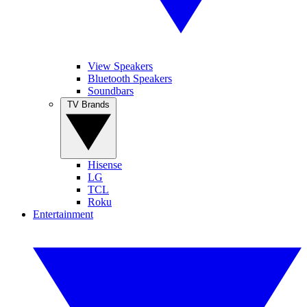
View Speakers
Bluetooth Speakers
Soundbars
TV Brands
Hisense
LG
TCL
Roku
Entertainment