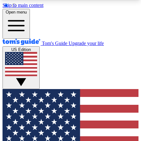
Skip to main content
12
24/7
30K+
Open menu
MEMBER FEATURES
ACCESS AVAILABLE
ACTIVE MEMBERS
Tom's Guide
Upgrade your life
US Edition
Exclusive Newsletters
Polls
Tech news direct to your inbox
Have your say in te
GET CLUB ACCESS QUICK
For the fastest way to join Tom's Guide Club enter
your email below. We'll send you a confirmation
and sign you up to our newsletter to keep you
updated on all the latest news.