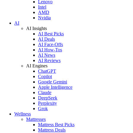
Lenovo
Intel
AMD
Nvidia
AI
AI Insights
AI Best Picks
AI Deals
AI Face-Offs
AI How-Tos
AI News
AI Reviews
AI Engines
ChatGPT
Copilot
Google Gemini
Apple Intelligence
Claude
DeepSeek
Perplexity
Grok
Wellness
Mattresses
Mattress Best Picks
Mattress Deals