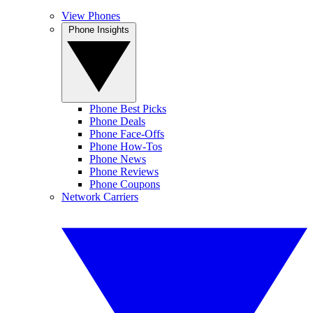
View Phones
Phone Insights
Phone Best Picks
Phone Deals
Phone Face-Offs
Phone How-Tos
Phone News
Phone Reviews
Phone Coupons
Network Carriers