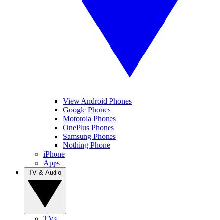
View Android Phones
Google Phones
Motorola Phones
OnePlus Phones
Samsung Phones
Nothing Phone
iPhone
Apps
TV & Audio
TVs