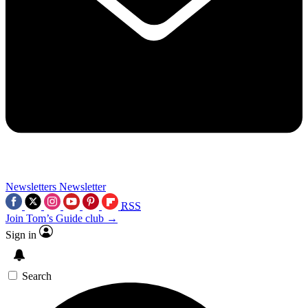
Newsletters
Newsletter
RSS
Join Tom’s Guide club →
Sign in
Search