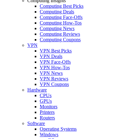
Computing Insights
Computing Best Picks
Computing Deals
Computing Face-Offs
Computing How-Tos
Computing News
Computing Reviews
Computing Coupons
VPN
VPN Best Picks
VPN Deals
VPN Face-Offs
VPN How-Tos
VPN News
VPN Reviews
VPN Coupons
Hardware
CPUs
GPUs
Monitors
Printers
Routers
Software
Operating Systems
Windows