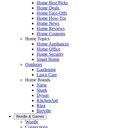
Home Best Picks
Home Deals
Home Face-Offs
Home How-Tos
Home News
Home Reviews
Home Coupons
Home Topics
Home Appliances
Home Office
Home Security
Smart Home
Outdoors
Gardening
Lawn Care
Home Brands
Ninja
Shark
Dyson
KitchenAid
Ring
Breville
Wordle & Games
Wordle
Connections