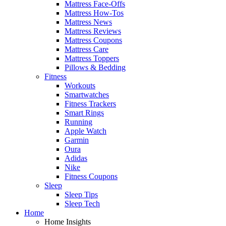
Mattress Face-Offs
Mattress How-Tos
Mattress News
Mattress Reviews
Mattress Coupons
Mattress Care
Mattress Toppers
Pillows & Bedding
Fitness
Workouts
Smartwatches
Fitness Trackers
Smart Rings
Running
Apple Watch
Garmin
Oura
Adidas
Nike
Fitness Coupons
Sleep
Sleep Tips
Sleep Tech
Home
Home Insights