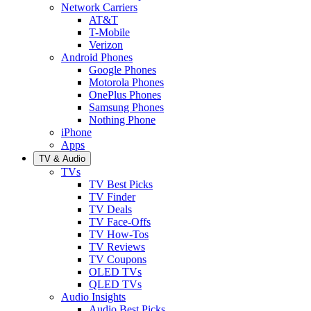
Network Carriers
AT&T
T-Mobile
Verizon
Android Phones
Google Phones
Motorola Phones
OnePlus Phones
Samsung Phones
Nothing Phone
iPhone
Apps
TV & Audio
TVs
TV Best Picks
TV Finder
TV Deals
TV Face-Offs
TV How-Tos
TV Reviews
TV Coupons
OLED TVs
QLED TVs
Audio Insights
Audio Best Picks