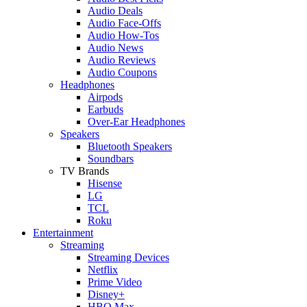
Audio Deals
Audio Face-Offs
Audio How-Tos
Audio News
Audio Reviews
Audio Coupons
Headphones
Airpods
Earbuds
Over-Ear Headphones
Speakers
Bluetooth Speakers
Soundbars
TV Brands
Hisense
LG
TCL
Roku
Entertainment
Streaming
Streaming Devices
Netflix
Prime Video
Disney+
HBO Max