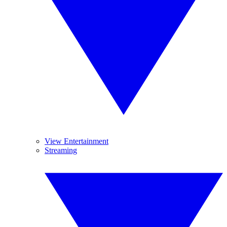
View Entertainment
Streaming