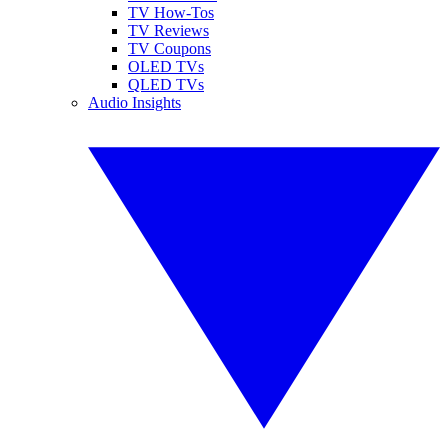
TV How-Tos
TV Reviews
TV Coupons
OLED TVs
QLED TVs
Audio Insights