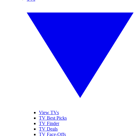
View TVs
TV Best Picks
TV Finder
TV Deals
TV Face-Offs