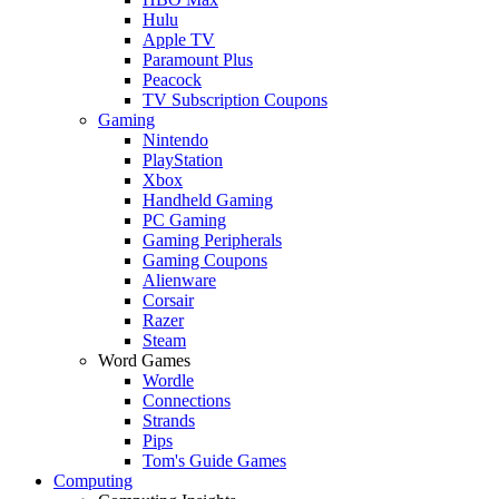
Hulu
Apple TV
Paramount Plus
Peacock
TV Subscription Coupons
Gaming
Nintendo
PlayStation
Xbox
Handheld Gaming
PC Gaming
Gaming Peripherals
Gaming Coupons
Alienware
Corsair
Razer
Steam
Word Games
Wordle
Connections
Strands
Pips
Tom's Guide Games
Computing