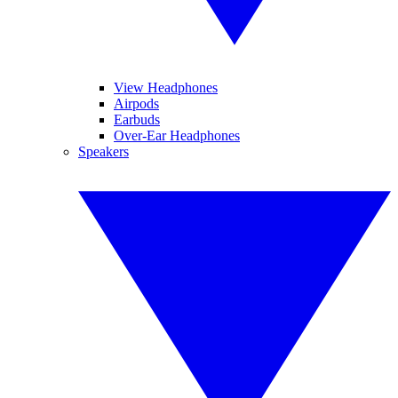
View Headphones
Airpods
Earbuds
Over-Ear Headphones
Speakers