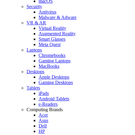
macOS
Security
Antivirus
Malware & Adware
VR & AR
Virtual Reality
Augmented Reality
Smart Glasses
Meta Quest
Laptops
Chromebooks
Gaming Laptops
MacBooks
Desktops
Apple Desktops
Gaming Desktops
Tablets
iPads
Android Tablets
e-Readers
Computing Brands
Acer
Asus
Dell
HP