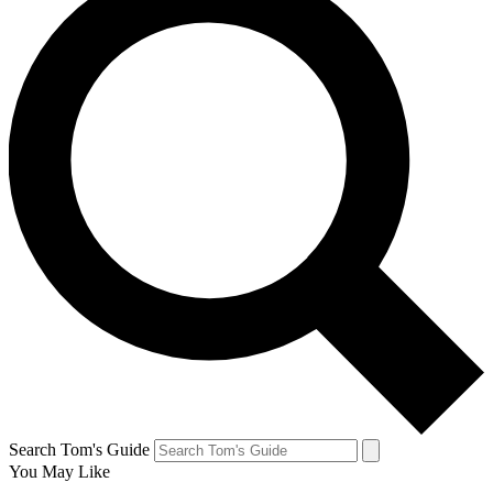
Search Tom's Guide
You May Like