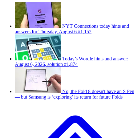
NYT Connections today hints and
answers for Thursday, August 6 #1,152
Today’s Wordle hints and answer:
August 6, 2026, solution #1,874
No, the Fold 8 doesn't have an S Pen
— but Samsung is ‘exploring’ its return for future Folds