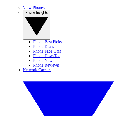
View Phones
Phone Insights
Phone Best Picks
Phone Deals
Phone Face-Offs
Phone How-Tos
Phone News
Phone Reviews
Network Carriers