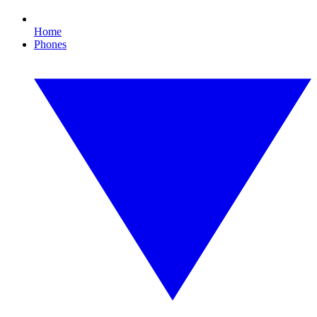
Home
Phones