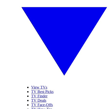
View TVs
TV Best Picks
TV Finder
TV Deals
TV Face-Offs