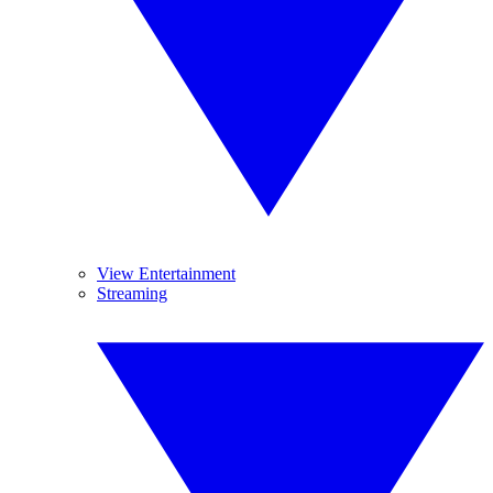
View Entertainment
Streaming