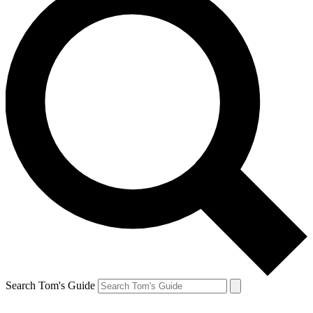
Search Tom's Guide