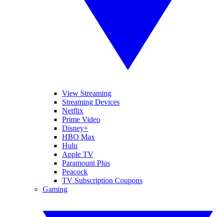
View Streaming
Streaming Devices
Netflix
Prime Video
Disney+
HBO Max
Hulu
Apple TV
Paramount Plus
Peacock
TV Subscription Coupons
Gaming