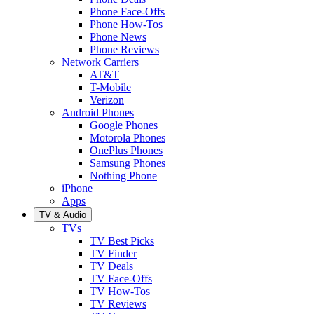
Phone Face-Offs
Phone How-Tos
Phone News
Phone Reviews
Network Carriers
AT&T
T-Mobile
Verizon
Android Phones
Google Phones
Motorola Phones
OnePlus Phones
Samsung Phones
Nothing Phone
iPhone
Apps
TV & Audio
TVs
TV Best Picks
TV Finder
TV Deals
TV Face-Offs
TV How-Tos
TV Reviews