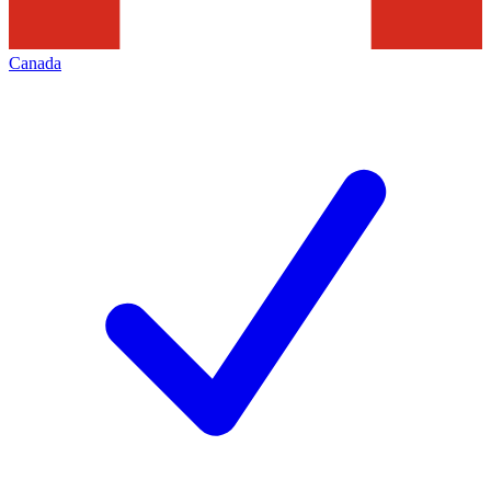
Canada