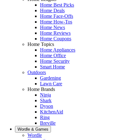
Home Best Picks
Home Deals
Home Face-Offs
Home How-Tos
Home News
Home Reviews
Home Coupons
Home Topics
Home Appliances
Home Office
Home Security
Smart Home
Outdoors
Gardening
Lawn Care
Home Brands
Ninja
Shark
Dyson
KitchenAid
Ring
Breville
Wordle & Games
Wordle