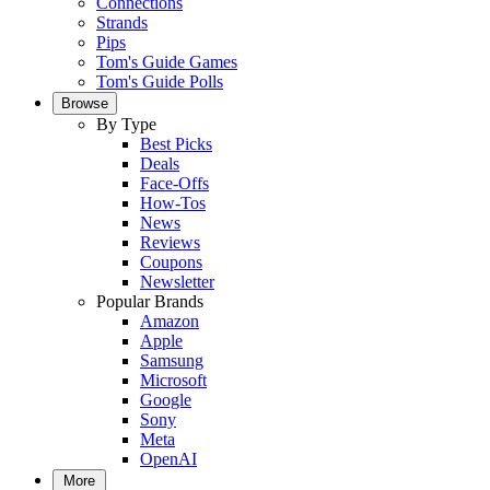
Connections
Strands
Pips
Tom's Guide Games
Tom's Guide Polls
Browse
By Type
Best Picks
Deals
Face-Offs
How-Tos
News
Reviews
Coupons
Newsletter
Popular Brands
Amazon
Apple
Samsung
Microsoft
Google
Sony
Meta
OpenAI
More