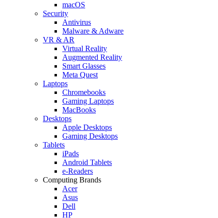
macOS
Security
Antivirus
Malware & Adware
VR & AR
Virtual Reality
Augmented Reality
Smart Glasses
Meta Quest
Laptops
Chromebooks
Gaming Laptops
MacBooks
Desktops
Apple Desktops
Gaming Desktops
Tablets
iPads
Android Tablets
e-Readers
Computing Brands
Acer
Asus
Dell
HP