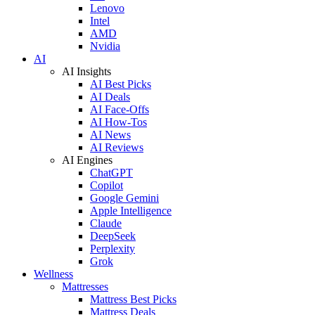
Lenovo
Intel
AMD
Nvidia
AI
AI Insights
AI Best Picks
AI Deals
AI Face-Offs
AI How-Tos
AI News
AI Reviews
AI Engines
ChatGPT
Copilot
Google Gemini
Apple Intelligence
Claude
DeepSeek
Perplexity
Grok
Wellness
Mattresses
Mattress Best Picks
Mattress Deals