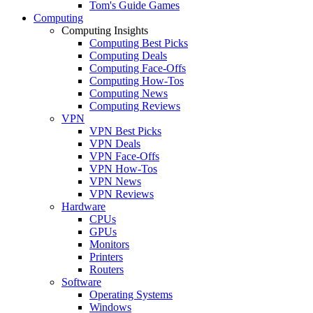
Tom's Guide Games
Computing
Computing Insights
Computing Best Picks
Computing Deals
Computing Face-Offs
Computing How-Tos
Computing News
Computing Reviews
VPN
VPN Best Picks
VPN Deals
VPN Face-Offs
VPN How-Tos
VPN News
VPN Reviews
Hardware
CPUs
GPUs
Monitors
Printers
Routers
Software
Operating Systems
Windows