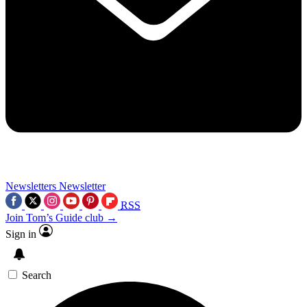
Newsletters
Newsletter
RSS
Join Tom’s Guide club →
Sign in
Search