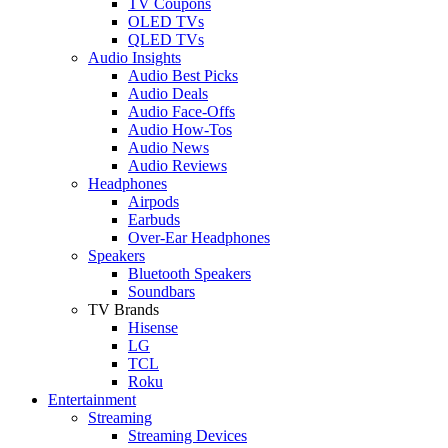
TV Coupons
OLED TVs
QLED TVs
Audio Insights
Audio Best Picks
Audio Deals
Audio Face-Offs
Audio How-Tos
Audio News
Audio Reviews
Headphones
Airpods
Earbuds
Over-Ear Headphones
Speakers
Bluetooth Speakers
Soundbars
TV Brands
Hisense
LG
TCL
Roku
Entertainment
Streaming
Streaming Devices