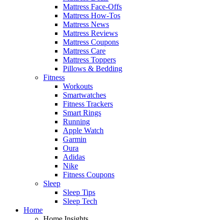
Mattress Face-Offs
Mattress How-Tos
Mattress News
Mattress Reviews
Mattress Coupons
Mattress Care
Mattress Toppers
Pillows & Bedding
Fitness
Workouts
Smartwatches
Fitness Trackers
Smart Rings
Running
Apple Watch
Garmin
Oura
Adidas
Nike
Fitness Coupons
Sleep
Sleep Tips
Sleep Tech
Home
Home Insights