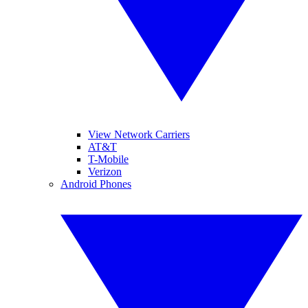
View Network Carriers
AT&T
T-Mobile
Verizon
Android Phones