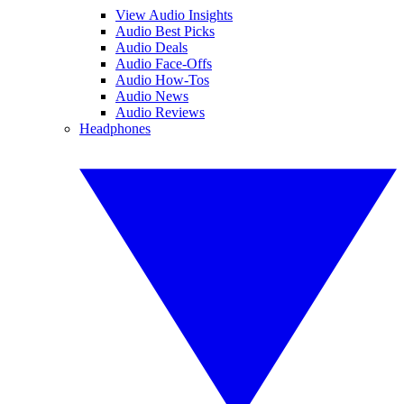
View Audio Insights
Audio Best Picks
Audio Deals
Audio Face-Offs
Audio How-Tos
Audio News
Audio Reviews
Headphones