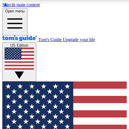
Skip to main content
12
24/7
30K+
Open menu
MEMBER FEATURES
ACCESS AVAILABLE
ACTIVE MEMBERS
Tom's Guide
Upgrade your life
US Edition
Exclusive Newsletters
Polls
Tech news direct to your inbox
Have your say in te
GET CLUB ACCESS QUICK
For the fastest way to join Tom's Guide Club enter your
email below. We'll send you a confirmation and sign you up
to our newsletter to keep you updated on all the latest news.