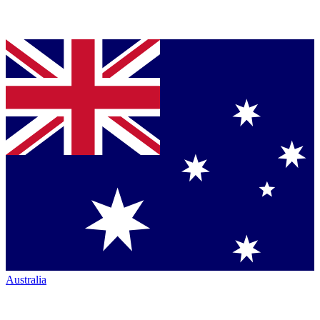
Australia