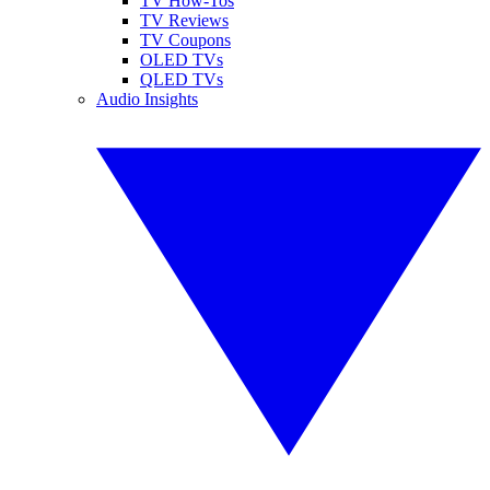
TV How-Tos
TV Reviews
TV Coupons
OLED TVs
QLED TVs
Audio Insights