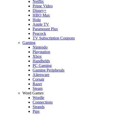
Netflix
Prime Video
Disney+
HBO Max
Hulu
Apple TV
Paramount Plus
Peacock
TV Subscription Coupons
Gaming
Nintendo
Playstation
Xbox
Handhelds
PC Gaming
Gaming Peripherals
Alienware
Corsair
Razer
Steam
Word Games
Wordle
Connections
Strands
Pips