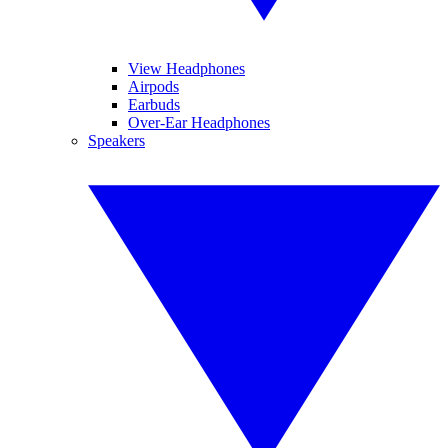
View Headphones
Airpods
Earbuds
Over-Ear Headphones
Speakers