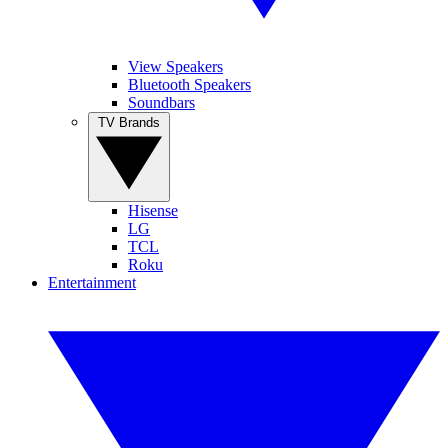
View Speakers
Bluetooth Speakers
Soundbars
TV Brands
Hisense
LG
TCL
Roku
Entertainment