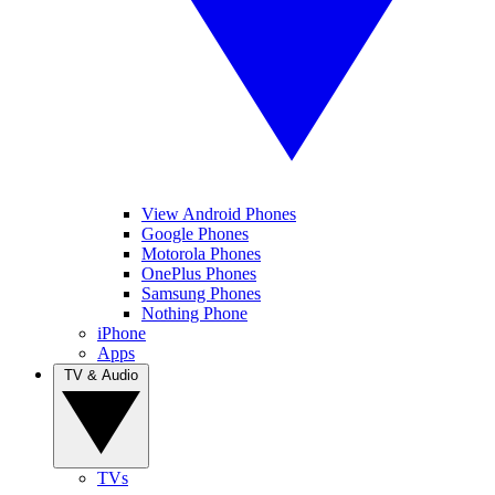
View Android Phones
Google Phones
Motorola Phones
OnePlus Phones
Samsung Phones
Nothing Phone
iPhone
Apps
TV & Audio
TVs