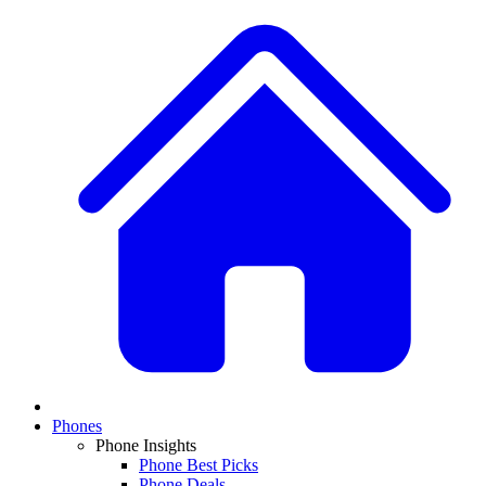
Phones
Phone Insights
Phone Best Picks
Phone Deals