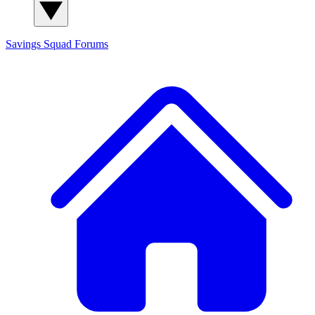
Savings Squad
Forums