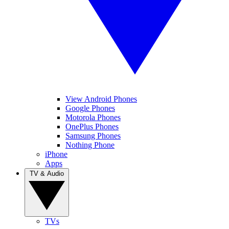
View Android Phones
Google Phones
Motorola Phones
OnePlus Phones
Samsung Phones
Nothing Phone
iPhone
Apps
TV & Audio
TVs