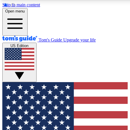
Skip to main content
12
24/7
30K+
Open menu
MEMBER FEATURES
ACCESS AVAILABLE
ACTIVE MEMBERS
Tom's Guide
Upgrade your life
US Edition
Exclusive Newsletters
Polls
Tech news direct to your inbox
Have your say in te
GET CLUB ACCESS QUICK
For the fastest way to join Tom's Guide Club enter your
email below. We'll send you a confirmation and sign you up
to our newsletter to keep you updated on all the latest news.