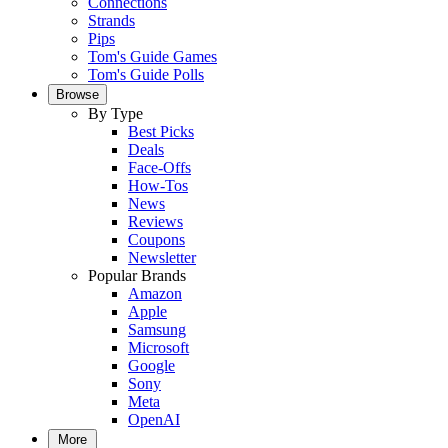
Connections
Strands
Pips
Tom's Guide Games
Tom's Guide Polls
Browse
By Type
Best Picks
Deals
Face-Offs
How-Tos
News
Reviews
Coupons
Newsletter
Popular Brands
Amazon
Apple
Samsung
Microsoft
Google
Sony
Meta
OpenAI
More