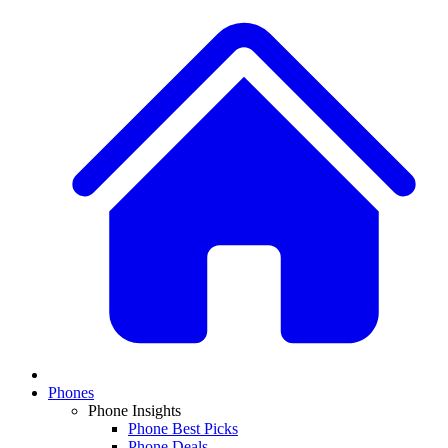
Phones
Phone Insights
Phone Best Picks
Phone Deals