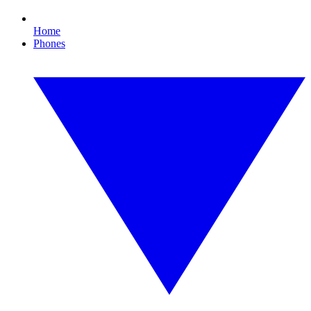
Home
Phones