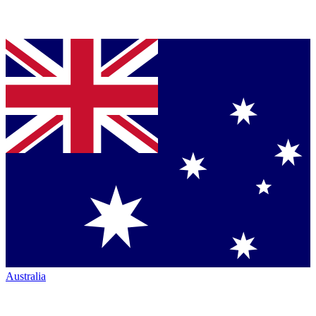
Australia