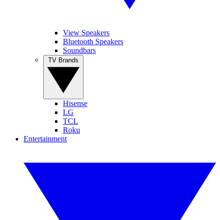
View Speakers
Bluetooth Speakers
Soundbars
TV Brands
Hisense
LG
TCL
Roku
Entertainment