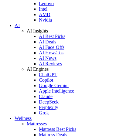
Lenovo
Intel
AMD
Nvidia
AI
AI Insights
AI Best Picks
AI Deals
AI Face-Offs
AI How-Tos
AI News
AI Reviews
AI Engines
ChatGPT
Copilot
Google Gemini
Apple Intelligence
Claude
DeepSeek
Perplexity
Grok
Wellness
Mattresses
Mattress Best Picks
Mattress Deals