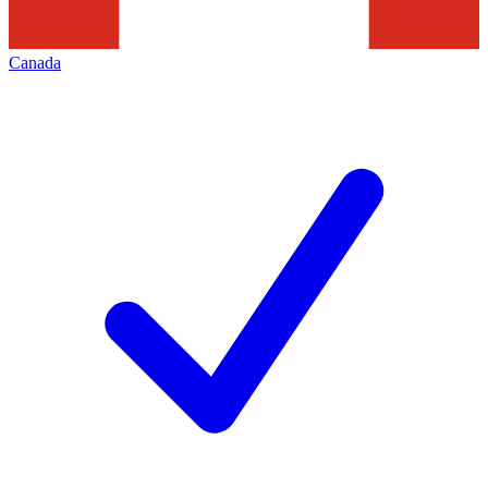
Canada