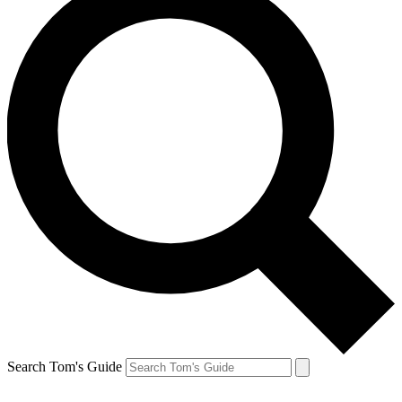
Search Tom's Guide