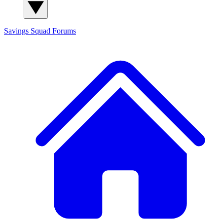
Savings Squad
Forums