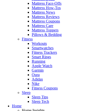
Mattress Face-Offs
Mattress How-Tos
Mattress News
Mattress Reviews
Mattress Coupons
Mattress Care
Mattress Toppers
Pillows & Bedding
Fitness
Workouts
Smartwatches
Fitness Trackers
Smart Rings
Running
Apple Watch
Garmin
Oura
Adidas
Nike
Fitness Coupons
Sleep
Sleep Tips
Sleep Tech
Home
Home Insights