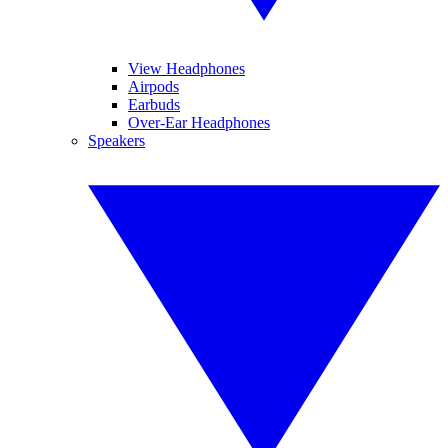
View Headphones
Airpods
Earbuds
Over-Ear Headphones
Speakers