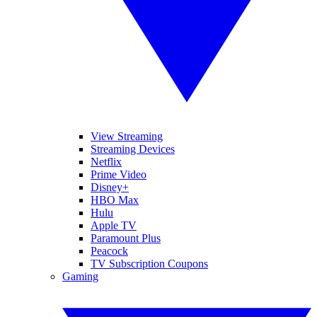
View Streaming
Streaming Devices
Netflix
Prime Video
Disney+
HBO Max
Hulu
Apple TV
Paramount Plus
Peacock
TV Subscription Coupons
Gaming