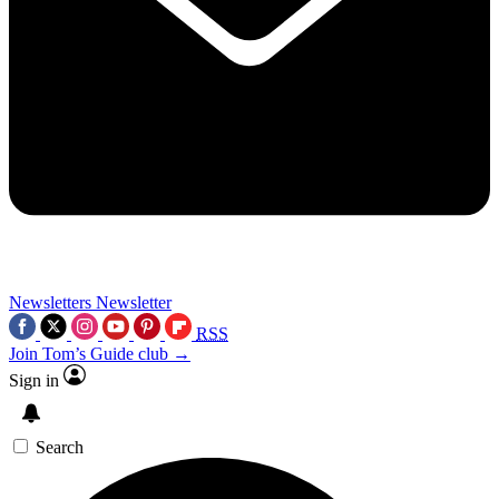
Newsletters
Newsletter
RSS
Join Tom’s Guide club →
Sign in
Search