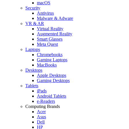
macOS
Security
Antivirus
Malware & Adware
VR & AR
Virtual Reality
Augmented Reality
Smart Glasses
Meta Quest
Laptops
Chromebooks
Gaming Laptops
MacBooks
Desktops
Apple Desktops
Gaming Desktops
Tablets
iPads
Android Tablets
e-Readers
Computing Brands
Acer
Asus
Dell
HP