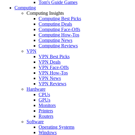
Tom's Guide Games
Computing
Computing Insights
Computing Best Picks
Computing Deals
Computing Face-Offs
Computing How-Tos
Computing News
Computing Reviews
VPN
VPN Best Picks
VPN Deals
VPN Face-Offs
VPN How-Tos
VPN News
VPN Reviews
Hardware
CPUs
GPUs
Monitors
Printers
Routers
Software
Operating Systems
Windows