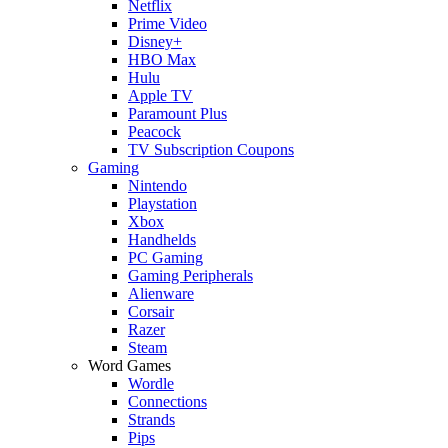
Netflix
Prime Video
Disney+
HBO Max
Hulu
Apple TV
Paramount Plus
Peacock
TV Subscription Coupons
Gaming
Nintendo
Playstation
Xbox
Handhelds
PC Gaming
Gaming Peripherals
Alienware
Corsair
Razer
Steam
Word Games
Wordle
Connections
Strands
Pips