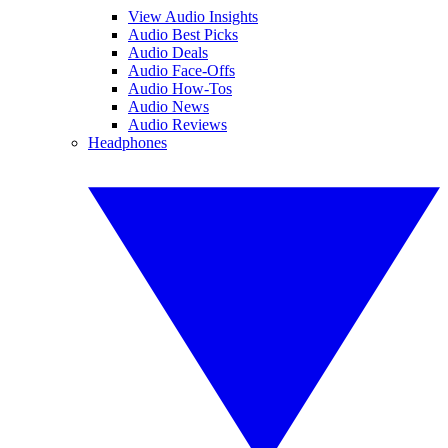
View Audio Insights
Audio Best Picks
Audio Deals
Audio Face-Offs
Audio How-Tos
Audio News
Audio Reviews
Headphones