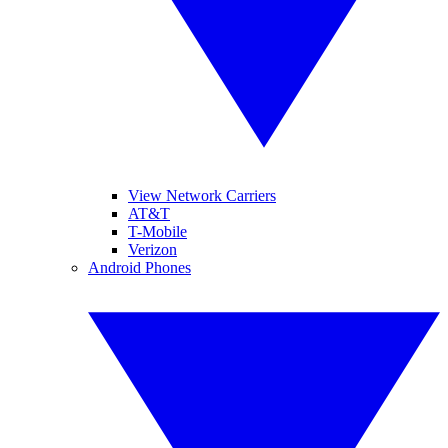
View Network Carriers
AT&T
T-Mobile
Verizon
Android Phones