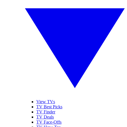
View TVs
TV Best Picks
TV Finder
TV Deals
TV Face-Offs