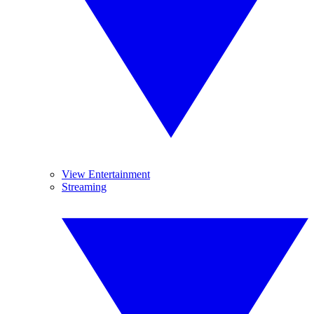
View Entertainment
Streaming