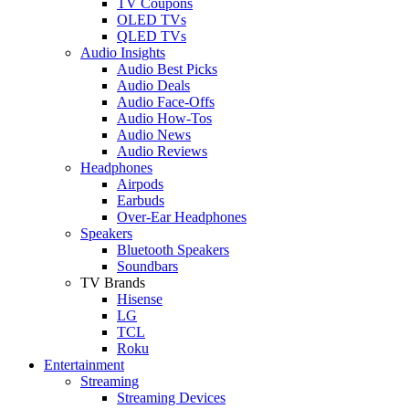
TV Coupons
OLED TVs
QLED TVs
Audio Insights
Audio Best Picks
Audio Deals
Audio Face-Offs
Audio How-Tos
Audio News
Audio Reviews
Headphones
Airpods
Earbuds
Over-Ear Headphones
Speakers
Bluetooth Speakers
Soundbars
TV Brands
Hisense
LG
TCL
Roku
Entertainment
Streaming
Streaming Devices