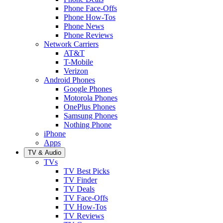
Phone Face-Offs
Phone How-Tos
Phone News
Phone Reviews
Network Carriers
AT&T
T-Mobile
Verizon
Android Phones
Google Phones
Motorola Phones
OnePlus Phones
Samsung Phones
Nothing Phone
iPhone
Apps
TV & Audio
TVs
TV Best Picks
TV Finder
TV Deals
TV Face-Offs
TV How-Tos
TV Reviews