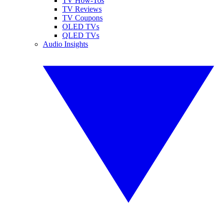
TV How-Tos
TV Reviews
TV Coupons
OLED TVs
QLED TVs
Audio Insights