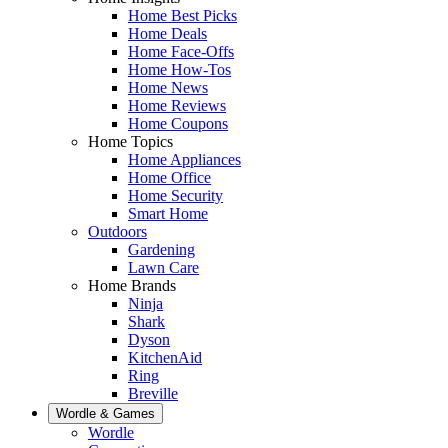
Home Best Picks
Home Deals
Home Face-Offs
Home How-Tos
Home News
Home Reviews
Home Coupons
Home Topics
Home Appliances
Home Office
Home Security
Smart Home
Outdoors
Gardening
Lawn Care
Home Brands
Ninja
Shark
Dyson
KitchenAid
Ring
Breville
Wordle & Games
Wordle