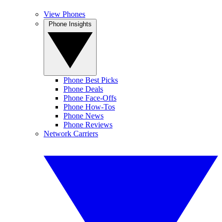
View Phones
Phone Insights
Phone Best Picks
Phone Deals
Phone Face-Offs
Phone How-Tos
Phone News
Phone Reviews
Network Carriers