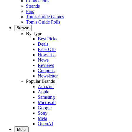
Connections
Strands
Pips
Tom's Guide Games
Tom's Guide Polls
Browse
By Type
Best Picks
Deals
Face-Offs
How-Tos
News
Reviews
Coupons
Newsletter
Popular Brands
Amazon
Apple
Samsung
Microsoft
Google
Sony
Meta
OpenAI
More