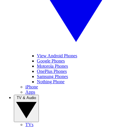
View Android Phones
Google Phones
Motorola Phones
OnePlus Phones
Samsung Phones
Nothing Phone
iPhone
Apps
TV & Audio
TVs