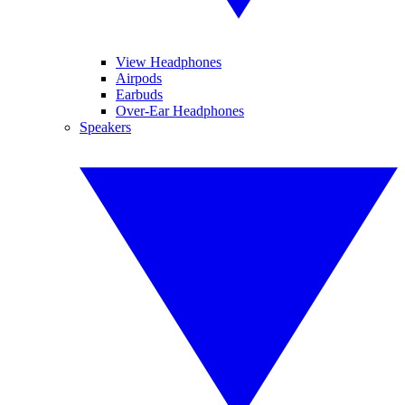
View Headphones
Airpods
Earbuds
Over-Ear Headphones
Speakers