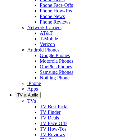
Phone Face-Offs
Phone How-Tos
Phone News
Phone Reviews
Network Carriers
AT&T
T-Mobile
Verizon
Android Phones
Google Phones
Motorola Phones
OnePlus Phones
Samsung Phones
Nothing Phone
iPhone
Apps
TV & Audio
TVs
TV Best Picks
TV Finder
TV Deals
TV Face-Offs
TV How-Tos
TV Reviews