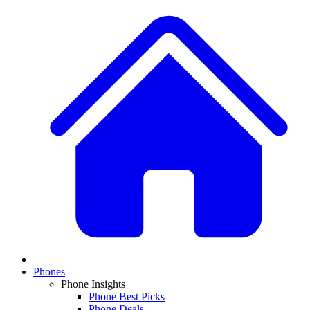
Phones
Phone Insights
Phone Best Picks
Phone Deals