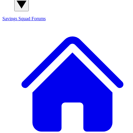
Savings Squad
Forums