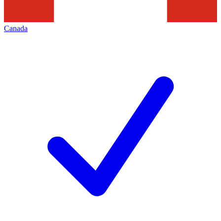
Canada