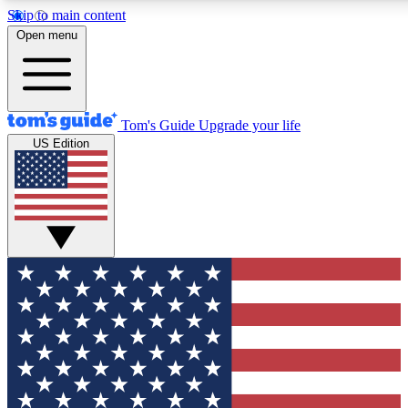
Skip to main content
12
24/7
30K+
Open menu
MEMBER FEATURES
ACCESS AVAILABLE
ACTIVE MEMBERS
Tom's Guide
Upgrade your life
US Edition
Exclusive Newsletters
Polls
Tech news direct to your inbox
Have your say in te
GET CLUB ACCESS QUICK
For the fastest way to join Tom's Guide Club enter your
email below. We'll send you a confirmation and sign you up
to our newsletter to keep you updated on all the latest news.