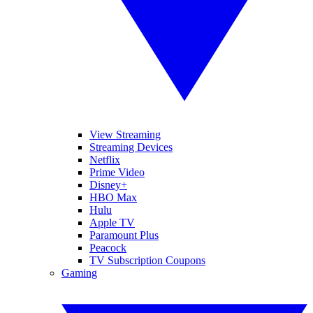
View Streaming
Streaming Devices
Netflix
Prime Video
Disney+
HBO Max
Hulu
Apple TV
Paramount Plus
Peacock
TV Subscription Coupons
Gaming