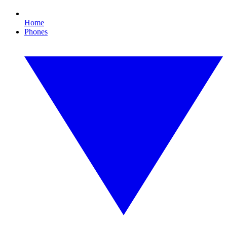
Home
Phones