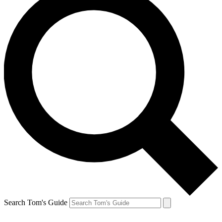
Search Tom's Guide