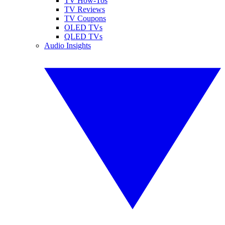
TV How-Tos
TV Reviews
TV Coupons
OLED TVs
QLED TVs
Audio Insights