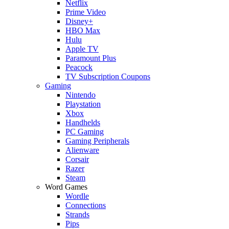
Netflix
Prime Video
Disney+
HBO Max
Hulu
Apple TV
Paramount Plus
Peacock
TV Subscription Coupons
Gaming
Nintendo
Playstation
Xbox
Handhelds
PC Gaming
Gaming Peripherals
Alienware
Corsair
Razer
Steam
Word Games
Wordle
Connections
Strands
Pips