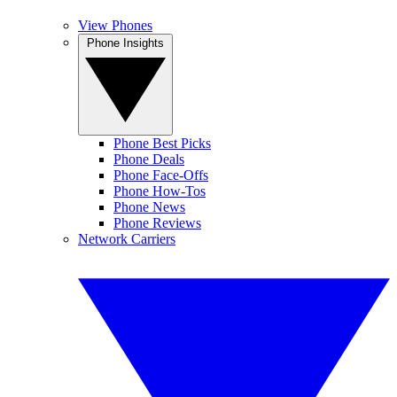
View Phones
Phone Insights
Phone Best Picks
Phone Deals
Phone Face-Offs
Phone How-Tos
Phone News
Phone Reviews
Network Carriers