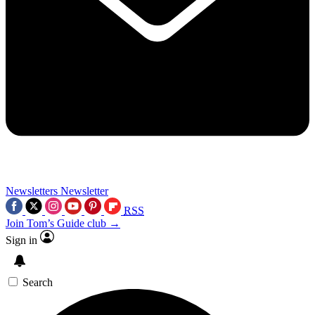
Newsletters
Newsletter
RSS
Join Tom’s Guide club →
Sign in
Search