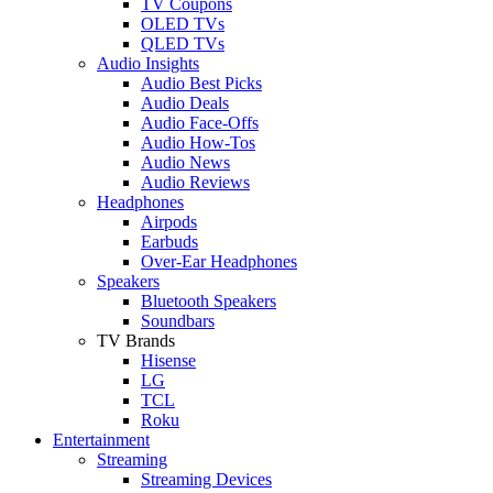
TV Coupons
OLED TVs
QLED TVs
Audio Insights
Audio Best Picks
Audio Deals
Audio Face-Offs
Audio How-Tos
Audio News
Audio Reviews
Headphones
Airpods
Earbuds
Over-Ear Headphones
Speakers
Bluetooth Speakers
Soundbars
TV Brands
Hisense
LG
TCL
Roku
Entertainment
Streaming
Streaming Devices