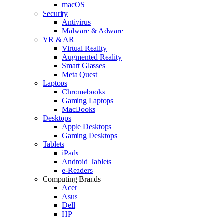
macOS
Security
Antivirus
Malware & Adware
VR & AR
Virtual Reality
Augmented Reality
Smart Glasses
Meta Quest
Laptops
Chromebooks
Gaming Laptops
MacBooks
Desktops
Apple Desktops
Gaming Desktops
Tablets
iPads
Android Tablets
e-Readers
Computing Brands
Acer
Asus
Dell
HP