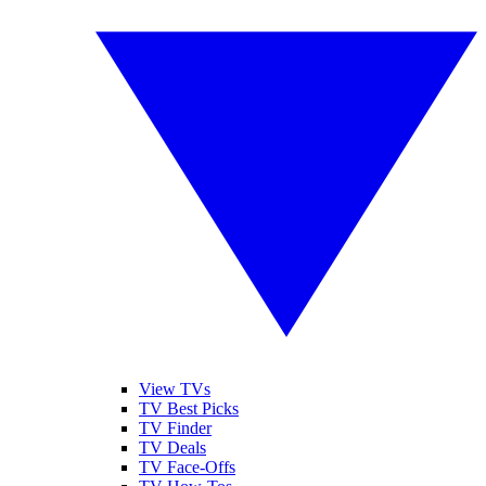
View TVs
TV Best Picks
TV Finder
TV Deals
TV Face-Offs