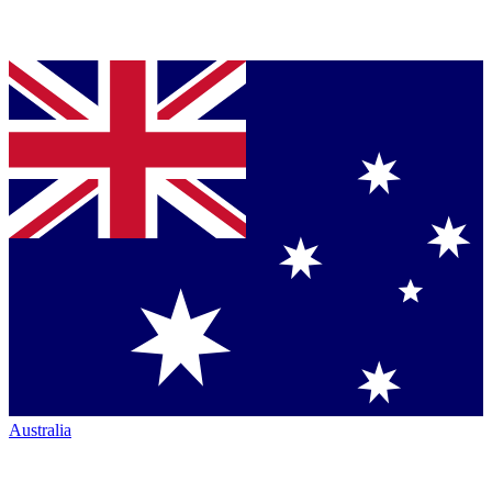
Australia