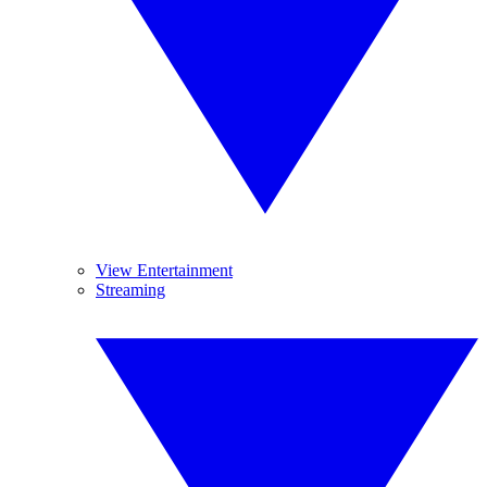
View Entertainment
Streaming