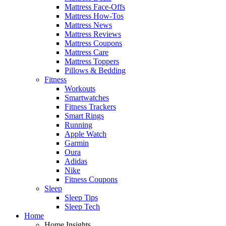
Mattress Face-Offs
Mattress How-Tos
Mattress News
Mattress Reviews
Mattress Coupons
Mattress Care
Mattress Toppers
Pillows & Bedding
Fitness
Workouts
Smartwatches
Fitness Trackers
Smart Rings
Running
Apple Watch
Garmin
Oura
Adidas
Nike
Fitness Coupons
Sleep
Sleep Tips
Sleep Tech
Home
Home Insights