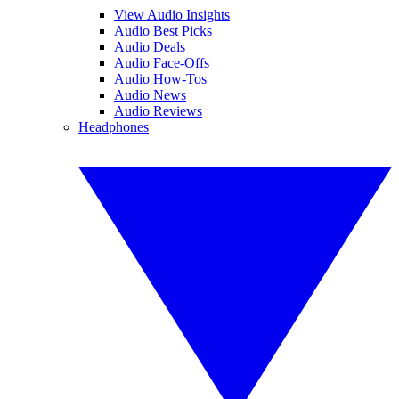
View Audio Insights
Audio Best Picks
Audio Deals
Audio Face-Offs
Audio How-Tos
Audio News
Audio Reviews
Headphones