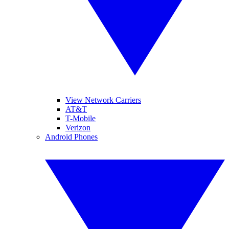
View Network Carriers
AT&T
T-Mobile
Verizon
Android Phones