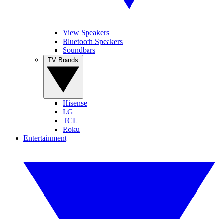
View Speakers
Bluetooth Speakers
Soundbars
TV Brands
Hisense
LG
TCL
Roku
Entertainment