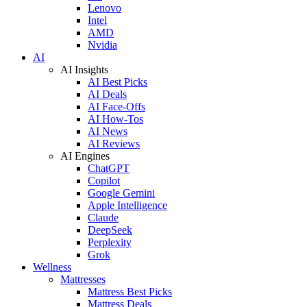
Lenovo
Intel
AMD
Nvidia
AI
AI Insights
AI Best Picks
AI Deals
AI Face-Offs
AI How-Tos
AI News
AI Reviews
AI Engines
ChatGPT
Copilot
Google Gemini
Apple Intelligence
Claude
DeepSeek
Perplexity
Grok
Wellness
Mattresses
Mattress Best Picks
Mattress Deals