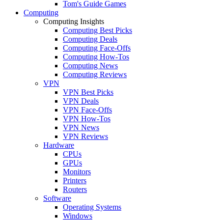
Tom's Guide Games
Computing
Computing Insights
Computing Best Picks
Computing Deals
Computing Face-Offs
Computing How-Tos
Computing News
Computing Reviews
VPN
VPN Best Picks
VPN Deals
VPN Face-Offs
VPN How-Tos
VPN News
VPN Reviews
Hardware
CPUs
GPUs
Monitors
Printers
Routers
Software
Operating Systems
Windows