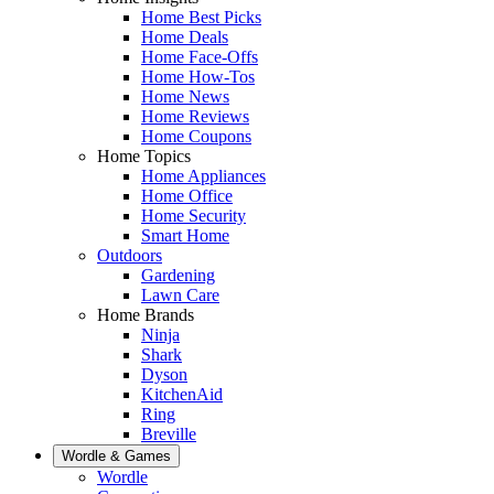
Home Best Picks
Home Deals
Home Face-Offs
Home How-Tos
Home News
Home Reviews
Home Coupons
Home Topics
Home Appliances
Home Office
Home Security
Smart Home
Outdoors
Gardening
Lawn Care
Home Brands
Ninja
Shark
Dyson
KitchenAid
Ring
Breville
Wordle & Games
Wordle